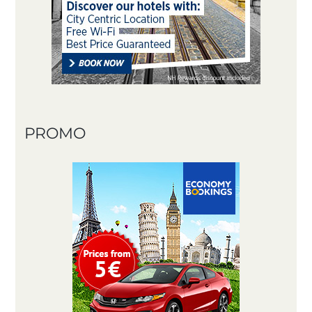
PROMO