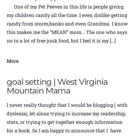
One of my Pet Peeves in this life is people giving
my children candy all the time. I even dislike getting
candy from stores,banks and even Grandma. I know
this makes me the “MEAN” mom… The one who says
no to a lot of free junk food, but I feel it is my […]
More
goal setting | West Virginia
Mountain Mama
I never really thought that I would be blogging ( with
dyslexia), let alone trying to increase my readership,
stats, or trying to get together enough information
for a book. So I am happy to announce that I have