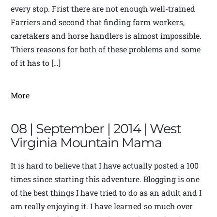
every stop. Frist there are not enough well-trained
Farriers and second that finding farm workers,
caretakers and horse handlers is almost impossible.
Thiers reasons for both of these problems and some
of it has to […]
More
08 | September | 2014 | West
Virginia Mountain Mama
It is hard to believe that I have actually posted a 100
times since starting this adventure. Blogging is one
of the best things I have tried to do as an adult and I
am really enjoying it. I have learned so much over