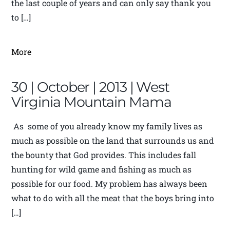
the last couple of years and can only say thank you
to […]
More
30 | October | 2013 | West
Virginia Mountain Mama
As some of you already know my family lives as
much as possible on the land that surrounds us and
the bounty that God provides. This includes fall
hunting for wild game and fishing as much as
possible for our food. My problem has always been
what to do with all the meat that the boys bring into
[…]