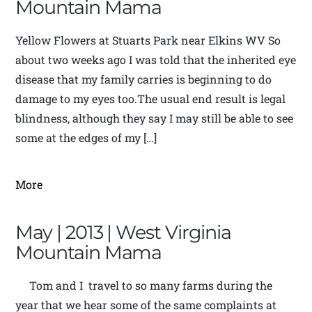
Mountain Mama
Yellow Flowers at Stuarts Park near Elkins WV So
about two weeks ago I was told that the inherited eye
disease that my family carries is beginning to do
damage to my eyes too.The usual end result is legal
blindness, although they say I may still be able to see
some at the edges of my […]
More
May | 2013 | West Virginia
Mountain Mama
Tom and I travel to so many farms during the
year that we hear some of the same complaints at