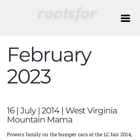
Me
February
2023
16 | July | 2014 | West Virginia
Mountain Mama
Powers family on the bumper cars at the LC fair 2014,