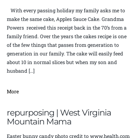
With every passing holiday my family asks me to
make the same cake, Apples Sauce Cake. Grandma
Powers received this receipt back in the 70’s from a
family friend. Over the years the cakes recipe is one
of the few things that passes from generation to
generation in our family. The cake will easily feed
about 10 in normal slices but when my son and
husband […]
More
repurposing | West Virginia
Mountain Mama
Easter bunny candy photo credit to www.health.com