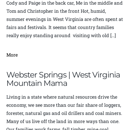
Cody and Paige in the back car, Me in the middle and
Tom and Christopher in the front Hot, humid,
summer evenings in West Virginia are often spent at
fairs and festivals. It seems that country families
really enjoy standing around visiting with old […]
More
Webster Springs | West Virginia
Mountain Mama
Living in a state where natural resources drive the
economy, we see more than our fair share of loggers,
forester, natural gas and oil drillers and coal miners.
Many of us live off the land in more ways than one.
Our families work farms, fall timber, mine coal,