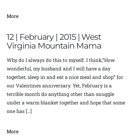
More
12 | February | 2015 | West
Virginia Mountain Mama
Why do I always do this to myself. I think,”How
wonderful, my husband and I will have a day
together, sleep in and eat a nice meal and shop” for
our Valentines anniversary. Yet, February is a
terrible month do anything other than snuggle
under a warm blanket together and hope that some
one has […]
More