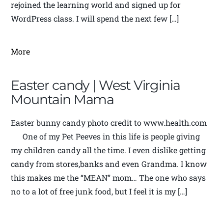
rejoined the learning world and signed up for
WordPress class. I will spend the next few […]
More
Easter candy | West Virginia
Mountain Mama
Easter bunny candy photo credit to www.health.com
One of my Pet Peeves in this life is people giving
my children candy all the time. I even dislike getting
candy from stores,banks and even Grandma. I know
this makes me the “MEAN” mom… The one who says
no to a lot of free junk food, but I feel it is my […]