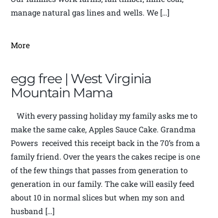
manage natural gas lines and wells. We […]
More
egg free | West Virginia
Mountain Mama
With every passing holiday my family asks me to
make the same cake, Apples Sauce Cake. Grandma
Powers received this receipt back in the 70’s from a
family friend. Over the years the cakes recipe is one
of the few things that passes from generation to
generation in our family. The cake will easily feed
about 10 in normal slices but when my son and
husband […]