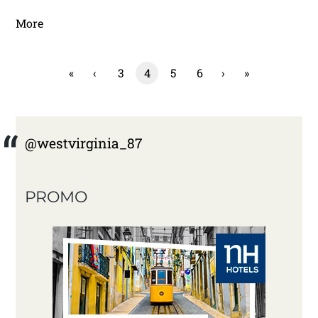
More
«
‹
3
4
5
6
›
»
@westvirginia_87
PROMO