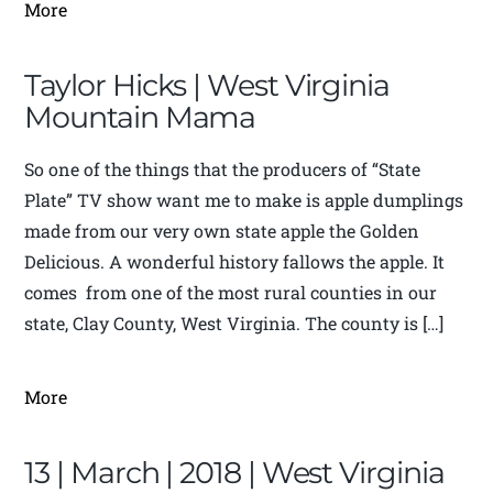
More
Taylor Hicks | West Virginia
Mountain Mama
So one of the things that the producers of “State
Plate” TV show want me to make is apple dumplings
made from our very own state apple the Golden
Delicious. A wonderful history fallows the apple. It
comes from one of the most rural counties in our
state, Clay County, West Virginia. The county is […]
More
13 | March | 2018 | West Virginia