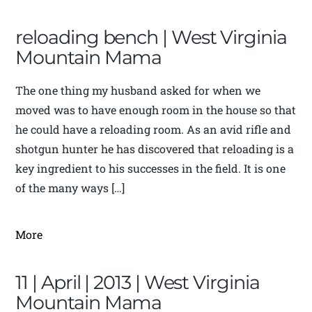
reloading bench | West Virginia
Mountain Mama
The one thing my husband asked for when we
moved was to have enough room in the house so that
he could have a reloading room. As an avid rifle and
shotgun hunter he has discovered that reloading is a
key ingredient to his successes in the field. It is one
of the many ways […]
More
11 | April | 2013 | West Virginia
Mountain Mama