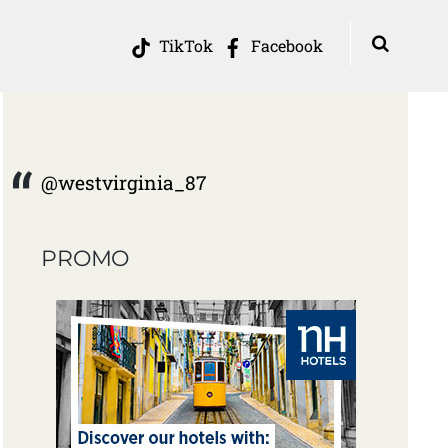
TikTok
Facebook
@westvirginia_87
PROMO