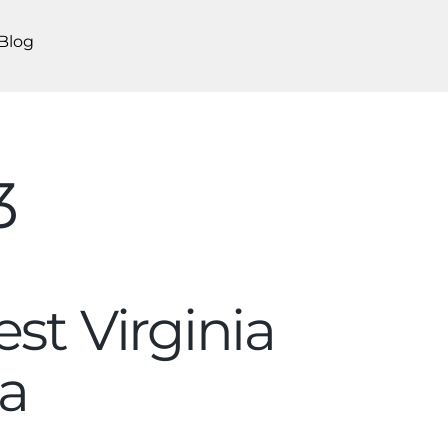
Blog
3
st Virginia
a