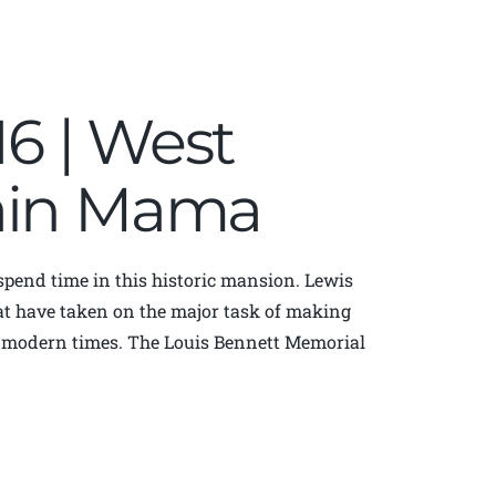
16 | West
tain Mama
 spend time in this historic mansion. Lewis
at have taken on the major task of making
in modern times. The Louis Bennett Memorial