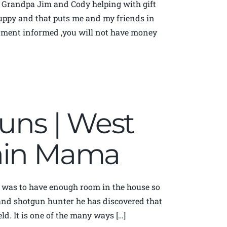
d Grandpa Jim and Cody helping with gift
 yuppy and that puts me and my friends in
rnment informed ,you will not have money
guns | West
tain Mama
was to have enough room in the house so
 and shotgun hunter he has discovered that
eld. It is one of the many ways […]