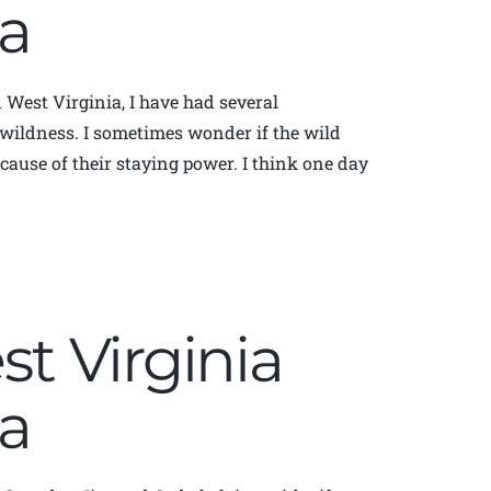
a
in West Virginia, I have had several
r wildness. I sometimes wonder if the wild
cause of their staying power. I think one day
st Virginia
a