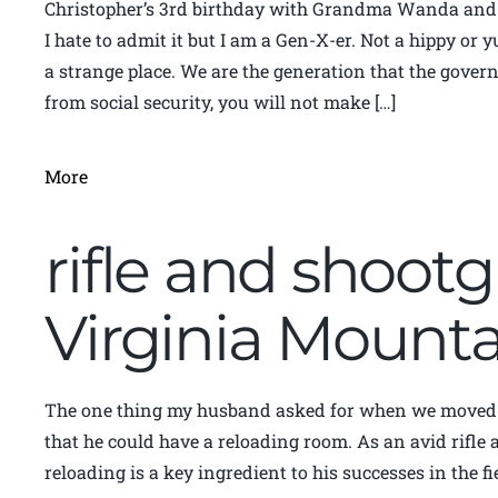
Christopher’s 3rd birthday with Grandma Wanda an
I hate to admit it but I am a Gen-X-er. Not a hippy or
a strange place. We are the generation that the gove
from social security, you will not make […]
More
rifle and shoot
Virginia Moun
The one thing my husband asked for when we moved 
that he could have a reloading room. As an avid rifle
reloading is a key ingredient to his successes in the fi