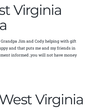
st Virginia
a
d Grandpa Jim and Cody helping with gift
 yuppy and that puts me and my friends in
rnment informed ,you will not have money
| West Virginia