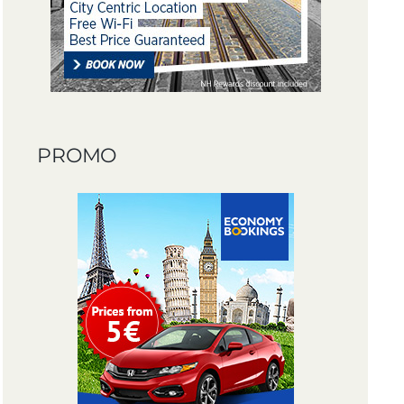
PROMO