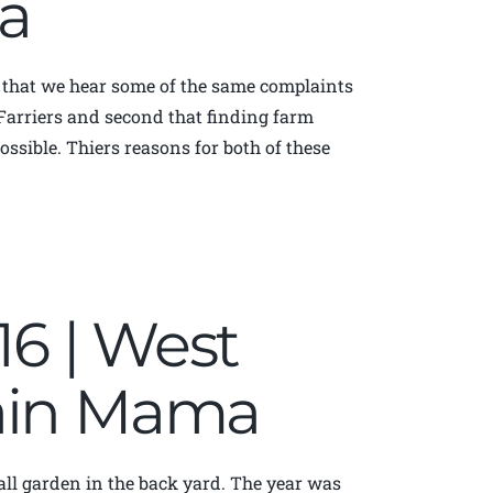
a
that we hear some of the same complaints
 Farriers and second that finding farm
ssible. Thiers reasons for both of these
016 | West
tain Mama
mall garden in the back yard. The year was