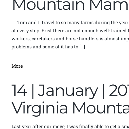
Mountain Mam
Tom and I travel to so many farms during the year 
at every stop. Frist there are not enough well-trained
workers, caretakers and horse handlers is almost impo
problems and some of it has to […]
More
14 | January | 2
Virginia Moun
Last year after our move, I was finally able to get a s