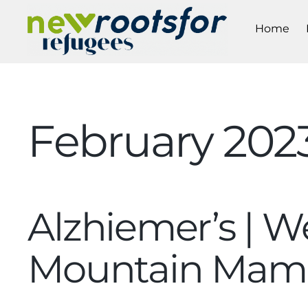
Home
February 202
Alzhiemer’s | We
Mountain Mam