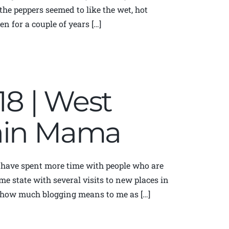
the peppers seemed to like the wet, hot
n for a couple of years […]
018 | West
tain Mama
I have spent more time with people who are
me state with several visits to new places in
d how much blogging means to me as […]