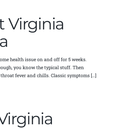
t Virginia
a
some health issue on and off for 5 weeks.
cough, you know the typical stuff. Then
throat fever and chills. Classic symptoms […]
Virginia