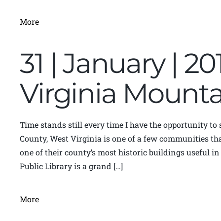
More
31 | January | 20
Virginia Moun
Time stands still every time I have the opportunity to
County, West Virginia is one of a few communities th
one of their county’s most historic buildings useful 
Public Library is a grand […]
More