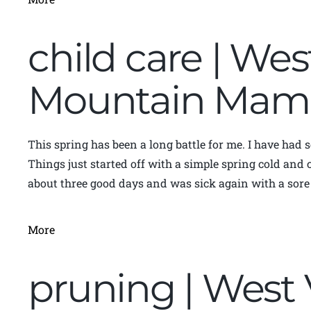
child care | Wes
Mountain Mam
This spring has been a long battle for me. I have had 
Things just started off with a simple spring cold and 
about three good days and was sick again with a sore 
More
pruning | West 