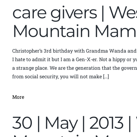
care givers | We
Mountain Mam
Christopher’s 3rd birthday with Grandma Wanda an
I hate to admit it but I am a Gen-X-er. Not a hippy or
a strange place. We are the generation that the gove
from social security, you will not make […]
More
30 | May | 2013 