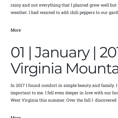
rainy and not everything that I planted grew well but 
weather. I had wanted to add chili peppers to our garde
More
01 | January | 2
Virginia Moun
In 2017 I found comfort in simple beauty and family. 
important to me. I fell even deeper in love with our ho
West Virginia this summer. Over the fall I discovere
More