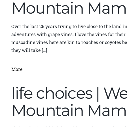
Mountain Mam
Over the last 25 years trying to live close to the land 
adventures with grape vines. I love the vines for thei
muscadine vines here are kin to roaches or coyotes be
they will take […]
More
life choices | We
Mountain Mam