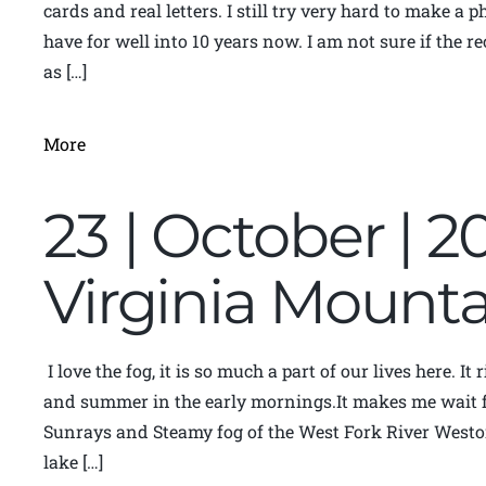
cards and real letters. I still try very hard to make a 
have for well into 10 years now. I am not sure if the r
as […]
More
23 | October | 2
Virginia Moun
I love the fog, it is so much a part of our lives here. I
and summer in the early mornings.It makes me wait fo
Sunrays and Steamy fog of the West Fork River Weston
lake […]