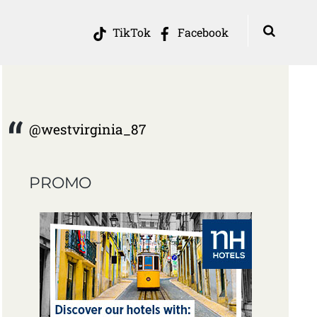
TikTok
Facebook
@westvirginia_87
PROMO