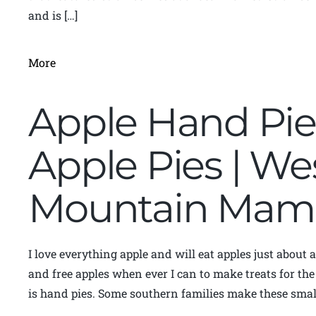
and is […]
More
Apple Hand Pie 
Apple Pies | Wes
Mountain Mam
I love everything apple and will eat apples just about 
and free apples when ever I can to make treats for the
is hand pies. Some southern families make these small 