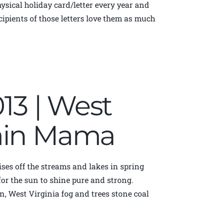
physical holiday card/letter every year and
ecipients of those letters love them as much
013 | West
tain Mama
t rises off the streams and lakes in spring
r the sun to shine pure and strong.
, West Virginia fog and trees stone coal