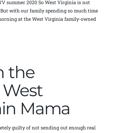
WV summer 2020 So West Virginia is not
. But with our family spending so much time
 morning at the West Virginia family-owned
n the
| West
tain Mama
etely guilty of not sending out enough real