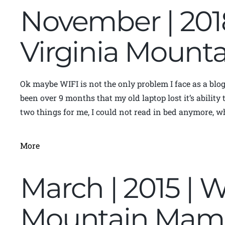
November | 201
Virginia Moun
Ok maybe WIFI is not the only problem I face as a blog
been over 9 months that my old laptop lost it’s abilit
two things for me, I could not read in bed anymore, wh
More
March | 2015 | W
Mountain Mam