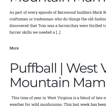
As part of every episode of Barnwood builders Mark B
craftsman or tradesman who do things the old-fashi
discovered that Tom was a farrier,they were thrilled to
farrier skills we needed a […]
More
Puffball | West 
Mountain Mam
This time of year in West Virginia is a blend of late
weather for wild mushrooms. This last week has been f