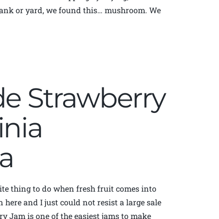
r bank or yard, we found this… mushroom. We
 Strawberry
inia
a
te thing to do when fresh fruit comes into
here and I just could not resist a large sale
ry Jam is one of the easiest jams to make