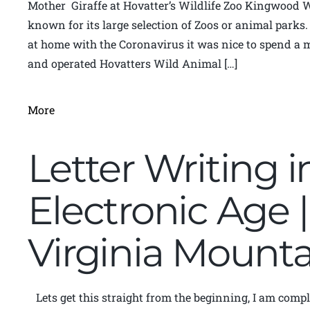
Mother Giraffe at Hovatter’s Wildlife Zoo Kingwood 
known for its large selection of Zoos or animal parks
at home with the Coronavirus it was nice to spend a
and operated Hovatters Wild Animal […]
More
Letter Writing i
Electronic Age 
Virginia Moun
Lets get this straight from the beginning, I am compl