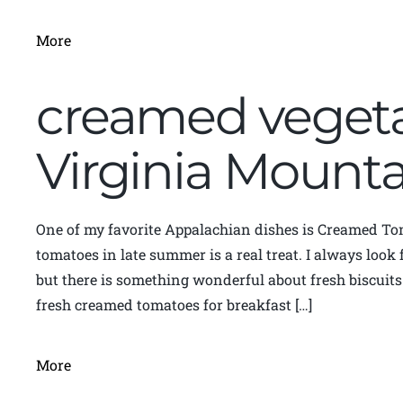
More
creamed vegeta
Virginia Moun
One of my favorite Appalachian dishes is Creamed To
tomatoes in late summer is a real treat. I always loo
but there is something wonderful about fresh biscuit
fresh creamed tomatoes for breakfast […]
More