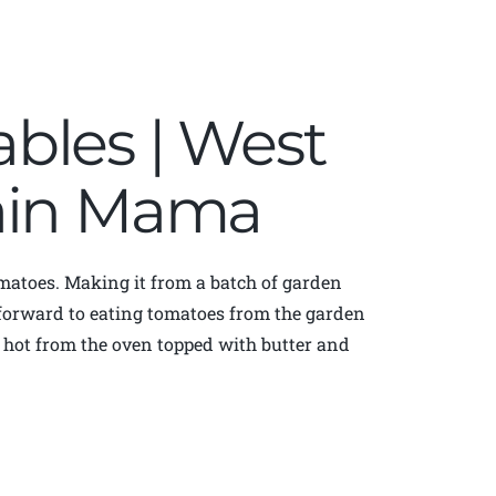
bles | West
tain Mama
matoes. Making it from a batch of garden
k forward to eating tomatoes from the garden
s hot from the oven topped with butter and