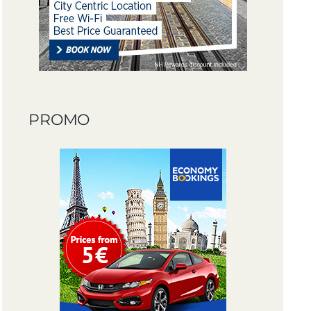
PROMO