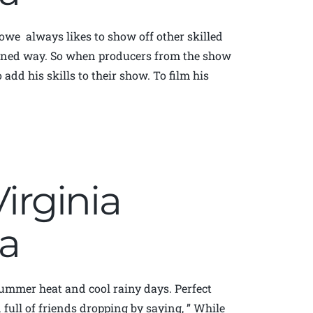
owe always likes to show off other skilled
oned way. So when producers from the show
 add his skills to their show. To film his
Virginia
a
 summer heat and cool rainy days. Perfect
ull of friends dropping by saying, ” While