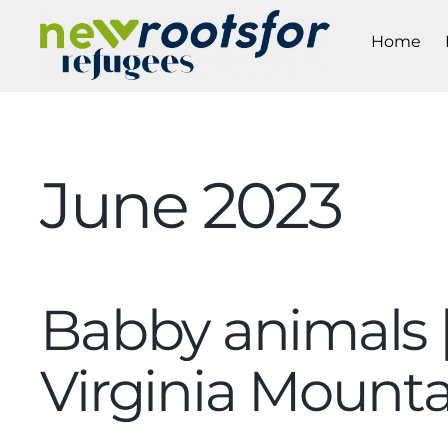
Home
June 2023
Babby animals 
Virginia Moun