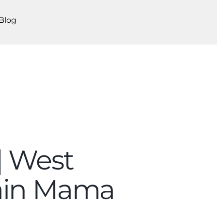
Blog
| West
tain Mama