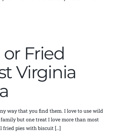
or Fried
t Virginia
a
any way that you find them. I love to use wild
 family but one treat I love more than most
fried pies with biscuit […]