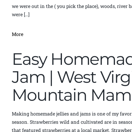
we were out in the ( you pick the place), woods, rive
were […]
More
Easy Homemade
Jam | West Virg
Mountain Mam
Making homemade jellies and jams is one of my favori
season. Strawberries wild and cultivated are in season 
that featured strawberries at a local market. Strawber