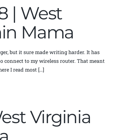
8 | West
tain Mama
ger, but it sure made writing harder. It has
y to connect to my wireless router. That meant
ere I read most […]
est Virginia
a