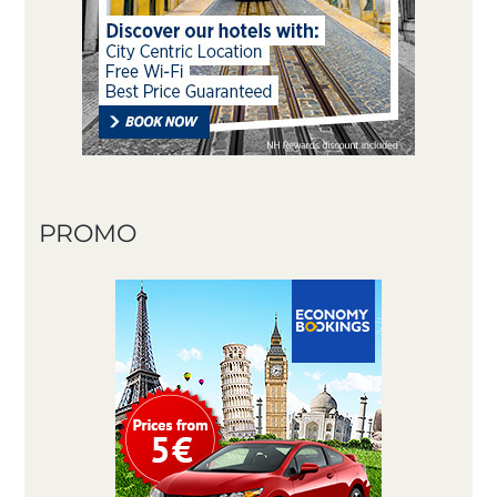
PROMO