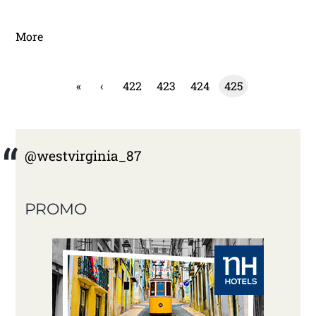
More
«
‹
422
423
424
425
@westvirginia_87
PROMO