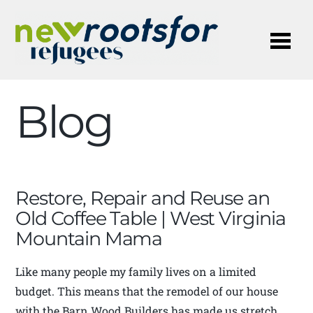
Me
Blog
Restore, Repair and Reuse an
Old Coffee Table | West Virginia
Mountain Mama
Like many people my family lives on a limited
budget. This means that the remodel of our house
with the Barn Wood Builders has made us stretch