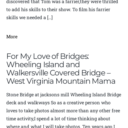
discovered that Tom was a farrier,they were thrilled
to add his skills to their show. To film his farrier
skills we needed a […]
More
For My Love of Bridges:
Wheeling Island and
Walkersville Covered Bridge –
West Virginia Mountain Mama
Stone Bridge at jacksons mill Wheeling Island Bridge
deck and walkways So as a creative person who
loves to take photos almost more than any other free
time activity,I spend a lot of time thinking about
where and what I will take photos. Ten years ago I