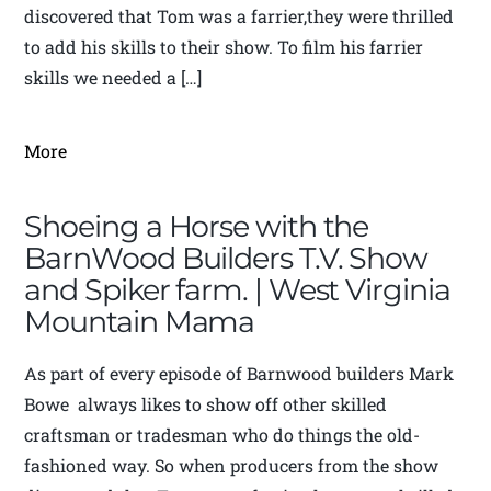
discovered that Tom was a farrier,they were thrilled
to add his skills to their show. To film his farrier
skills we needed a […]
More
Shoeing a Horse with the
BarnWood Builders T.V. Show
and Spiker farm. | West Virginia
Mountain Mama
As part of every episode of Barnwood builders Mark
Bowe always likes to show off other skilled
craftsman or tradesman who do things the old-
fashioned way. So when producers from the show