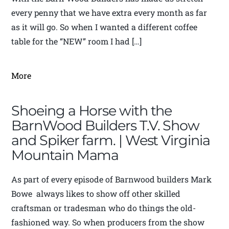
every penny that we have extra every month as far
as it will go. So when I wanted a different coffee
table for the “NEW” room I had […]
More
Shoeing a Horse with the
BarnWood Builders T.V. Show
and Spiker farm. | West Virginia
Mountain Mama
As part of every episode of Barnwood builders Mark
Bowe always likes to show off other skilled
craftsman or tradesman who do things the old-
fashioned way. So when producers from the show