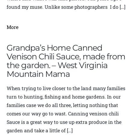
found my muse. Unlike some photographers I do […]
More
Grandpa’s Home Canned
Venison Chili Sauce, made from
the garden. – West Virginia
Mountain Mama
When trying to live closer to the land many families
turn to hunting, fishing and home gardens. In our
families case we do all three, letting nothing that
comes our way go to wast. Canning venison chili
Sauce is a great way to use up extra produce in the
garden and take a little of […]