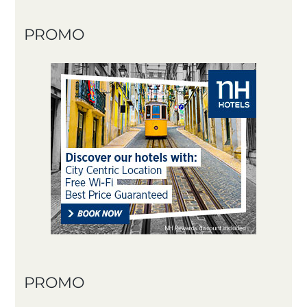
PROMO
PROMO