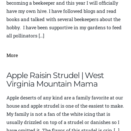
becoming a beekeeper and this year I will officially
have my own hive. I have followed blogs and read
books and talked with several beekeepers about the
hobby. I have been supportive in my gardens to feed
all pollinators […]
More
Apple Raisin Strudel | West
Virginia Mountain Mama
Apple deserts of any kind are a family favorite at our
house and apple strudel is one of the easiest to make.
My family is not a fan of the white icing that is
usually drizzled on top of a strudel or danishes so I
have omitted it. The flavor of this strudel is crip, […]