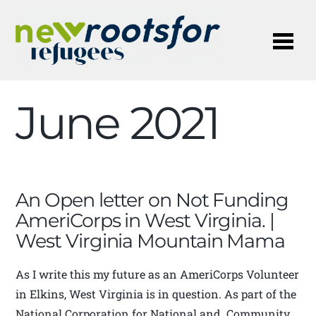
Me
June 2021
An Open letter on Not Funding
AmeriCorps in West Virginia. |
West Virginia Mountain Mama
As I write this my future as an AmeriCorps Volunteer
in Elkins, West Virginia is in question. As part of the
National Corporation for National and Community