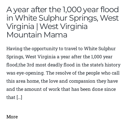
A year after the 1,000 year flood
in White Sulphur Springs, West
Virginia | West Virginia
Mountain Mama
Having the opportunity to travel to White Sulphur
Springs, West Virginia a year after the 1,000 year
flood,the 3rd most deadly flood in the state’s history
was eye-opening. The resolve of the people who call
this area home, the love and compassion they have
and the amount of work that has been done since
that […]
More