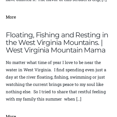
More
Floating, Fishing and Resting in
the West Virginia Mountains. |
West Virginia Mountain Mama
No matter what time of year I love to be near the
water in West Virginia. I find spending even just a
day at the river floating, fishing, swimming or just
watching the current brings peace to my soul like
nothing else. So I tried to share that restful feeling
with my family this summer when […]
More