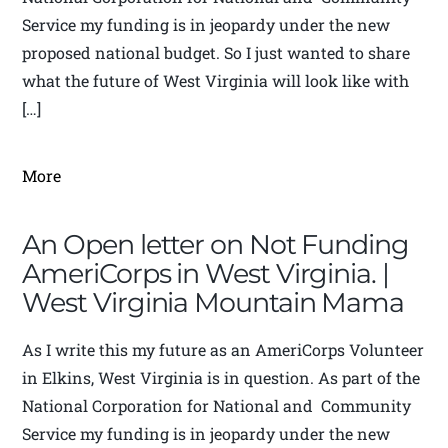
Service my funding is in jeopardy under the new
proposed national budget. So I just wanted to share
what the future of West Virginia will look like with
[…]
More
An Open letter on Not Funding
AmeriCorps in West Virginia. |
West Virginia Mountain Mama
As I write this my future as an AmeriCorps Volunteer
in Elkins, West Virginia is in question. As part of the
National Corporation for National and Community
Service my funding is in jeopardy under the new