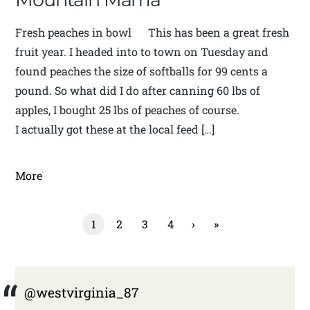
Fresh peaches in bowl This has been a great fresh
fruit year. I headed into to town on Tuesday and
found peaches the size of softballs for 99 cents a
pound. So what did I do after canning 60 lbs of
apples, I bought 25 lbs of peaches of course.
I actually got these at the local feed […]
More
1
2
3
4
›
»
@westvirginia_87