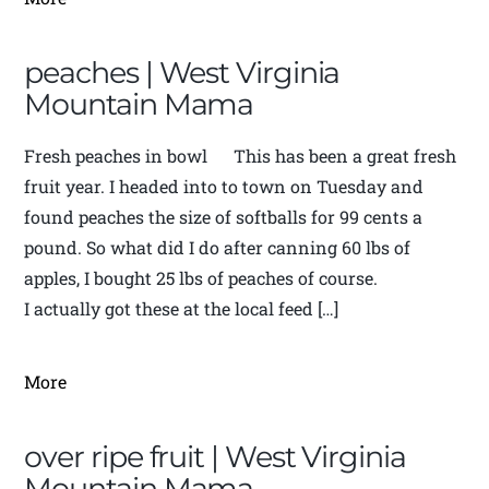
peaches | West Virginia
Mountain Mama
Fresh peaches in bowl This has been a great fresh
fruit year. I headed into to town on Tuesday and
found peaches the size of softballs for 99 cents a
pound. So what did I do after canning 60 lbs of
apples, I bought 25 lbs of peaches of course.
I actually got these at the local feed […]
More
over ripe fruit | West Virginia
Mountain Mama