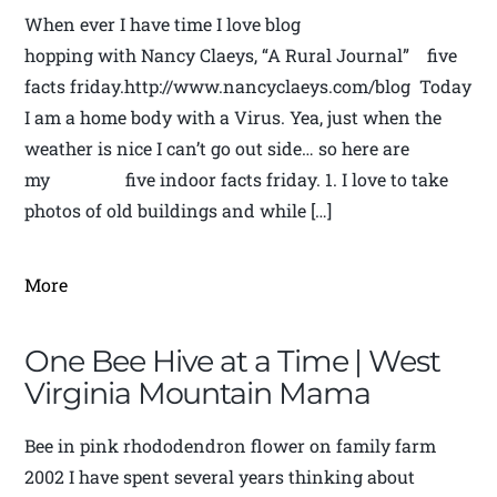
When ever I have time I love blog
hopping with Nancy Claeys, “A Rural Journal” five
facts friday.http://www.nancyclaeys.com/blog Today
I am a home body with a Virus. Yea, just when the
weather is nice I can’t go out side… so here are
my five indoor facts friday. 1. I love to take
photos of old buildings and while […]
More
One Bee Hive at a Time | West
Virginia Mountain Mama
Bee in pink rhododendron flower on family farm
2002 I have spent several years thinking about