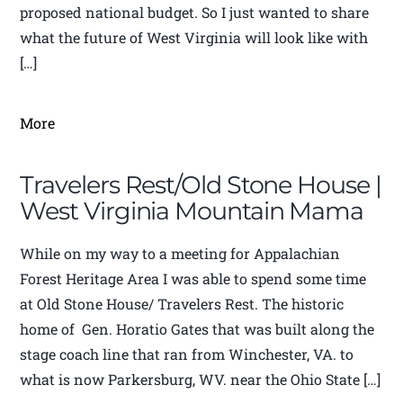
proposed national budget. So I just wanted to share
what the future of West Virginia will look like with
[…]
More
Travelers Rest/Old Stone House |
West Virginia Mountain Mama
While on my way to a meeting for Appalachian
Forest Heritage Area I was able to spend some time
at Old Stone House/ Travelers Rest. The historic
home of Gen. Horatio Gates that was built along the
stage coach line that ran from Winchester, VA. to
what is now Parkersburg, WV. near the Ohio State […]