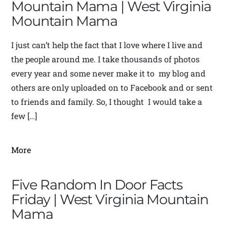
Mountain Mama | West Virginia
Mountain Mama
I just can’t help the fact that I love where I live and
the people around me. I take thousands of photos
every year and some never make it to my blog and
others are only uploaded on to Facebook and or sent
to friends and family. So, I thought I would take a
few […]
More
Five Random In Door Facts
Friday | West Virginia Mountain
Mama