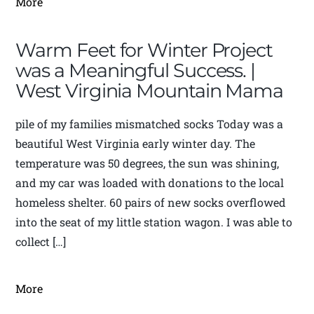
More
Warm Feet for Winter Project
was a Meaningful Success. |
West Virginia Mountain Mama
pile of my families mismatched socks Today was a
beautiful West Virginia early winter day. The
temperature was 50 degrees, the sun was shining,
and my car was loaded with donations to the local
homeless shelter. 60 pairs of new socks overflowed
into the seat of my little station wagon. I was able to
collect […]
More