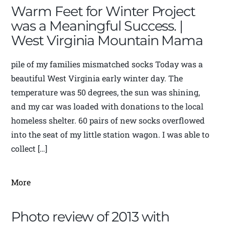
Warm Feet for Winter Project
was a Meaningful Success. |
West Virginia Mountain Mama
pile of my families mismatched socks Today was a
beautiful West Virginia early winter day. The
temperature was 50 degrees, the sun was shining,
and my car was loaded with donations to the local
homeless shelter. 60 pairs of new socks overflowed
into the seat of my little station wagon. I was able to
collect […]
More
Photo review of 2013 with