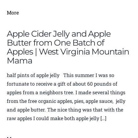
More
Apple Cider Jelly and Apple
Butter from One Batch of
Apples | West Virginia Mountain
Mama
half pints of apple jelly This summer I was so
fortunate to receive a gift of about 60 pounds of
apples from a neighbors tree. I made several things
from the free organic apples, pies, apple sauce, jelly
and apple butter. The nice thing was that with the
raw apples I could make both apple jelly […]