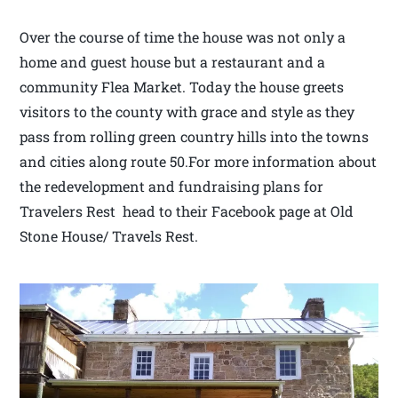
Over the course of time the house was not only a
home and guest house but a restaurant and a
community Flea Market. Today the house greets
visitors to the county with grace and style as they
pass from rolling green country hills into the towns
and cities along route 50.For more information about
the redevelopment and fundraising plans for
Travelers Rest head to their Facebook page at Old
Stone House/ Travels Rest.