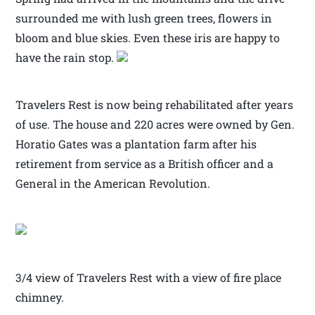
surrounded me with lush green trees, flowers in
bloom and blue skies. Even these iris are happy to
have the rain stop.
Travelers Rest is now being rehabilitated after years
of use. The house and 220 acres were owned by Gen.
Horatio Gates was a plantation farm after his
retirement from service as a British officer and a
General in the American Revolution.
3/4 view of Travelers Rest with a view of fire place
chimney.