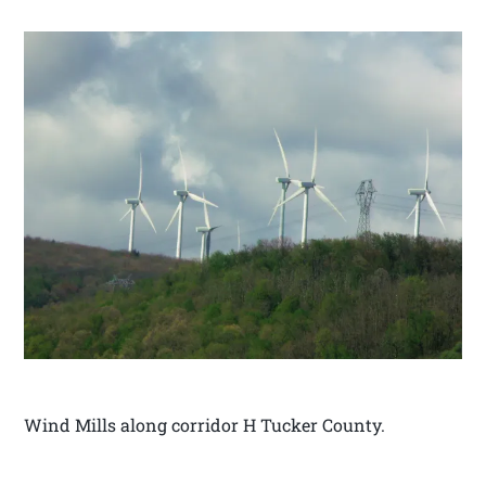
Wind Mills along corridor H Tucker County.