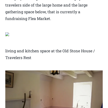
travelers side of the large home and the large
gathering space below, that is currently a
fundraising Flea Market.
living and kitchen space at the Old Stone House /
Travelers Rest