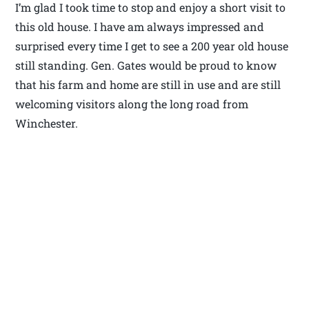
I’m glad I took time to stop and enjoy a short visit to
this old house. I have am always impressed and
surprised every time I get to see a 200 year old house
still standing. Gen. Gates would be proud to know
that his farm and home are still in use and are still
welcoming visitors along the long road from
Winchester.