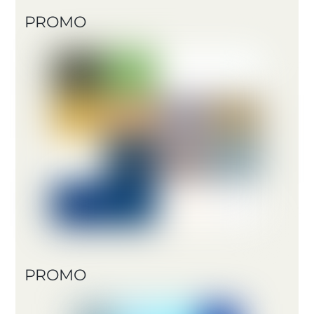
PROMO
PROMO