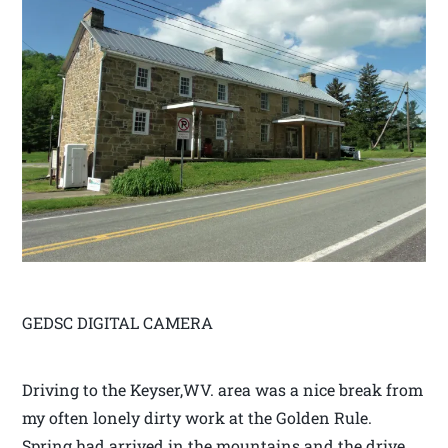
GEDSC DIGITAL CAMERA
Driving to the Keyser,WV. area was a nice break from
my often lonely dirty work at the Golden Rule.
Spring had arrived in the mountains and the drive