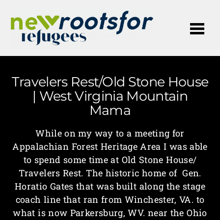
Me
Travelers Rest/Old Stone House
| West Virginia Mountain
Mama
While on my way to a meeting for
Appalachian Forest Heritage Area I was able
to spend some time at Old Stone House/
Travelers Rest. The historic home of Gen.
Horatio Gates that was built along the stage
coach line that ran from Winchester, VA. to
what is now Parkersburg, WV. near the Ohio