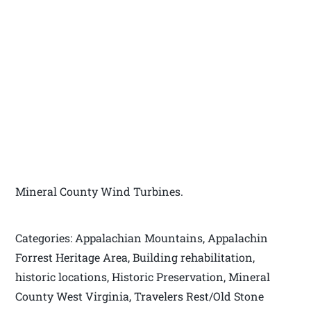
Mineral County Wind Turbines.
Categories: Appalachian Mountains, Appalachin
Forrest Heritage Area, Building rehabilitation,
historic locations, Historic Preservation, Mineral
County West Virginia, Travelers Rest/Old Stone