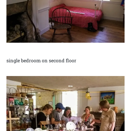
single bedroom on second floor