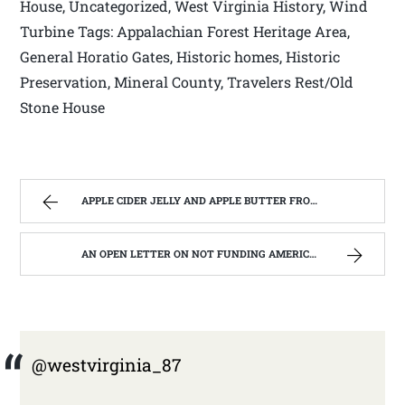
House, Uncategorized, West Virginia History, Wind
Turbine Tags: Appalachian Forest Heritage Area,
General Horatio Gates, Historic homes, Historic
Preservation, Mineral County, Travelers Rest/Old
Stone House
APPLE CIDER JELLY AND APPLE BUTTER FROM ONE BATCH OF APPLES | WEST VIRGINIA MOUNTAIN MAMA
AN OPEN LETTER ON NOT FUNDING AMERICORPS IN WEST VIRGINIA. | WEST VIRGINIA MOUNTAIN MAMA
@westvirginia_87