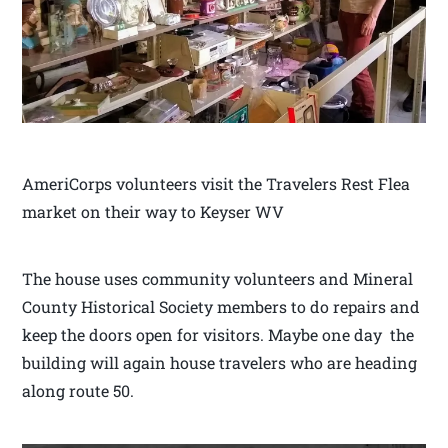
AmeriCorps volunteers visit the Travelers Rest Flea
market on their way to Keyser WV
The house uses community volunteers and Mineral
County Historical Society members to do repairs and
keep the doors open for visitors. Maybe one day the
building will again house travelers who are heading
along route 50.