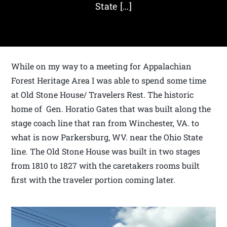
State […]
While on my way to a meeting for Appalachian
Forest Heritage Area I was able to spend some time
at Old Stone House/ Travelers Rest. The historic
home of Gen. Horatio Gates that was built along the
stage coach line that ran from Winchester, VA. to
what is now Parkersburg, WV. near the Ohio State
line. The Old Stone House was built in two stages
from 1810 to 1827 with the caretakers rooms built
first with the traveler portion coming later.