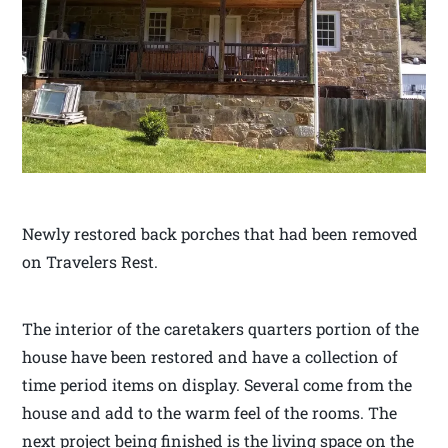
Newly restored back porches that had been removed
on Travelers Rest.
The interior of the caretakers quarters portion of the
house have been restored and have a collection of
time period items on display. Several come from the
house and add to the warm feel of the rooms. The
next project being finished is the living space on the