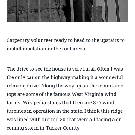
Carpentry volunteer ready to head to the upstairs to
install insulation in the roof areas.
The drive to see the house is very rural. Often I was
the only car on the highway making it a wonderful
relaxing drive. Along the way up on the mountains
tops are some of the famous West Virginia wind
farms. Wikipedia states that their are 376 wind
turbines in operation in the state. I think this ridge
was lined with around 30 that were all facing a on
coming storm in Tucker County.