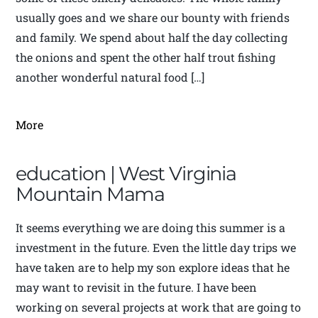
usually goes and we share our bounty with friends
and family. We spend about half the day collecting
the onions and spent the other half trout fishing
another wonderful natural food […]
More
education | West Virginia
Mountain Mama
It seems everything we are doing this summer is a
investment in the future. Even the little day trips we
have taken are to help my son explore ideas that he
may want to revisit in the future. I have been
working on several projects at work that are going to