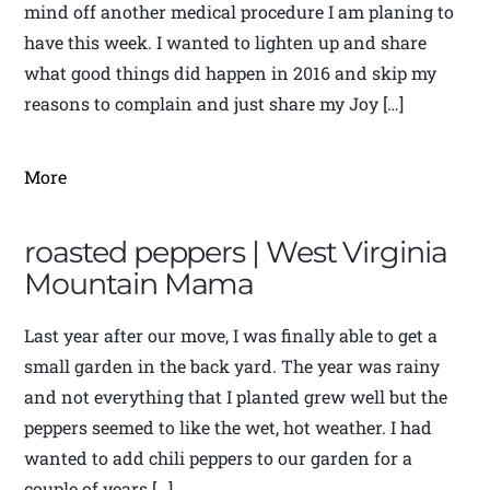
mind off another medical procedure I am planing to
have this week. I wanted to lighten up and share
what good things did happen in 2016 and skip my
reasons to complain and just share my Joy […]
More
roasted peppers | West Virginia
Mountain Mama
Last year after our move, I was finally able to get a
small garden in the back yard. The year was rainy
and not everything that I planted grew well but the
peppers seemed to like the wet, hot weather. I had
wanted to add chili peppers to our garden for a
couple of years […]