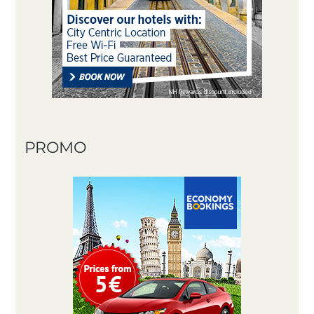
PROMO