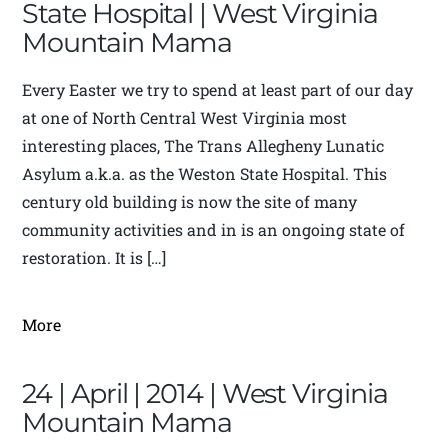
State Hospital | West Virginia
Mountain Mama
Every Easter we try to spend at least part of our day
at one of North Central West Virginia most
interesting places, The Trans Allegheny Lunatic
Asylum a.k.a. as the Weston State Hospital. This
century old building is now the site of many
community activities and in is an ongoing state of
restoration. It is […]
More
24 | April | 2014 | West Virginia
Mountain Mama