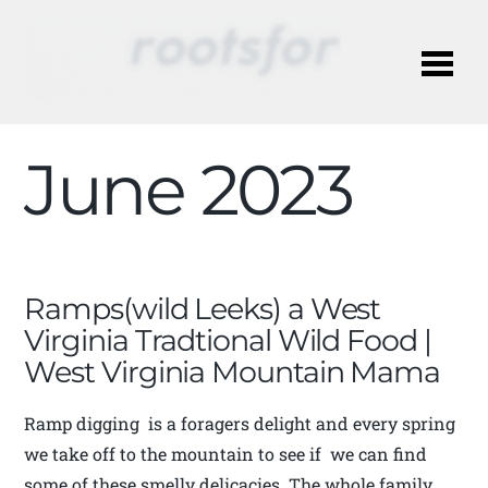
Me
June 2023
Ramps(wild Leeks) a West
Virginia Tradtional Wild Food |
West Virginia Mountain Mama
Ramp digging is a foragers delight and every spring
we take off to the mountain to see if we can find
some of these smelly delicacies. The whole family