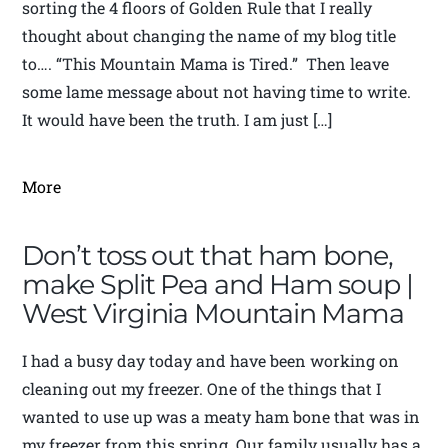
sorting the 4 floors of Golden Rule that I really
thought about changing the name of my blog title
to…. “This Mountain Mama is Tired.” Then leave
some lame message about not having time to write.
It would have been the truth. I am just […]
More
Don’t toss out that ham bone,
make Split Pea and Ham soup |
West Virginia Mountain Mama
I had a busy day today and have been working on
cleaning out my freezer. One of the things that I
wanted to use up was a meaty ham bone that was in
my freezer from this spring. Our family usually has a