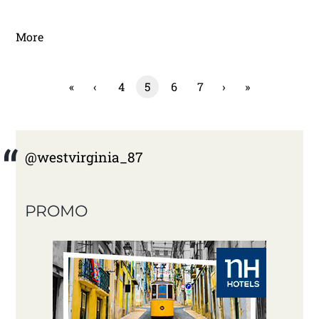
More
«
‹
4
5
6
7
›
»
@westvirginia_87
PROMO