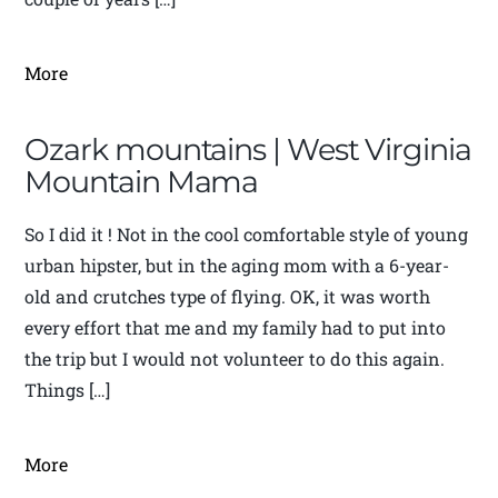
More
Ozark mountains | West Virginia
Mountain Mama
So I did it ! Not in the cool comfortable style of young
urban hipster, but in the aging mom with a 6-year-
old and crutches type of flying. OK, it was worth
every effort that me and my family had to put into
the trip but I would not volunteer to do this again.
Things […]
More