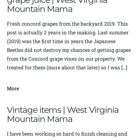
Mountain Mama
Fresh concord grapes from the backyard 2019. This
post is actually 2 years in the making. Last summer
(2019) was the first time in years the Japanese
Beetles did not destroy my chances of getting grapes
from the Concord grape vines on our property. We
treated for them (more about that later) so I was […]
More
Vintage items | West Virginia
Mountain Mama
I have been working so hard to finish cleaning and