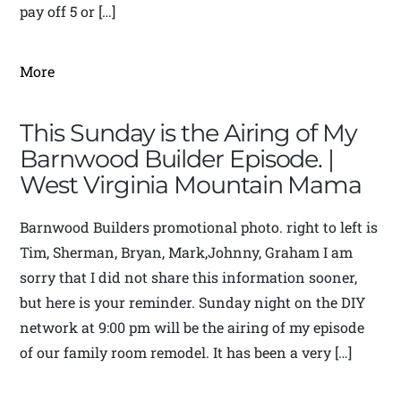
pay off 5 or […]
More
This Sunday is the Airing of My
Barnwood Builder Episode. |
West Virginia Mountain Mama
Barnwood Builders promotional photo. right to left is
Tim, Sherman, Bryan, Mark,Johnny, Graham I am
sorry that I did not share this information sooner,
but here is your reminder. Sunday night on the DIY
network at 9:00 pm will be the airing of my episode
of our family room remodel. It has been a very […]