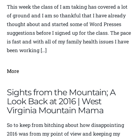
This week the class of I am taking has covered a lot
of ground and I am so thankful that I have already
thought about and started some of Word Presses
suggestions before I signed up for the class. The pace
is fast and with all of my family health issues I have
been working […]
More
Sights from the Mountain; A
Look Back at 2016 | West
Virginia Mountain Mama
So to keep from bitching about how disappointing
2016 was from my point of view and keeping my