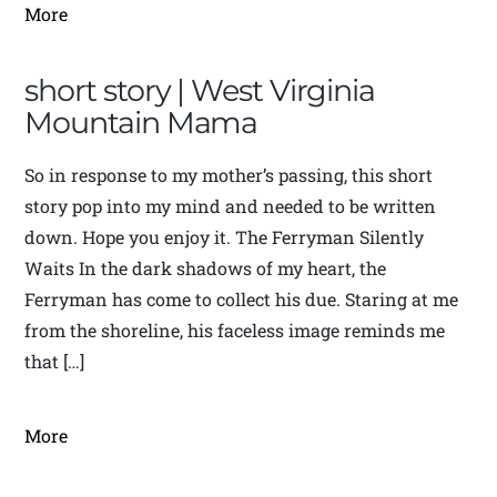
More
short story | West Virginia
Mountain Mama
So in response to my mother’s passing, this short
story pop into my mind and needed to be written
down. Hope you enjoy it. The Ferryman Silently
Waits In the dark shadows of my heart, the
Ferryman has come to collect his due. Staring at me
from the shoreline, his faceless image reminds me
that […]
More