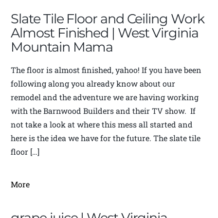
Slate Tile Floor and Ceiling Work
Almost Finished | West Virginia
Mountain Mama
The floor is almost finished, yahoo! If you have been
following along you already know about our
remodel and the adventure we are having working
with the Barnwood Builders and their TV show. If
not take a look at where this mess all started and
here is the idea we have for the future. The slate tile
floor […]
More
grape juice | West Virginia