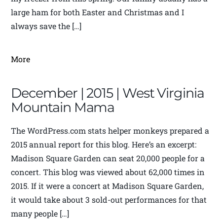
large ham for both Easter and Christmas and I
always save the […]
More
December | 2015 | West Virginia
Mountain Mama
The WordPress.com stats helper monkeys prepared a
2015 annual report for this blog. Here’s an excerpt:
Madison Square Garden can seat 20,000 people for a
concert. This blog was viewed about 62,000 times in
2015. If it were a concert at Madison Square Garden,
it would take about 3 sold-out performances for that
many people […]