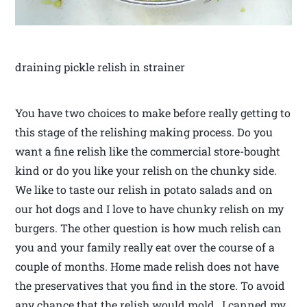
draining pickle relish in strainer
You have two choices to make before really getting to
this stage of the relishing making process. Do you
want a fine relish like the commercial store-bought
kind or do you like your relish on the chunky side.
We like to taste our relish in potato salads and on
our hot dogs and I love to have chunky relish on my
burgers. The other question is how much relish can
you and your family really eat over the course of a
couple of months. Home made relish does not have
the preservatives that you find in the store. To avoid
any chance that the relish would mold, I canned my