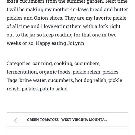
extra cucumbers from the summer garden. Next time
I will be making my mother-in-laws bread and butter
pickles and Onion slices. They are my favorite pickle
of all time and I love eating them with a fork right
out to the jar so keep reading for that one in two
weeks or so. Happy eating JoLynn!
Categories: canning, cooking, cucumbers,
fermentation, organic foods, pickle relish, pickles
Tags: brine water, cucumbers, hot dog relish, pickle
relish, pickles, potato salad
GREEN TOMATOES | WEST VIRGINIA MOUNTAIN MAMA