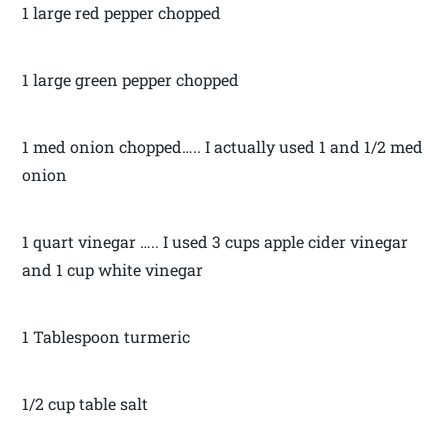
1 large red pepper chopped
1 large green pepper chopped
1 med onion chopped….. I actually used 1 and 1/2 med
onion
1 quart vinegar ….. I used 3 cups apple cider vinegar
and 1 cup white vinegar
1 Tablespoon turmeric
1/2 cup table salt