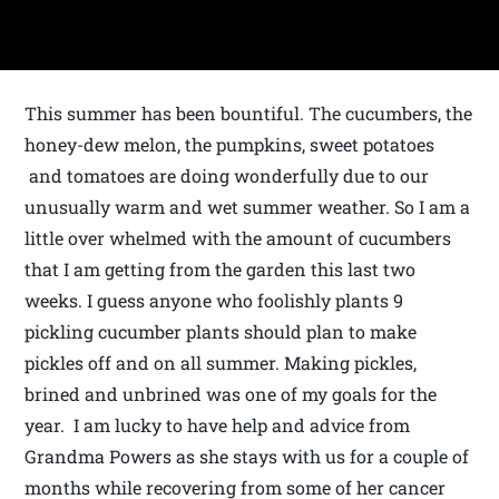
This summer has been bountiful. The cucumbers, the
honey-dew melon, the pumpkins, sweet potatoes
and tomatoes are doing wonderfully due to our
unusually warm and wet summer weather. So I am a
little over whelmed with the amount of cucumbers
that I am getting from the garden this last two
weeks. I guess anyone who foolishly plants 9
pickling cucumber plants should plan to make
pickles off and on all summer. Making pickles,
brined and unbrined was one of my goals for the
year. I am lucky to have help and advice from
Grandma Powers as she stays with us for a couple of
months while recovering from some of her cancer