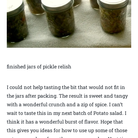
finished jars of pickle relish
I could not help tasting the bit that would not fit in
the jars after packing. The result is sweet and tangy
with a wonderful crunch and a zip of spice. I can’t
wait to taste this in my next batch of Potato salad. I
think it has a wonderful burst of flavor. Hope that
this gives you ideas for how to use up some of those