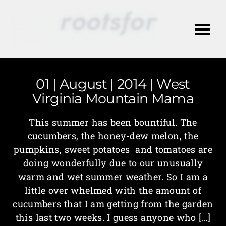
Me
01 | August | 2014 | West
Virginia Mountain Mama
This summer has been bountiful. The
cucumbers, the honey-dew melon, the
pumpkins, sweet potatoes and tomatoes are
doing wonderfully due to our unusually
warm and wet summer weather. So I am a
little over whelmed with the amount of
cucumbers that I am getting from the garden
this last two weeks. I guess anyone who […]