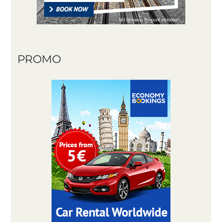
PROMO