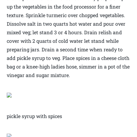
up the vegetables in the food processor for a finer
texture. Sprinkle turmeric over chopped vegetables.
Dissolve salt in two quarts hot water and pour over
mixed veg; let stand 3 or 4 hours. Drain relish and
cover with 2 quarts of cold water let stand while
preparing jars. Drain a second time when ready to
add pickle syrup to veg. Place spices in a cheese cloth
bag or a knee-high ladies hose, simmer in a pot of the
vinegar and sugar mixture.
pickle syrup with spices