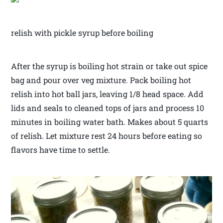
relish with pickle syrup before boiling
After the syrup is boiling hot strain or take out spice
bag and pour over veg mixture. Pack boiling hot
relish into hot ball jars, leaving 1/8 head space. Add
lids and seals to cleaned tops of jars and process 10
minutes in boiling water bath. Makes about 5 quarts
of relish. Let mixture rest 24 hours before eating so
flavors have time to settle.