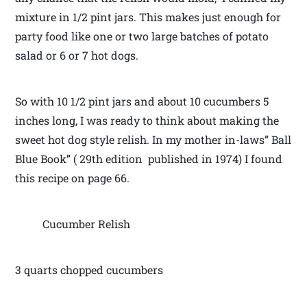
mixture in 1/2 pint jars. This makes just enough for
party food like one or two large batches of potato
salad or 6 or 7 hot dogs.
So with 10 1/2 pint jars and about 10 cucumbers 5
inches long, I was ready to think about making the
sweet hot dog style relish. In my mother in-laws” Ball
Blue Book” ( 29th edition published in 1974) I found
this recipe on page 66.
Cucumber Relish
3 quarts chopped cucumbers