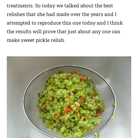
treatments. So today we talked about the best
relishes that she had made over the years and I
attempted to reproduce this one today and I think
the results will prove that just about any one can
make sweet pickle relish.