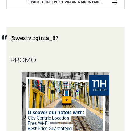
PRISON TOURS | WEST VIRGINIA MOUNTAIN MAMA
@westvirginia_87
PROMO