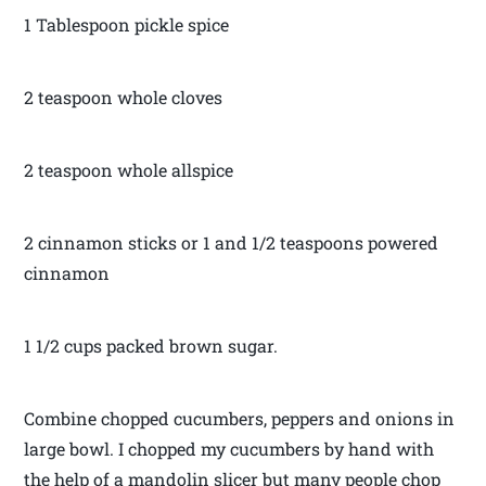
1 Tablespoon pickle spice
2 teaspoon whole cloves
2 teaspoon whole allspice
2 cinnamon sticks or 1 and 1/2 teaspoons powered
cinnamon
1 1/2 cups packed brown sugar.
Combine chopped cucumbers, peppers and onions in
large bowl. I chopped my cucumbers by hand with
the help of a mandolin slicer but many people chop