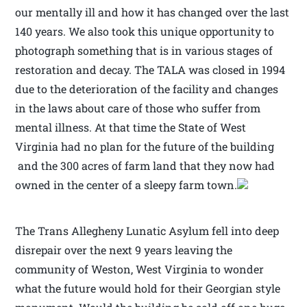
our mentally ill and how it has changed over the last
140 years. We also took this unique opportunity to
photograph something that is in various stages of
restoration and decay. The TALA was closed in 1994
due to the deterioration of the facility and changes
in the laws about care of those who suffer from
mental illness. At that time the State of West
Virginia had no plan for the future of the building
and the 300 acres of farm land that they now had
owned in the center of a sleepy farm town.
The Trans Allegheny Lunatic Asylum fell into deep
disrepair over the next 9 years leaving the
community of Weston, West Virginia to wonder
what the future would hold for their Georgian style