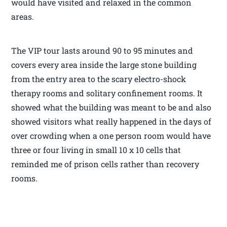
would have visited and relaxed in the common
areas.
The VIP tour lasts around 90 to 95 minutes and
covers every area inside the large stone building
from the entry area to the scary electro-shock
therapy rooms and solitary confinement rooms. It
showed what the building was meant to be and also
showed visitors what really happened in the days of
over crowding when a one person room would have
three or four living in small 10 x 10 cells that
reminded me of prison cells rather than recovery
rooms.