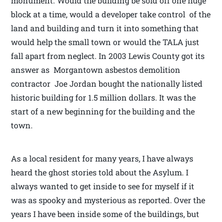
monument. Would the building be sold off one huge
block at a time, would a developer take control of the
land and building and turn it into something that
would help the small town or would the TALA just
fall apart from neglect. In 2003 Lewis County got its
answer as Morgantown asbestos demolition
contractor Joe Jordan bought the nationally listed
historic building for 1.5 million dollars. It was the
start of a new beginning for the building and the
town.
As a local resident for many years, I have always
heard the ghost stories told about the Asylum. I
always wanted to get inside to see for myself if it
was as spooky and mysterious as reported. Over the
years I have been inside some of the buildings, but