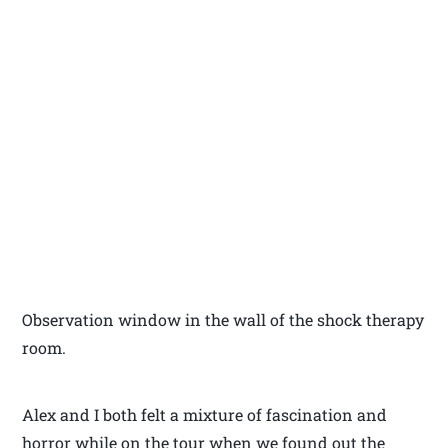
Observation window in the wall of the shock therapy
room.
Alex and I both felt a mixture of fascination and
horror while on the tour when we found out the