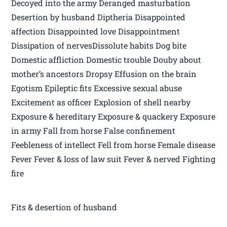
Decoyed into the army Deranged masturbation
Desertion by husband Diptheria Disappointed
affection Disappointed love Disappointment
Dissipation of nervesDissolute habits Dog bite
Domestic affliction Domestic trouble Douby about
mother’s ancestors Dropsy Effusion on the brain
Egotism Epileptic fits Excessive sexual abuse
Excitement as officer Explosion of shell nearby
Exposure & hereditary Exposure & quackery Exposure
in army Fall from horse False confinement
Feebleness of intellect Fell from horse Female disease
Fever Fever & loss of law suit Fever & nerved Fighting
fire
Fits & desertion of husband