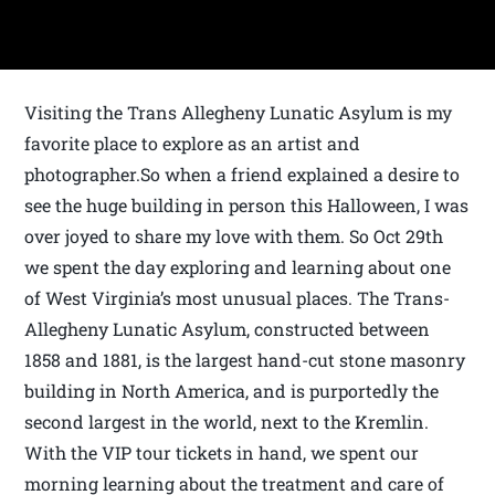
Visiting the Trans Allegheny Lunatic Asylum is my
favorite place to explore as an artist and
photographer.So when a friend explained a desire to
see the huge building in person this Halloween, I was
over joyed to share my love with them. So Oct 29th
we spent the day exploring and learning about one
of West Virginia’s most unusual places. The Trans-
Allegheny Lunatic Asylum, constructed between
1858 and 1881, is the largest hand-cut stone masonry
building in North America, and is purportedly the
second largest in the world, next to the Kremlin.
With the VIP tour tickets in hand, we spent our
morning learning about the treatment and care of