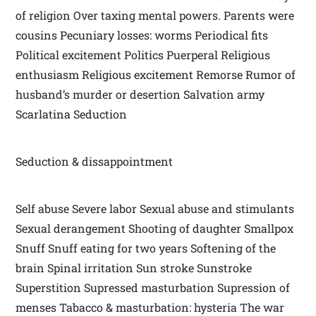
of religion Over taxing mental powers. Parents were
cousins Pecuniary losses: worms Periodical fits
Political excitement Politics Puerperal Religious
enthusiasm Religious excitement Remorse Rumor of
husband’s murder or desertion Salvation army
Scarlatina Seduction
Seduction & dissappointment
Self abuse Severe labor Sexual abuse and stimulants
Sexual derangement Shooting of daughter Smallpox
Snuff Snuff eating for two years Softening of the
brain Spinal irritation Sun stroke Sunstroke
Superstition Supressed masturbation Supression of
menses Tabacco & masturbation: hysteria The war