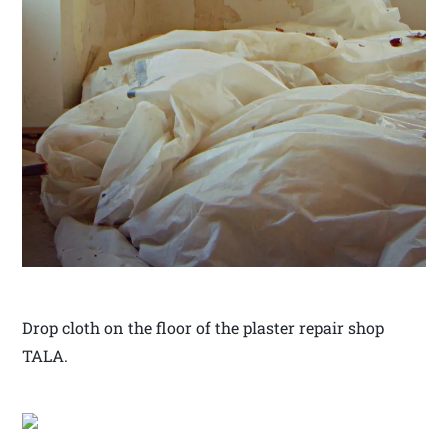
Drop cloth on the floor of the plaster repair shop
TALA.