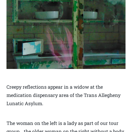
Creepy reflections appear in a widow at the
medication dispensary area of the Trans Allegheny
Lunatic Asylum.
The woman on the left is a lady as part of our tour
group… the older woman on the right without a body