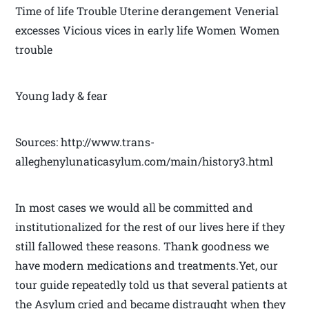
Time of life Trouble Uterine derangement Venerial
excesses Vicious vices in early life Women Women
trouble
Young lady & fear
Sources: http://www.trans-
alleghenylunaticasylum.com/main/history3.html
In most cases we would all be committed and
institutionalized for the rest of our lives here if they
still fallowed these reasons. Thank goodness we
have modern medications and treatments.Yet, our
tour guide repeatedly told us that several patients at
the Asylum cried and became distraught when they