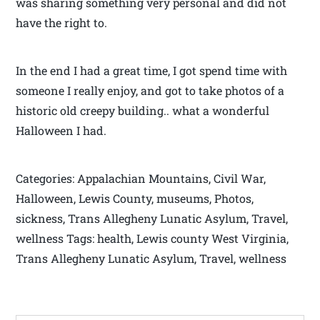
was sharing something very personal and did not
have the right to.
In the end I had a great time, I got spend time with
someone I really enjoy, and got to take photos of a
historic old creepy building.. what a wonderful
Halloween I had.
Categories: Appalachian Mountains, Civil War,
Halloween, Lewis County, museums, Photos,
sickness, Trans Allegheny Lunatic Asylum, Travel,
wellness Tags: health, Lewis county West Virginia,
Trans Allegheny Lunatic Asylum, Travel, wellness