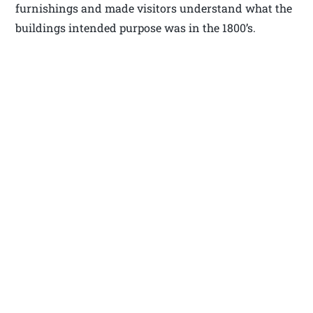
furnishings and made visitors understand what the
buildings intended purpose was in the 1800’s.