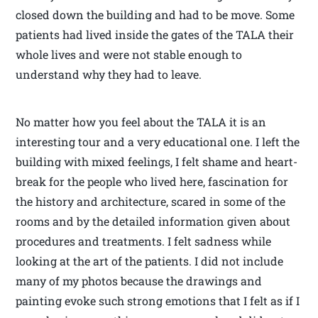
closed down the building and had to be move. Some
patients had lived inside the gates of the TALA their
whole lives and were not stable enough to
understand why they had to leave.
No matter how you feel about the TALA it is an
interesting tour and a very educational one. I left the
building with mixed feelings, I felt shame and heart-
break for the people who lived here, fascination for
the history and architecture, scared in some of the
rooms and by the detailed information given about
procedures and treatments. I felt sadness while
looking at the art of the patients. I did not include
many of my photos because the drawings and
painting evoke such strong emotions that I felt as if I