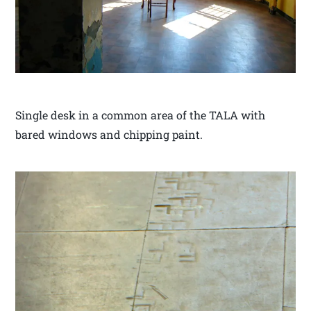
Single desk in a common area of the TALA with
bared windows and chipping paint.