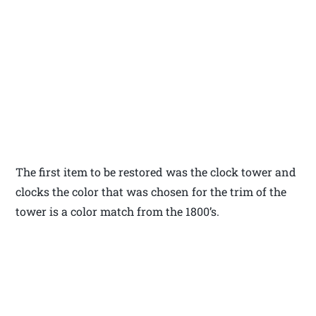
The first item to be restored was the clock tower and
clocks the color that was chosen for the trim of the
tower is a color match from the 1800’s.