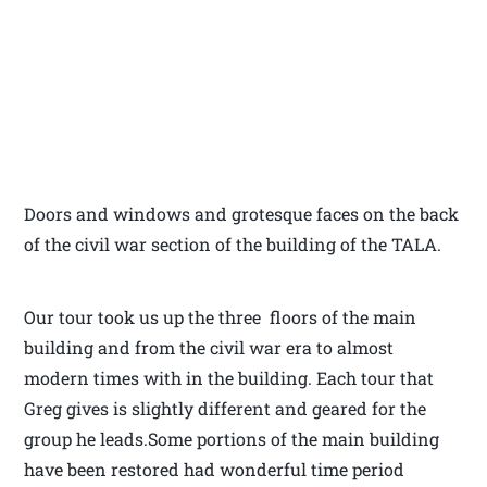
Doors and windows and grotesque faces on the back
of the civil war section of the building of the TALA.
Our tour took us up the three floors of the main
building and from the civil war era to almost
modern times with in the building. Each tour that
Greg gives is slightly different and geared for the
group he leads.Some portions of the main building
have been restored had wonderful time period