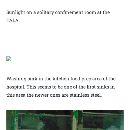
Sunlight on a solitary confinement room at the
TALA.
.
Washing sink in the kitchen food prep area of the
hospital. This seems to be one of the first sinks in
this area the newer ones are stainless steel.