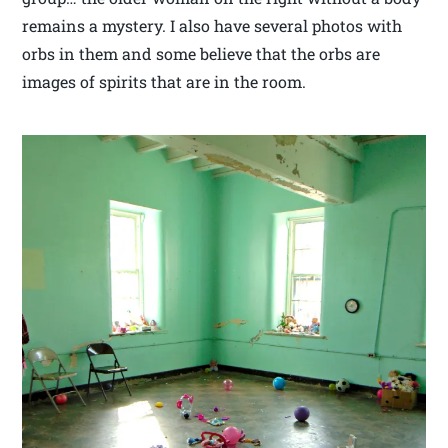
remains a mystery. I also have several photos with
orbs in them and some believe that the orbs are
images of spirits that are in the room.