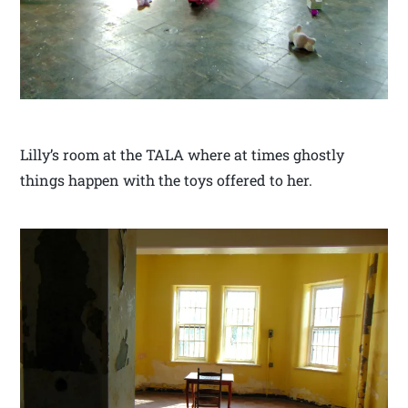
Lilly’s room at the TALA where at times ghostly
things happen with the toys offered to her.