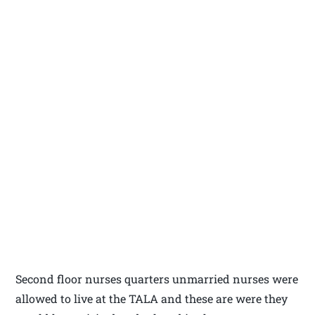
Second floor nurses quarters unmarried nurses were
allowed to live at the TALA and these are were they