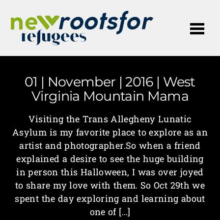
Me
01 | November | 2016 | West
Virginia Mountain Mama
Visiting the Trans Allegheny Lunatic
Asylum is my favorite place to explore as an
artist and photographer.So when a friend
explained a desire to see the huge building
in person this Halloween, I was over joyed
to share my love with them. So Oct 29th we
spent the day exploring and learning about
one of […]