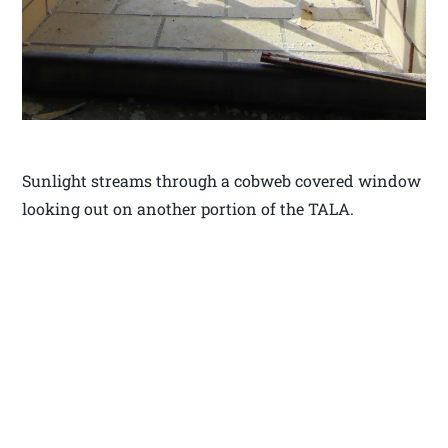
Sunlight streams through a cobweb covered window
looking out on another portion of the TALA.