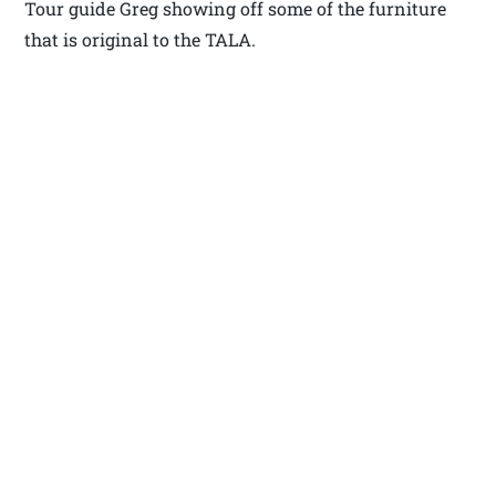
Tour guide Greg showing off some of the furniture
that is original to the TALA.