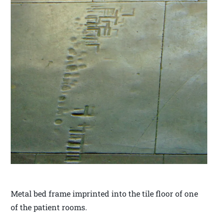
Metal bed frame imprinted into the tile floor of one
of the patient rooms.