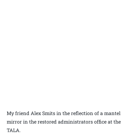
My friend Alex Smits in the reflection of a mantel
mirror in the restored administrators office at the
TALA.