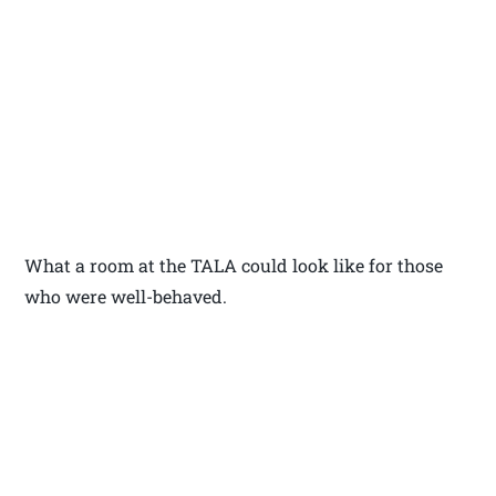
What a room at the TALA could look like for those
who were well-behaved.