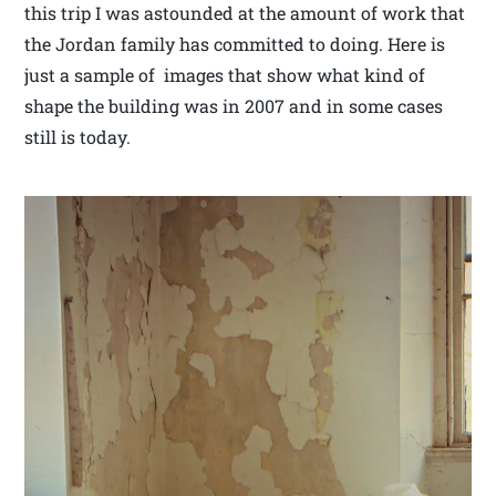
this trip I was astounded at the amount of work that
the Jordan family has committed to doing. Here is
just a sample of images that show what kind of
shape the building was in 2007 and in some cases
still is today.