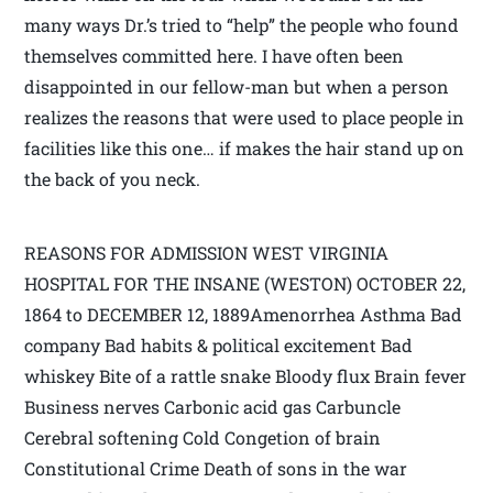
many ways Dr.’s tried to “help” the people who found
themselves committed here. I have often been
disappointed in our fellow-man but when a person
realizes the reasons that were used to place people in
facilities like this one… if makes the hair stand up on
the back of you neck.
REASONS FOR ADMISSION WEST VIRGINIA
HOSPITAL FOR THE INSANE (WESTON) OCTOBER 22,
1864 to DECEMBER 12, 1889Amenorrhea Asthma Bad
company Bad habits & political excitement Bad
whiskey Bite of a rattle snake Bloody flux Brain fever
Business nerves Carbonic acid gas Carbuncle
Cerebral softening Cold Congetion of brain
Constitutional Crime Death of sons in the war