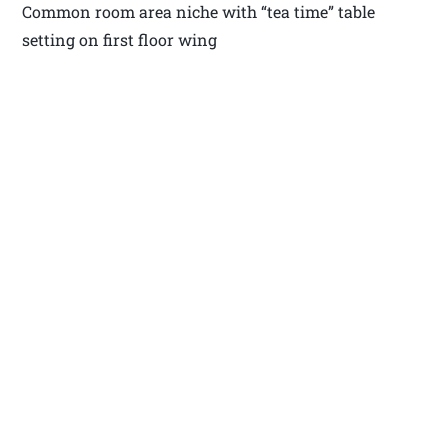
Common room area niche with “tea time” table
setting on first floor wing