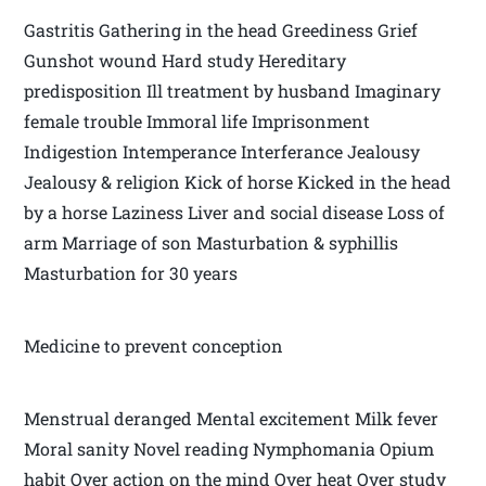
Gastritis Gathering in the head Greediness Grief
Gunshot wound Hard study Hereditary
predisposition Ill treatment by husband Imaginary
female trouble Immoral life Imprisonment
Indigestion Intemperance Interferance Jealousy
Jealousy & religion Kick of horse Kicked in the head
by a horse Laziness Liver and social disease Loss of
arm Marriage of son Masturbation & syphillis
Masturbation for 30 years
Medicine to prevent conception
Menstrual deranged Mental excitement Milk fever
Moral sanity Novel reading Nymphomania Opium
habit Over action on the mind Over heat Over study