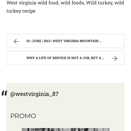
West virginia wild food, wild foods, Wild turkey, wild
turkey recipe
10 | JUNE | 2013 | WEST VIRGINIA MOUNTAIN MAMA
WHY A LIFE OF SERVICE IS NOT A JOB, BUT A LIFE STYLE | WEST VIRGINIA MOUNTAIN MAMA
@westvirginia_87
PROMO