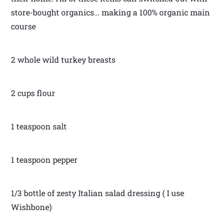
store-bought organics… making a 100% organic main
course
2 whole wild turkey breasts
2 cups flour
1 teaspoon salt
1 teaspoon pepper
1/3 bottle of zesty Italian salad dressing ( I use
Wishbone)