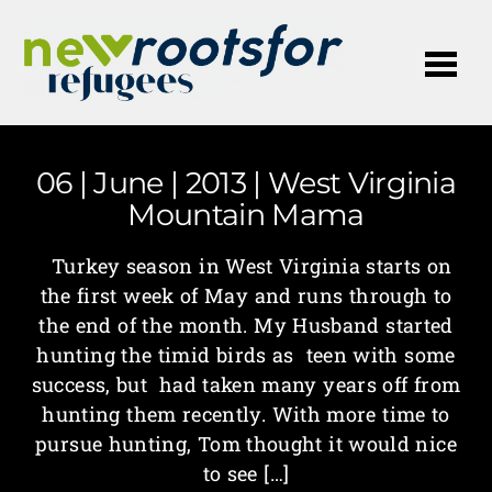
Me
06 | June | 2013 | West Virginia
Mountain Mama
Turkey season in West Virginia starts on
the first week of May and runs through to
the end of the month. My Husband started
hunting the timid birds as teen with some
success, but had taken many years off from
hunting them recently. With more time to
pursue hunting, Tom thought it would nice
to see […]