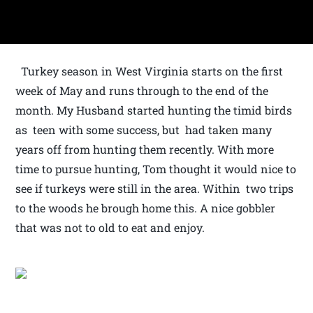
Turkey season in West Virginia starts on the first
week of May and runs through to the end of the
month. My Husband started hunting the timid birds
as teen with some success, but had taken many
years off from hunting them recently. With more
time to pursue hunting, Tom thought it would nice to
see if turkeys were still in the area. Within two trips
to the woods he brough home this. A nice gobbler
that was not to old to eat and enjoy.