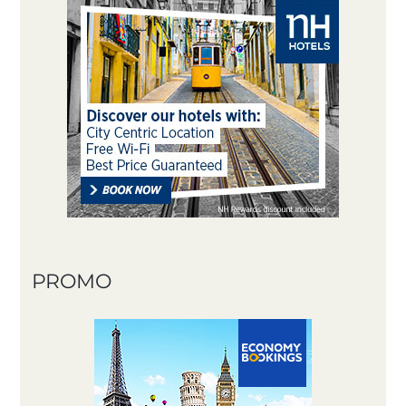
PROMO