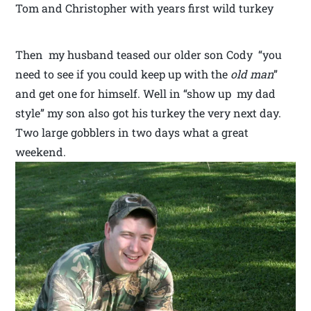
Tom and Christopher with years first wild turkey
Then my husband teased our older son Cody “you
need to see if you could keep up with the
old man
”
and get one for himself. Well in “show up my dad
style” my son also got his turkey the very next day.
Two large gobblers in two days what a great
weekend.