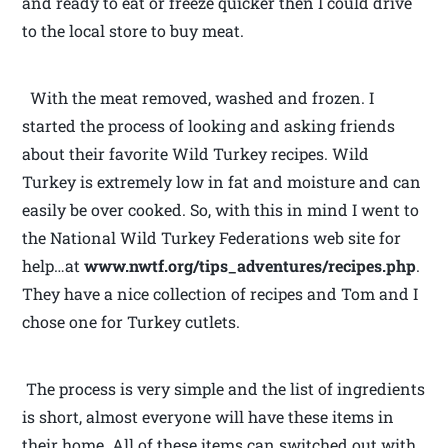
and ready to eat or freeze quicker then I could drive
to the local store to buy meat.
With the meat removed, washed and frozen. I
started the process of looking and asking friends
about their favorite Wild Turkey recipes. Wild
Turkey is extremely low in fat and moisture and can
easily be over cooked. So, with this in mind I went to
the National Wild Turkey Federations web site for
help…at
www.nwtf.org/tips_adventures/recipes.php
.
They have a nice collection of recipes and Tom and I
chose one for Turkey cutlets.
The process is very simple and the list of ingredients
is short, almost everyone will have these items in
their home. All of these items can switched out with