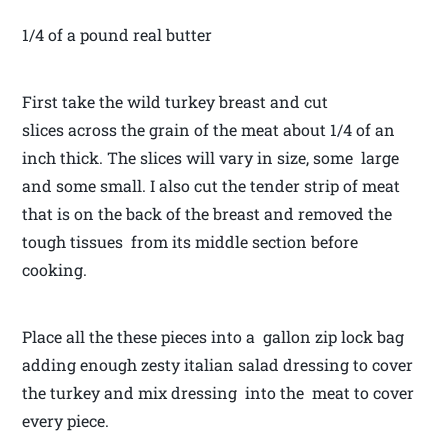
1/4 of a pound real butter
First take the wild turkey breast and cut
slices across the grain of the meat about 1/4 of an
inch thick. The slices will vary in size, some large
and some small. I also cut the tender strip of meat
that is on the back of the breast and removed the
tough tissues from its middle section before
cooking.
Place all the these pieces into a gallon zip lock bag
adding enough zesty italian salad dressing to cover
the turkey and mix dressing into the meat to cover
every piece.