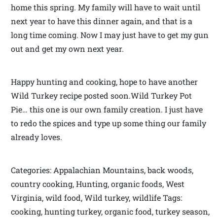
home this spring. My family will have to wait until
next year to have this dinner again, and that is a
long time coming. Now I may just have to get my gun
out and get my own next year.
Happy hunting and cooking, hope to have another
Wild Turkey recipe posted soon.Wild Turkey Pot
Pie… this one is our own family creation. I just have
to redo the spices and type up some thing our family
already loves.
Categories: Appalachian Mountains, back woods,
country cooking, Hunting, organic foods, West
Virginia, wild food, Wild turkey, wildlife Tags:
cooking, hunting turkey, organic food, turkey season,