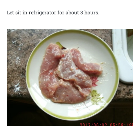
Let sit in refrigerator for about 3 hours.