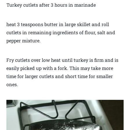
Turkey cutlets after 3 hours in marinade
heat 3 teaspoons butter in large skillet and roll
cutlets in remaining ingredients of flour, salt and
pepper mixture.
Fry cutlets over low heat until turkey is firm and is
easily picked up with a fork. This may take more
time for larger cutlets and short time for smaller
ones.