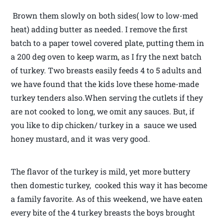
Brown them slowly on both sides( low to low-med
heat) adding butter as needed. I remove the first
batch to a paper towel covered plate, putting them in
a 200 deg oven to keep warm, as I fry the next batch
of turkey. Two breasts easily feeds 4 to 5 adults and
we have found that the kids love these home-made
turkey tenders also.When serving the cutlets if they
are not cooked to long, we omit any sauces. But, if
you like to dip chicken/ turkey in a sauce we used
honey mustard, and it was very good.
The flavor of the turkey is mild, yet more buttery
then domestic turkey, cooked this way it has become
a family favorite. As of this weekend, we have eaten
every bite of the 4 turkey breasts the boys brought