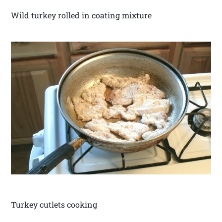
Wild turkey rolled in coating mixture
Turkey cutlets cooking