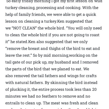
So early friday morning I got my first lesson on wild
turkey cleaning, processing and cooking. With the
help of family friends, we were able to get a quick
lesson on cleaning a turkey.Ken suggested that
we “NOT CLEAN” the whole bird. “You will only need
to clean the whole bird if you are not going to roast
it” he stated.Ken also suggested that we only
“remove the breast and thighs of the bird to eat and
leave the rest.” So by mid morning,working on the
tail gate of our pick up, my husband and I removed
the parts of the bird that we planed to eat. We
also removed the tail fathers and wings for crafts
with natural fathers. By skinning the bird instead
of plucking it, the entire process took less than 20
minutes we had no feathers to remove and no
entrails to clean up. The meat was fresh and clean