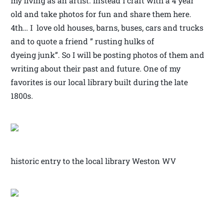
my living as an artist. Instead I craft with a 4 year
old and take photos for fun and share them here.
4th… I love old houses, barns, buses, cars and trucks
and to quote a friend ” rusting hulks of
dyeing junk”. So I will be posting photos of them and
writing about their past and future. One of my
favorites is our local library built during the late
1800s.
historic entry to the local library Weston WV