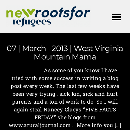
Me
07 | March | 2013 | West Virginia
Mountain Mama
As some of you know I have
tried with some success in writing a blog
post every week. The last few weeks have
been very trying.. sick kid, sick and hurt
parents and a ton of work to do. So I will
again steal Nancey Claeys “FIVE FACTS
FRIDAY” she blogs from
www.aruraljournal.com . More info you […]