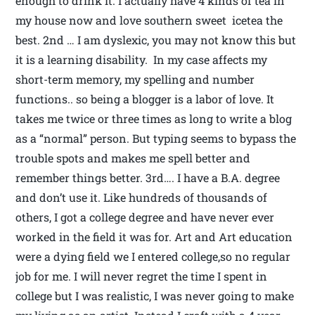
enough to drink it. I actually have 4 kinds of tea in
my house now and love southern sweet icetea the
best. 2nd … I am dyslexic, you may not know this but
it is a learning disability. In my case affects my
short-term memory, my spelling and number
functions.. so being a blogger is a labor of love. It
takes me twice or three times as long to write a blog
as a “normal” person. But typing seems to bypass the
trouble spots and makes me spell better and
remember things better. 3rd…. I have a B.A. degree
and don’t use it. Like hundreds of thousands of
others, I got a college degree and have never ever
worked in the field it was for. Art and Art education
were a dying field we I entered college,so no regular
job for me. I will never regret the time I spent in
college but I was realistic, I was never going to make