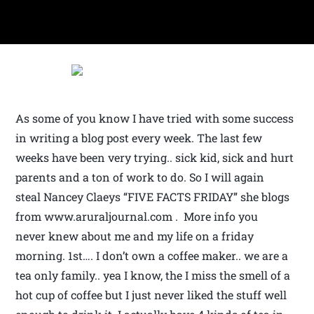
As some of you know I have tried with some success
in writing a blog post every week. The last few
weeks have been very trying.. sick kid, sick and hurt
parents and a ton of work to do. So I will again
steal Nancey Claeys “FIVE FACTS FRIDAY” she blogs
from www.aruraljournal.com . More info you
never knew about me and my life on a friday
morning. 1st…. I don’t own a coffee maker.. we are a
tea only family.. yea I know, the I miss the smell of a
hot cup of coffee but I just never liked the stuff well