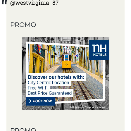
@westvirginia_87
PROMO
PROMO