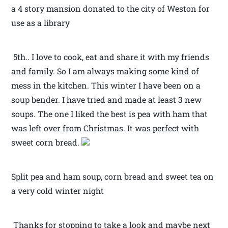
a 4 story mansion donated to the city of Weston for
use as a library
5th.. I love to cook, eat and share it with my friends
and family. So I am always making some kind of
mess in the kitchen. This winter I have been on a
soup bender. I have tried and made at least 3 new
soups. The one I liked the best is pea with ham that
was left over from Christmas. It was perfect with
sweet corn bread.
Split pea and ham soup, corn bread and sweet tea on
a very cold winter night
Thanks for stopping to take a look and maybe next