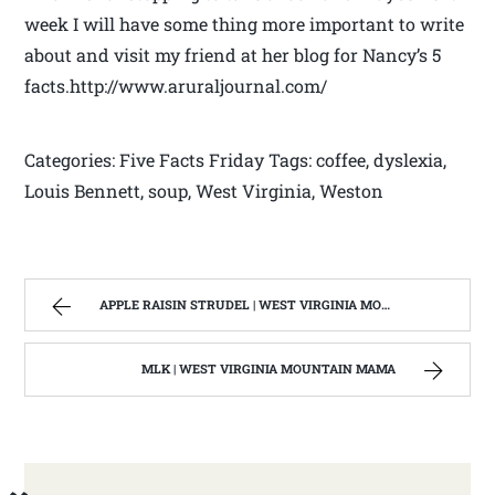
week I will have some thing more important to write
about and visit my friend at her blog for Nancy’s 5
facts.http://www.aruraljournal.com/
Categories: Five Facts Friday Tags: coffee, dyslexia,
Louis Bennett, soup, West Virginia, Weston
APPLE RAISIN STRUDEL | WEST VIRGINIA MOUNTAIN MAMA
MLK | WEST VIRGINIA MOUNTAIN MAMA