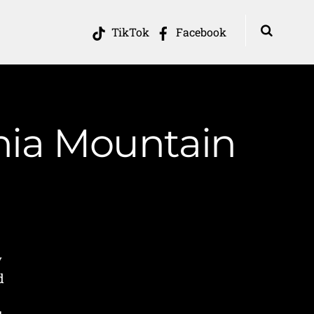
TikTok
Facebook
inia Mountain
y
d