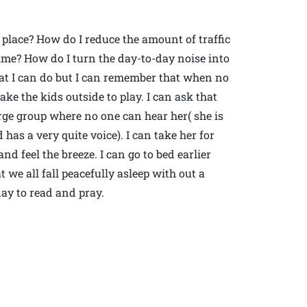
 place? How do I reduce the amount of traffic
ime? How do I turn the day-to-day noise into
what I can do but I can remember that when no
ke the kids outside to play. I can ask that
rge group where no one can hear her( she is
has a very quite voice). I can take her for
nd feel the breeze. I can go to bed earlier
 we all fall peacefully asleep with out a
day to read and pray.