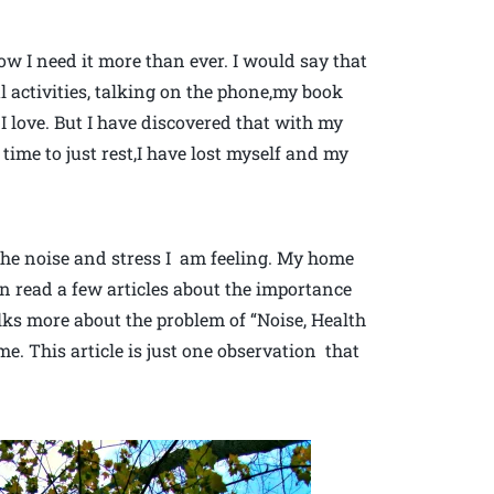
ow I need it more than ever. I would say that
l activities, talking on the phone,my book
 I love. But I have discovered that with my
time to just rest,I have lost myself and my
 the noise and stress I am feeling. My home
ven read a few articles about the importance
alks more about the problem of “Noise, Health
e. This article is just one observation that