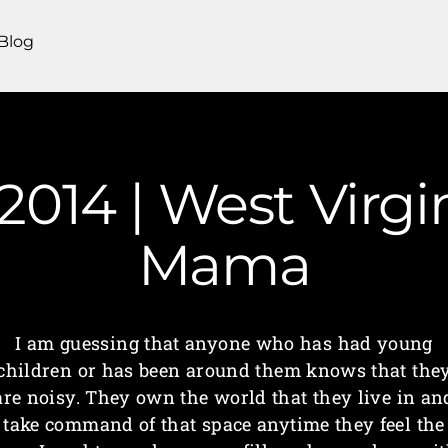
Blog
| 2014 | West Virg
Mama
I am guessing that anyone who has had young
children or has been around them knows that the
are noisy. They own the world that they live in an
take command of that space anytime they feel the