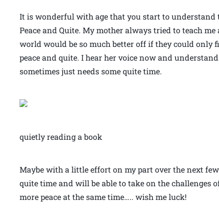
It is wonderful with age that you start to understand
Peace and Quite. My mother always tried to teach me a
world would be so much better off if they could only
peace and quite. I hear her voice now and understand
sometimes just needs some quite time.
quietly reading a book
Maybe with a little effort on my part over the next few
quite time and will be able to take on the challenges of 
more peace at the same time….. wish me luck!