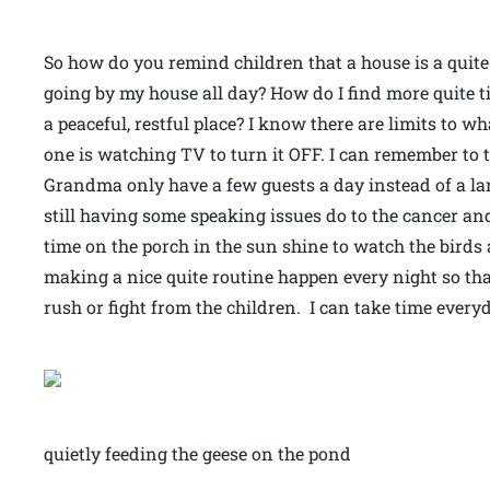
So how do you remind children that a house is a quite
going by my house all day? How do I find more quite t
a peaceful, restful place? I know there are limits to 
one is watching TV to turn it OFF. I can remember to ta
Grandma only have a few guests a day instead of a la
still having some speaking issues do to the cancer and 
time on the porch in the sun shine to watch the birds a
making a nice quite routine happen every night so that
rush or fight from the children. I can take time every
quietly feeding the geese on the pond