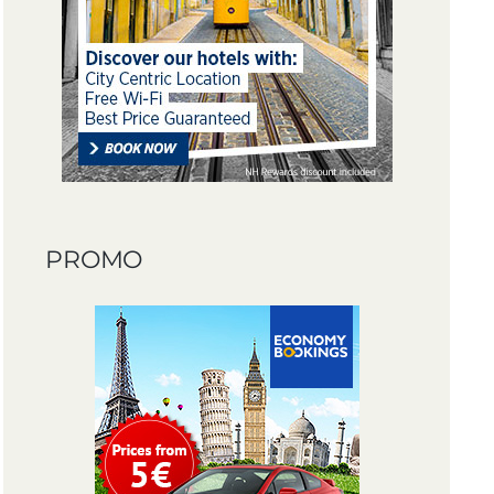
PROMO