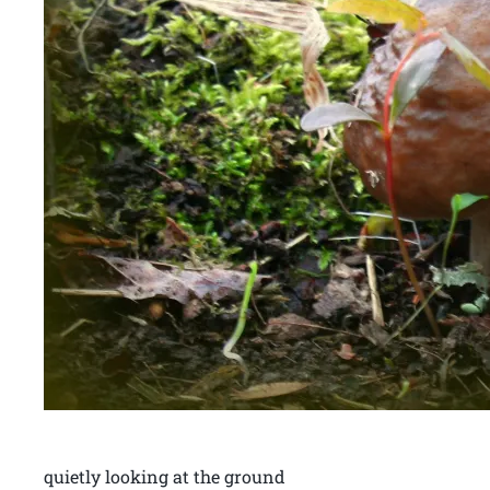
quietly looking at the ground