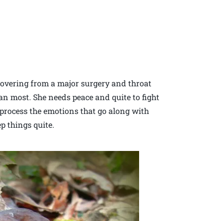
ecovering from a major surgery and throat
an most. She needs peace and quite to fight
 process the emotions that go along with
p things quite.