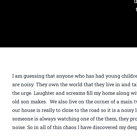
u
I am guessing that anyone who has had young childr
are noisy. They own the world that they live in and 
the urge. Laughter and screams fill my home along wi
old son makes. We also live on the corner of a main 
our house is really to close to the road so it is a noi
someone is always watching one of the them, they pr
noise. So in all of this chaos I have discovered my des