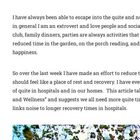
I have always been able to escape into the quite and n
in general I am an extrovert and love people and socia
club, family dinners, parties are always activities that
reduced time in the garden, on the porch reading, and 
happiness.
So over the last week I have made an effort to reduce
should feel like a place of rest and recovery. I have e
of quite in hospitals and in our homes. This article t
and Wellness” and suggests we all need more quite tim
links noise to longer recovery times in hospitals.