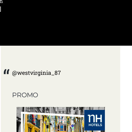
th
]
@westvirginia_87
PROMO