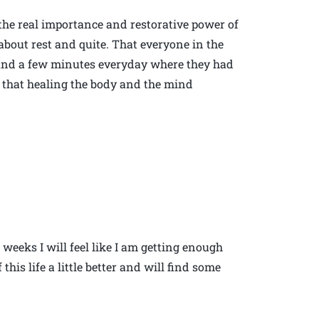
 the real importance and restorative power of
bout rest and quite. That everyone in the
 find a few minutes everyday where they had
 that healing the body and the mind
 weeks I will feel like I am getting enough
this life a little better and will find some