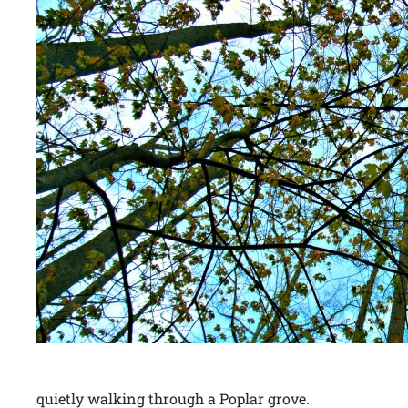
quietly walking through a Poplar grove.