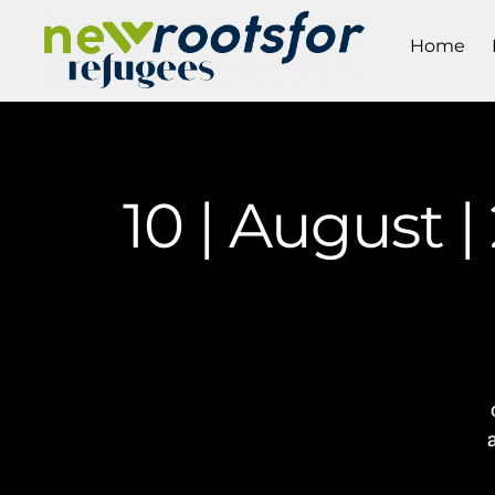
Home
10 | August 