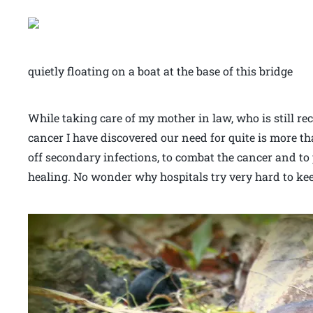
quietly floating on a boat at the base of this bridge
While taking care of my mother in law, who is still r
cancer I have discovered our need for quite is more th
off secondary infections, to combat the cancer and to
healing. No wonder why hospitals try very hard to kee