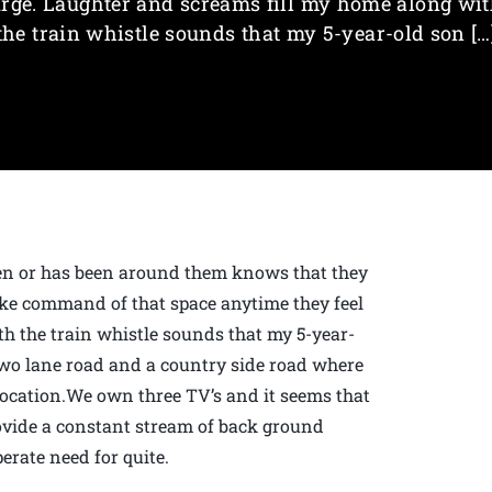
rge. Laughter and screams fill my home along wi
the train whistle sounds that my 5-year-old son […
en or has been around them knows that they
take command of that space anytime they feel
th the train whistle sounds that my 5-year-
two lane road and a country side road where
sy location.We own three TV’s and it seems that
ovide a constant stream of back ground
perate need for quite.