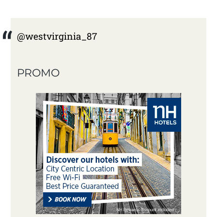
@westvirginia_87
PROMO