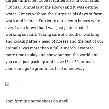
Carpal tunnel but Cubital tunnel also, in both arms
( Cubital Tunnel is at the elbow) and it was getting
worse. I knew without the surgeries his days of farm
work and being a Farrier to our clients horses were
over. I also knew that I was just plain tired of
working so hard. Taking care of a toddler, working
and looking after 7 head of horses and the rest of our
animals was more than a full-time job. I wanted
more time to play and show our son the world and
you can’t just pack up and leave 15 or 20 animals
alone and go to grandmas 1500 miles away.
Tom forming horse shoes on anvil