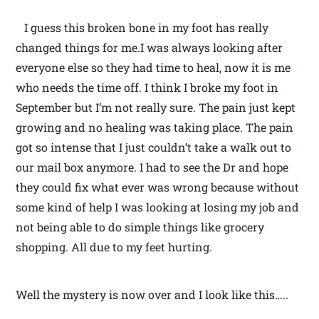
I guess this broken bone in my foot has really
changed things for me.I was always looking after
everyone else so they had time to heal, now it is me
who needs the time off. I think I broke my foot in
September but I’m not really sure. The pain just kept
growing and no healing was taking place. The pain
got so intense that I just couldn’t take a walk out to
our mail box anymore. I had to see the Dr and hope
they could fix what ever was wrong because without
some kind of help I was looking at losing my job and
not being able to do simple things like grocery
shopping. All due to my feet hurting.
Well the mystery is now over and I look like this…..