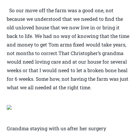
So our move off the farm was a good one, not
because we understood that we needed to find the
old unloved house that we now live in or bring it
back to life. We had no way of knowing that the time
and money to get Tom arms fixed would take years,
not months to correct.That Christopher’s grandma
would need loving care and at our house for several
weeks or that I would need to let a broken bone heal
for 6 weeks. Some how, not having the farm was just
what we all needed at the right time.
Grandma staying with us after her surgery