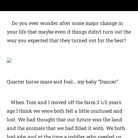
Do you ever wonder after some major change in
your life that maybe even if things didn’t turn out the
way you expected that they turned out for the best?
Quarter horse mare and foal… my baby “Dancer”
When Tom and I moved off the farm 2 1/2 years
ago I think we were both felt a little confused and
lost. We had thought that our future was the land
and the animals that we had filled it with. We both
had jobs and at the time a toddler who needed us.