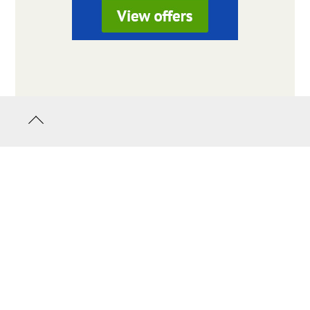
Back
to
top