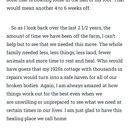
would mean another 4 to 6 weeks off.
So as I look back over the last 2 1/2 years, the
amount of time we have been off the farm, I can’t
help but to see that we needed this move. The whole
family needed less, less things, less land, fewer
animals and more time to rest and heal. Who would
have guess that my 1920s cottage with thousands in
repairs would turn into a safe haven for all of our
broken bodies. Again, I am always amazed at how
things work out for the best even when we
are unwilling or unprepared to see what we need at
certain times in our lives. I am just glad to have this
healing place we call home.