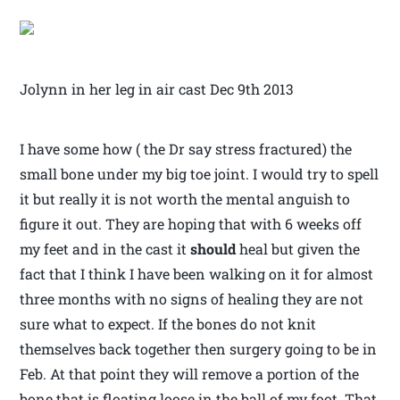
Jolynn in her leg in air cast Dec 9th 2013
I have some how ( the Dr say stress fractured) the
small bone under my big toe joint. I would try to spell
it but really it is not worth the mental anguish to
figure it out. They are hoping that with 6 weeks off
my feet and in the cast it
should
heal but given the
fact that I think I have been walking on it for almost
three months with no signs of healing they are not
sure what to expect. If the bones do not knit
themselves back together then surgery going to be in
Feb. At that point they will remove a portion of the
bone that is floating loose in the ball of my foot. That