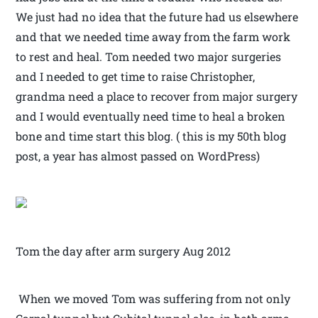
We just had no idea that the future had us elsewhere
and that we needed time away from the farm work
to rest and heal. Tom needed two major surgeries
and I needed to get time to raise Christopher,
grandma need a place to recover from major surgery
and I would eventually need time to heal a broken
bone and time start this blog. ( this is my 50th blog
post, a year has almost passed on WordPress)
Tom the day after arm surgery Aug 2012
When we moved Tom was suffering from not only