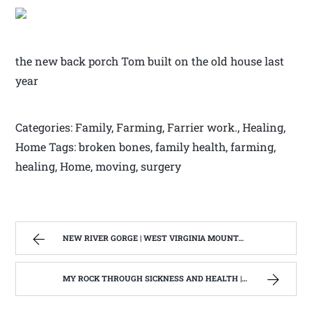
the new back porch Tom built on the old house last
year
Categories: Family, Farming, Farrier work., Healing,
Home Tags: broken bones, family health, farming,
healing, Home, moving, surgery
NEW RIVER GORGE | WEST VIRGINIA MOUNTAIN MAMA
MY ROCK THROUGH SICKNESS AND HEALTH | WEST VIRGINIA MOUNTAIN MAMA