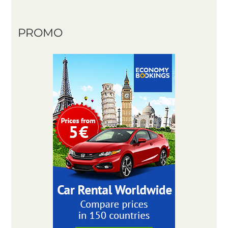
PROMO