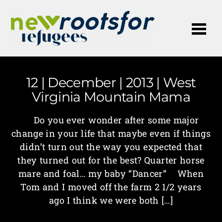
Me
12 | December | 2013 | West
Virginia Mountain Mama
Do you ever wonder after some major
change in your life that maybe even if things
didn’t turn out the way you expected that
they turned out for the best? Quarter horse
mare and foal… my baby “Dancer” When
Tom and I moved off the farm 2 1/2 years
ago I think we were both […]