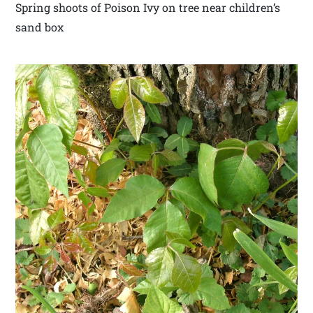
Spring shoots of Poison Ivy on tree near children’s
sand box