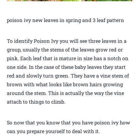
poison ivy new leaves in spring and 3 leaf pattern
To identify Poison Ivy you will see three leaves in a
group, usually the stems of the leaves grow red or
pink. Each leaf that is mature in size has a notch on
one side. In the case of these baby leaves they start
red and slowly turn green. They have a vine stem of
brown with what looks like brown hairs growing
around the stem. This is actually the way the vine
attach to things to climb.
So now that you know that you have poison ivy how
can you prepare yourself to deal with it.