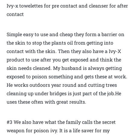
Ivy-x towelettes for pre contact and cleanser for after
contact
Simple easy to use and cheap they form a barrier on
the skin to stop the plants oil from getting into
contact with the skin. Then they also have a Ivy-X
product to use after you get exposed and think the
skin needs cleaned. My husband is always getting
exposed to poison something and gets these at work.
He works outdoors year round and cutting trees
cleaning up under bridges is just part of the job.He
uses these often with great results.
#3 We also have what the family calls the secret
weapon for poison ivy. It is a life saver for my