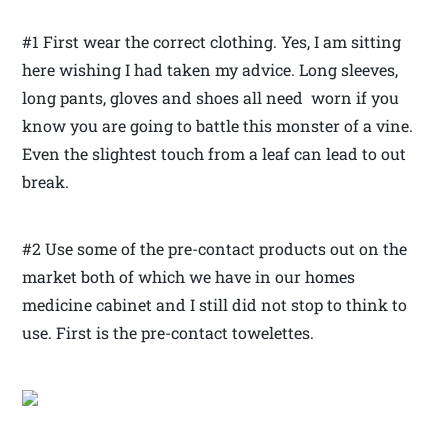
#1 First wear the correct clothing. Yes, I am sitting
here wishing I had taken my advice. Long sleeves,
long pants, gloves and shoes all need worn if you
know you are going to battle this monster of a vine.
Even the slightest touch from a leaf can lead to out
break.
#2 Use some of the pre-contact products out on the
market both of which we have in our homes
medicine cabinet and I still did not stop to think to
use. First is the pre-contact towelettes.