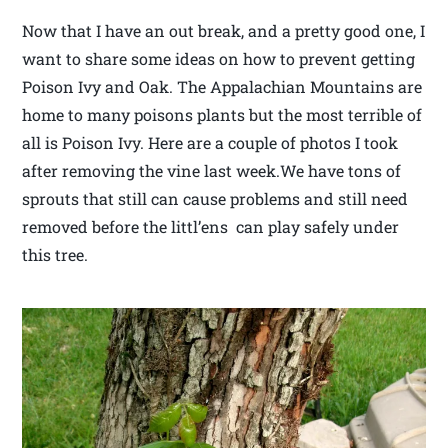
Now that I have an out break, and a pretty good one, I
want to share some ideas on how to prevent getting
Poison Ivy and Oak. The Appalachian Mountains are
home to many poisons plants but the most terrible of
all is Poison Ivy. Here are a couple of photos I took
after removing the vine last week.We have tons of
sprouts that still can cause problems and still need
removed before the littl’ens can play safely under
this tree.