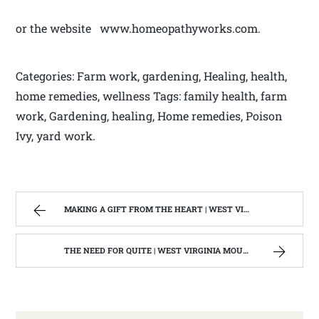
or the website www.homeopathyworks.com.
Categories: Farm work, gardening, Healing, health,
home remedies, wellness Tags: family health, farm
work, Gardening, healing, Home remedies, Poison
Ivy, yard work.
MAKING A GIFT FROM THE HEART | WEST VIRGINIA MOUNTAIN MAMA
THE NEED FOR QUITE | WEST VIRGINIA MOUNTAIN MAMA