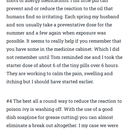
shots of allergy medications.This little pill can
prevent and or reduce the reaction to the oil that
humans find so irritating. Each spring my husband
and son usually take a preventative dose for the
summer and a few again when exposure was
possible. It seems to really help if you remember that
you have some in the medicine cabinet. Which I did
not remember until Tom reminded me and I took the
starter dose of about 6 of the tiny pills over 6 hours.
They are working to calm the pain, swelling and
itching but I should have started earlier.
#4 The best all a round way to reduce the reaction to
poison ivy is washing off. With the use of a good
dish soap(one for grease cutting) you can almost
eliminate a break out altogether. I my case we were