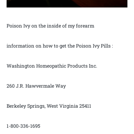
Poison Ivy on the inside of my forearm
information on how to get the Poison Ivy Pills :
Washington Homeopathic Products Inc.
260 J.R. Hawvermale Way
Berkeley Springs, West Virginia 25411
1-800-336-1695