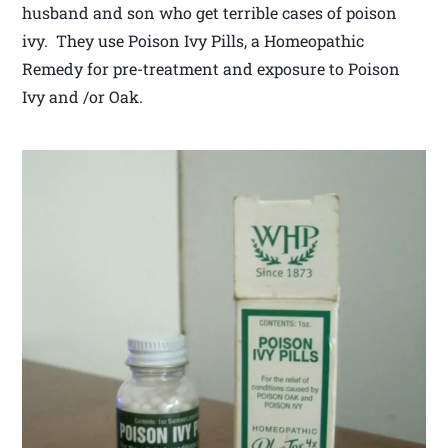
husband and son who get terrible cases of poison
ivy. They use Poison Ivy Pills, a Homeopathic
Remedy for pre-treatment and exposure to Poison
Ivy and /or Oak.