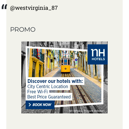
@westvirginia_87
PROMO