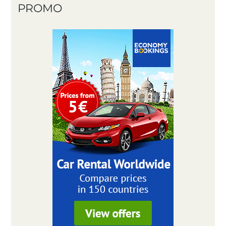
PROMO