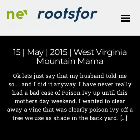
Me
15 | May | 2015 | West Virginia
Mountain Mama
Ok lets just say that my husband told me
so…. and I did it anyway. I have never really
had a bad case of Poison Ivy up until this
mothers day weekend. I wanted to clear
away a vine that was clearly poison ivy off a
tree we use as shade in the back yard. […]