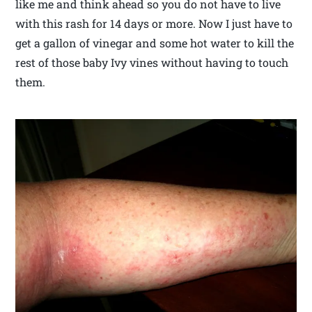
like me and think ahead so you do not have to live
with this rash for 14 days or more. Now I just have to
get a gallon of vinegar and some hot water to kill the
rest of those baby Ivy vines without having to touch
them.