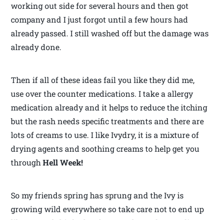
working out side for several hours and then got
company and I just forgot until a few hours had
already passed. I still washed off but the damage was
already done.
Then if all of these ideas fail you like they did me,
use over the counter medications. I take a allergy
medication already and it helps to reduce the itching
but the rash needs specific treatments and there are
lots of creams to use. I like Ivydry, it is a mixture of
drying agents and soothing creams to help get you
through
Hell Week!
So my friends spring has sprung and the Ivy is
growing wild everywhere so take care not to end up