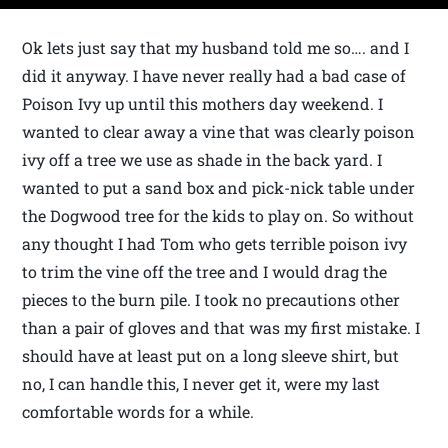
Ok lets just say that my husband told me so…. and I
did it anyway. I have never really had a bad case of
Poison Ivy up until this mothers day weekend. I
wanted to clear away a vine that was clearly poison
ivy off a tree we use as shade in the back yard. I
wanted to put a sand box and pick-nick table under
the Dogwood tree for the kids to play on. So without
any thought I had Tom who gets terrible poison ivy
to trim the vine off the tree and I would drag the
pieces to the burn pile. I took no precautions other
than a pair of gloves and that was my first mistake. I
should have at least put on a long sleeve shirt, but
no, I can handle this, I never get it, were my last
comfortable words for a while.