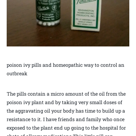
poison ivy pills and homeopathic way to control an
outbreak
The pills contain a micro amount of the oil from the
poison ivy plant and by taking very small doses of
the aggravating oil your body has time to build up a
resistance to it. I have friends and family who once
exposed to the plant end up going to the hospital for