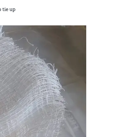
 tie up