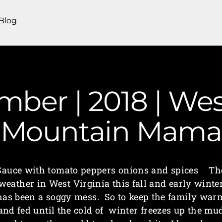
Blog
mber | 2018 | Wes
Mountain Mama
Sauce with tomato peppers onions and spices Th
weather in West Virginia this fall and early winte
has been a soggy mess. So to keep the family war
and fed until the cold of winter freezes up the mu