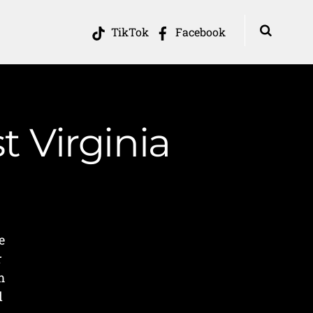
TikTok
Facebook
t Virginia
e
r
m
d