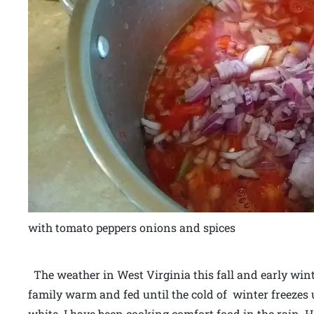
with tomato peppers onions and spices
The weather in West Virginia this fall and early win
family warm and fed until the cold of winter freezes 
white. I have been cooking comfort food in the rain.