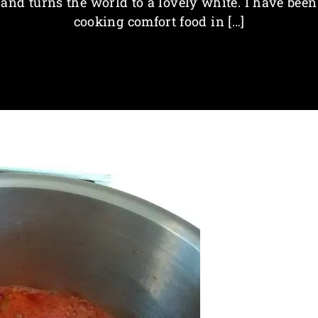
and turns the world to a lovely white. I have been
cooking comfort food in […]