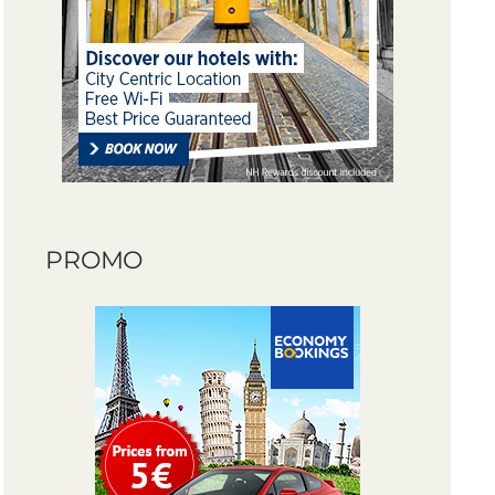
PROMO