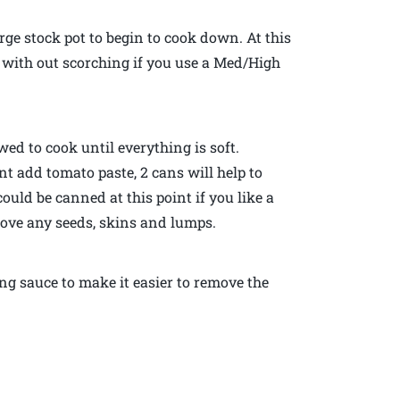
rge stock pot to begin to cook down. At this
 with out scorching if you use a Med/High
wed to cook until everything is soft.
t add tomato paste, 2 cans will help to
uld be canned at this point if you like a
move any seeds, skins and lumps.
ng sauce to make it easier to remove the