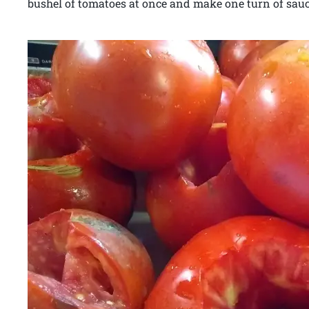
bushel of tomatoes at once and make one turn of sau