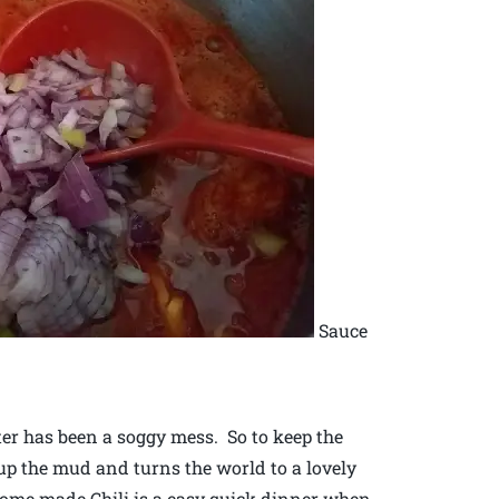
Sauce
ter has been a soggy mess. So to keep the
up the mud and turns the world to a lovely
 Home made Chili is a easy quick dinner when