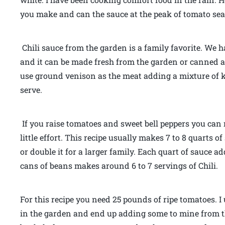
you make and can the sauce at the peak of tomato se
Chili sauce from the garden is a family favorite. We 
and it can be made fresh from the garden or canned a
use ground venison as the meat adding a mixture of 
serve.
If you raise tomatoes and sweet bell peppers you can
little effort. This recipe usually makes 7 to 8 quarts 
or double it for a larger family. Each quart of sauce
cans of beans makes around 6 to 7 servings of Chili.
For this recipe you need 25 pounds of ripe tomatoes. I 
in the garden and end up adding some to mine from t