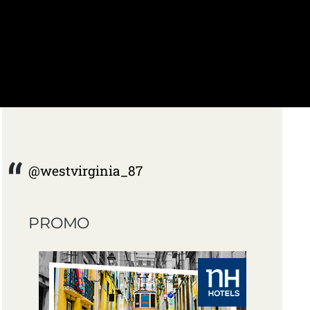
@westvirginia_87
PROMO