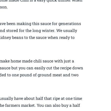
ason.
have been making this sauce for generations
nd stored for the long winter. We usually
kidney beans to the sauce when ready to
 make home made chili sauce with just a
of sauce but you can easily cut the recipe down
 added to one pound of ground meat and two
usually have about half that ripe at one time
he farmers market. You can also buy a half