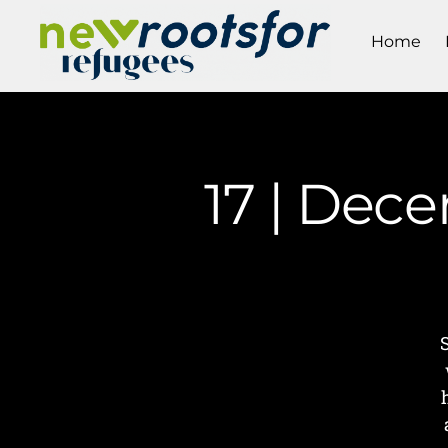
Home
17 | Dece