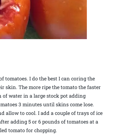
of tomatoes. I do the best I can coring the
r skin. The more ripe the tomato the faster
on of water in a large stock pot adding
 tomatoes 3 minutes until skins come lose.
allow to cool. I add a couple of trays of ice
 after adding 5 or 6 pounds of tomatoes at a
ealed tomato for chopping.