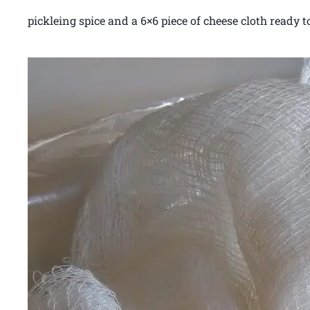
pickleing spice and a 6×6 piece of cheese cloth ready to