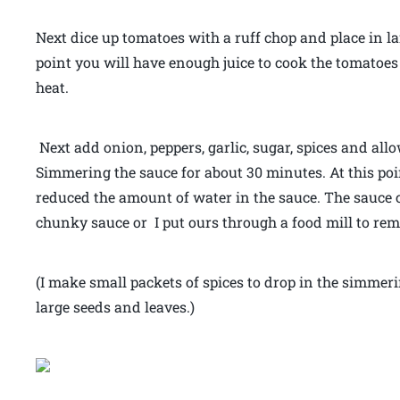
Next dice up tomatoes with a ruff chop and place in la
point you will have enough juice to cook the tomatoes
heat.
Next add onion, peppers, garlic, sugar, spices and allo
Simmering the sauce for about 30 minutes. At this poin
reduced the amount of water in the sauce. The sauce co
chunky sauce or I put ours through a food mill to re
(I make small packets of spices to drop in the simmeri
large seeds and leaves.)