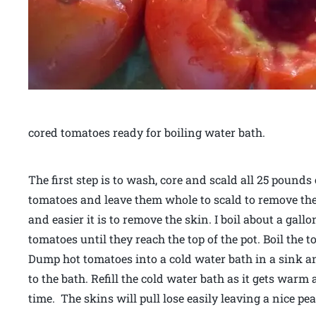
cored tomatoes ready for boiling water bath.
The first step is to wash, core and scald all 25 pounds 
tomatoes and leave them whole to scald to remove thei
and easier it is to remove the skin. I boil about a gall
tomatoes until they reach the top of the pot. Boil the
Dump hot tomatoes into a cold water bath in a sink and 
to the bath. Refill the cold water bath as it gets warm
time. The skins will pull lose easily leaving a nice p