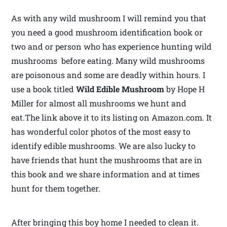
As with any wild mushroom I will remind you that
you need a good mushroom identification book or
two and or person who has experience hunting wild
mushrooms before eating. Many wild mushrooms
are poisonous and some are deadly within hours. I
use a book titled
Wild Edible Mushroom
by Hope H
Miller for almost all mushrooms we hunt and
eat.The link above it to its listing on Amazon.com. It
has wonderful color photos of the most easy to
identify edible mushrooms. We are also lucky to
have friends that hunt the mushrooms that are in
this book and we share information and at times
hunt for them together.
After bringing this boy home I needed to clean it.