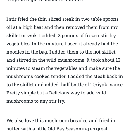
I stir fried the thin sliced steak in two table spoons
oil at a high heat and then removed them from my
skillet or wok. I added 2 pounds of frozen stir fry
vegetables. In the mixture I used it already had the
noodles in the bag. I added them to the hot skillet
and stirred in the wild mushrooms. It took about 13
minutes to steam the vegetables and make sure the
mushrooms cooked tender. I added the steak back in
to the skillet and added half bottle of Teriyaki sauce.
Pretty simple but a Delicious way to add wild
mushrooms to any stir fry.
We also love this mushroom breaded and fried in
butter with a little Old Bay Seasoning as great