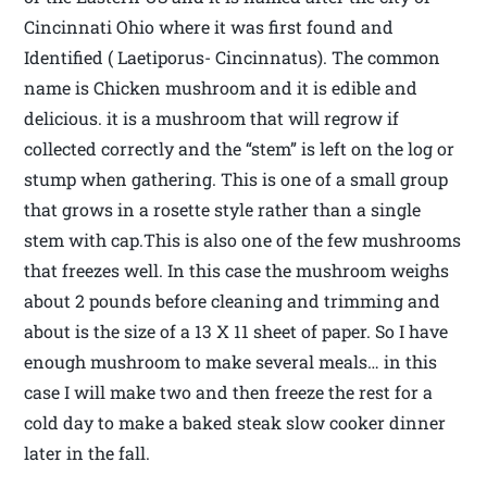
Cincinnati Ohio where it was first found and
Identified ( Laetiporus- Cincinnatus). The common
name is Chicken mushroom and it is edible and
delicious. it is a mushroom that will regrow if
collected correctly and the “stem” is left on the log or
stump when gathering. This is one of a small group
that grows in a rosette style rather than a single
stem with cap.This is also one of the few mushrooms
that freezes well. In this case the mushroom weighs
about 2 pounds before cleaning and trimming and
about is the size of a 13 X 11 sheet of paper. So I have
enough mushroom to make several meals… in this
case I will make two and then freeze the rest for a
cold day to make a baked steak slow cooker dinner
later in the fall.