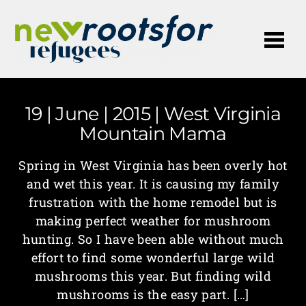
Me
19 | June | 2015 | West Virginia
Mountain Mama
Spring in West Virginia has been overly hot
and wet this year. It is causing my family
frustration with the home remodel but is
making perfect weather for mushroom
hunting. So I have been able without much
effort to find some wonderful large wild
mushrooms this year. But finding wild
mushrooms is the easy part. […]