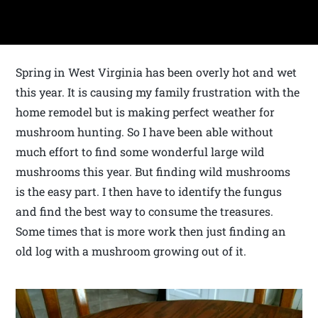
Spring in West Virginia has been overly hot and wet
this year. It is causing my family frustration with the
home remodel but is making perfect weather for
mushroom hunting. So I have been able without
much effort to find some wonderful large wild
mushrooms this year. But finding wild mushrooms
is the easy part. I then have to identify the fungus
and find the best way to consume the treasures.
Some times that is more work then just finding an
old log with a mushroom growing out of it.