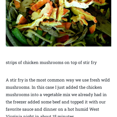
strips of chicken mushrooms on top of stir fry
A stir fry is the most common way we use fresh wild
mushrooms. In this case I just added the chicken
mushrooms into a vegetable mix we already had in
the freezer added some beef and topped it with our
favorite sauce and dinner on a hot humid West
Virginia night in about 15 minutes.