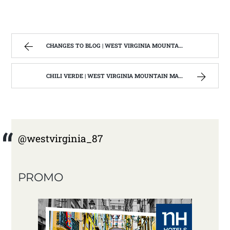
CHANGES TO BLOG | WEST VIRGINIA MOUNTAIN MAMA
CHILI VERDE | WEST VIRGINIA MOUNTAIN MAMA
@westvirginia_87
PROMO