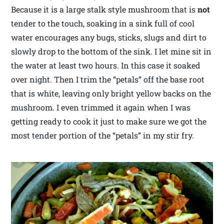
Because it is a large stalk style mushroom that is
not
tender to the touch, soaking in a sink full of cool
water encourages any bugs, sticks, slugs and dirt to
slowly drop to the bottom of the sink. I let mine sit in
the water at least two hours. In this case it soaked
over night. Then I trim the “petals” off the base root
that is white, leaving only bright yellow backs on the
mushroom. I even trimmed it again when I was
getting ready to cook it just to make sure we got the
most tender portion of the “petals” in my stir fry.