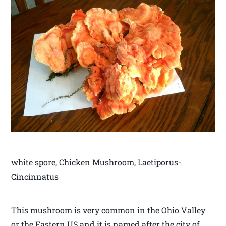
white spore, Chicken Mushroom, Laetiporus-
Cincinnatus
This mushroom is very common in the Ohio Valley
or the Eastern US and it is named after the city of