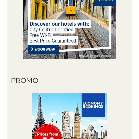
PROMO