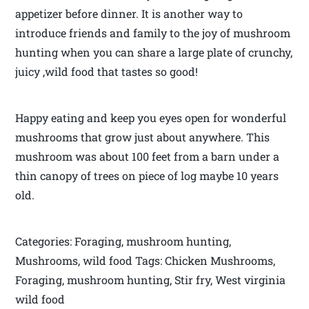
appetizer before dinner. It is another way to
introduce friends and family to the joy of mushroom
hunting when you can share a large plate of crunchy,
juicy ,wild food that tastes so good!
Happy eating and keep you eyes open for wonderful
mushrooms that grow just about anywhere. This
mushroom was about 100 feet from a barn under a
thin canopy of trees on piece of log maybe 10 years
old.
Categories: Foraging, mushroom hunting,
Mushrooms, wild food Tags: Chicken Mushrooms,
Foraging, mushroom hunting, Stir fry, West virginia
wild food