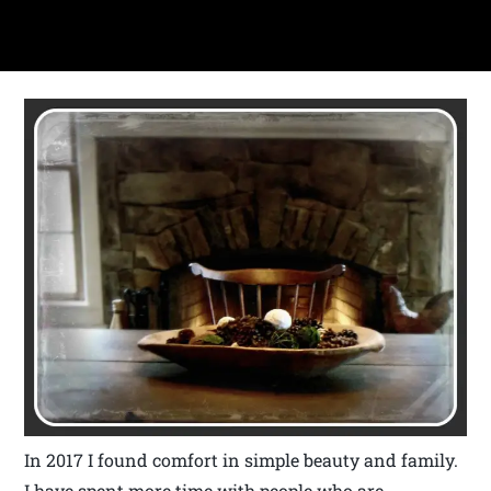
In 2017 I found comfort in simple beauty and family.
I have spent more time with people who are