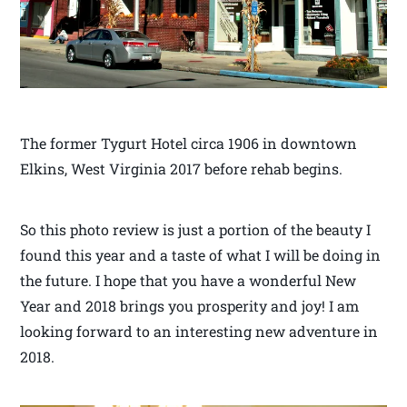
The former Tygurt Hotel circa 1906 in downtown
Elkins, West Virginia 2017 before rehab begins.
So this photo review is just a portion of the beauty I
found this year and a taste of what I will be doing in
the future. I hope that you have a wonderful New
Year and 2018 brings you prosperity and joy! I am
looking forward to an interesting new adventure in
2018.