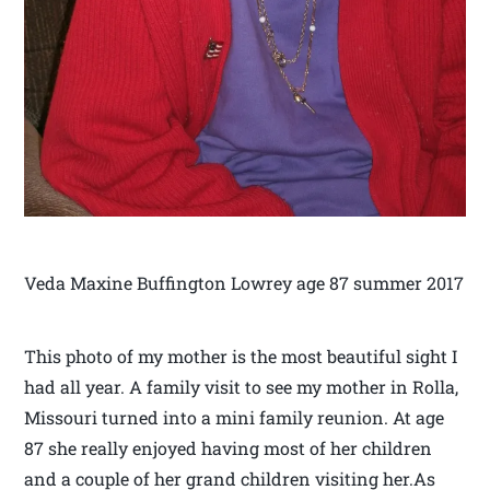
Veda Maxine Buffington Lowrey age 87 summer 2017
This photo of my mother is the most beautiful sight I
had all year. A family visit to see my mother in Rolla,
Missouri turned into a mini family reunion. At age
87 she really enjoyed having most of her children
and a couple of her grand children visiting her.As