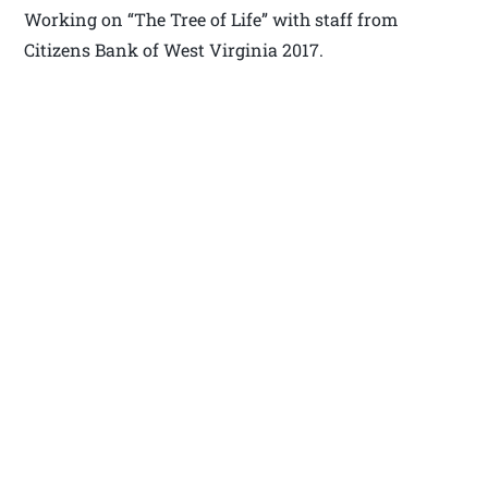
Working on “The Tree of Life” with staff from
Citizens Bank of West Virginia 2017.