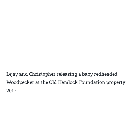
Lejay and Christopher releasing a baby redheaded
Woodpecker at the Old Hemlock Foundation property
2017