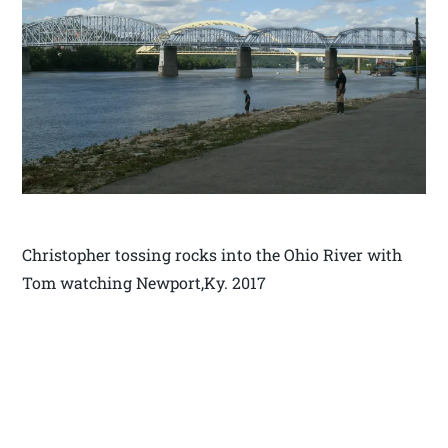
Christopher tossing rocks into the Ohio River with
Tom watching Newport,Ky. 2017