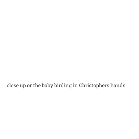
close up or the baby birding in Christophers hands