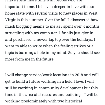
important to me. I fell even deeper in love with our
home state with several visits to new places in West
Virginia this summer. Over the fall I discovered how
much blogging means to me as I spent over 4 months
struggling with my computer. I finally just give in
and purchased a newer lap top over the holidays. I
want to able to write when the feeling strikes or a
topic is burning a hole in my mind. So you should see
more from me in the future.
I will change service/work locations in 2018 and will
get to build a future working in a field I love. I will
still be working in community development but this
time in the area of structures and buildings. I will be
working predominately with two historical