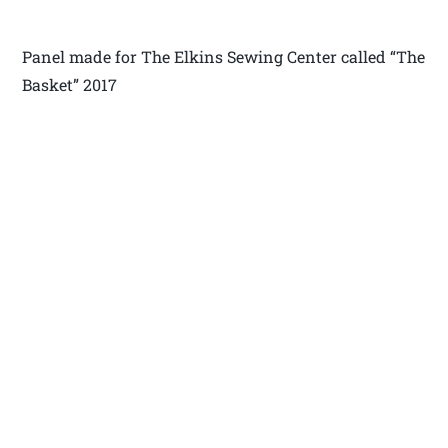
Panel made for The Elkins Sewing Center called “The
Basket” 2017