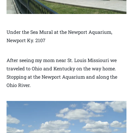
Under the Sea Mural at the Newport Aquarium,
Newport Ky. 2107
After seeing my mom near St. Louis Missiouri we
traveled to Ohio and Kentucky on the way home.
Stopping at the Newport Aquarium and along the
Ohio River.