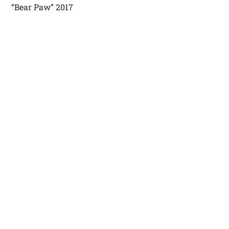
“Bear Paw” 2017