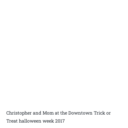
Christopher and Mom at the Downtown Trick or
Treat halloween week 2017