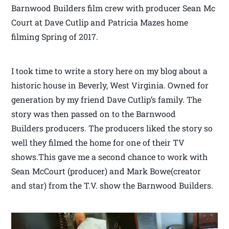
Barnwood Builders film crew with producer Sean Mc
Court at Dave Cutlip and Patricia Mazes home
filming Spring of 2017.
I took time to write a story here on my blog about a
historic house in Beverly, West Virginia. Owned for
generation by my friend Dave Cutlip’s family. The
story was then passed on to the Barnwood
Builders producers. The producers liked the story so
well they filmed the home for one of their TV
shows.This gave me a second chance to work with
Sean McCourt (producer) and Mark Bowe(creator
and star) from the T.V. show the Barnwood Builders.