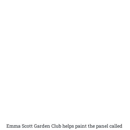
Emma Scott Garden Club helps paint the panel called