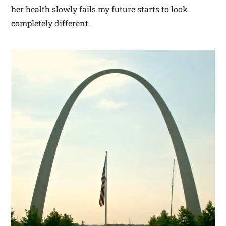
her health slowly fails my future starts to look
completely different.