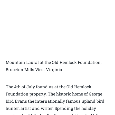
Mountain Laural at the Old Hemlock Foundation,
Bruceton Mills West Virginia
The 4th of July found us at the Old Hemlock
Foundation property. The historic home of George
Bird Evans the internationally famous upland bird
hunter, artist and writer. Spending the holiday