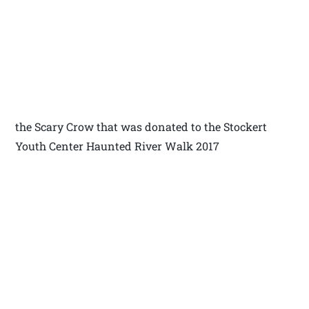
the Scary Crow that was donated to the Stockert
Youth Center Haunted River Walk 2017