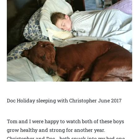
Doc Holiday sleeping with Christopher June 2017
Tom and I were happy to watch both of these boys
grow healthy and strong for another year.
Christopher and Doc… both snuck into my bed one