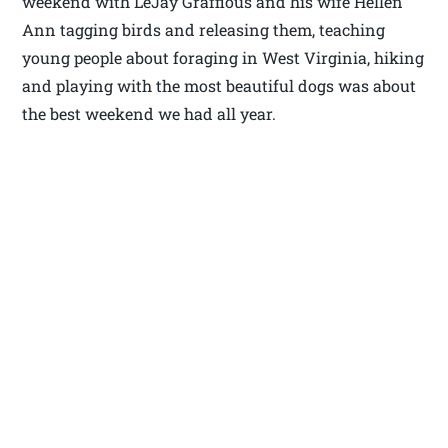
weekend with LeJay Graffious and his wife Hellen
Ann tagging birds and releasing them, teaching
young people about foraging in West Virginia, hiking
and playing with the most beautiful dogs was about
the best weekend we had all year.