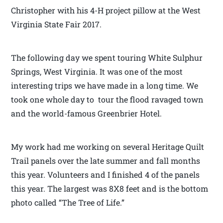
Christopher with his 4-H project pillow at the West
Virginia State Fair 2017.
The following day we spent touring White Sulphur
Springs, West Virginia. It was one of the most
interesting trips we have made in a long time. We
took one whole day to tour the flood ravaged town
and the world-famous Greenbrier Hotel.
My work had me working on several Heritage Quilt
Trail panels over the late summer and fall months
this year. Volunteers and I finished 4 of the panels
this year. The largest was 8X8 feet and is the bottom
photo called “The Tree of Life.”