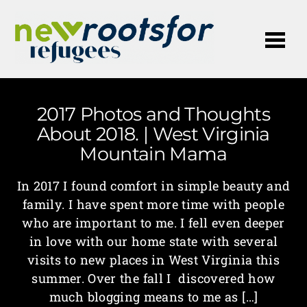
Me
2017 Photos and Thoughts
About 2018. | West Virginia
Mountain Mama
In 2017 I found comfort in simple beauty and
family. I have spent more time with people
who are important to me. I fell even deeper
in love with our home state with several
visits to new places in West Virginia this
summer. Over the fall I discovered how
much blogging means to me as […]