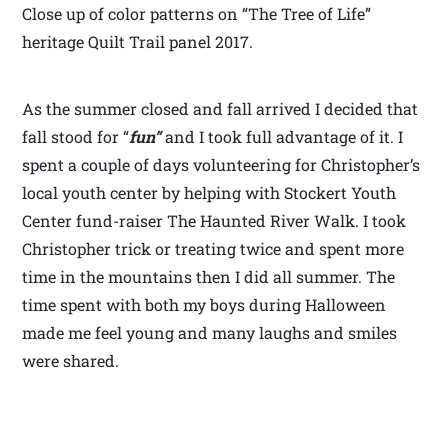
Close up of color patterns on “The Tree of Life”
heritage Quilt Trail panel 2017.
As the summer closed and fall arrived I decided that
fall stood for “
fun”
and I took full advantage of it. I
spent a couple of days volunteering for Christopher’s
local youth center by helping with Stockert Youth
Center fund-raiser The Haunted River Walk. I took
Christopher trick or treating twice and spent more
time in the mountains then I did all summer. The
time spent with both my boys during Halloween
made me feel young and many laughs and smiles
were shared.