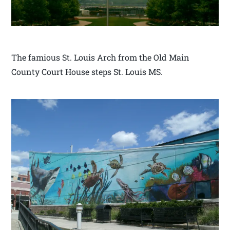
The famious St. Louis Arch from the Old Main
County Court House steps St. Louis MS.