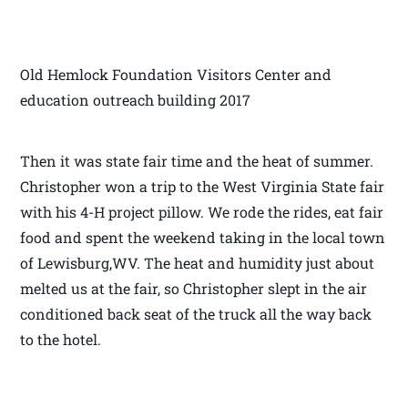
Old Hemlock Foundation Visitors Center and
education outreach building 2017
Then it was state fair time and the heat of summer.
Christopher won a trip to the West Virginia State fair
with his 4-H project pillow. We rode the rides, eat fair
food and spent the weekend taking in the local town
of Lewisburg,WV. The heat and humidity just about
melted us at the fair, so Christopher slept in the air
conditioned back seat of the truck all the way back
to the hotel.