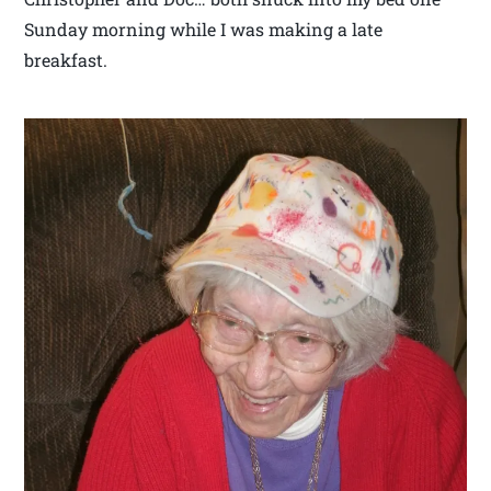
Sunday morning while I was making a late
breakfast.