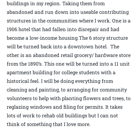
buildings in my region. Taking them from
abandoned and run down into useable contributing
structures in the communities where I work. One is a
1906 hotel that had fallen into disrepair and had
become a low-income housing.The 6 story structure
will be turned back into a downtown hotel. The
other is an abandoned retail grocery/ hardware store
from the 1890’s. This one will be turned into a 11 unit
apartment building for college students with a
historical feel. I will be doing everything from
cleaning and painting, to arranging for community
volunteers to help with planting flowers and trees, to
reglazing windows and filing for permits. It takes
lots of work to rehab old buildings but I can not
think of something that I love more.