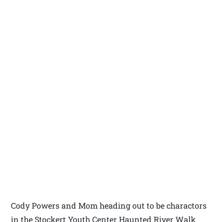
Cody Powers and Mom heading out to be charactors
in the Stockert Youth Center Haunted River Walk