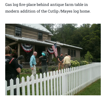
Gas log fire-place behind antique farm table in
modern addition of the Cutlip /Mayes log home.