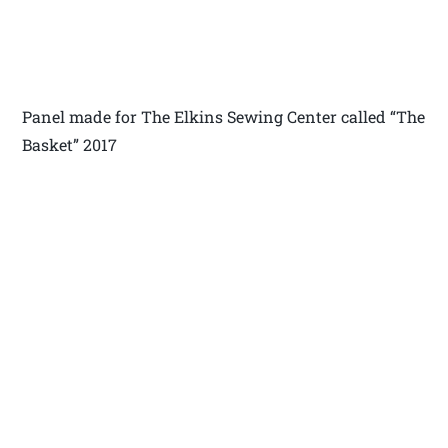
Panel made for The Elkins Sewing Center called “The
Basket” 2017