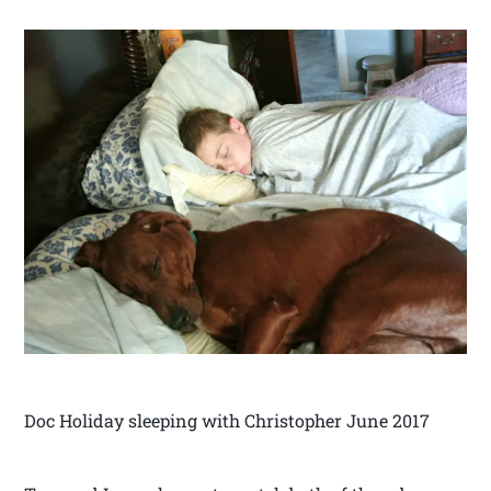
Doc Holiday sleeping with Christopher June 2017