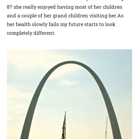
87 she really enjoyed having most of her children
and a couple of her grand children visiting her.As
her health slowly fails my future starts to look
completely different.