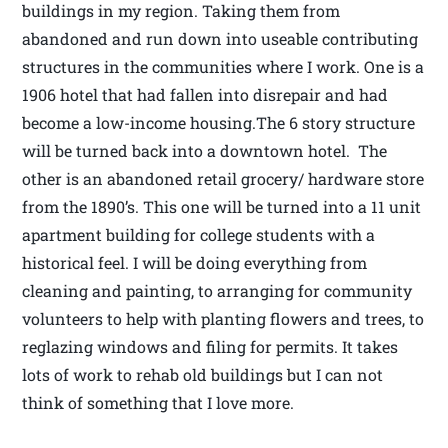
buildings in my region. Taking them from
abandoned and run down into useable contributing
structures in the communities where I work. One is a
1906 hotel that had fallen into disrepair and had
become a low-income housing.The 6 story structure
will be turned back into a downtown hotel. The
other is an abandoned retail grocery/ hardware store
from the 1890’s. This one will be turned into a 11 unit
apartment building for college students with a
historical feel. I will be doing everything from
cleaning and painting, to arranging for community
volunteers to help with planting flowers and trees, to
reglazing windows and filing for permits. It takes
lots of work to rehab old buildings but I can not
think of something that I love more.