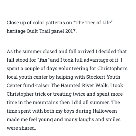
Close up of color patterns on “The Tree of Life”
heritage Quilt Trail panel 2017.
As the summer closed and fall arrived I decided that
fall stood for “
fun”
and I took full advantage of it. I
spent a couple of days volunteering for Christopher’s
local youth center by helping with Stockert Youth
Center fund-raiser The Haunted River Walk. I took
Christopher trick or treating twice and spent more
time in the mountains then I did all summer. The
time spent with both my boys during Halloween
made me feel young and many laughs and smiles
were shared.