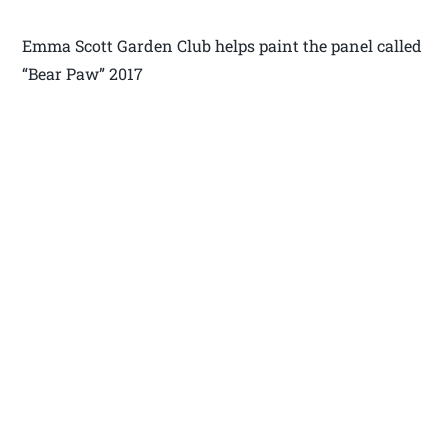
Emma Scott Garden Club helps paint the panel called
“Bear Paw” 2017