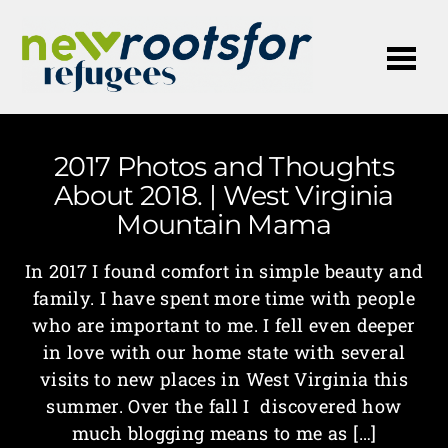
Me
2017 Photos and Thoughts
About 2018. | West Virginia
Mountain Mama
In 2017 I found comfort in simple beauty and
family. I have spent more time with people
who are important to me. I fell even deeper
in love with our home state with several
visits to new places in West Virginia this
summer. Over the fall I discovered how
much blogging means to me as […]