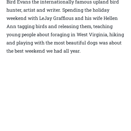
Bird Evans the internationally famous upland bird
hunter, artist and writer. Spending the holiday
weekend with LeJay Graffious and his wife Hellen
Ann tagging birds and releasing them, teaching
young people about foraging in West Virginia, hiking
and playing with the most beautiful dogs was about
the best weekend we had all year.