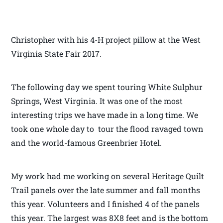
Christopher with his 4-H project pillow at the West
Virginia State Fair 2017.
The following day we spent touring White Sulphur
Springs, West Virginia. It was one of the most
interesting trips we have made in a long time. We
took one whole day to tour the flood ravaged town
and the world-famous Greenbrier Hotel.
My work had me working on several Heritage Quilt
Trail panels over the late summer and fall months
this year. Volunteers and I finished 4 of the panels
this year. The largest was 8X8 feet and is the bottom