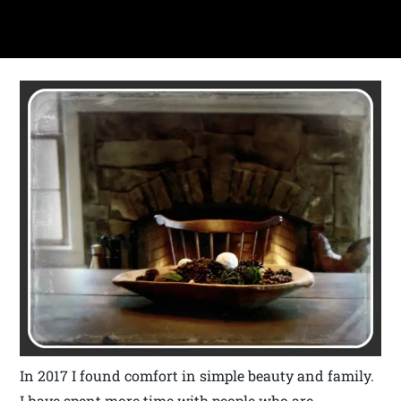
In 2017 I found comfort in simple beauty and family.
I have spent more time with people who are