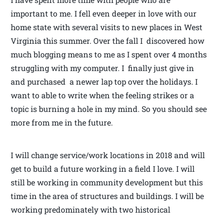
important to me. I fell even deeper in love with our
home state with several visits to new places in West
Virginia this summer. Over the fall I discovered how
much blogging means to me as I spent over 4 months
struggling with my computer. I finally just give in
and purchased a newer lap top over the holidays. I
want to able to write when the feeling strikes or a
topic is burning a hole in my mind. So you should see
more from me in the future.
I will change service/work locations in 2018 and will
get to build a future working in a field I love. I will
still be working in community development but this
time in the area of structures and buildings. I will be
working predominately with two historical