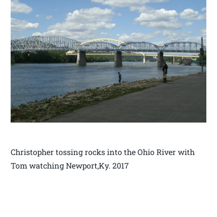
Christopher tossing rocks into the Ohio River with
Tom watching Newport,Ky. 2017