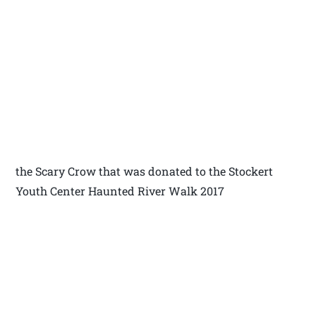
the Scary Crow that was donated to the Stockert
Youth Center Haunted River Walk 2017