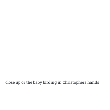
close up or the baby birding in Christophers hands