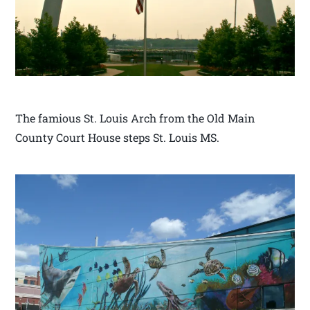
The famious St. Louis Arch from the Old Main
County Court House steps St. Louis MS.