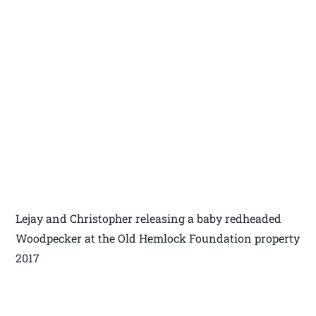
Lejay and Christopher releasing a baby redheaded
Woodpecker at the Old Hemlock Foundation property
2017