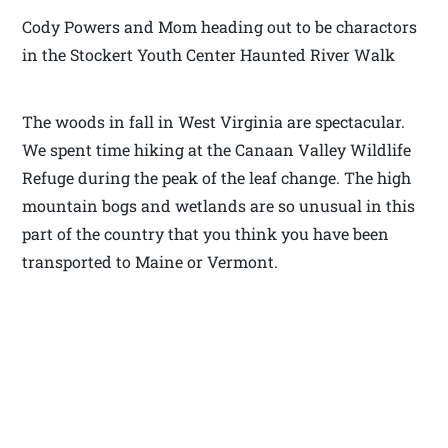
Cody Powers and Mom heading out to be charactors
in the Stockert Youth Center Haunted River Walk
The woods in fall in West Virginia are spectacular.
We spent time hiking at the Canaan Valley Wildlife
Refuge during the peak of the leaf change. The high
mountain bogs and wetlands are so unusual in this
part of the country that you think you have been
transported to Maine or Vermont.