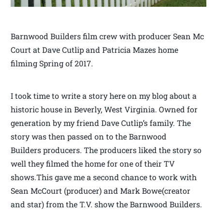
Barnwood Builders film crew with producer Sean Mc
Court at Dave Cutlip and Patricia Mazes home
filming Spring of 2017.
I took time to write a story here on my blog about a
historic house in Beverly, West Virginia. Owned for
generation by my friend Dave Cutlip’s family. The
story was then passed on to the Barnwood
Builders producers. The producers liked the story so
well they filmed the home for one of their TV
shows.This gave me a second chance to work with
Sean McCourt (producer) and Mark Bowe(creator
and star) from the T.V. show the Barnwood Builders.