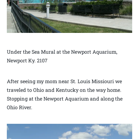
Under the Sea Mural at the Newport Aquarium,
Newport Ky. 2107
After seeing my mom near St. Louis Missiouri we
traveled to Ohio and Kentucky on the way home.
Stopping at the Newport Aquarium and along the
Ohio River.