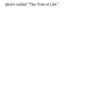
photo called “The Tree of Life.”