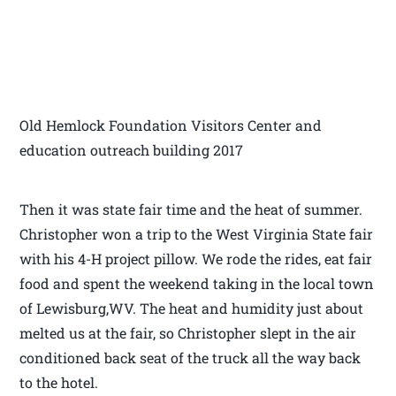
Old Hemlock Foundation Visitors Center and
education outreach building 2017
Then it was state fair time and the heat of summer.
Christopher won a trip to the West Virginia State fair
with his 4-H project pillow. We rode the rides, eat fair
food and spent the weekend taking in the local town
of Lewisburg,WV. The heat and humidity just about
melted us at the fair, so Christopher slept in the air
conditioned back seat of the truck all the way back
to the hotel.