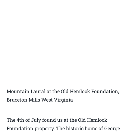
Mountain Laural at the Old Hemlock Foundation,
Bruceton Mills West Virginia
The 4th of July found us at the Old Hemlock
Foundation property. The historic home of George