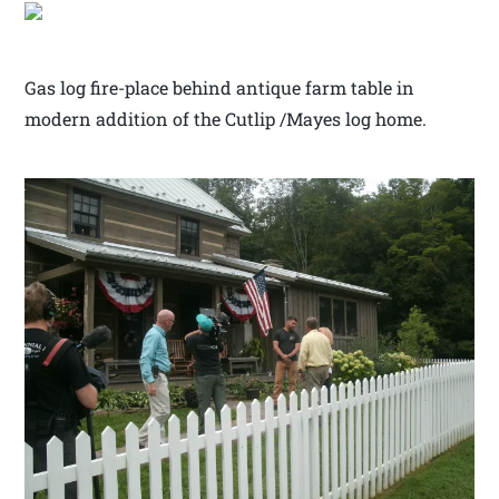
Gas log fire-place behind antique farm table in
modern addition of the Cutlip /Mayes log home.