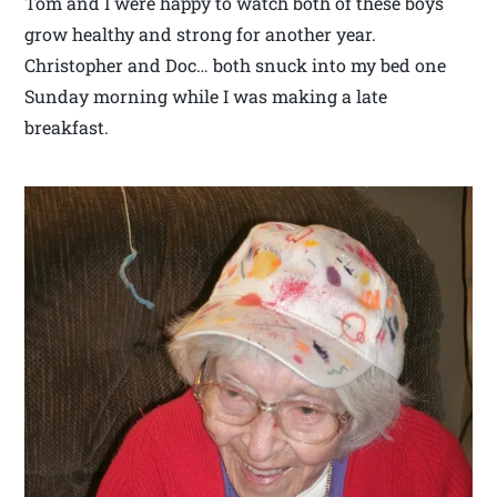
Tom and I were happy to watch both of these boys
grow healthy and strong for another year.
Christopher and Doc… both snuck into my bed one
Sunday morning while I was making a late
breakfast.