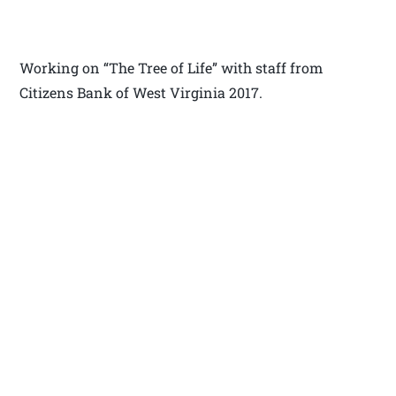
Working on “The Tree of Life” with staff from
Citizens Bank of West Virginia 2017.