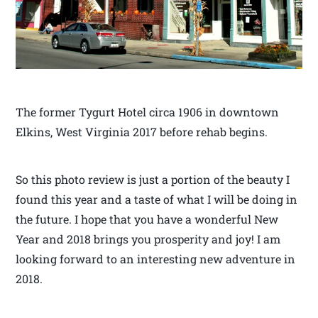
The former Tygurt Hotel circa 1906 in downtown
Elkins, West Virginia 2017 before rehab begins.
So this photo review is just a portion of the beauty I
found this year and a taste of what I will be doing in
the future. I hope that you have a wonderful New
Year and 2018 brings you prosperity and joy! I am
looking forward to an interesting new adventure in
2018.