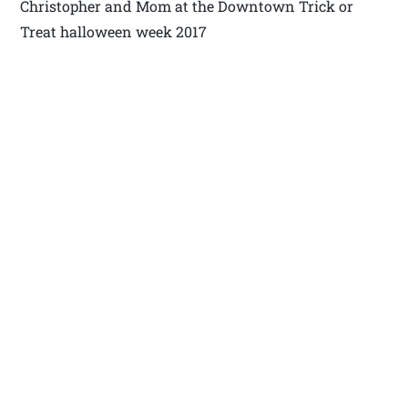
Christopher and Mom at the Downtown Trick or
Treat halloween week 2017