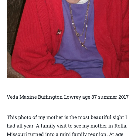
Veda Maxine Buffington Lowrey age 87 summer 2017
This photo of my mother is the most beautiful sight I
had all year. A family visit to see my mother in Rolla,
Missouri turned into a mini family reunion. At age