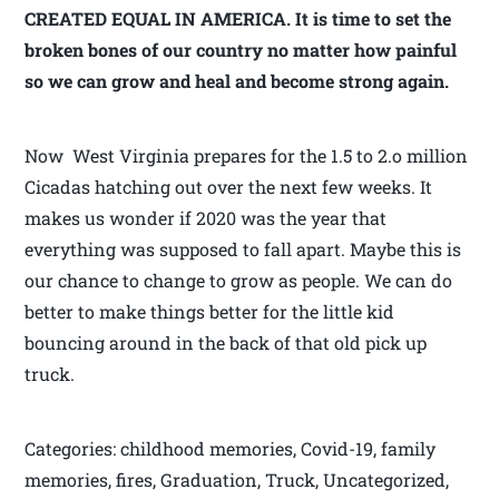
CREATED EQUAL IN AMERICA. It is time to set the
broken bones of our country no matter how painful
so we can grow and heal and become strong again.
Now West Virginia prepares for the 1.5 to 2.o million
Cicadas hatching out over the next few weeks. It
makes us wonder if 2020 was the year that
everything was supposed to fall apart. Maybe this is
our chance to change to grow as people. We can do
better to make things better for the little kid
bouncing around in the back of that old pick up
truck.
Categories: childhood memories, Covid-19, family
memories, fires, Graduation, Truck, Uncategorized,