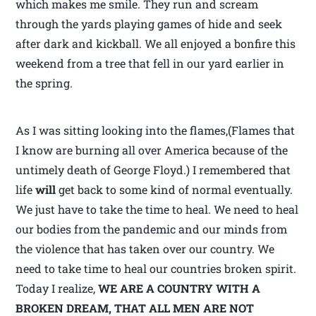
which makes me smile. They run and scream
through the yards playing games of hide and seek
after dark and kickball. We all enjoyed a bonfire this
weekend from a tree that fell in our yard earlier in
the spring.
As I was sitting looking into the flames,(Flames that
I know are burning all over America because of the
untimely death of George Floyd.) I remembered that
life
will
get back to some kind of normal eventually.
We just have to take the time to heal. We need to heal
our bodies from the pandemic and our minds from
the violence that has taken over our country. We
need to take time to heal our countries broken spirit.
Today I realize,
WE ARE A COUNTRY WITH A
BROKEN DREAM,
THAT ALL MEN ARE NOT