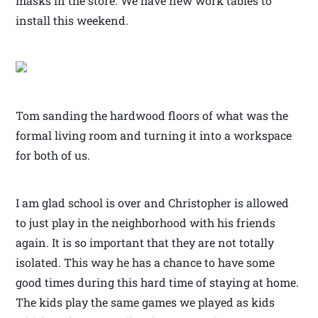
masks in the store. We have new work tables to
install this weekend.
Tom sanding the hardwood floors of what was the
formal living room and turning it into a workspace
for both of us.
I am glad school is over and Christopher is allowed
to just play in the neighborhood with his friends
again. It is so important that they are not totally
isolated. This way he has a chance to have some
good times during this hard time of staying at home.
The kids play the same games we played as kids