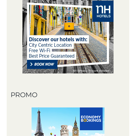
PROMO