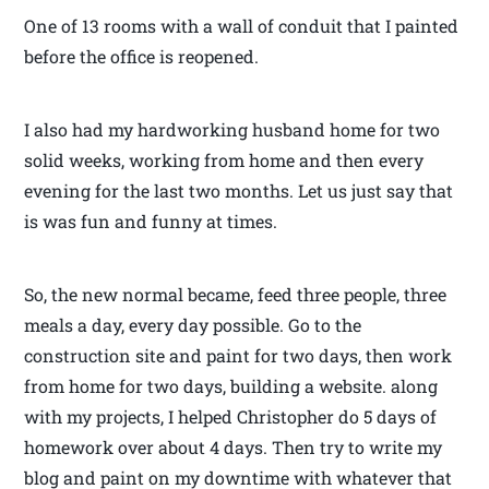
One of 13 rooms with a wall of conduit that I painted
before the office is reopened.
I also had my hardworking husband home for two
solid weeks, working from home and then every
evening for the last two months. Let us just say that
is was fun and funny at times.
So, the new normal became, feed three people, three
meals a day, every day possible. Go to the
construction site and paint for two days, then work
from home for two days, building a website. along
with my projects, I helped Christopher do 5 days of
homework over about 4 days. Then try to write my
blog and paint on my downtime with whatever that