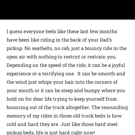
I guess everyone feels like these last few months
have been like riding in the back of your Dad’s
pickup. No seatbelts, no cab, just a bouncy ride in the
open air with nothing to restrict or restrain you.
Depending on the speed of the ride, it can be a joyful
experience or a terrifying one. It can be smooth and
the wind just whips your hair into the corners of
your mouth or it can be steep and bumpy where you
hold on for dear life trying to keep yourself from
bouncing out of the truck altogether. The resounding
memory of my rides in those old truck beds is how
cold and hard they are. Just like those hard steel
pickup beds, life is just hard right now!