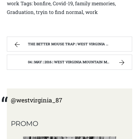
work Tags: bonfire, Covid-19, family memories,
Graduation, tryin to find normal, work
THE BETTER MOUSE TRAP | WEST VIRGINIA MOUNTAIN MAMA
04 | MAY | 2016 | WEST VIRGINIA MOUNTAIN MAMA
@westvirginia_87
PROMO