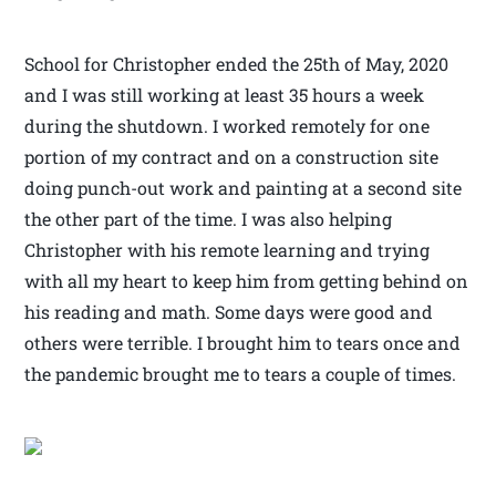
School for Christopher ended the 25th of May, 2020
and I was still working at least 35 hours a week
during the shutdown. I worked remotely for one
portion of my contract and on a construction site
doing punch-out work and painting at a second site
the other part of the time. I was also helping
Christopher with his remote learning and trying
with all my heart to keep him from getting behind on
his reading and math. Some days were good and
others were terrible. I brought him to tears once and
the pandemic brought me to tears a couple of times.