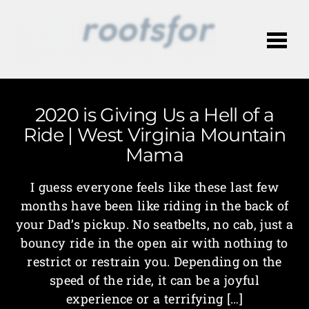
Me
2020 is Giving Us a Hell of a
Ride | West Virginia Mountain
Mama
I guess everyone feels like these last few
months have been like riding in the back of
your Dad’s pickup. No seatbelts, no cab, just a
bouncy ride in the open air with nothing to
restrict or restrain you. Depending on the
speed of the ride, it can be a joyful
experience or a terrifying […]