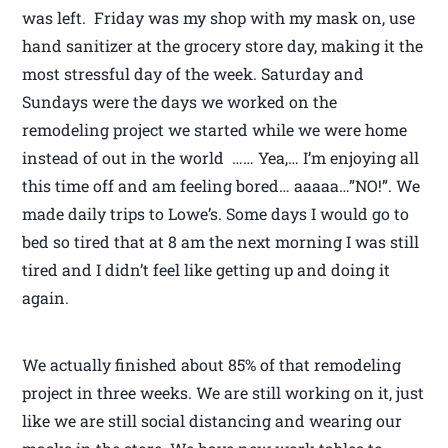
was left. Friday was my shop with my mask on, use
hand sanitizer at the grocery store day, making it the
most stressful day of the week. Saturday and
Sundays were the days we worked on the
remodeling project we started while we were home
instead of out in the world …… Yea,… I’m enjoying all
this time off and am feeling bored… aaaaa…”NO!”. We
made daily trips to Lowe’s. Some days I would go to
bed so tired that at 8 am the next morning I was still
tired and I didn’t feel like getting up and doing it
again.
We actually finished about 85% of that remodeling
project in three weeks. We are still working on it, just
like we are still social distancing and wearing our