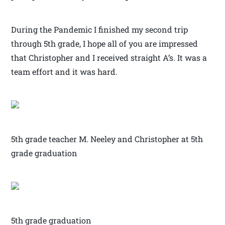
During the Pandemic I finished my second trip
through 5th grade, I hope all of you are impressed
that Christopher and I received straight A’s. It was a
team effort and it was hard.
5th grade teacher M. Neeley and Christopher at 5th
grade graduation
5th grade graduation