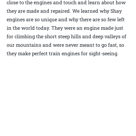
close to the engines and touch and learn about how
they are made and repaired. We learned why Shay
engines are so unique and why there are so few left
in the world today. They were an engine made just
for climbing the short steep hills and deep valleys of
our mountains and were never meant to go fast, so
they make perfect train engines for sight-seeing.