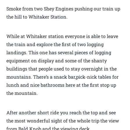
Smoke from two Shey Engines pushing our train up
the hill to Whitaker Station.
While at Whitaker station everyone is able to leave
the train and explore the first of two logging
landings. This one has several pieces of logging
equipment on display and some of the shanty
buildings that people used to stay overnight in the
mountains. There’s a snack bar,pick-nick tables for
lunch and nice bathrooms here at the first stop up
the mountain.
After another short ride you reach the top and see
the most wonderful sight of the whole trip the view
from Bald Knob and the viewing deck.