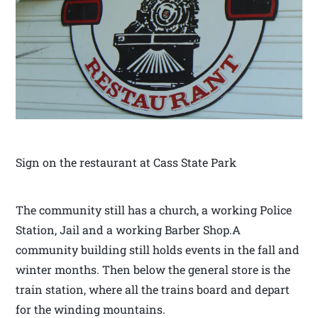
Sign on the restaurant at Cass State Park
The community still has a church, a working Police
Station, Jail and a working Barber Shop.A
community building still holds events in the fall and
winter months. Then below the general store is the
train station, where all the trains board and depart
for the winding mountains.