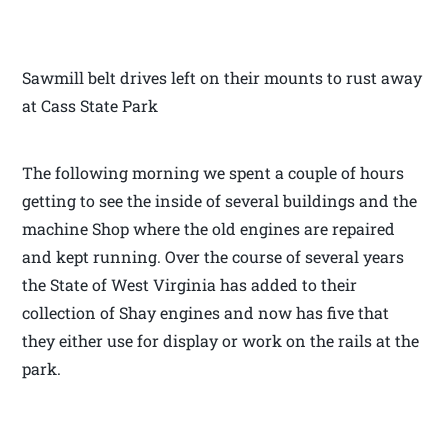
Sawmill belt drives left on their mounts to rust away
at Cass State Park
The following morning we spent a couple of hours
getting to see the inside of several buildings and the
machine Shop where the old engines are repaired
and kept running. Over the course of several years
the State of West Virginia has added to their
collection of Shay engines and now has five that
they either use for display or work on the rails at the
park.