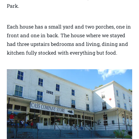
Park.
Each house has a small yard and two porches, one in
front and one in back. The house where we stayed
had three upstairs bedrooms and living, dining and
kitchen fully stocked with everything but food.