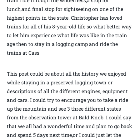
train ride through the wilderness,a stop for
lunch,and final stop for sightseeing on one of the
highest points in the state. Christopher has loved
trains for all of his 8-year-old life so what better way
to let him experience what life was like in the train
age then to stay in a logging camp and ride the
trains at Cass.
This post could be about all the history we enjoyed
while staying in a preserved logging town or
descriptions of all the different engines, equipment
and cars. I could try to encourage you to take a ride
up the mountain and see 3 three different states
from the observation tower at Bald Knob. I could say
that we all had a wonderful time and plan to go back
and spend 5 days next time,or I could just let the