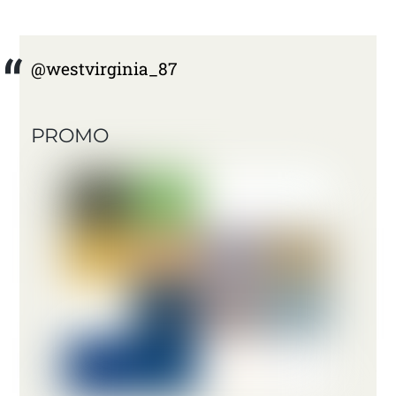
@westvirginia_87
PROMO