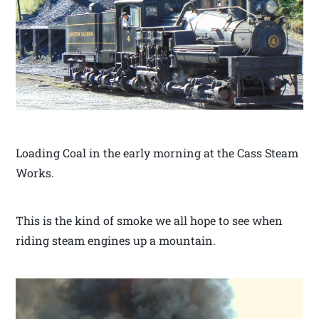
Loading Coal in the early morning at the Cass Steam
Works.
This is the kind of smoke we all hope to see when
riding steam engines up a mountain.