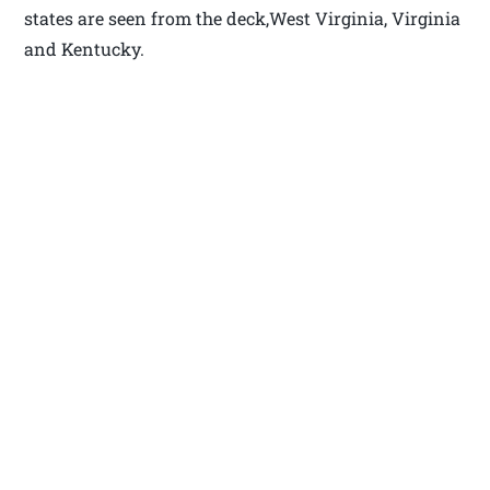
states are seen from the deck,West Virginia, Virginia
and Kentucky.