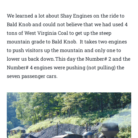
We learned a lot about Shay Engines on the ride to
Bald Knob and could not believe that we had used 4
tons of West Virginia Coal to get up the steep
mountain grade to Bald Knob. It takes two engines
to push visitors up the mountain and only one to
lower us back down.This day the Number# 2 and the
Number# 4 engines were pushing (not pulling) the
seven passenger cars.