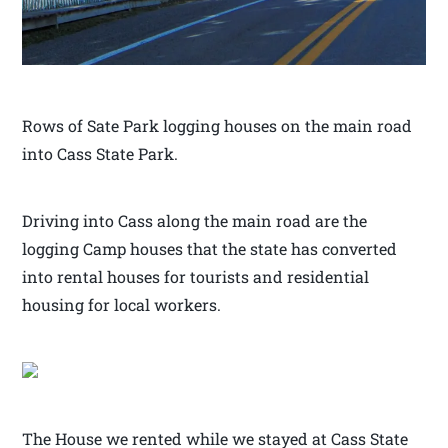
Rows of Sate Park logging houses on the main road
into Cass State Park.
Driving into Cass along the main road are the
logging Camp houses that the state has converted
into rental houses for tourists and residential
housing for local workers.
The House we rented while we stayed at Cass State