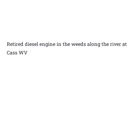
Retired diesel engine in the weeds along the river at
Cass WV