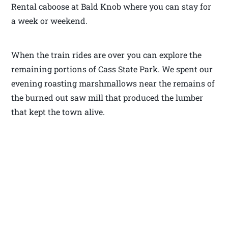
Rental caboose at Bald Knob where you can stay for
a week or weekend.
When the train rides are over you can explore the
remaining portions of Cass State Park. We spent our
evening roasting marshmallows near the remains of
the burned out saw mill that produced the lumber
that kept the town alive.