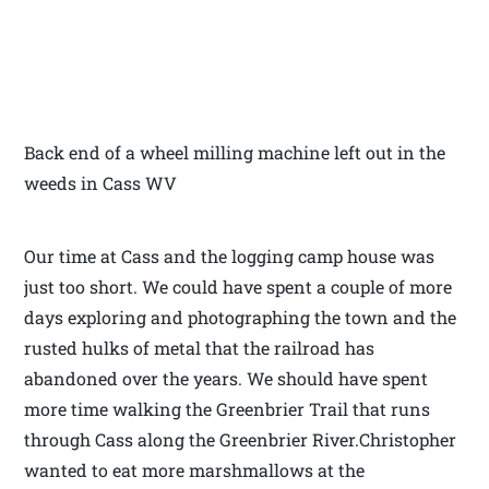
Back end of a wheel milling machine left out in the
weeds in Cass WV
Our time at Cass and the logging camp house was
just too short. We could have spent a couple of more
days exploring and photographing the town and the
rusted hulks of metal that the railroad has
abandoned over the years. We should have spent
more time walking the Greenbrier Trail that runs
through Cass along the Greenbrier River.Christopher
wanted to eat more marshmallows at the