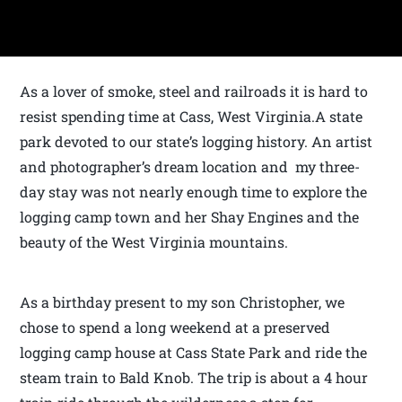
As a lover of smoke, steel and railroads it is hard to
resist spending time at Cass, West Virginia.A state
park devoted to our state’s logging history. An artist
and photographer’s dream location and my three-
day stay was not nearly enough time to explore the
logging camp town and her Shay Engines and the
beauty of the West Virginia mountains.
As a birthday present to my son Christopher, we
chose to spend a long weekend at a preserved
logging camp house at Cass State Park and ride the
steam train to Bald Knob. The trip is about a 4 hour