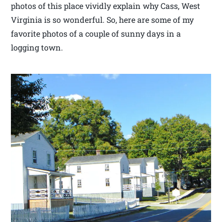
photos of this place vividly explain why Cass, West
Virginia is so wonderful. So, here are some of my
favorite photos of a couple of sunny days in a
logging town.