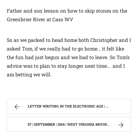
Father and son lesson on how to skip stones on the
Greenbrier River at Cass WV
So as we packed to head home both Christopher and I
asked Tom, if we really had to go home… it felt like
the fun had just begun and we had to leave. So Tom’s
advice was to plan to stay longer next time… .and I
am betting we will.
LETTER WRITING IN THE ELECTRONIC AGE | WEST VIRGINIA MOUNTAIN MAMA
07 | SEPTEMBER | 2016 | WEST VIRGINIA MOUNTAIN MAMA