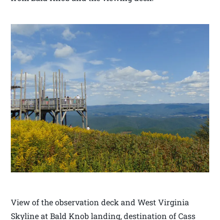
View of the observation deck and West Virginia
Skyline at Bald Knob landing, destination of Cass