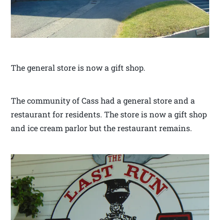
The general store is now a gift shop.
The community of Cass had a general store and a
restaurant for residents. The store is now a gift shop
and ice cream parlor but the restaurant remains.