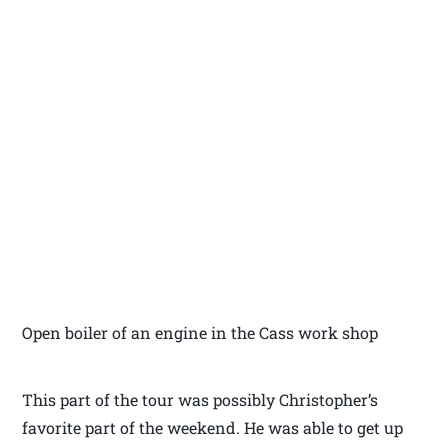
Open boiler of an engine in the Cass work shop
This part of the tour was possibly Christopher’s
favorite part of the weekend. He was able to get up