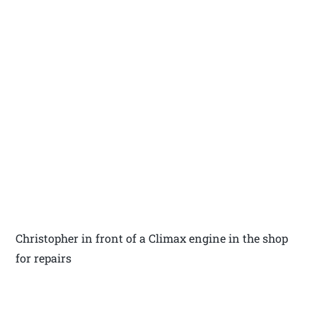
Christopher in front of a Climax engine in the shop
for repairs