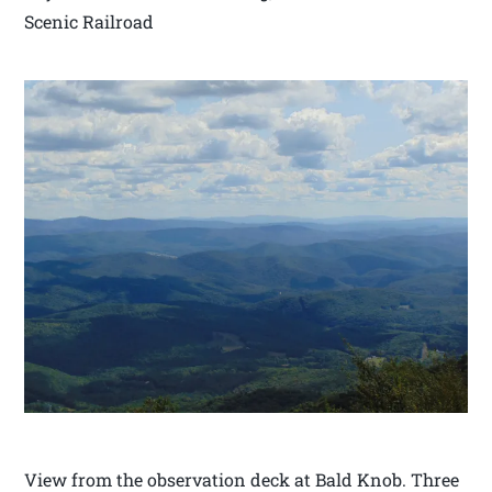
Scenic Railroad
View from the observation deck at Bald Knob. Three