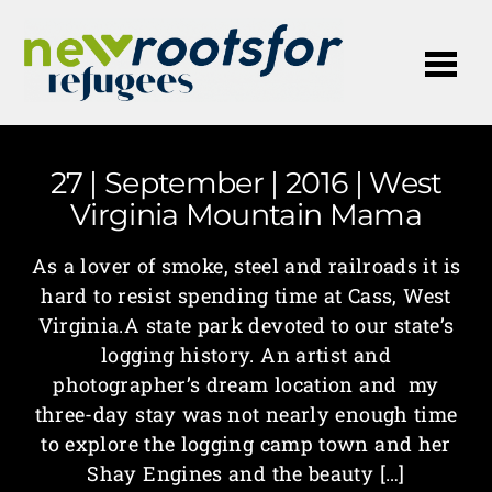
Me
27 | September | 2016 | West
Virginia Mountain Mama
As a lover of smoke, steel and railroads it is
hard to resist spending time at Cass, West
Virginia.A state park devoted to our state’s
logging history. An artist and
photographer’s dream location and my
three-day stay was not nearly enough time
to explore the logging camp town and her
Shay Engines and the beauty […]