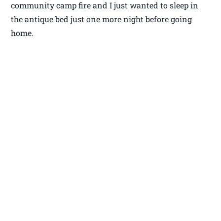
community camp fire and I just wanted to sleep in
the antique bed just one more night before going
home.