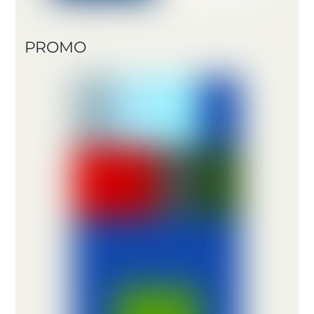
PROMO