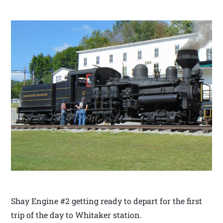
Shay Engine #2 getting ready to depart for the first
trip of the day to Whitaker station.