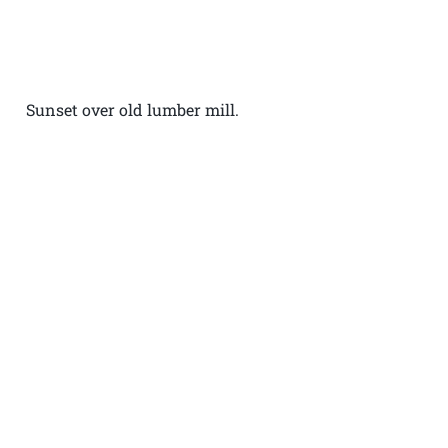
Sunset over old lumber mill.