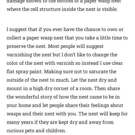
damage shown to the bottom of a paper wasp nest
where the cell structure inside the nest is visible.
I suggest that if you ever have the chance to own or
collect a paper wasp nest that you take a little time to
preserve the nest. Most people will suggest
varnishing the nest but I don’t like to change the
color of the nest with varnish so instead I use clear
flat spray paint. Making sure not to saturate the
outside of the nest to much. Let the nest dry and
mount in a high dry corner of a room. Then share
the wonderful story of how the nest came to be in
your home and let people share their feelings about
wasps and their nest with you. The nest will keep for
many years if they are kept dry and away from
curious pets and children.