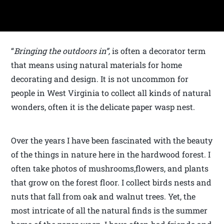
“
Bringing the outdoors in”,
is often a decorator term
that means using natural materials for home
decorating and design. It is not uncommon for
people in West Virginia to collect all kinds of natural
wonders, often it is the delicate paper wasp nest.
Over the years I have been fascinated with the beauty
of the things in nature here in the hardwood forest. I
often take photos of mushrooms,flowers, and plants
that grow on the forest floor. I collect birds nests and
nuts that fall from oak and walnut trees. Yet, the
most intricate of all the natural finds is the summer