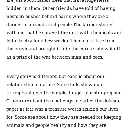
hidden in them. Other friends have told of having
nests in bushes behind barns where they are a
danger to animals and people.The farmer shared
with me that he sprayed the nest with chemicals and
left it to dry for a few weeks. Then cut it free from
the brush and brought it into the barn to show it off
as a prize of the war between man and bees.
Every story is different, but each is about our
relationship to nature. Some tails show man
triumphant over the simple danger of a stinging bug.
Others are about the challenge to gather the delicate
paper as if it was a treasure worth risking our lives
for. Some are about how they are needed for keeping
animals and people healthy and how they are