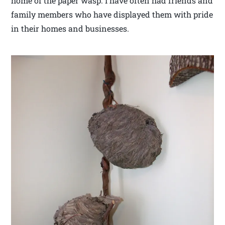
home of the paper wasp. I have often had friends and
family members who have displayed them with pride
in their homes and businesses.