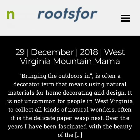
Me
29 | December | 2018 | West
Virginia Mountain Mama
“Bringing the outdoors in”, is often a
decorator term that means using natural
materials for home decorating and design. It
is not uncommon for people in West Virginia
to collect all kinds of natural wonders, often
it is the delicate paper wasp nest. Over the
years I have been fascinated with the beauty
of the […]