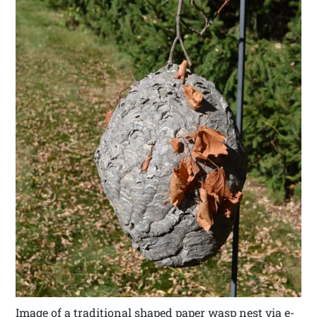
Image of a traditional shaped paper wasp nest via e-