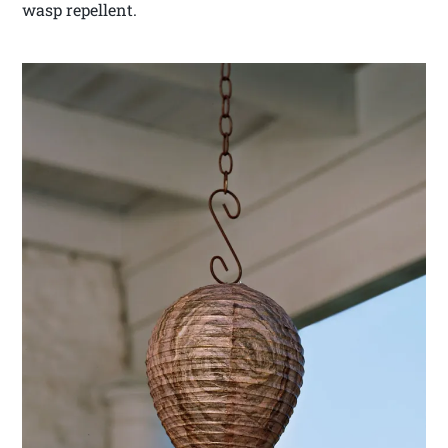
wasp repellent.