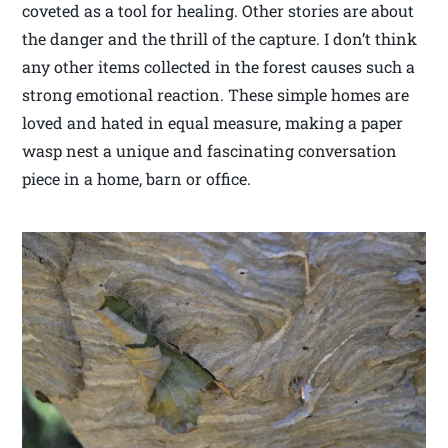
coveted as a tool for healing. Other stories are about
the danger and the thrill of the capture. I don’t think
any other items collected in the forest causes such a
strong emotional reaction. These simple homes are
loved and hated in equal measure, making a paper
wasp nest a unique and fascinating conversation
piece in a home, barn or office.