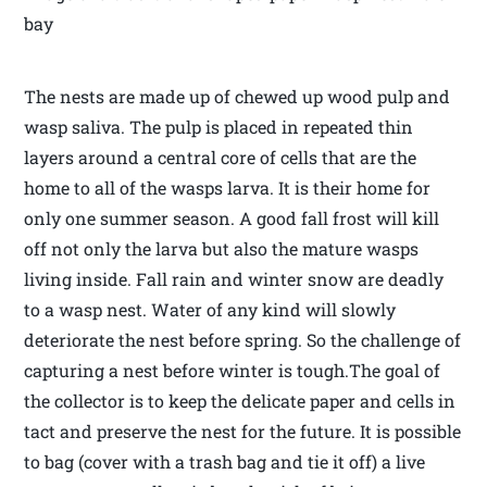
bay
The nests are made up of chewed up wood pulp and
wasp saliva. The pulp is placed in repeated thin
layers around a central core of cells that are the
home to all of the wasps larva. It is their home for
only one summer season. A good fall frost will kill
off not only the larva but also the mature wasps
living inside. Fall rain and winter snow are deadly
to a wasp nest. Water of any kind will slowly
deteriorate the nest before spring. So the challenge of
capturing a nest before winter is tough.The goal of
the collector is to keep the delicate paper and cells in
tact and preserve the nest for the future. It is possible
to bag (cover with a trash bag and tie it off) a live