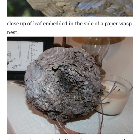
close up of leaf embedded in the side of a paper wasp
nest.