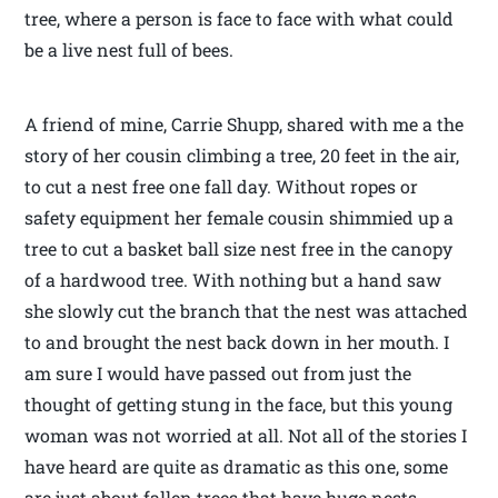
tree, where a person is face to face with what could
be a live nest full of bees.
A friend of mine, Carrie Shupp, shared with me a the
story of her cousin climbing a tree, 20 feet in the air,
to cut a nest free one fall day. Without ropes or
safety equipment her female cousin shimmied up a
tree to cut a basket ball size nest free in the canopy
of a hardwood tree. With nothing but a hand saw
she slowly cut the branch that the nest was attached
to and brought the nest back down in her mouth. I
am sure I would have passed out from just the
thought of getting stung in the face, but this young
woman was not worried at all. Not all of the stories I
have heard are quite as dramatic as this one, some
are just about fallen trees that have huge nests