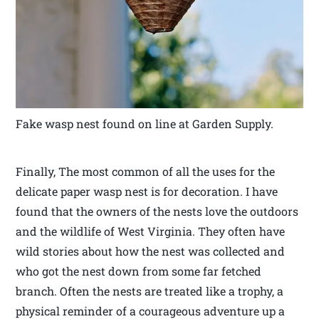
Fake wasp nest found on line at Garden Supply.
Finally, The most common of all the uses for the
delicate paper wasp nest is for decoration. I have
found that the owners of the nests love the outdoors
and the wildlife of West Virginia. They often have
wild stories about how the nest was collected and
who got the nest down from some far fetched
branch. Often the nests are treated like a trophy, a
physical reminder of a courageous adventure up a