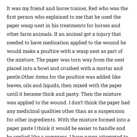
It was my friend and horse trainer, Red who was the
first person who explained to me that he used the
paper wasp nest in his treatments for horses and
other farm animals. If an animal got a injury that
needed to have medication applied to the wound he
would make a poultice with a wasp nest as part of
the mixture. The paper was torn way from the nest
placed into a bowl and crushed with a mortar and
pestle.Other items for the poultice was added like
leaves, oils and liquids, then mixed with the paper
until it became thick and pasty. Then the mixture
was applied to the wound. I don’t think the paper had
any medicinal qualities other than as a suspension
for other ingredients. With the mixture formed into a
paper paste I think it would be easier to handle and
be applied like a compress. I have never attempted to