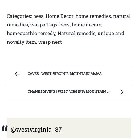
Categories: bees, Home Decor, home remedies, natural
remedies, wasps Tags: bees, home decore,
homeopathic remedy, Natural remedie, unique and
novelty item, wasp nest
CAVES | WEST VIRGINIA MOUNTAIN MAMA
THANKSGIVING | WEST VIRGINIA MOUNTAIN MAMA
@westvirginia_87