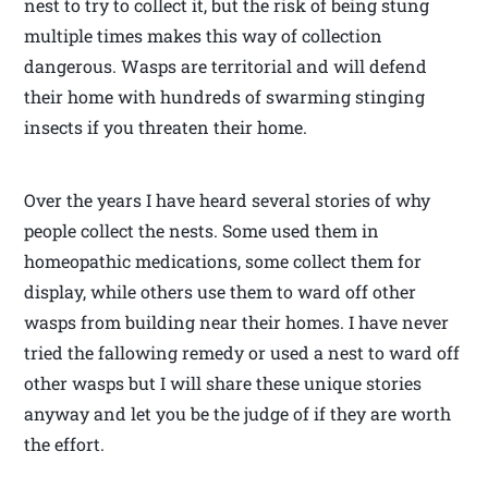
nest to try to collect it, but the risk of being stung
multiple times makes this way of collection
dangerous. Wasps are territorial and will defend
their home with hundreds of swarming stinging
insects if you threaten their home.
Over the years I have heard several stories of why
people collect the nests. Some used them in
homeopathic medications, some collect them for
display, while others use them to ward off other
wasps from building near their homes. I have never
tried the fallowing remedy or used a nest to ward off
other wasps but I will share these unique stories
anyway and let you be the judge of if they are worth
the effort.