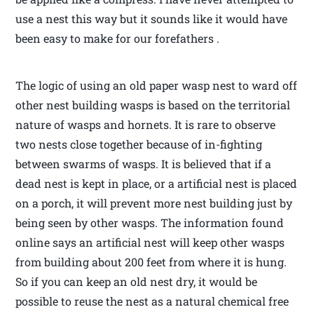
use a nest this way but it sounds like it would have
been easy to make for our forefathers .
The logic of using an old paper wasp nest to ward off
other nest building wasps is based on the territorial
nature of wasps and hornets. It is rare to observe
two nests close together because of in-fighting
between swarms of wasps. It is believed that if a
dead nest is kept in place, or a artificial nest is placed
on a porch, it will prevent more nest building just by
being seen by other wasps. The information found
online says an artificial nest will keep other wasps
from building about 200 feet from where it is hung.
So if you can keep an old nest dry, it would be
possible to reuse the nest as a natural chemical free