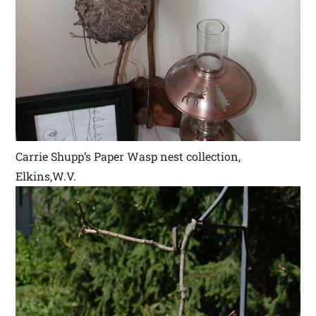
Carrie Shupp’s Paper Wasp nest collection,
Elkins,W.V.