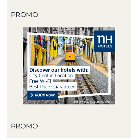
PROMO
PROMO