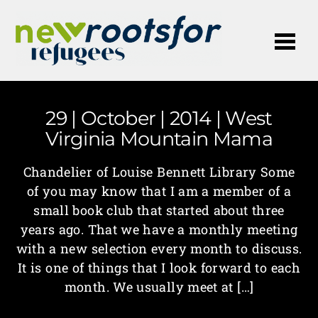
Me
29 | October | 2014 | West
Virginia Mountain Mama
Chandelier of Louise Bennett Library Some
of you may know that I am a member of a
small book club that started about three
years ago. That we have a monthly meeting
with a new selection every month to discuss.
It is one of things that I look forward to each
month. We usually meet at […]