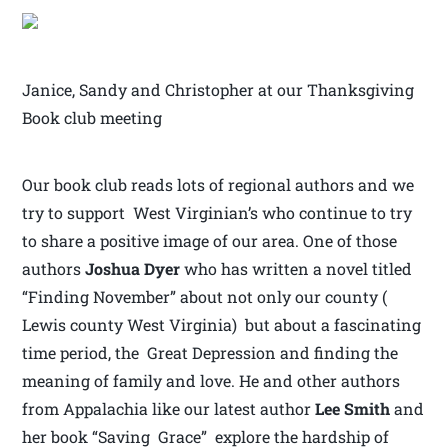
Janice, Sandy and Christopher at our Thanksgiving
Book club meeting
Our book club reads lots of regional authors and we
try to support West Virginian’s who continue to try
to share a positive image of our area. One of those
authors
Joshua Dyer
who has written a novel titled
“Finding November” about not only our county (
Lewis county West Virginia) but about a fascinating
time period, the Great Depression and finding the
meaning of family and love. He and other authors
from Appalachia like our latest author
Lee Smith
and
her book “Saving Grace” explore the hardship of