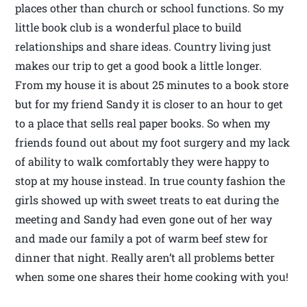
places other than church or school functions. So my
little book club is a wonderful place to build
relationships and share ideas. Country living just
makes our trip to get a good book a little longer.
From my house it is about 25 minutes to a book store
but for my friend Sandy it is closer to an hour to get
to a place that sells real paper books. So when my
friends found out about my foot surgery and my lack
of ability to walk comfortably they were happy to
stop at my house instead. In true county fashion the
girls showed up with sweet treats to eat during the
meeting and Sandy had even gone out of her way
and made our family a pot of warm beef stew for
dinner that night. Really aren’t all problems better
when some one shares their home cooking with you!