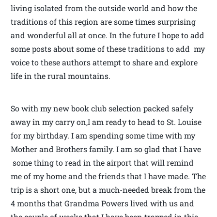
living isolated from the outside world and how the
traditions of this region are some times surprising
and wonderful all at once. In the future I hope to add
some posts about some of these traditions to add my
voice to these authors attempt to share and explore
life in the rural mountains.
So with my new book club selection packed safely
away in my carry on,I am ready to head to St. Louise
for my birthday. I am spending some time with my
Mother and Brothers family. I am so glad that I have
some thing to read in the airport that will remind
me of my home and the friends that I have made. The
trip is a short one, but a much-needed break from the
4 months that Grandma Powers lived with us and
the couple of weeks that I have been trapped in this