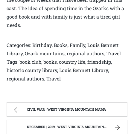
cast. The idea of spending time in the Ozarks with a
good book and with family is just what a tired girl
needs.
Categories: Birthday, Books, Family, Louis Bennett
Library, Ozark mountains, regional authors, Travel
Tags: book club, books, country life, friendship,
historic county library, Louis Bennett Library,
regional authors, Travel
CIVIL WAR | WEST VIRGINIA MOUNTAIN MAMA
DECEMBER | 2019 | WEST VIRGINIA MOUNTAIN MAMA