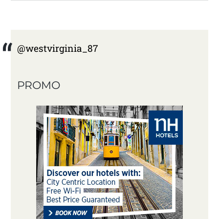
@westvirginia_87
PROMO