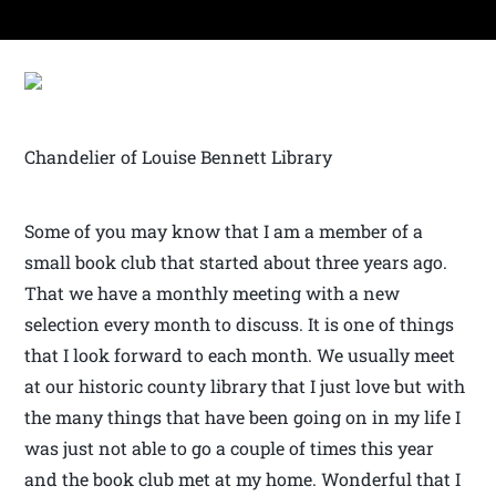
Chandelier of Louise Bennett Library
Some of you may know that I am a member of a
small book club that started about three years ago.
That we have a monthly meeting with a new
selection every month to discuss. It is one of things
that I look forward to each month. We usually meet
at our historic county library that I just love but with
the many things that have been going on in my life I
was just not able to go a couple of times this year
and the book club met at my home. Wonderful that I