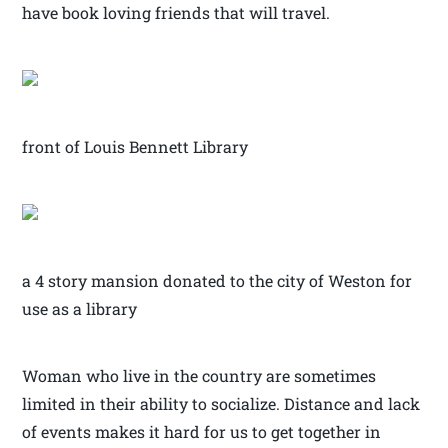
have book loving friends that will travel.
front of Louis Bennett Library
a 4 story mansion donated to the city of Weston for
use as a library
Woman who live in the country are sometimes
limited in their ability to socialize. Distance and lack
of events makes it hard for us to get together in