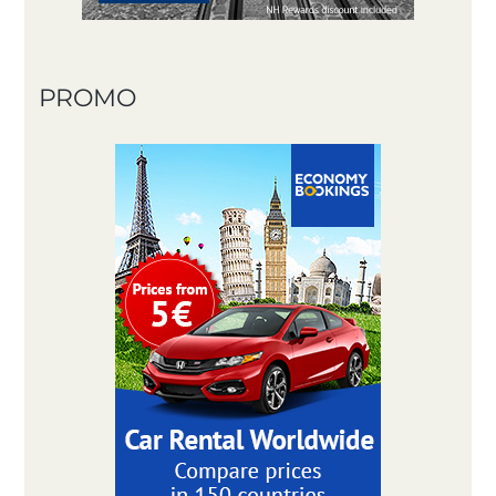
PROMO