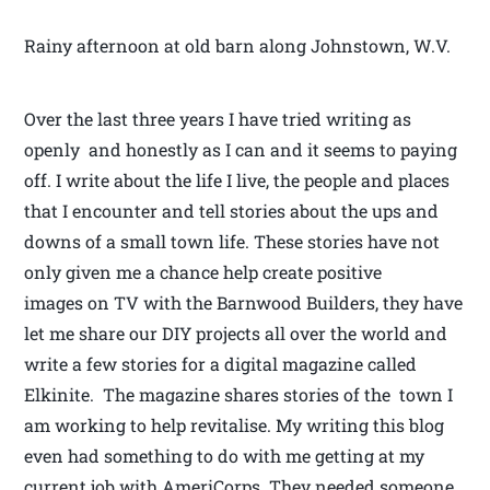
Rainy afternoon at old barn along Johnstown, W.V.
Over the last three years I have tried writing as
openly and honestly as I can and it seems to paying
off. I write about the life I live, the people and places
that I encounter and tell stories about the ups and
downs of a small town life. These stories have not
only given me a chance help create positive
images on TV with the Barnwood Builders, they have
let me share our DIY projects all over the world and
write a few stories for a digital magazine called
Elkinite. The magazine shares stories of the town I
am working to help revitalise. My writing this blog
even had something to do with me getting at my
current job with AmeriCorps. They needed someone