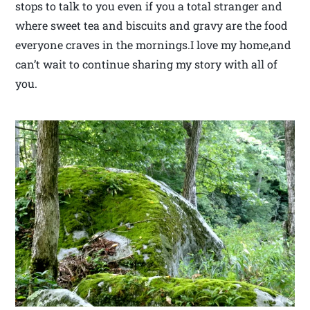
stops to talk to you even if you a total stranger and
where sweet tea and biscuits and gravy are the food
everyone craves in the mornings.I love my home,and
can’t wait to continue sharing my story with all of
you.