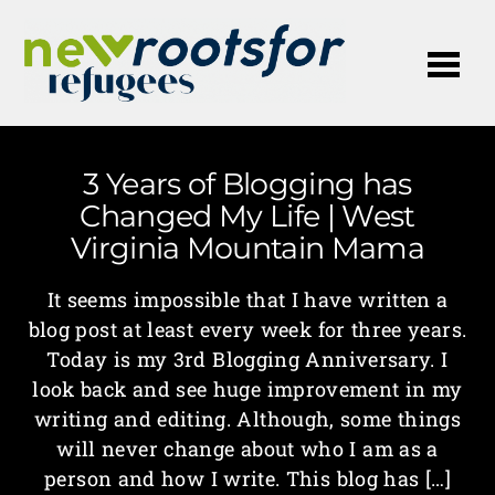
Me
3 Years of Blogging has
Changed My Life | West
Virginia Mountain Mama
It seems impossible that I have written a
blog post at least every week for three years.
Today is my 3rd Blogging Anniversary. I
look back and see huge improvement in my
writing and editing. Although, some things
will never change about who I am as a
person and how I write. This blog has […]