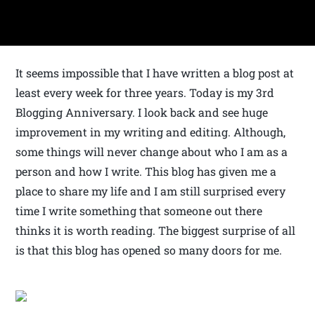
It seems impossible that I have written a blog post at
least every week for three years. Today is my 3rd
Blogging Anniversary. I look back and see huge
improvement in my writing and editing. Although,
some things will never change about who I am as a
person and how I write. This blog has given me a
place to share my life and I am still surprised every
time I write something that someone out there
thinks it is worth reading. The biggest surprise of all
is that this blog has opened so many doors for me.