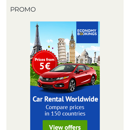
PROMO