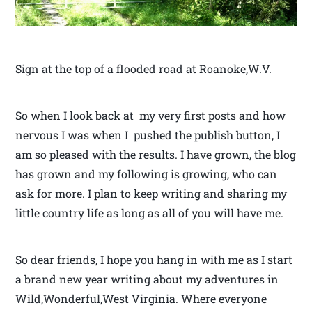
Sign at the top of a flooded road at Roanoke,W.V.
So when I look back at my very first posts and how
nervous I was when I pushed the publish button, I
am so pleased with the results. I have grown, the blog
has grown and my following is growing, who can
ask for more. I plan to keep writing and sharing my
little country life as long as all of you will have me.
So dear friends, I hope you hang in with me as I start
a brand new year writing about my adventures in
Wild,Wonderful,West Virginia. Where everyone