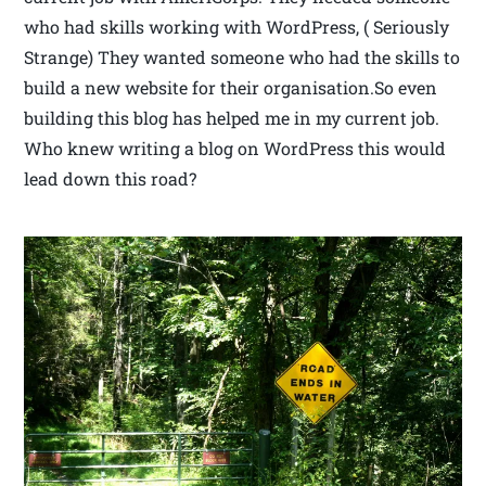
who had skills working with WordPress, ( Seriously
Strange) They wanted someone who had the skills to
build a new website for their organisation.So even
building this blog has helped me in my current job.
Who knew writing a blog on WordPress this would
lead down this road?