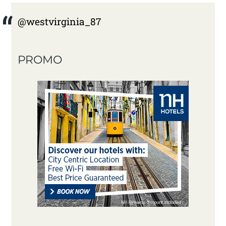
@westvirginia_87
PROMO