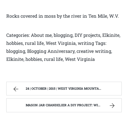
Rocks covered in moss by the river in Ten Mile, W.V.
Categories: About me, blogging, DIY projects, Elkinite,
hobbies, rural life, West Virginia, writing Tags:
blogging, Blogging Anniversary, creative writing,
Elkinite, hobbies, rural life, West Virginia
24 | OCTOBER | 2015 | WEST VIRGINIA MOUNTAIN MAMA
MASON JAR CHANDELIER A DIY PROJECT: WITH OUR BARN WOOD UPDATE | WEST VIRGINIA MOUNTAIN MAMA