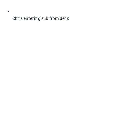
Chris entering sub from deck