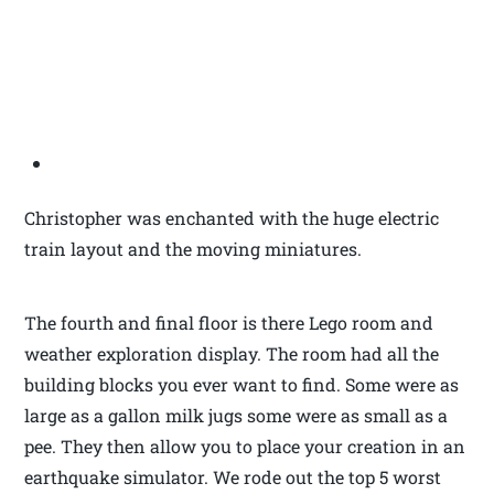
Christopher was enchanted with the huge electric
train layout and the moving miniatures.
The fourth and final floor is there Lego room and
weather exploration display. The room had all the
building blocks you ever want to find. Some were as
large as a gallon milk jugs some were as small as a
pee. They then allow you to place your creation in an
earthquake simulator. We rode out the top 5 worst