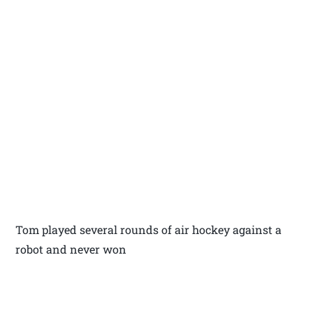
Tom played several rounds of air hockey against a
robot and never won