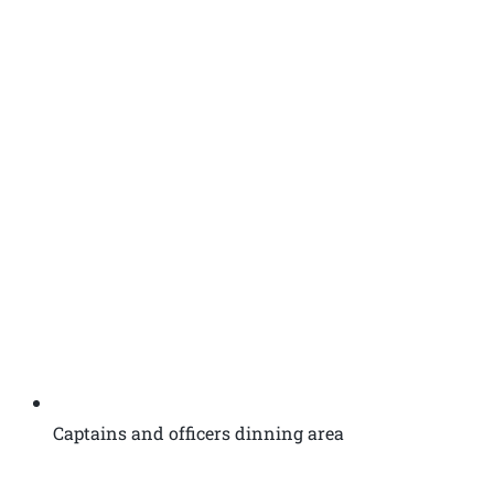
Captains and officers dinning area