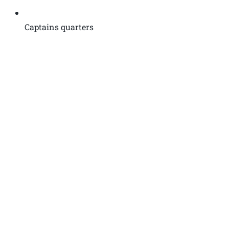
Captains quarters