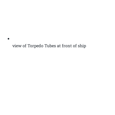
view of Torpedo Tubes at front of ship