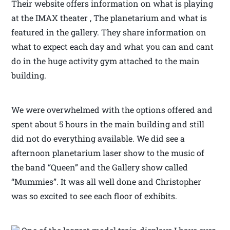
Their website offers information on what is playing
at the IMAX theater , The planetarium and what is
featured in the gallery. They share information on
what to expect each day and what you can and cant
do in the huge activity gym attached to the main
building.
We were overwhelmed with the options offered and
spent about 5 hours in the main building and still
did not do everything available. We did see a
afternoon planetarium laser show to the music of
the band “Queen” and the Gallery show called
“Mummies”. It was all well done and Christopher
was so excited to see each floor of exhibits.