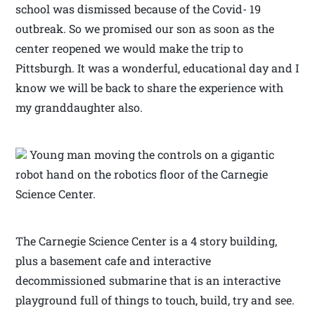
school was dismissed because of the Covid- 19
outbreak. So we promised our son as soon as the
center reopened we would make the trip to
Pittsburgh. It was a wonderful, educational day and I
know we will be back to share the experience with
my granddaughter also.
Young man moving the controls on a gigantic
robot hand on the robotics floor of the Carnegie
Science Center.
The Carnegie Science Center is a 4 story building,
plus a basement cafe and interactive
decommissioned submarine that is an interactive
playground full of things to touch, build, try and see.