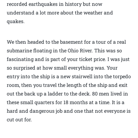
recorded earthquakes in history but now
understand a lot more about the weather and
quakes.
We then headed to the basement for a tour of a real
submarine floating in the Ohio River. This was so
fascinating and is part of your ticket price. I was just
so surprised at how small everything was. Your
entry into the ship is a new stairwell into the torpedo
room, then you travel the length of the ship and exit
out the back up a ladder to the deck. 80 men lived in
these small quarters for 18 months at a time. It is a
hard and dangerous job and one that not everyone is
cut out for.