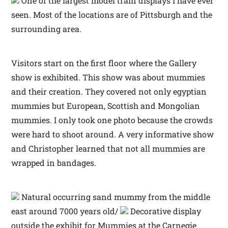
One of the largest model train displays I have ever
seen. Most of the locations are of Pittsburgh and the
surrounding area.
Visitors start on the first floor where the Gallery
show is exhibited. This show was about mummies
and their creation. They covered not only egyptian
mummies but European, Scottish and Mongolian
mummies. I only took one photo because the crowds
were hard to shoot around. A very informative show
and Christopher learned that not all mummies are
wrapped in bandages.
Natural occurring sand mummy from the middle
east around 7000 years old/
Decorative display
outside the exhibit for Mummies at the Carnegie