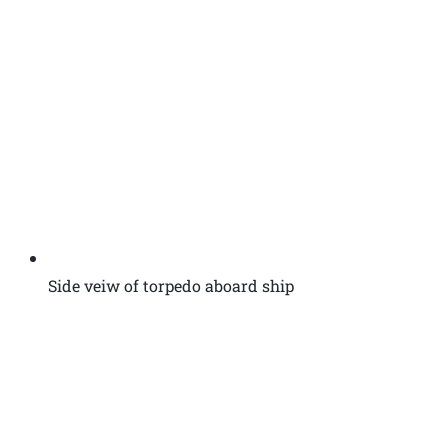
Side veiw of torpedo aboard ship