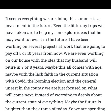
It seems everything we are doing this summer is a
investment in the future. Even the little day trips we
have taken are to help my son explore ideas that he
may want to revisit in the future. I have been
working on several projects at work that are going to
pay off 5 or 10 years from now. We are even working
on our house with the idea that my husband will
retire in 7 or 8 years. Maybe this all comes with age,
maybe with the lack faith in the current situation
with Covid, the looming election and the general
unrest in the county we are just focused on what
will come next. Instead of worrying to deeply about
the current state of everything. Maybe the future is
brighter than the drama of today. So we are spending