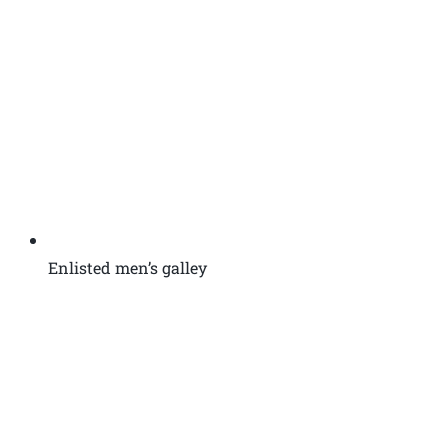
Enlisted men’s galley