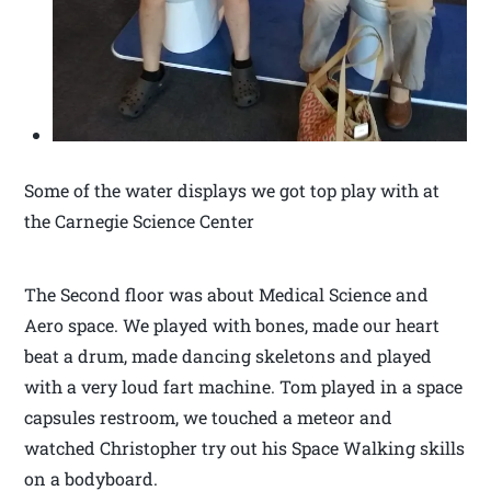
Some of the water displays we got top play with at
the Carnegie Science Center
The Second floor was about Medical Science and
Aero space. We played with bones, made our heart
beat a drum, made dancing skeletons and played
with a very loud fart machine. Tom played in a space
capsules restroom, we touched a meteor and
watched Christopher try out his Space Walking skills
on a bodyboard.