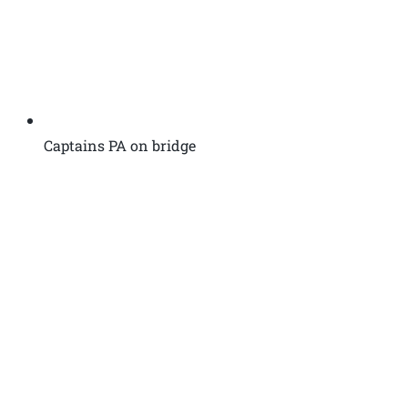
Captains PA on bridge