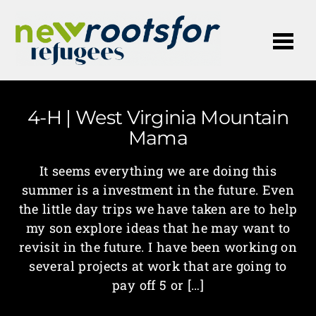
Me
4-H | West Virginia Mountain
Mama
It seems everything we are doing this
summer is a investment in the future. Even
the little day trips we have taken are to help
my son explore ideas that he may want to
revisit in the future. I have been working on
several projects at work that are going to
pay off 5 or […]