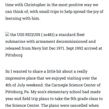
time with Christopher in the most positive way we
can think of, with small trips to help spread the joy of
learning with him.
the USS REQUIN ( ss481) a standard fleet
submarine with armament decommissioned and
released from Navy list Dec 1971. Sept 1992 arrived at
Pittsburg
So I wanted to share a little bit about a really
impressive place that we enjoyed visiting over the
4th of July weekend. the Carnegie Science Center of
Pittsburg, Pa. My son’s elementary school had made
year end field trip plans to take the 5th grade class to
the Science Center. The plans were cancelled when