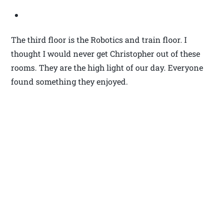
The third floor is the Robotics and train floor. I
thought I would never get Christopher out of these
rooms. They are the high light of our day. Everyone
found something they enjoyed.