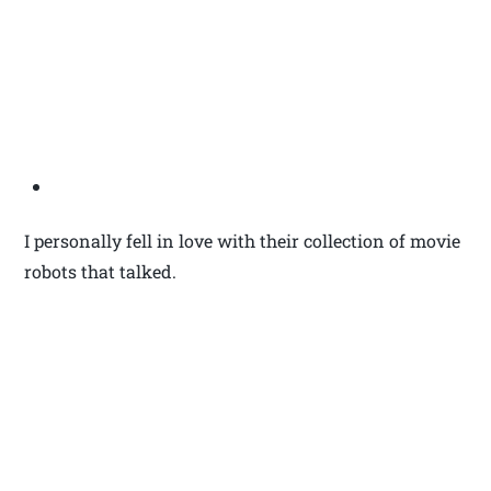
I personally fell in love with their collection of movie
robots that talked.