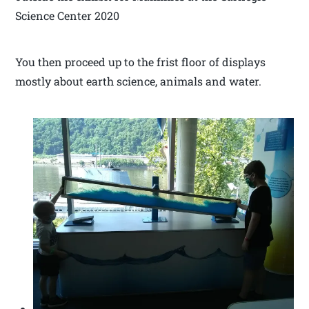
Science Center 2020
You then proceed up to the frist floor of displays
mostly about earth science, animals and water.