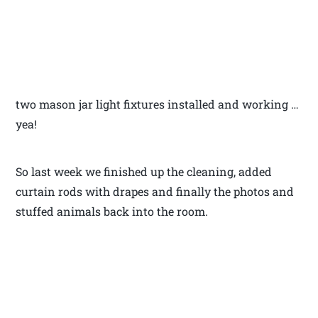
two mason jar light fixtures installed and working …
yea!
So last week we finished up the cleaning, added
curtain rods with drapes and finally the photos and
stuffed animals back into the room.