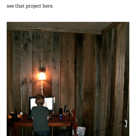
see that project here.