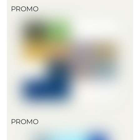
PROMO
PROMO