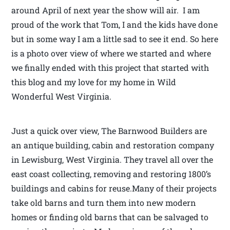
around April of next year the show will air. I am
proud of the work that Tom, I and the kids have done
but in some way I am a little sad to see it end. So here
is a photo over view of where we started and where
we finally ended with this project that started with
this blog and my love for my home in Wild
Wonderful West Virginia.
Just a quick over view, The Barnwood Builders are
an antique building, cabin and restoration company
in Lewisburg, West Virginia. They travel all over the
east coast collecting, removing and restoring 1800’s
buildings and cabins for reuse.Many of their projects
take old barns and turn them into new modern
homes or finding old barns that can be salvaged to