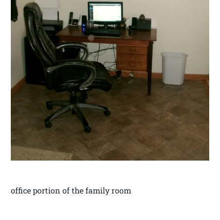
office portion of the family room