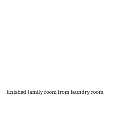
finished family room from laundry room