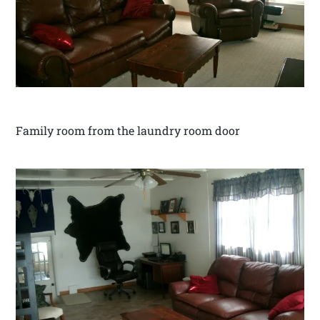
Family room from the laundry room door