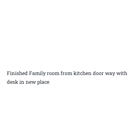
Finished Family room from kitchen door way with
desk in new place