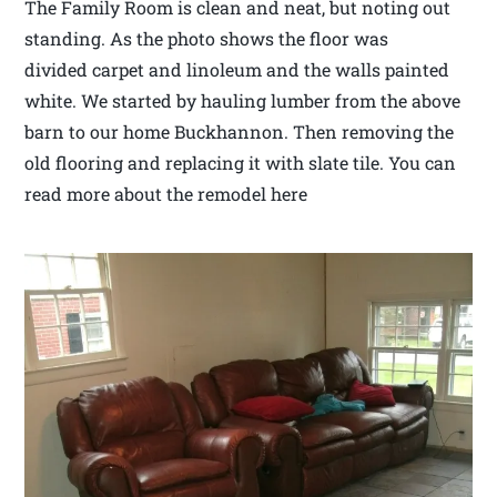
The Family Room is clean and neat, but noting out
standing. As the photo shows the floor was
divided carpet and linoleum and the walls painted
white. We started by hauling lumber from the above
barn to our home Buckhannon. Then removing the
old flooring and replacing it with slate tile. You can
read more about the remodel here