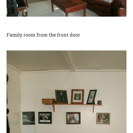
Family room from the front door