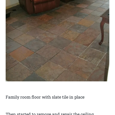
Family room floor with slate tile in place
Then started to remove and repair the ceiling.