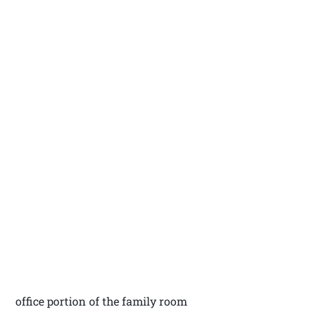
office portion of the family room