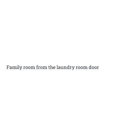
Family room from the laundry room door