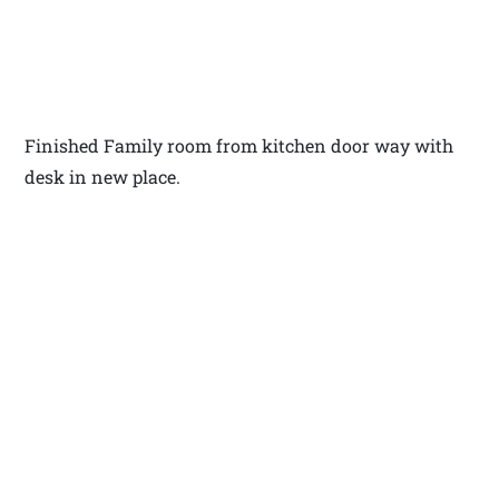
Finished Family room from kitchen door way with
desk in new place.