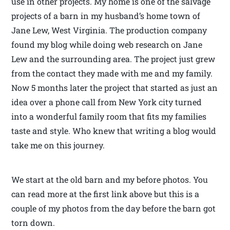
use in other projects. My home is one of the salvage
projects of a barn in my husband’s home town of
Jane Lew, West Virginia. The production company
found my blog while doing web research on Jane
Lew and the surrounding area. The project just grew
from the contact they made with me and my family.
Now 5 months later the project that started as just an
idea over a phone call from New York city turned
into a wonderful family room that fits my families
taste and style. Who knew that writing a blog would
take me on this journey.
We start at the old barn and my before photos. You
can read more at the first link above but this is a
couple of my photos from the day before the barn got
torn down.