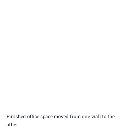
Finished office space moved from one wall to the
other.