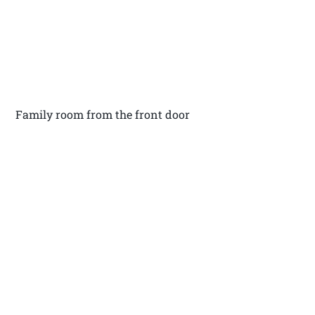
Family room from the front door