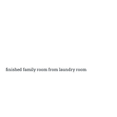
finished family room from laundry room