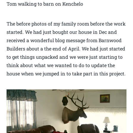
Tom walking to barn on Kenchelo
The before photos of my family room before the work
started. We had just bought our house in Dec and
received a wonderful blog message from Barnwood
Builders about a the end of April. We had just started
to get things unpacked and we were just starting to
think about what we wanted to do to update the
house when we jumped in to take part in this project.