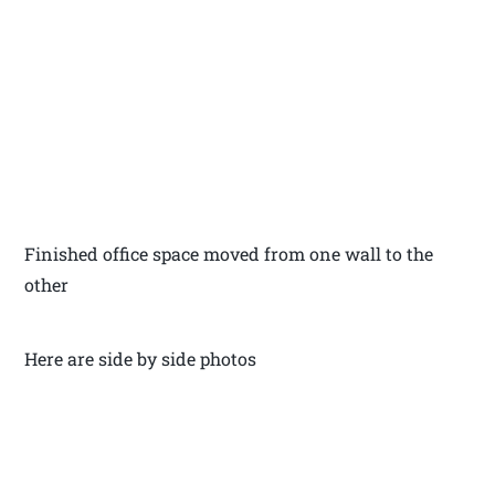
Finished office space moved from one wall to the
other
Here are side by side photos