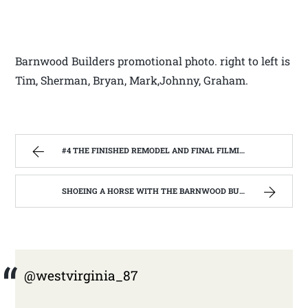
Barnwood Builders promotional photo. right to left is
Tim, Sherman, Bryan, Mark,Johnny, Graham.
#4 THE FINISHED REMODEL AND FINAL FILMING WITH THE BARNWOOD BUILDERS | WEST VIRGINIA MOUNTAIN MAMA
SHOEING A HORSE WITH THE BARNWOOD BUILDERS T.V. SHOW AND SPIKER FARM. | WEST VIRGINIA MOUNTAIN MAMA
@westvirginia_87