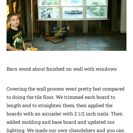
Barn wood about finished on wall with windows
Covering the wall process went pretty fast compared
to doing the tile floor. We trimmed each board to
length and to straighten them, then applied the
boards with an airnailer with 2 1/2 inch nails. Then
added molding and base board and updated our
lighting. We made our own chandeliers and you can