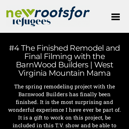
Me
#4 The Finished Remodel and
Final Filming with the
BarnWood Builders | West
Virginia Mountain Mama
The spring remodeling project with the
Barnwood Builders has finally been
finished. It is the most surprising and
wonderful experience I have ever be part of.
It is a gift to work on this project, be
included in this T.V. show and be able to