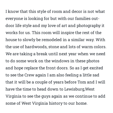
I know that this style of room and decor is not what
everyone is looking for but with our families out-
door life style and my love of art and photography it
works for us. This room will inspire the rest of the
house to slowly be remodeled in a similar way. With
the use of hardwoods, stone and lots of warm colors.
We are taking a break until next year when we need
to do some work on the windows in these photos
and hope replace the front doors. So as I get excited
to see the Crew again I am also feeling a little sad
that it will be a couple of years before Tom and I will
have the time to head down to Lewisburg,West
Virginia to see the guys again as we continue to add
some of West Virginia history to our home.