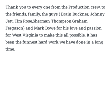
Thank you to every one from the Production crew, to
the friends, family, the guys ( Brain Buckner, Johnny
Jett, Tim Rose,Sherman Thompson,Graham
Ferguson) and Mark Bowe for his love and passion
for West Virginia to make this all possible. It has
been the funnest hard work we have done in a long
time.