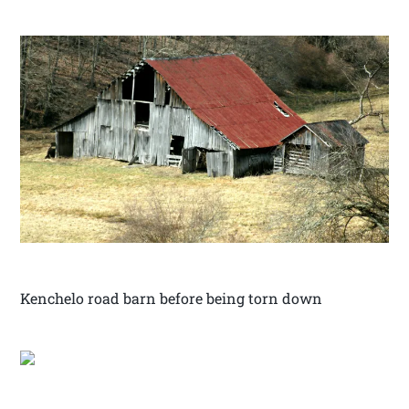
Kenchelo road barn before being torn down