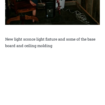
New light sconce light fixture and some of the base
board and ceiling molding