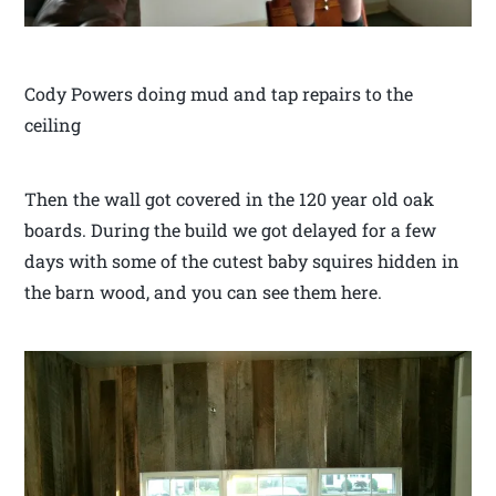
Cody Powers doing mud and tap repairs to the
ceiling
Then the wall got covered in the 120 year old oak
boards. During the build we got delayed for a few
days with some of the cutest baby squires hidden in
the barn wood, and you can see them here.