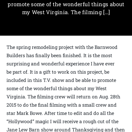
promote some of the wonderful things about
my West Virginia. The filming […]
The spring remodeling project with the Barnwood
Builders has finally been finished. It is the most
surprising and wonderful experience I have ever
be part of. It is a gift to work on this project, be
included in this T.V. show and be able to promote
some of the wonderful things about my West
Virginia. The filming crew will return on Aug. 28th
2015 to do the final filming with a small crew and
star Mark Bowe. After time to edit and do all the
“Hollywood” magic I will receive a rough cut of the
Jane Lew Barn show around Thanksgiving and then