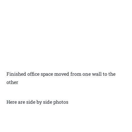
Finished office space moved from one wall to the
other
Here are side by side photos