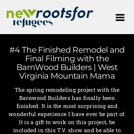
Me
#4 The Finished Remodel and
Final Filming with the
BarnWood Builders | West
Virginia Mountain Mama
The spring remodeling project with the
Barnwood Builders has finally been
finished. It is the most surprising and
wonderful experience I have ever be part of.
It is a gift to work on this project, be
included in this T.V. show and be able to