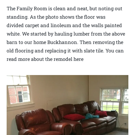
The Family Room is clean and neat, but noting out
standing. As the photo shows the floor was
divided carpet and linoleum and the walls painted
white. We started by hauling lumber from the above
barn to our home Buckhannon. Then removing the
old flooring and replacing it with slate tile. You can
read more about the remodel here