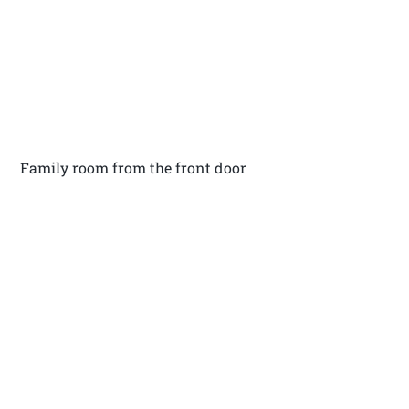
Family room from the front door