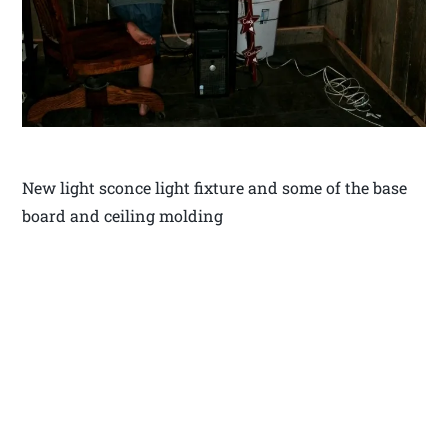
New light sconce light fixture and some of the base
board and ceiling molding