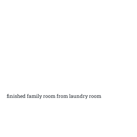
finished family room from laundry room