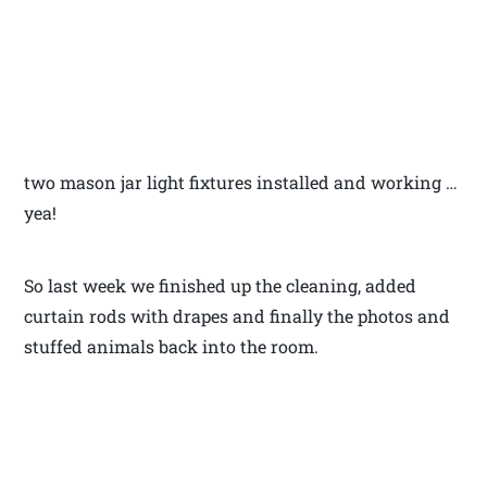
two mason jar light fixtures installed and working …
yea!
So last week we finished up the cleaning, added
curtain rods with drapes and finally the photos and
stuffed animals back into the room.