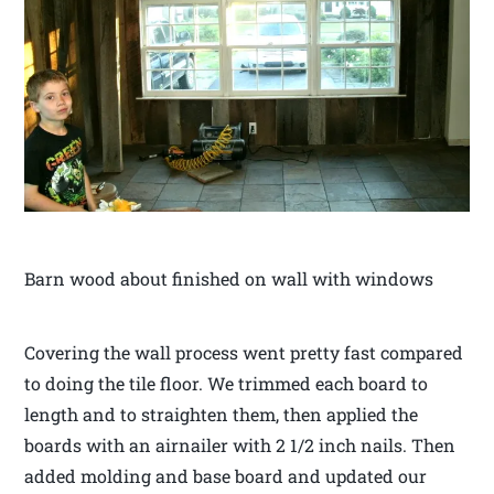
Barn wood about finished on wall with windows
Covering the wall process went pretty fast compared
to doing the tile floor. We trimmed each board to
length and to straighten them, then applied the
boards with an airnailer with 2 1/2 inch nails. Then
added molding and base board and updated our