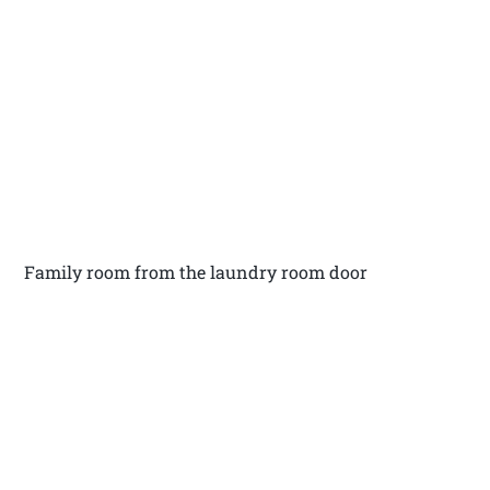
Family room from the laundry room door