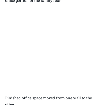
office portion of the family room
Finished office space moved from one wall to the
other.