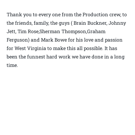
Thank you to every one from the Production crew, to
the friends, family, the guys ( Brain Buckner, Johnny
Jett, Tim Rose,Sherman Thompson,Graham
Ferguson) and Mark Bowe for his love and passion
for West Virginia to make this all possible. It has
been the funnest hard work we have done in a long
time.