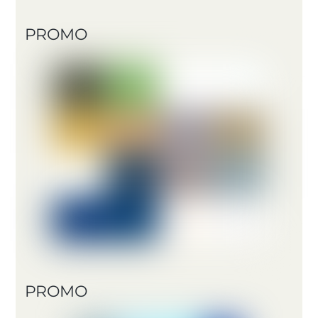
PROMO
PROMO