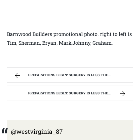
Barnwood Builders promotional photo. right to left is
Tim, Sherman, Bryan, Mark,Johnny, Graham.
PREPARATIONS BEGIN: SURGERY IS LESS THEN A WEEK AWAY | WEST VIRGINIA MOUNTAIN MAMA
PREPARATIONS BEGIN: SURGERY IS LESS THEN A WEEK AWAY | WEST VIRGINIA MOUNTAIN MAMA
@westvirginia_87