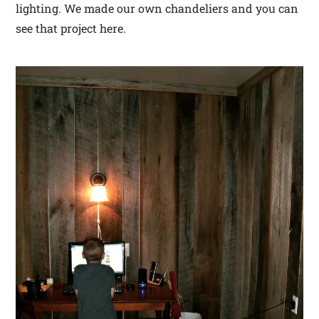
lighting. We made our own chandeliers and you can
see that project here.