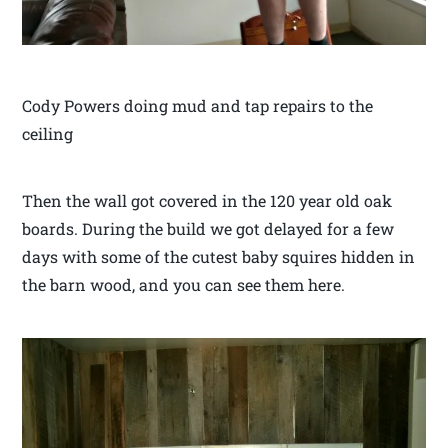
Cody Powers doing mud and tap repairs to the
ceiling
Then the wall got covered in the 120 year old oak
boards. During the build we got delayed for a few
days with some of the cutest baby squires hidden in
the barn wood, and you can see them here.