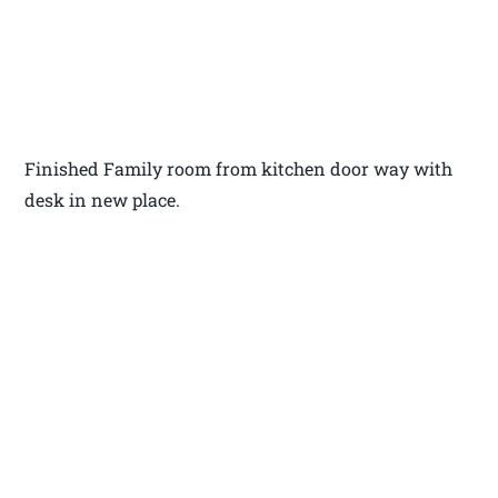
Finished Family room from kitchen door way with
desk in new place.