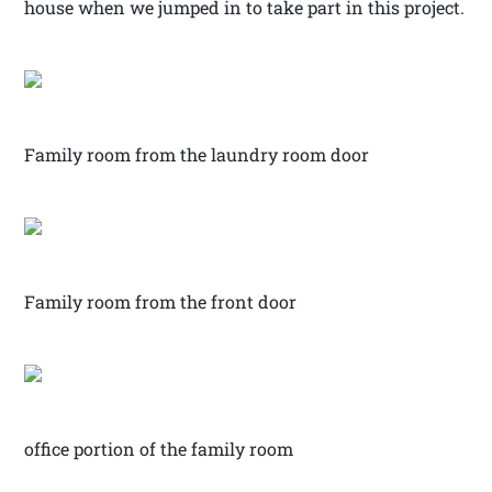
house when we jumped in to take part in this project.
Family room from the laundry room door
Family room from the front door
office portion of the family room