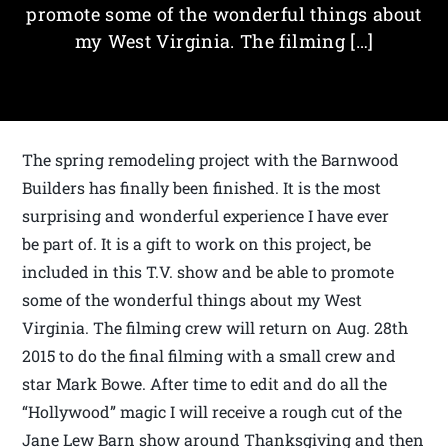
promote some of the wonderful things about
my West Virginia. The filming […]
The spring remodeling project with the Barnwood
Builders has finally been finished. It is the most
surprising and wonderful experience I have ever
be part of. It is a gift to work on this project, be
included in this T.V. show and be able to promote
some of the wonderful things about my West
Virginia. The filming crew will return on Aug. 28th
2015 to do the final filming with a small crew and
star Mark Bowe. After time to edit and do all the
“Hollywood” magic I will receive a rough cut of the
Jane Lew Barn show around Thanksgiving and then