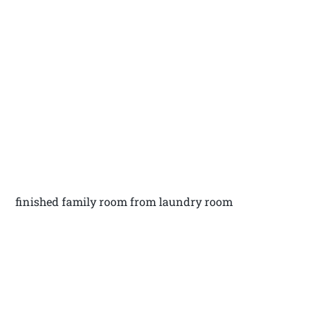
finished family room from laundry room