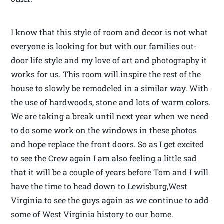
I know that this style of room and decor is not what
everyone is looking for but with our families out-
door life style and my love of art and photography it
works for us. This room will inspire the rest of the
house to slowly be remodeled in a similar way. With
the use of hardwoods, stone and lots of warm colors.
We are taking a break until next year when we need
to do some work on the windows in these photos
and hope replace the front doors. So as I get excited
to see the Crew again I am also feeling a little sad
that it will be a couple of years before Tom and I will
have the time to head down to Lewisburg,West
Virginia to see the guys again as we continue to add
some of West Virginia history to our home.