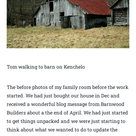
Tom walking to barn on Kenchelo
The before photos of my family room before the work
started. We had just bought our house in Dec and
received a wonderful blog message from Barnwood
Builders about a the end of April. We had just started
to get things unpacked and we were just starting to
think about what we wanted to do to update the