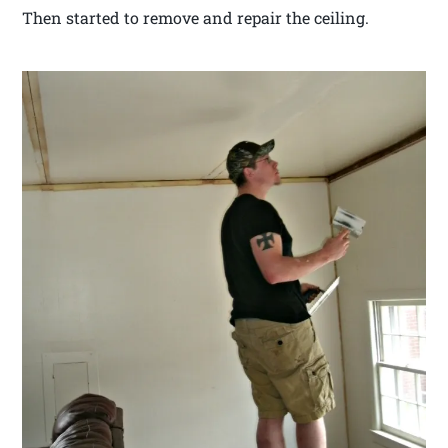
Then started to remove and repair the ceiling.