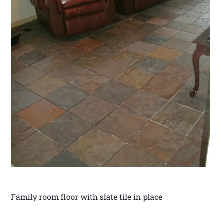
Family room floor with slate tile in place