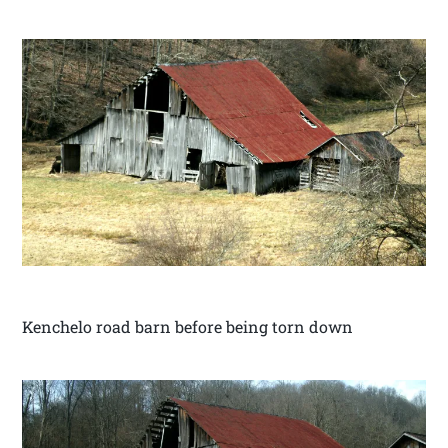
Kenchelo road barn before being torn down