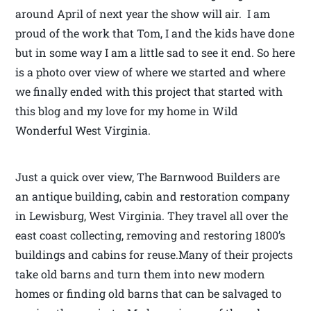
around April of next year the show will air. I am
proud of the work that Tom, I and the kids have done
but in some way I am a little sad to see it end. So here
is a photo over view of where we started and where
we finally ended with this project that started with
this blog and my love for my home in Wild
Wonderful West Virginia.
Just a quick over view, The Barnwood Builders are
an antique building, cabin and restoration company
in Lewisburg, West Virginia. They travel all over the
east coast collecting, removing and restoring 1800’s
buildings and cabins for reuse.Many of their projects
take old barns and turn them into new modern
homes or finding old barns that can be salvaged to