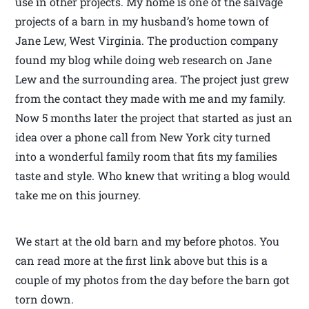
use in other projects. My home is one of the salvage
projects of a barn in my husband’s home town of
Jane Lew, West Virginia. The production company
found my blog while doing web research on Jane
Lew and the surrounding area. The project just grew
from the contact they made with me and my family.
Now 5 months later the project that started as just an
idea over a phone call from New York city turned
into a wonderful family room that fits my families
taste and style. Who knew that writing a blog would
take me on this journey.
We start at the old barn and my before photos. You
can read more at the first link above but this is a
couple of my photos from the day before the barn got
torn down.