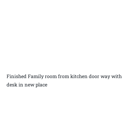
Finished Family room from kitchen door way with
desk in new place