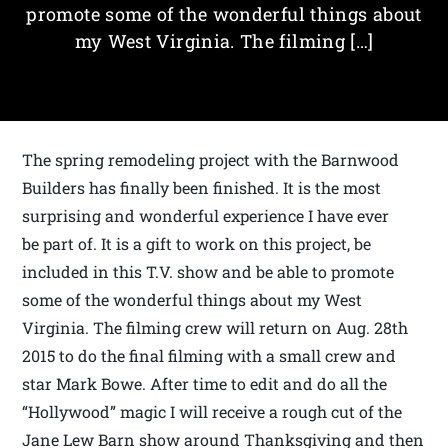
promote some of the wonderful things about
my West Virginia. The filming […]
The spring remodeling project with the Barnwood
Builders has finally been finished. It is the most
surprising and wonderful experience I have ever
be part of. It is a gift to work on this project, be
included in this T.V. show and be able to promote
some of the wonderful things about my West
Virginia. The filming crew will return on Aug. 28th
2015 to do the final filming with a small crew and
star Mark Bowe. After time to edit and do all the
“Hollywood” magic I will receive a rough cut of the
Jane Lew Barn show around Thanksgiving and then