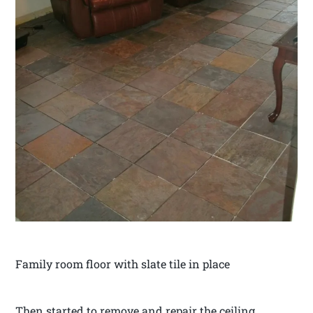
Family room floor with slate tile in place
Then started to remove and repair the ceiling.