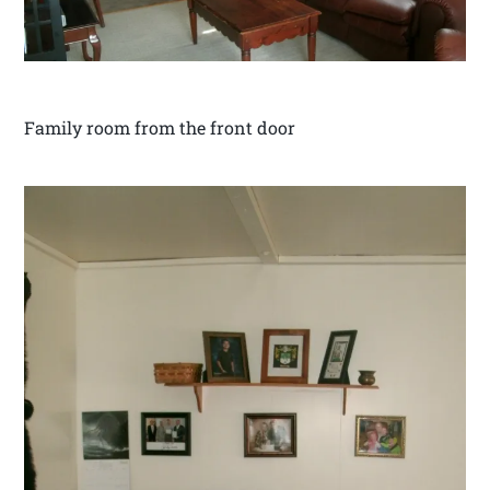
Family room from the front door