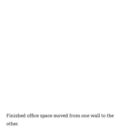
Finished office space moved from one wall to the
other.