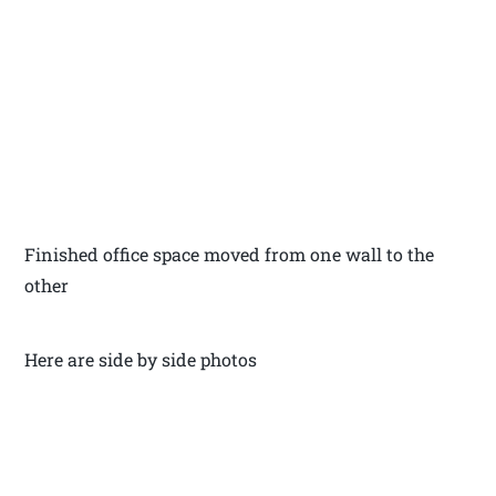
Finished office space moved from one wall to the
other
Here are side by side photos