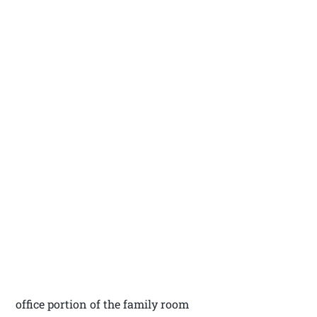
office portion of the family room