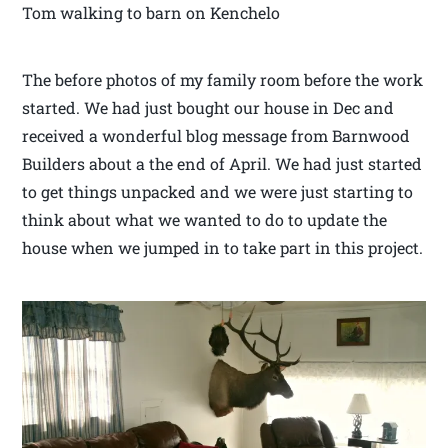
Tom walking to barn on Kenchelo
The before photos of my family room before the work
started. We had just bought our house in Dec and
received a wonderful blog message from Barnwood
Builders about a the end of April. We had just started
to get things unpacked and we were just starting to
think about what we wanted to do to update the
house when we jumped in to take part in this project.