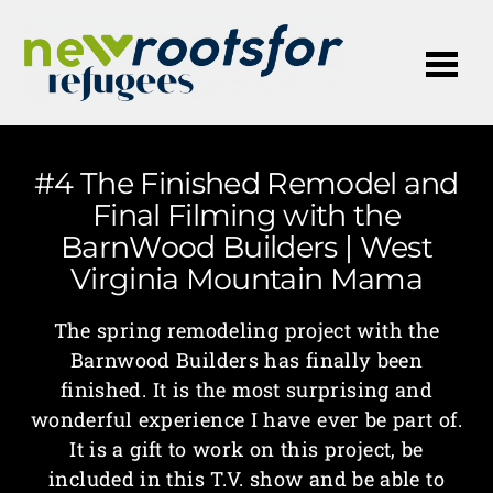
Me
#4 The Finished Remodel and
Final Filming with the
BarnWood Builders | West
Virginia Mountain Mama
The spring remodeling project with the
Barnwood Builders has finally been
finished. It is the most surprising and
wonderful experience I have ever be part of.
It is a gift to work on this project, be
included in this T.V. show and be able to