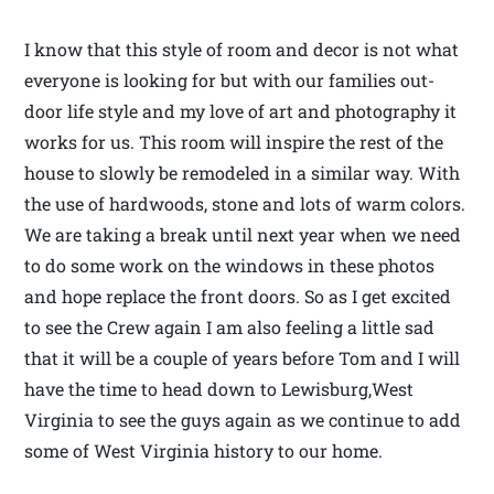
I know that this style of room and decor is not what
everyone is looking for but with our families out-
door life style and my love of art and photography it
works for us. This room will inspire the rest of the
house to slowly be remodeled in a similar way. With
the use of hardwoods, stone and lots of warm colors.
We are taking a break until next year when we need
to do some work on the windows in these photos
and hope replace the front doors. So as I get excited
to see the Crew again I am also feeling a little sad
that it will be a couple of years before Tom and I will
have the time to head down to Lewisburg,West
Virginia to see the guys again as we continue to add
some of West Virginia history to our home.