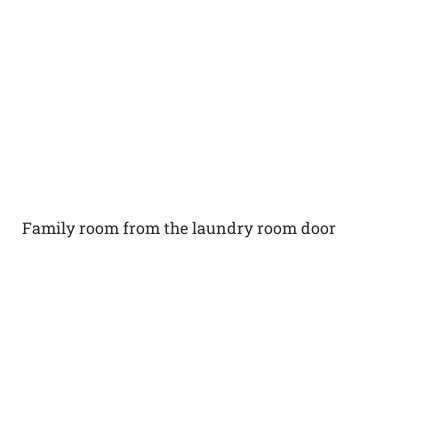
Family room from the laundry room door