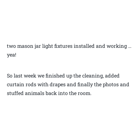
two mason jar light fixtures installed and working …
yea!
So last week we finished up the cleaning, added
curtain rods with drapes and finally the photos and
stuffed animals back into the room.