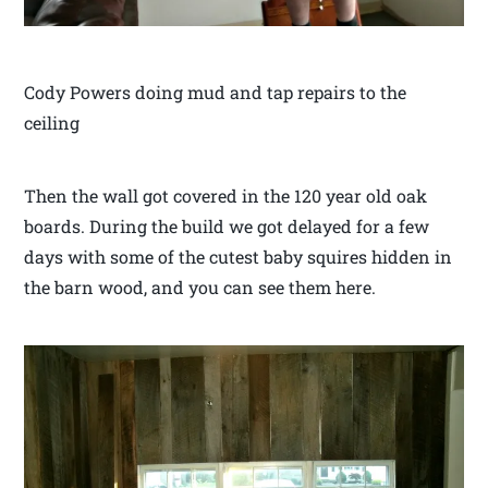
Cody Powers doing mud and tap repairs to the
ceiling
Then the wall got covered in the 120 year old oak
boards. During the build we got delayed for a few
days with some of the cutest baby squires hidden in
the barn wood, and you can see them here.