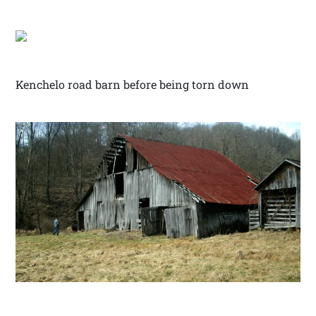
Kenchelo road barn before being torn down