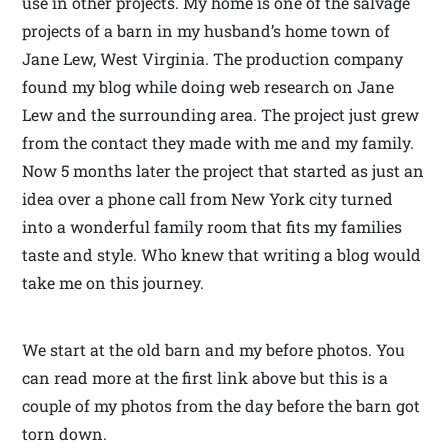
use in other projects. My home is one of the salvage
projects of a barn in my husband’s home town of
Jane Lew, West Virginia. The production company
found my blog while doing web research on Jane
Lew and the surrounding area. The project just grew
from the contact they made with me and my family.
Now 5 months later the project that started as just an
idea over a phone call from New York city turned
into a wonderful family room that fits my families
taste and style. Who knew that writing a blog would
take me on this journey.
We start at the old barn and my before photos. You
can read more at the first link above but this is a
couple of my photos from the day before the barn got
torn down.