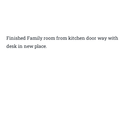
Finished Family room from kitchen door way with
desk in new place.