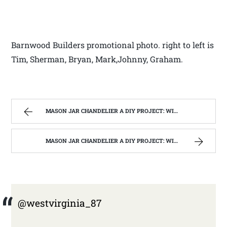
Barnwood Builders promotional photo. right to left is
Tim, Sherman, Bryan, Mark,Johnny, Graham.
MASON JAR CHANDELIER A DIY PROJECT: WITH OUR BARN WOOD UPDATE | WEST VIRGINIA MOUNTAIN MAMA
MASON JAR CHANDELIER A DIY PROJECT: WITH OUR BARN WOOD UPDATE | WEST VIRGINIA MOUNTAIN MAMA
@westvirginia_87