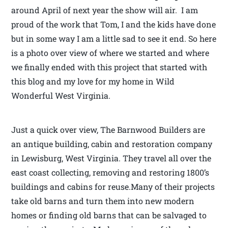
around April of next year the show will air. I am
proud of the work that Tom, I and the kids have done
but in some way I am a little sad to see it end. So here
is a photo over view of where we started and where
we finally ended with this project that started with
this blog and my love for my home in Wild
Wonderful West Virginia.
Just a quick over view, The Barnwood Builders are
an antique building, cabin and restoration company
in Lewisburg, West Virginia. They travel all over the
east coast collecting, removing and restoring 1800’s
buildings and cabins for reuse.Many of their projects
take old barns and turn them into new modern
homes or finding old barns that can be salvaged to