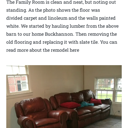
The Family Room is clean and neat, but noting out
standing. As the photo shows the floor was
divided carpet and linoleum and the walls painted
white. We started by hauling lumber from the above
barn to our home Buckhannon. Then removing the
old flooring and replacing it with slate tile. You can
read more about the remodel here