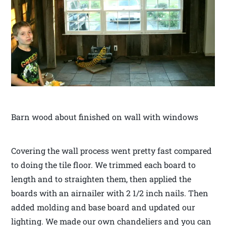
Barn wood about finished on wall with windows
Covering the wall process went pretty fast compared
to doing the tile floor. We trimmed each board to
length and to straighten them, then applied the
boards with an airnailer with 2 1/2 inch nails. Then
added molding and base board and updated our
lighting. We made our own chandeliers and you can