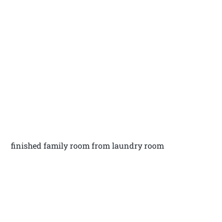
finished family room from laundry room