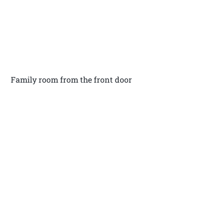
Family room from the front door