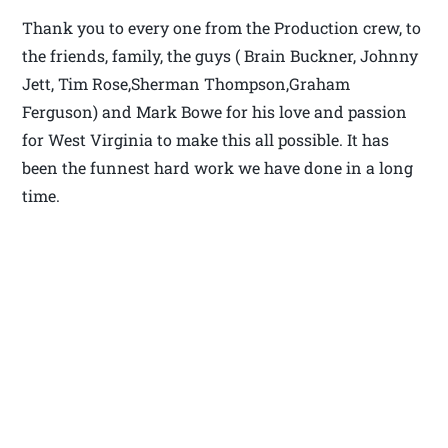
Thank you to every one from the Production crew, to
the friends, family, the guys ( Brain Buckner, Johnny
Jett, Tim Rose,Sherman Thompson,Graham
Ferguson) and Mark Bowe for his love and passion
for West Virginia to make this all possible. It has
been the funnest hard work we have done in a long
time.