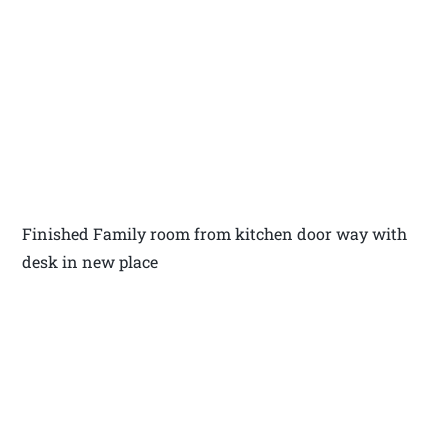
Finished Family room from kitchen door way with
desk in new place