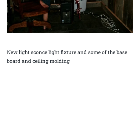
New light sconce light fixture and some of the base
board and ceiling molding