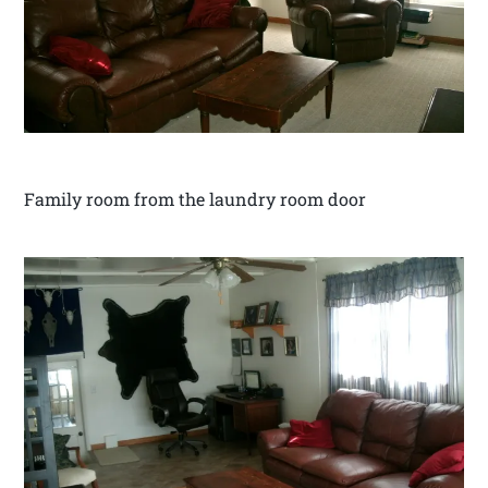
Family room from the laundry room door