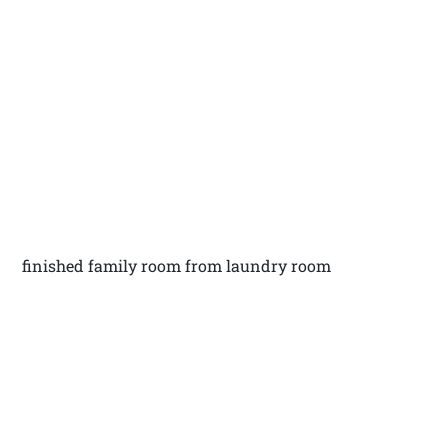
finished family room from laundry room