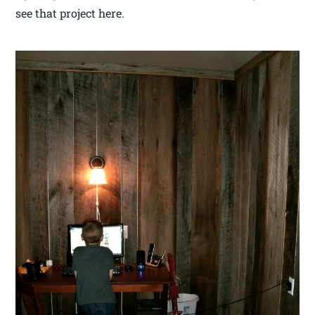
see that project here.