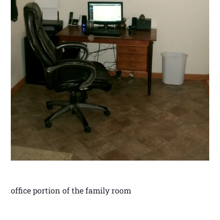
office portion of the family room