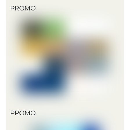
PROMO
PROMO