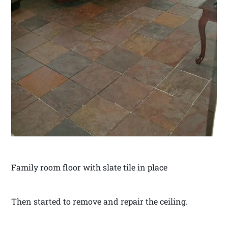
Family room floor with slate tile in place
Then started to remove and repair the ceiling.