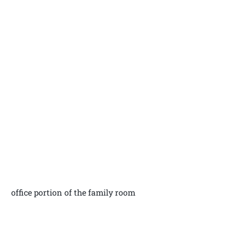
office portion of the family room