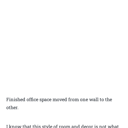
Finished office space moved from one wall to the
other.
I know that this style of room and decor is not what