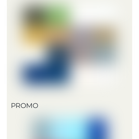
PROMO