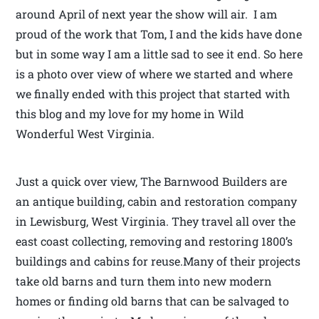
around April of next year the show will air. I am
proud of the work that Tom, I and the kids have done
but in some way I am a little sad to see it end. So here
is a photo over view of where we started and where
we finally ended with this project that started with
this blog and my love for my home in Wild
Wonderful West Virginia.
Just a quick over view, The Barnwood Builders are
an antique building, cabin and restoration company
in Lewisburg, West Virginia. They travel all over the
east coast collecting, removing and restoring 1800’s
buildings and cabins for reuse.Many of their projects
take old barns and turn them into new modern
homes or finding old barns that can be salvaged to