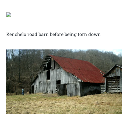
Kenchelo road barn before being torn down