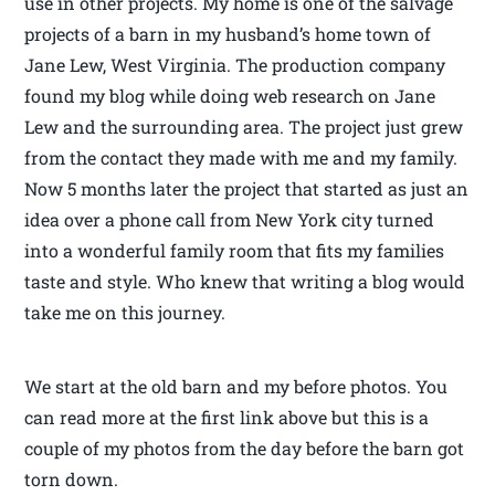
use in other projects. My home is one of the salvage
projects of a barn in my husband’s home town of
Jane Lew, West Virginia. The production company
found my blog while doing web research on Jane
Lew and the surrounding area. The project just grew
from the contact they made with me and my family.
Now 5 months later the project that started as just an
idea over a phone call from New York city turned
into a wonderful family room that fits my families
taste and style. Who knew that writing a blog would
take me on this journey.
We start at the old barn and my before photos. You
can read more at the first link above but this is a
couple of my photos from the day before the barn got
torn down.