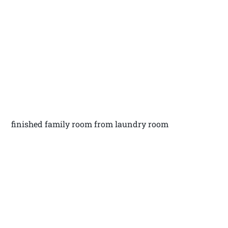
finished family room from laundry room