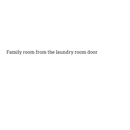
Family room from the laundry room door