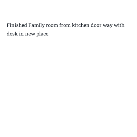
Finished Family room from kitchen door way with
desk in new place.