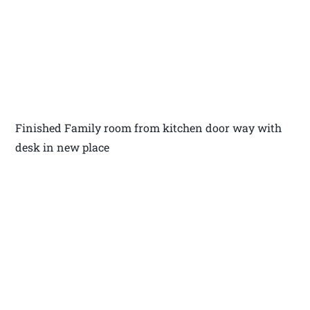
Finished Family room from kitchen door way with
desk in new place