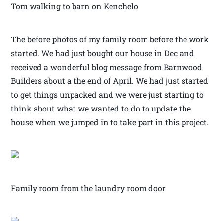
Tom walking to barn on Kenchelo
The before photos of my family room before the work
started. We had just bought our house in Dec and
received a wonderful blog message from Barnwood
Builders about a the end of April. We had just started
to get things unpacked and we were just starting to
think about what we wanted to do to update the
house when we jumped in to take part in this project.
Family room from the laundry room door