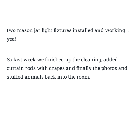
two mason jar light fixtures installed and working …
yea!
So last week we finished up the cleaning, added
curtain rods with drapes and finally the photos and
stuffed animals back into the room.