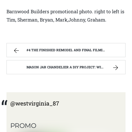
Barnwood Builders promotional photo. right to left is
Tim, Sherman, Bryan, Mark,Johnny, Graham.
#4 THE FINISHED REMODEL AND FINAL FILMING WITH THE BARNWOOD BUILDERS | WEST VIRGINIA MOUNTAIN MAMA
MASON JAR CHANDELIER A DIY PROJECT: WITH OUR BARN WOOD UPDATE | WEST VIRGINIA MOUNTAIN MAMA
@westvirginia_87
PROMO