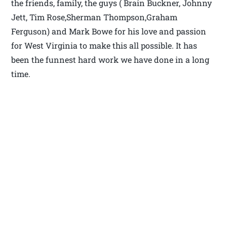
the friends, family, the guys ( Brain Buckner, Johnny
Jett, Tim Rose,Sherman Thompson,Graham
Ferguson) and Mark Bowe for his love and passion
for West Virginia to make this all possible. It has
been the funnest hard work we have done in a long
time.