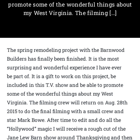
promote some of the wonderful things about
my West Virginia. The filming […]
The spring remodeling project with the Barnwood
Builders has finally been finished. It is the most
surprising and wonderful experience I have ever
be part of. It is a gift to work on this project, be
included in this T.V. show and be able to promote
some of the wonderful things about my West
Virginia. The filming crew will return on Aug. 28th
2015 to do the final filming with a small crew and
star Mark Bowe. After time to edit and do all the
“Hollywood” magic I will receive a rough cut of the
Jane Lew Barn show around Thanksgiving and then