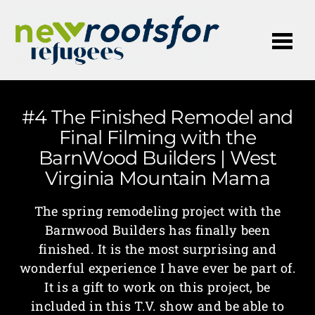
Me
#4 The Finished Remodel and
Final Filming with the
BarnWood Builders | West
Virginia Mountain Mama
The spring remodeling project with the
Barnwood Builders has finally been
finished. It is the most surprising and
wonderful experience I have ever be part of.
It is a gift to work on this project, be
included in this T.V. show and be able to