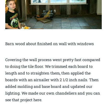
Barn wood about finished on wall with windows
Covering the wall process went pretty fast compared
to doing the tile floor. We trimmed each board to
length and to straighten them, then applied the
boards with an airnailer with 2 1/2 inch nails. Then
added molding and base board and updated our
lighting. We made our own chandeliers and you can
see that project here.