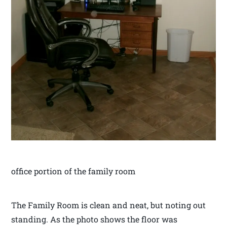
office portion of the family room
The Family Room is clean and neat, but noting out
standing. As the photo shows the floor was