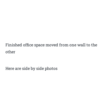
Finished office space moved from one wall to the
other
Here are side by side photos