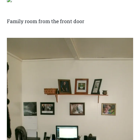
Family room from the front door