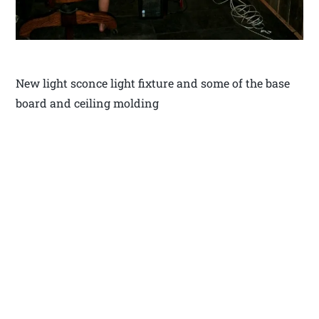
New light sconce light fixture and some of the base
board and ceiling molding