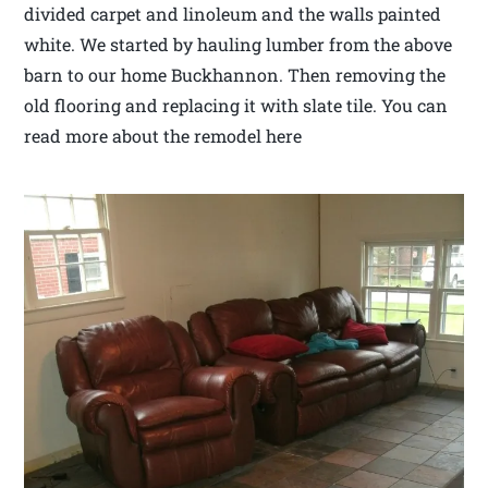
divided carpet and linoleum and the walls painted
white. We started by hauling lumber from the above
barn to our home Buckhannon. Then removing the
old flooring and replacing it with slate tile. You can
read more about the remodel here