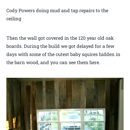
Cody Powers doing mud and tap repairs to the
ceiling
Then the wall got covered in the 120 year old oak
boards. During the build we got delayed for a few
days with some of the cutest baby squires hidden in
the barn wood, and you can see them here.