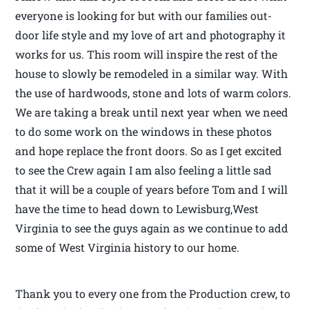
everyone is looking for but with our families out-
door life style and my love of art and photography it
works for us. This room will inspire the rest of the
house to slowly be remodeled in a similar way. With
the use of hardwoods, stone and lots of warm colors.
We are taking a break until next year when we need
to do some work on the windows in these photos
and hope replace the front doors. So as I get excited
to see the Crew again I am also feeling a little sad
that it will be a couple of years before Tom and I will
have the time to head down to Lewisburg,West
Virginia to see the guys again as we continue to add
some of West Virginia history to our home.
Thank you to every one from the Production crew, to