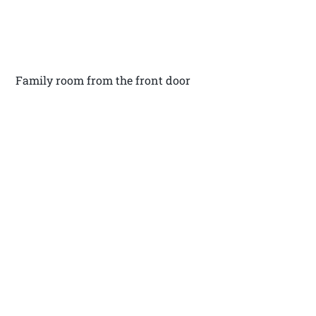
Family room from the front door