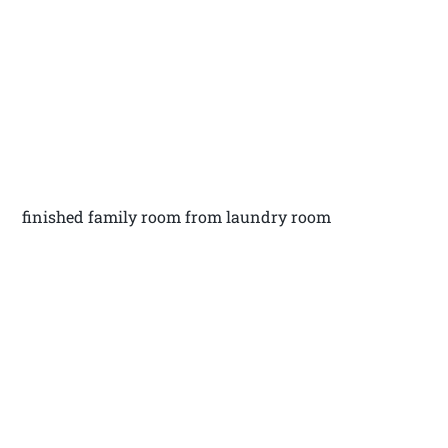
finished family room from laundry room