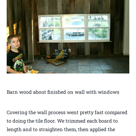
Barn wood about finished on wall with windows
Covering the wall process went pretty fast compared
to doing the tile floor. We trimmed each board to
length and to straighten them, then applied the