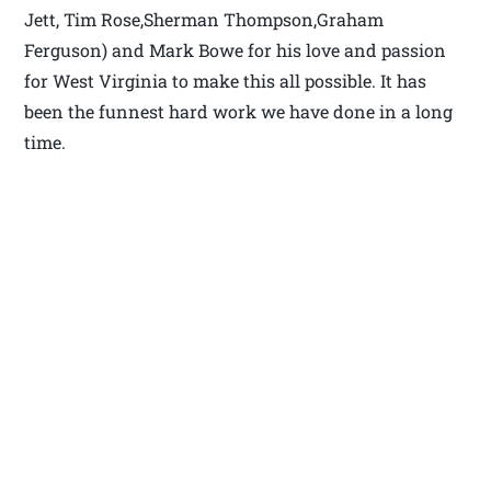
Jett, Tim Rose,Sherman Thompson,Graham
Ferguson) and Mark Bowe for his love and passion
for West Virginia to make this all possible. It has
been the funnest hard work we have done in a long
time.