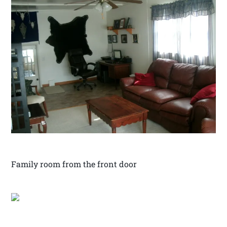
Family room from the front door