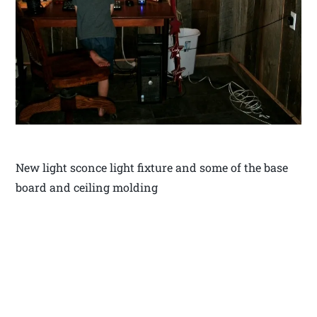
New light sconce light fixture and some of the base
board and ceiling molding