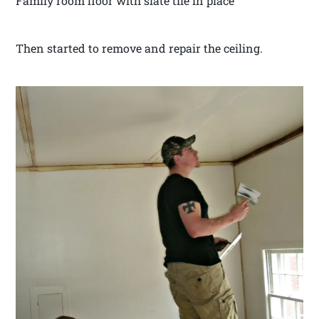
Family room floor with slate tile in place
Then started to remove and repair the ceiling.