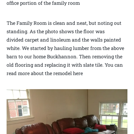
office portion of the family room
The Family Room is clean and neat, but noting out
standing. As the photo shows the floor was
divided carpet and linoleum and the walls painted
white. We started by hauling lumber from the above
barn to our home Buckhannon. Then removing the
old flooring and replacing it with slate tile. You can
read more about the remodel here