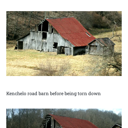
Kenchelo road barn before being torn down