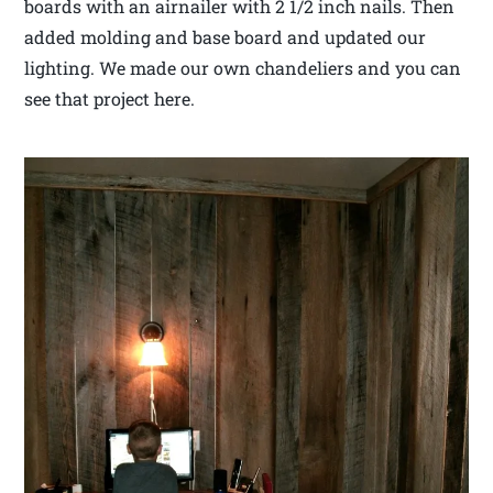
boards with an airnailer with 2 1/2 inch nails. Then
added molding and base board and updated our
lighting. We made our own chandeliers and you can
see that project here.