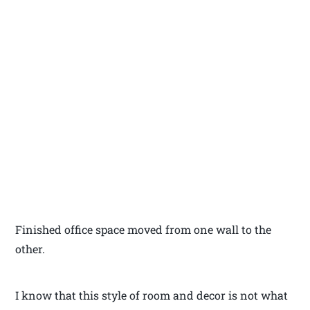
Finished office space moved from one wall to the
other.
I know that this style of room and decor is not what