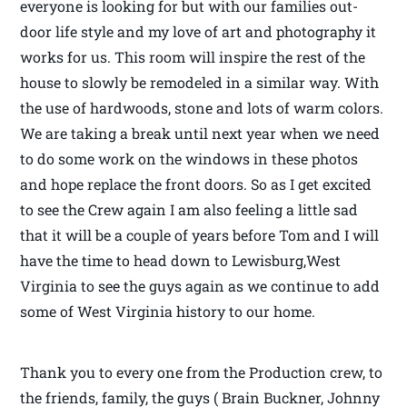
everyone is looking for but with our families out-
door life style and my love of art and photography it
works for us. This room will inspire the rest of the
house to slowly be remodeled in a similar way. With
the use of hardwoods, stone and lots of warm colors.
We are taking a break until next year when we need
to do some work on the windows in these photos
and hope replace the front doors. So as I get excited
to see the Crew again I am also feeling a little sad
that it will be a couple of years before Tom and I will
have the time to head down to Lewisburg,West
Virginia to see the guys again as we continue to add
some of West Virginia history to our home.
Thank you to every one from the Production crew, to
the friends, family, the guys ( Brain Buckner, Johnny