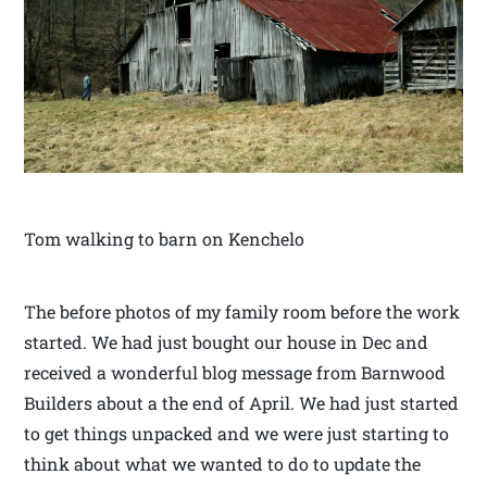
Tom walking to barn on Kenchelo
The before photos of my family room before the work
started. We had just bought our house in Dec and
received a wonderful blog message from Barnwood
Builders about a the end of April. We had just started
to get things unpacked and we were just starting to
think about what we wanted to do to update the