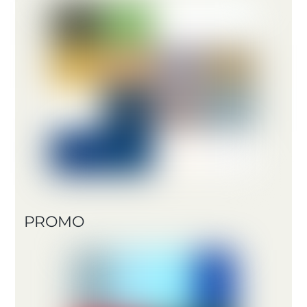
PROMO