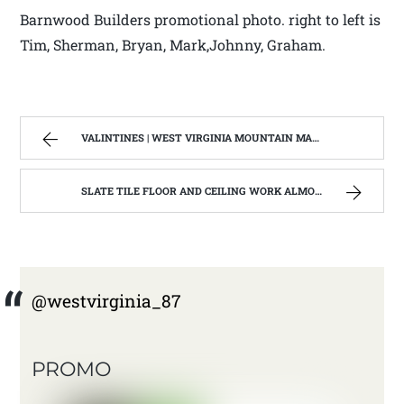
Barnwood Builders promotional photo. right to left is
Tim, Sherman, Bryan, Mark,Johnny, Graham.
VALINTINES | WEST VIRGINIA MOUNTAIN MAMA
SLATE TILE FLOOR AND CEILING WORK ALMOST FINISHED | WEST VIRGINIA MOUNTAIN MAMA
@westvirginia_87
PROMO