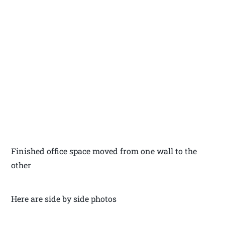
Finished office space moved from one wall to the
other
Here are side by side photos