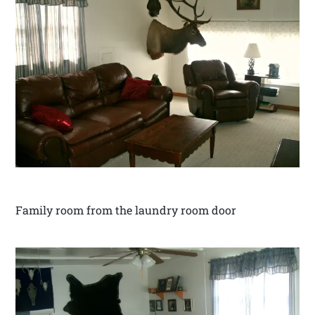
Family room from the laundry room door