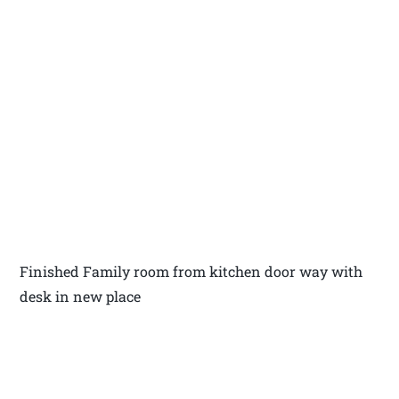
Finished Family room from kitchen door way with
desk in new place