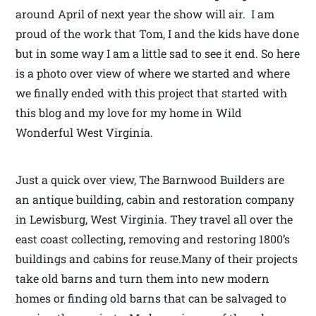
around April of next year the show will air. I am
proud of the work that Tom, I and the kids have done
but in some way I am a little sad to see it end. So here
is a photo over view of where we started and where
we finally ended with this project that started with
this blog and my love for my home in Wild
Wonderful West Virginia.
Just a quick over view, The Barnwood Builders are
an antique building, cabin and restoration company
in Lewisburg, West Virginia. They travel all over the
east coast collecting, removing and restoring 1800’s
buildings and cabins for reuse.Many of their projects
take old barns and turn them into new modern
homes or finding old barns that can be salvaged to