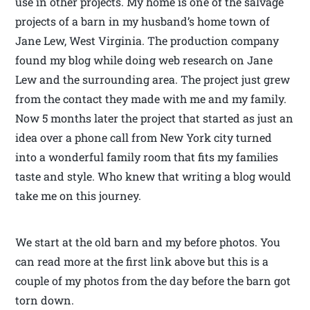
use in other projects. My home is one of the salvage
projects of a barn in my husband’s home town of
Jane Lew, West Virginia. The production company
found my blog while doing web research on Jane
Lew and the surrounding area. The project just grew
from the contact they made with me and my family.
Now 5 months later the project that started as just an
idea over a phone call from New York city turned
into a wonderful family room that fits my families
taste and style. Who knew that writing a blog would
take me on this journey.
We start at the old barn and my before photos. You
can read more at the first link above but this is a
couple of my photos from the day before the barn got
torn down.