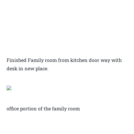
Finished Family room from kitchen door way with
desk in new place.
office portion of the family room