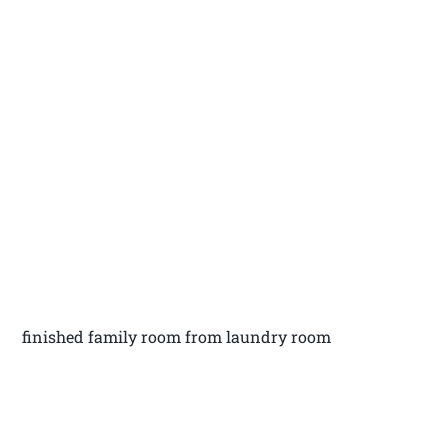
finished family room from laundry room