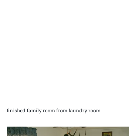
finished family room from laundry room