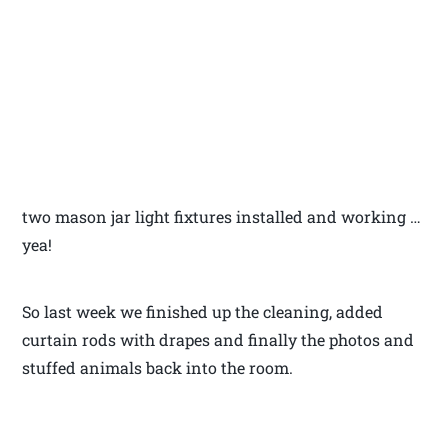
two mason jar light fixtures installed and working …
yea!
So last week we finished up the cleaning, added
curtain rods with drapes and finally the photos and
stuffed animals back into the room.