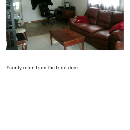
Family room from the front door