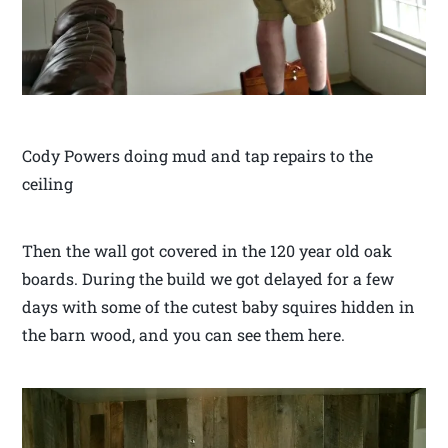
Cody Powers doing mud and tap repairs to the
ceiling
Then the wall got covered in the 120 year old oak
boards. During the build we got delayed for a few
days with some of the cutest baby squires hidden in
the barn wood, and you can see them here.