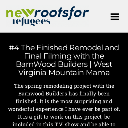
Me
#4 The Finished Remodel and
Final Filming with the
BarnWood Builders | West
Virginia Mountain Mama
The spring remodeling project with the
Barnwood Builders has finally been
finished. It is the most surprising and
wonderful experience I have ever be part of.
It is a gift to work on this project, be
included in this T.V. show and be able to