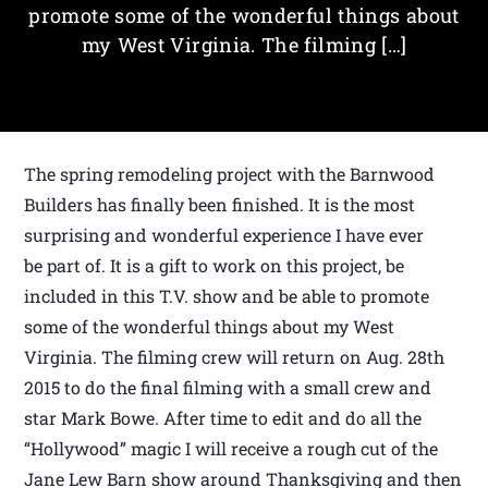
promote some of the wonderful things about
my West Virginia. The filming […]
The spring remodeling project with the Barnwood
Builders has finally been finished. It is the most
surprising and wonderful experience I have ever
be part of. It is a gift to work on this project, be
included in this T.V. show and be able to promote
some of the wonderful things about my West
Virginia. The filming crew will return on Aug. 28th
2015 to do the final filming with a small crew and
star Mark Bowe. After time to edit and do all the
“Hollywood” magic I will receive a rough cut of the
Jane Lew Barn show around Thanksgiving and then