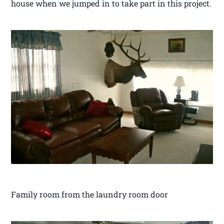
house when we jumped in to take part in this project.
Family room from the laundry room door