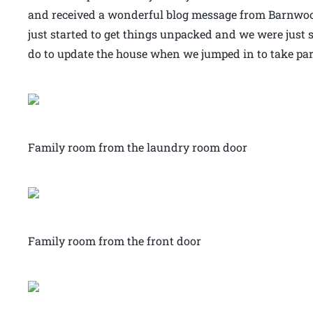
and received a wonderful blog message from Barnwood
just started to get things unpacked and we were just
do to update the house when we jumped in to take part 
Family room from the laundry room door
Family room from the front door