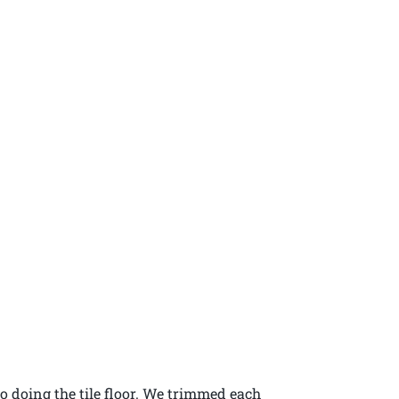
o doing the tile floor. We trimmed each