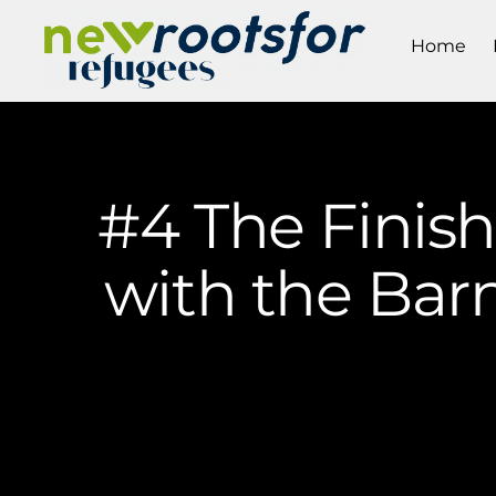
Home
#4 The Finis
with the Bar