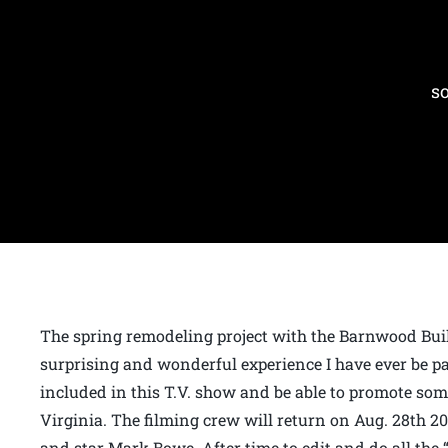
s
The spring remodeling project with the Barnwood Build
surprising and wonderful experience I have ever be part 
included in this T.V. show and be able to promote so
Virginia. The filming crew will return on Aug. 28th 20
and star Mark Bowe. After time to edit and do all the 