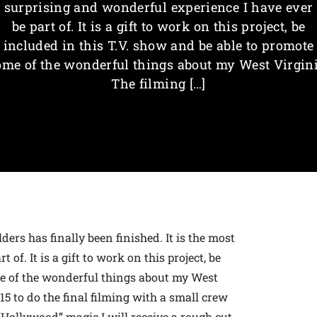
surprising and wonderful experience I have ever
be part of. It is a gift to work on this project, be
included in this T.V. show and be able to promote
ome of the wonderful things about my West Virgini
The filming […]
ers has finally been finished. It is the most
of. It is a gift to work on this project, be
me of the wonderful things about my West
15 to do the final filming with a small crew
“Hollywood” magic I will receive a rough cut