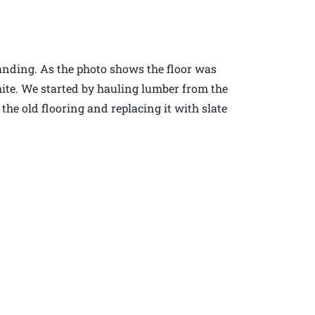
anding. As the photo shows the floor was
ite. We started by hauling lumber from the
e old flooring and replacing it with slate