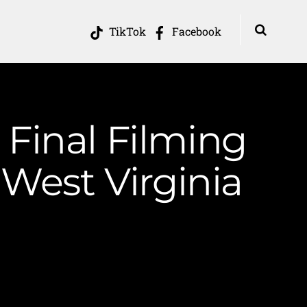
TikTok
Facebook
Final Filming
West Virginia