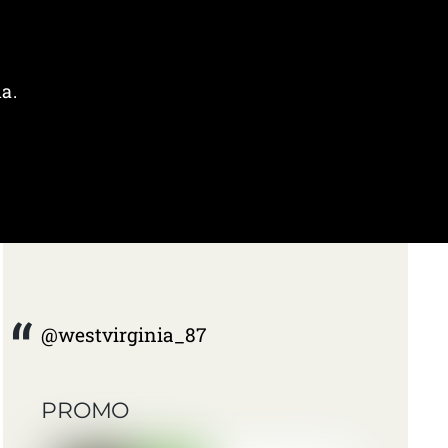
a.
@westvirginia_87
PROMO