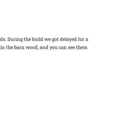
ds. During the build we got delayed for a
 in the barn wood, and you can see them