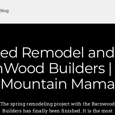
Blog
hed Remodel and 
nWood Builders | 
Mountain Mama
The spring remodeling project with the Barnwood
Builders has finally been finished. It is the most