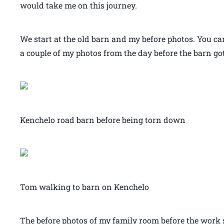
would take me on this journey.
We start at the old barn and my before photos. You can 
a couple of my photos from the day before the barn g
Kenchelo road barn before being torn down
Tom walking to barn on Kenchelo
The before photos of my family room before the work 