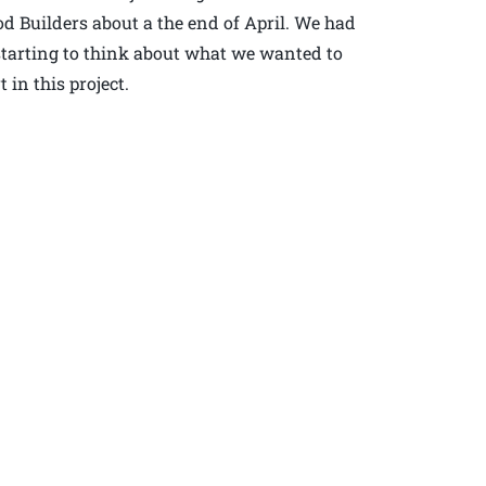
 Builders about a the end of April. We had
 starting to think about what we wanted to
in this project.