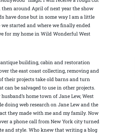
then around April of next year the show
ids have done but in some way I am a little
re we started and where we finally ended
 love for my home in Wild Wonderful West
antique building, cabin and restoration
over the east coast collecting, removing and
f their projects take old barns and turn
 can be salvaged to use in other projects.
my husband’s home town of Jane Lew, West
le doing web research on Jane Lew and the
ntact they made with me and my family. Now
a over a phone call from New York city turned
ste and style. Who knew that writing a blog