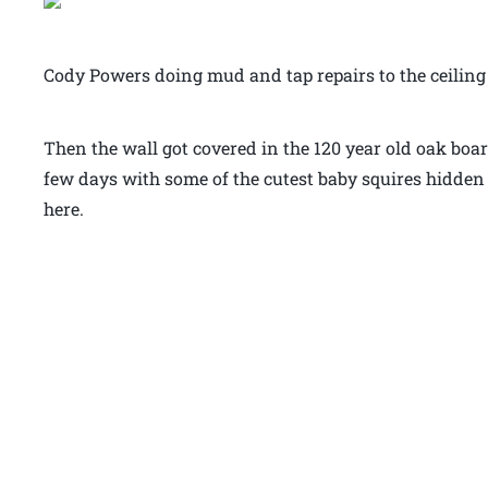
Cody Powers doing mud and tap repairs to the ceiling
Then the wall got covered in the 120 year old oak boar
few days with some of the cutest baby squires hidden
here.