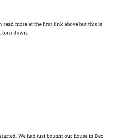
read more at the first link above but this is
ot torn down.
started. We had just bought our house in Dec