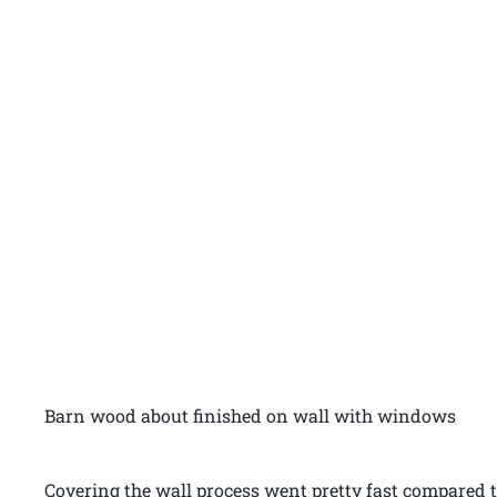
Barn wood about finished on wall with windows
Covering the wall process went pretty fast compared t