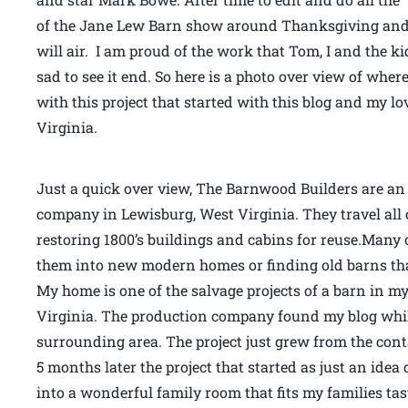
of the Jane Lew Barn show around Thanksgiving and 
will air. I am proud of the work that Tom, I and the k
sad to see it end. So here is a photo over view of whe
with this project that started with this blog and my
Virginia.
Just a quick over view, The Barnwood Builders are an 
company in Lewisburg, West Virginia. They travel all 
restoring 1800’s buildings and cabins for reuse.Many o
them into new modern homes or finding old barns that
My home is one of the salvage projects of a barn in 
Virginia. The production company found my blog whi
surrounding area. The project just grew from the co
5 months later the project that started as just an ide
into a wonderful family room that fits my families ta