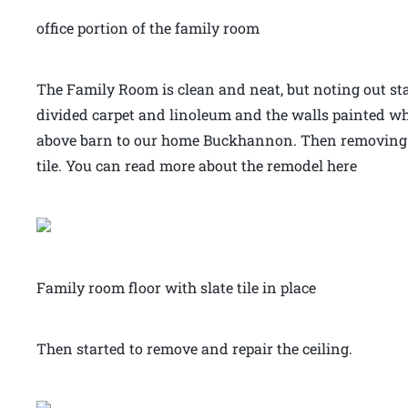
office portion of the family room
The Family Room is clean and neat, but noting out st
divided carpet and linoleum and the walls painted wh
above barn to our home Buckhannon. Then removing th
tile. You can read more about the remodel here
Family room floor with slate tile in place
Then started to remove and repair the ceiling.