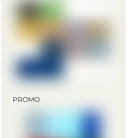
PROMO