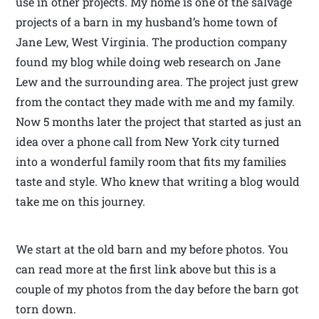
use in other projects. My home is one of the salvage
projects of a barn in my husband’s home town of
Jane Lew, West Virginia. The production company
found my blog while doing web research on Jane
Lew and the surrounding area. The project just grew
from the contact they made with me and my family.
Now 5 months later the project that started as just an
idea over a phone call from New York city turned
into a wonderful family room that fits my families
taste and style. Who knew that writing a blog would
take me on this journey.
We start at the old barn and my before photos. You
can read more at the first link above but this is a
couple of my photos from the day before the barn got
torn down.