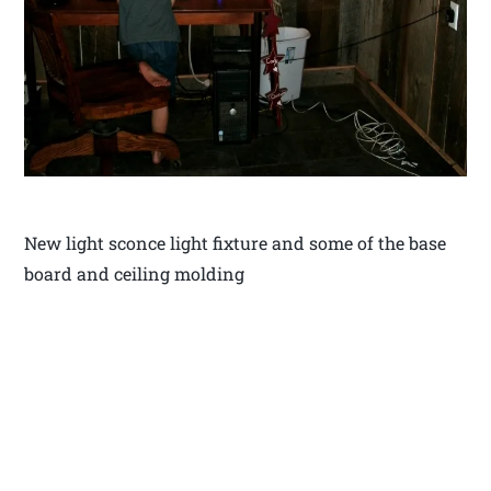
New light sconce light fixture and some of the base
board and ceiling molding