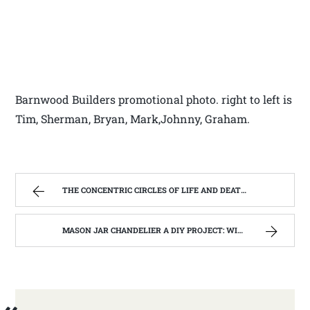
Barnwood Builders promotional photo. right to left is
Tim, Sherman, Bryan, Mark,Johnny, Graham.
THE CONCENTRIC CIRCLES OF LIFE AND DEATH | WEST VIRGINIA MOUNTAIN MAMA
MASON JAR CHANDELIER A DIY PROJECT: WITH OUR BARN WOOD UPDATE | WEST VIRGINIA MOUNTAIN MAMA