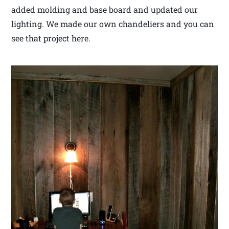
added molding and base board and updated our
lighting. We made our own chandeliers and you can
see that project here.