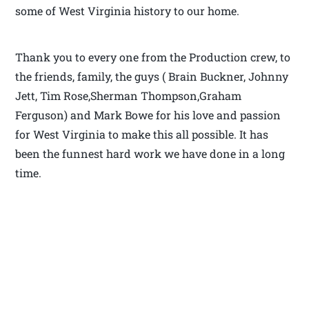
some of West Virginia history to our home.
Thank you to every one from the Production crew, to
the friends, family, the guys ( Brain Buckner, Johnny
Jett, Tim Rose,Sherman Thompson,Graham
Ferguson) and Mark Bowe for his love and passion
for West Virginia to make this all possible. It has
been the funnest hard work we have done in a long
time.