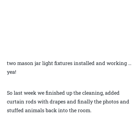
two mason jar light fixtures installed and working …
yea!
So last week we finished up the cleaning, added
curtain rods with drapes and finally the photos and
stuffed animals back into the room.