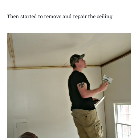
Then started to remove and repair the ceiling.