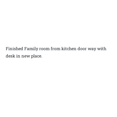
Finished Family room from kitchen door way with
desk in new place.