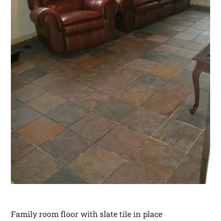
Family room floor with slate tile in place