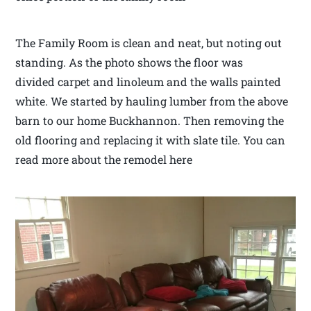
The Family Room is clean and neat, but noting out
standing. As the photo shows the floor was
divided carpet and linoleum and the walls painted
white. We started by hauling lumber from the above
barn to our home Buckhannon. Then removing the
old flooring and replacing it with slate tile. You can
read more about the remodel here