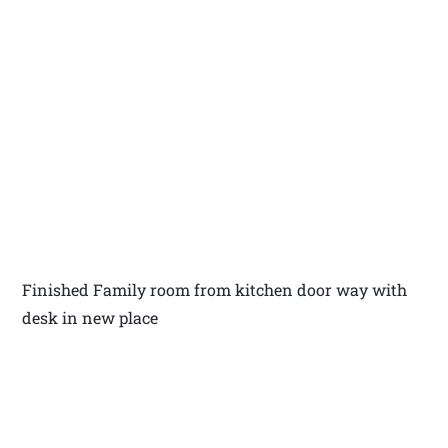
Finished Family room from kitchen door way with
desk in new place