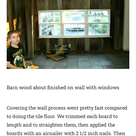
Barn wood about finished on wall with windows
Covering the wall process went pretty fast compared
to doing the tile floor. We trimmed each board to
length and to straighten them, then applied the
boards with an airnailer with 2 1/2 inch nails. Then