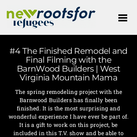
Me
#4 The Finished Remodel and
Final Filming with the
BarnWood Builders | West
Virginia Mountain Mama
The spring remodeling project with the
Barnwood Builders has finally been
finished. It is the most surprising and
wonderful experience I have ever be part of.
It is a gift to work on this project, be
included in this T.V. show and be able to