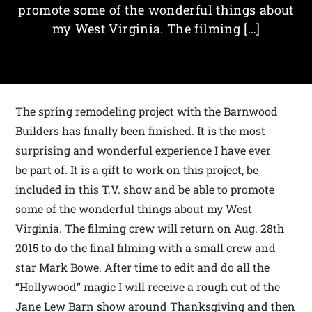
promote some of the wonderful things about
my West Virginia. The filming […]
The spring remodeling project with the Barnwood
Builders has finally been finished. It is the most
surprising and wonderful experience I have ever
be part of. It is a gift to work on this project, be
included in this T.V. show and be able to promote
some of the wonderful things about my West
Virginia. The filming crew will return on Aug. 28th
2015 to do the final filming with a small crew and
star Mark Bowe. After time to edit and do all the
“Hollywood” magic I will receive a rough cut of the
Jane Lew Barn show around Thanksgiving and then