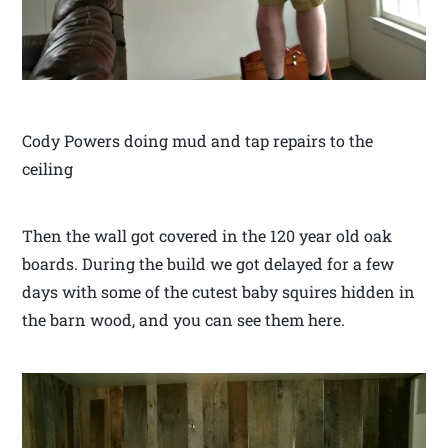
Cody Powers doing mud and tap repairs to the
ceiling
Then the wall got covered in the 120 year old oak
boards. During the build we got delayed for a few
days with some of the cutest baby squires hidden in
the barn wood, and you can see them here.