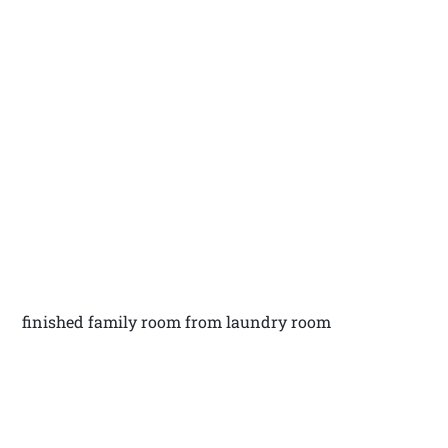
finished family room from laundry room