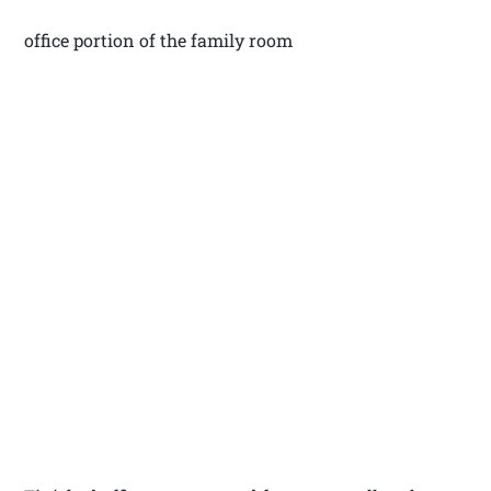
office portion of the family room