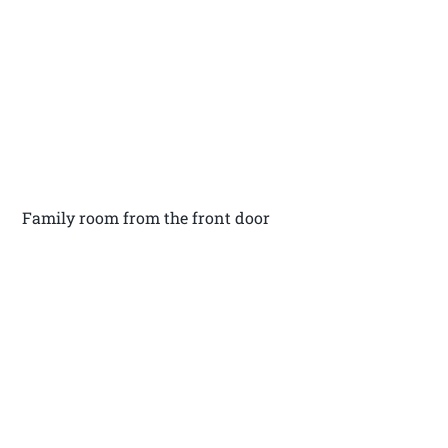
Family room from the front door