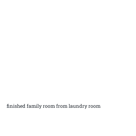
finished family room from laundry room