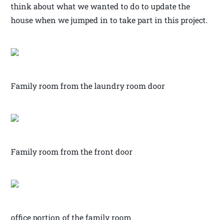
think about what we wanted to do to update the
house when we jumped in to take part in this project.
Family room from the laundry room door
Family room from the front door
office portion of the family room