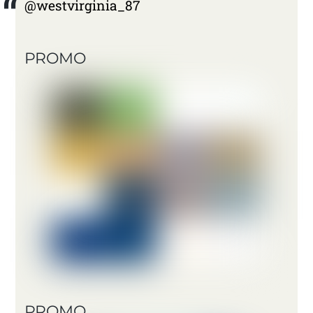
@westvirginia_87
PROMO
PROMO