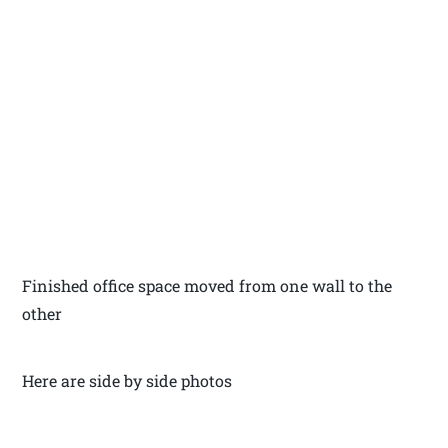
Finished office space moved from one wall to the
other
Here are side by side photos