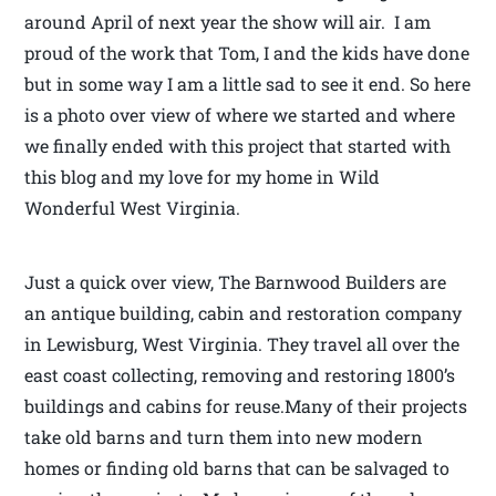
around April of next year the show will air. I am
proud of the work that Tom, I and the kids have done
but in some way I am a little sad to see it end. So here
is a photo over view of where we started and where
we finally ended with this project that started with
this blog and my love for my home in Wild
Wonderful West Virginia.
Just a quick over view, The Barnwood Builders are
an antique building, cabin and restoration company
in Lewisburg, West Virginia. They travel all over the
east coast collecting, removing and restoring 1800’s
buildings and cabins for reuse.Many of their projects
take old barns and turn them into new modern
homes or finding old barns that can be salvaged to