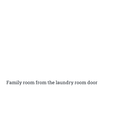
Family room from the laundry room door