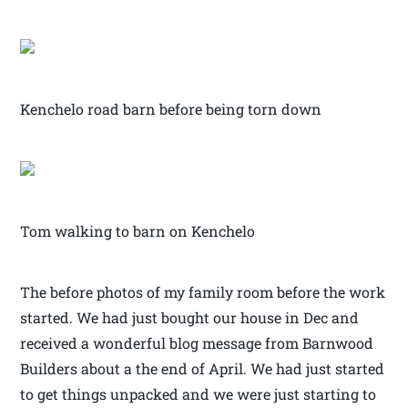
Kenchelo road barn before being torn down
Tom walking to barn on Kenchelo
The before photos of my family room before the work
started. We had just bought our house in Dec and
received a wonderful blog message from Barnwood
Builders about a the end of April. We had just started
to get things unpacked and we were just starting to