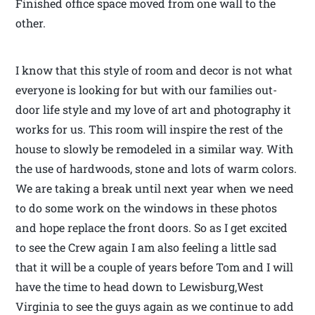
Finished office space moved from one wall to the
other.
I know that this style of room and decor is not what
everyone is looking for but with our families out-
door life style and my love of art and photography it
works for us. This room will inspire the rest of the
house to slowly be remodeled in a similar way. With
the use of hardwoods, stone and lots of warm colors.
We are taking a break until next year when we need
to do some work on the windows in these photos
and hope replace the front doors. So as I get excited
to see the Crew again I am also feeling a little sad
that it will be a couple of years before Tom and I will
have the time to head down to Lewisburg,West
Virginia to see the guys again as we continue to add