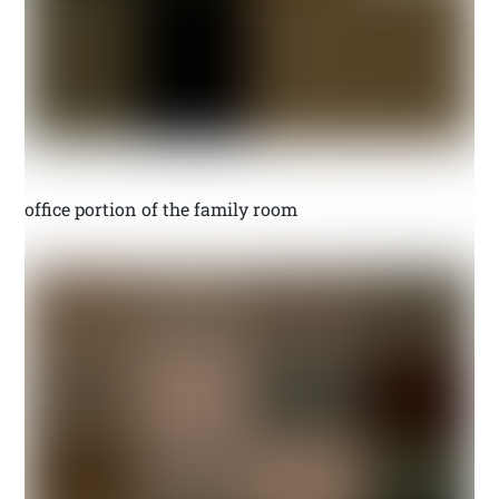
office portion of the family room