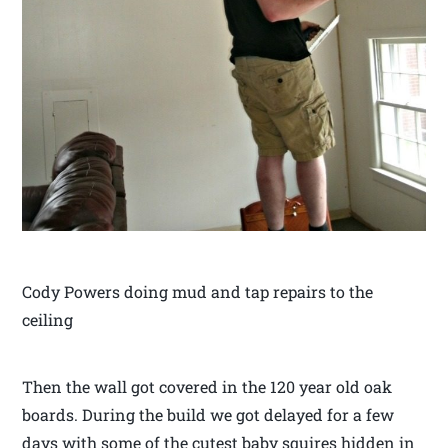
Cody Powers doing mud and tap repairs to the
ceiling
Then the wall got covered in the 120 year old oak
boards. During the build we got delayed for a few
days with some of the cutest baby squires hidden in