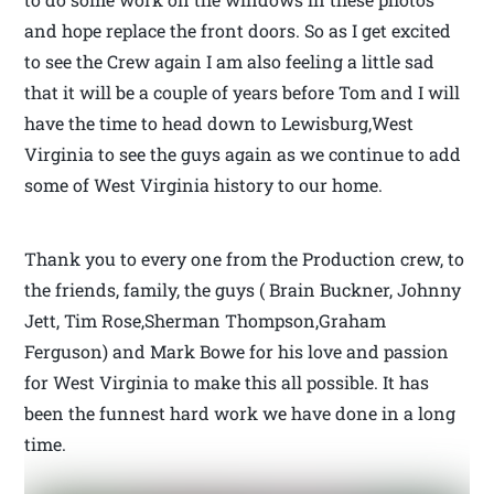
and hope replace the front doors. So as I get excited
to see the Crew again I am also feeling a little sad
that it will be a couple of years before Tom and I will
have the time to head down to Lewisburg,West
Virginia to see the guys again as we continue to add
some of West Virginia history to our home.
Thank you to every one from the Production crew, to
the friends, family, the guys ( Brain Buckner, Johnny
Jett, Tim Rose,Sherman Thompson,Graham
Ferguson) and Mark Bowe for his love and passion
for West Virginia to make this all possible. It has
been the funnest hard work we have done in a long
time.