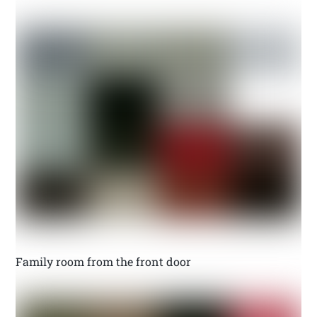
Family room from the front door