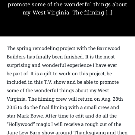
promote some of the wonderful things about
my West Virginia. The filming […]
The spring remodeling project with the Barnwood
Builders has finally been finished. It is the most
surprising and wonderful experience I have ever
be part of. It is a gift to work on this project, be
included in this T.V. show and be able to promote
some of the wonderful things about my West
Virginia. The filming crew will return on Aug. 28th
2015 to do the final filming with a small crew and
star Mark Bowe. After time to edit and do all the
“Hollywood” magic I will receive a rough cut of the
Jane Lew Barn show around Thanksgiving and then