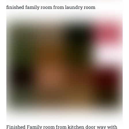
finished family room from laundry room
Finished Family room from kitchen door way with