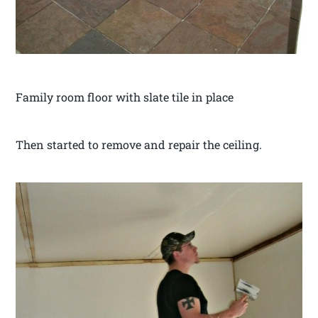
Family room floor with slate tile in place
Then started to remove and repair the ceiling.