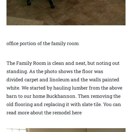
office portion of the family room
The Family Room is clean and neat, but noting out
standing. As the photo shows the floor was
divided carpet and linoleum and the walls painted
white. We started by hauling lumber from the above
barn to our home Buckhannon. Then removing the
old flooring and replacing it with slate tile. You can
read more about the remodel here