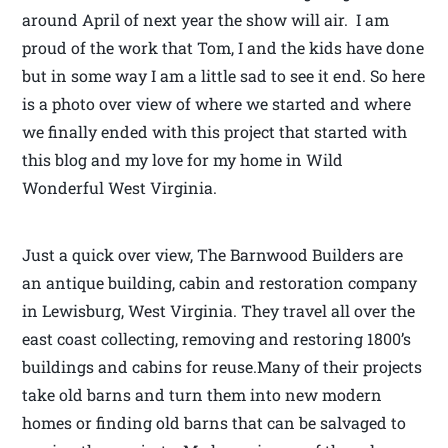
around April of next year the show will air. I am
proud of the work that Tom, I and the kids have done
but in some way I am a little sad to see it end. So here
is a photo over view of where we started and where
we finally ended with this project that started with
this blog and my love for my home in Wild
Wonderful West Virginia.
Just a quick over view, The Barnwood Builders are
an antique building, cabin and restoration company
in Lewisburg, West Virginia. They travel all over the
east coast collecting, removing and restoring 1800’s
buildings and cabins for reuse.Many of their projects
take old barns and turn them into new modern
homes or finding old barns that can be salvaged to