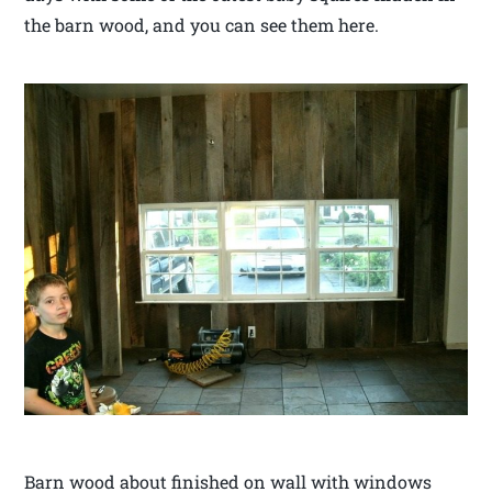
the barn wood, and you can see them here.
Barn wood about finished on wall with windows