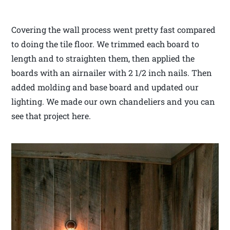
Covering the wall process went pretty fast compared
to doing the tile floor. We trimmed each board to
length and to straighten them, then applied the
boards with an airnailer with 2 1/2 inch nails. Then
added molding and base board and updated our
lighting. We made our own chandeliers and you can
see that project here.