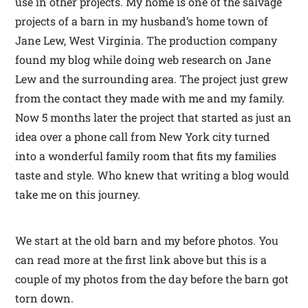
use in other projects. My home is one of the salvage
projects of a barn in my husband’s home town of
Jane Lew, West Virginia. The production company
found my blog while doing web research on Jane
Lew and the surrounding area. The project just grew
from the contact they made with me and my family.
Now 5 months later the project that started as just an
idea over a phone call from New York city turned
into a wonderful family room that fits my families
taste and style. Who knew that writing a blog would
take me on this journey.
We start at the old barn and my before photos. You
can read more at the first link above but this is a
couple of my photos from the day before the barn got
torn down.