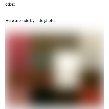
other
Here are side by side photos