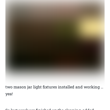
two mason jar light fixtures installed and working …
yea!