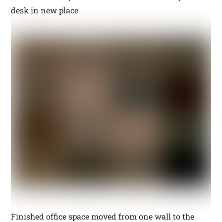
desk in new place
Finished office space moved from one wall to the