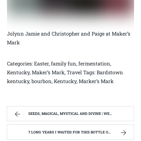
Jolynn Jamie and Christopher and Paige at Maker’s
Mark
Categories: Easter, family fun, fermentation,
Kentucky, Maker’s Mark, Travel Tags: Bardstown
kentucky, bourbon, Kentucky, Marker’s Mark
SEEDS, MAGICAL, MYSTICAL AND DIVINE | WEST VIRGINIA MOUNTAIN MAMA
7 LONG YEARS I WAITED FOR THIS BOTTLE OF MAKER’S MARK BOURBON | WEST VIRGINIA MOUNTAIN MAMA