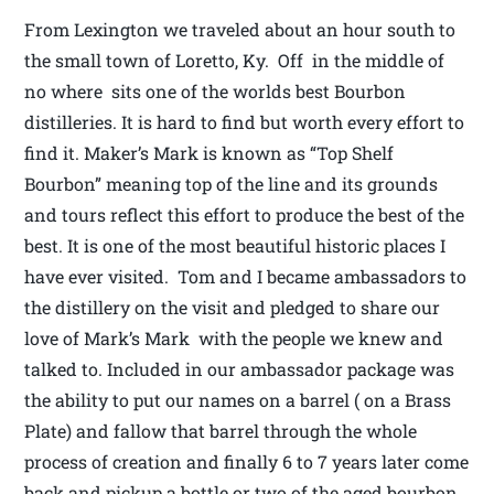
From Lexington we traveled about an hour south to
the small town of Loretto, Ky. Off in the middle of
no where sits one of the worlds best Bourbon
distilleries. It is hard to find but worth every effort to
find it. Maker’s Mark is known as “Top Shelf
Bourbon” meaning top of the line and its grounds
and tours reflect this effort to produce the best of the
best. It is one of the most beautiful historic places I
have ever visited. Tom and I became ambassadors to
the distillery on the visit and pledged to share our
love of Mark’s Mark with the people we knew and
talked to. Included in our ambassador package was
the ability to put our names on a barrel ( on a Brass
Plate) and fallow that barrel through the whole
process of creation and finally 6 to 7 years later come
back and pickup a bottle or two of the aged bourbon