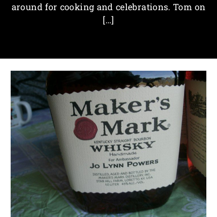
around for cooking and celebrations. Tom on
[…]