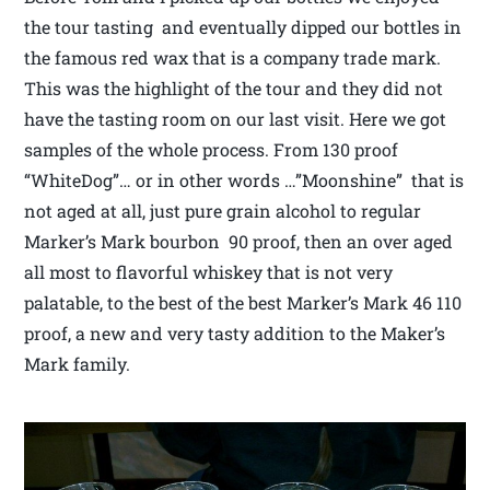
the tour tasting and eventually dipped our bottles in
the famous red wax that is a company trade mark.
This was the highlight of the tour and they did not
have the tasting room on our last visit. Here we got
samples of the whole process. From 130 proof
“WhiteDog”… or in other words …”Moonshine” that is
not aged at all, just pure grain alcohol to regular
Marker’s Mark bourbon 90 proof, then an over aged
all most to flavorful whiskey that is not very
palatable, to the best of the best Marker’s Mark 46 110
proof, a new and very tasty addition to the Maker’s
Mark family.