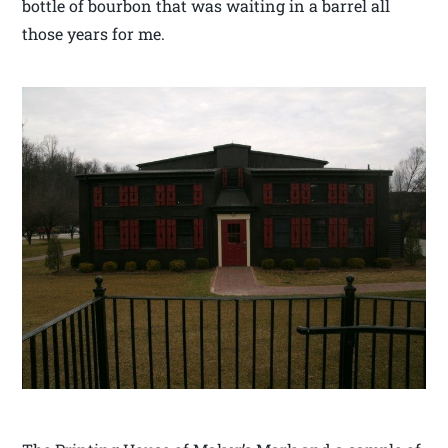
bottle of bourbon that was waiting in a barrel all
those years for me.