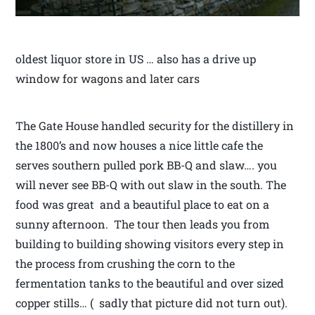
oldest liquor store in US … also has a drive up
window for wagons and later cars
The Gate House handled security for the distillery in
the 1800’s and now houses a nice little cafe the
serves southern pulled pork BB-Q and slaw…. you
will never see BB-Q with out slaw in the south. The
food was great and a beautiful place to eat on a
sunny afternoon. The tour then leads you from
building to building showing visitors every step in
the process from crushing the corn to the
fermentation tanks to the beautiful and over sized
copper stills… ( sadly that picture did not turn out).