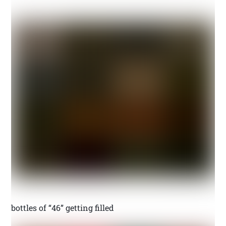
bottles of “46” getting filled