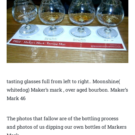
tasting glasses full from left to right.. Moonshine(
whitedog) Maker’s mark , over aged bourbon. Maker’s
Mark 46
The photos that fallow are of the bottling process
and photos of us dipping our own bottles of Markers