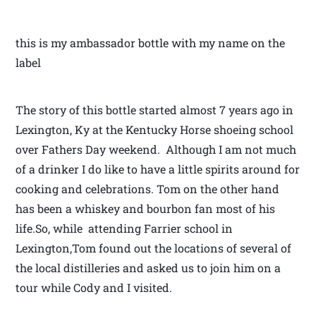
this is my ambassador bottle with my name on the
label
The story of this bottle started almost 7 years ago in
Lexington, Ky at the Kentucky Horse shoeing school
over Fathers Day weekend. Although I am not much
of a drinker I do like to have a little spirits around for
cooking and celebrations. Tom on the other hand
has been a whiskey and bourbon fan most of his
life.So, while attending Farrier school in
Lexington,Tom found out the locations of several of
the local distilleries and asked us to join him on a
tour while Cody and I visited.