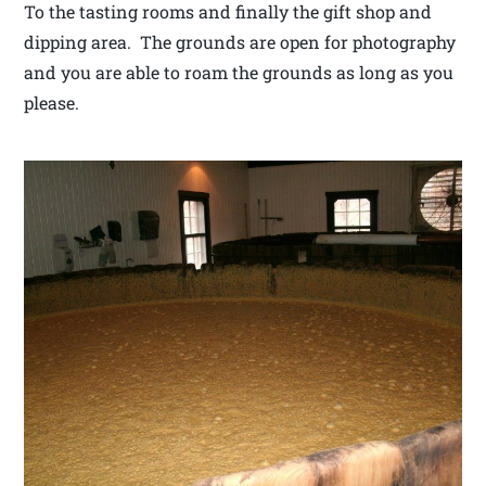
To the tasting rooms and finally the gift shop and
dipping area. The grounds are open for photography
and you are able to roam the grounds as long as you
please.