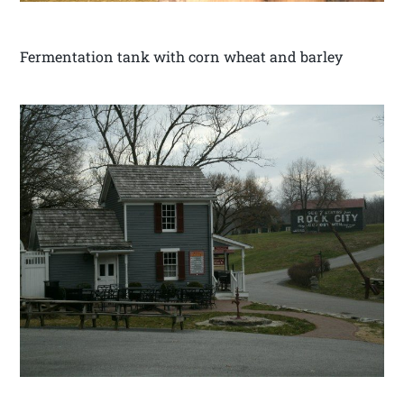
Fermentation tank with corn wheat and barley