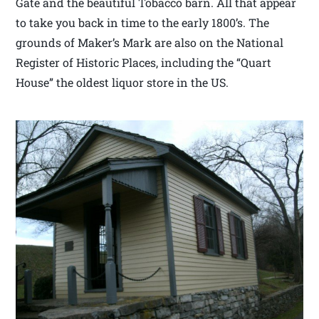
Gate and the beautiful Tobacco barn. All that appear
to take you back in time to the early 1800’s. The
grounds of Maker’s Mark are also on the National
Register of Historic Places, including the “Quart
House” the oldest liquor store in the US.