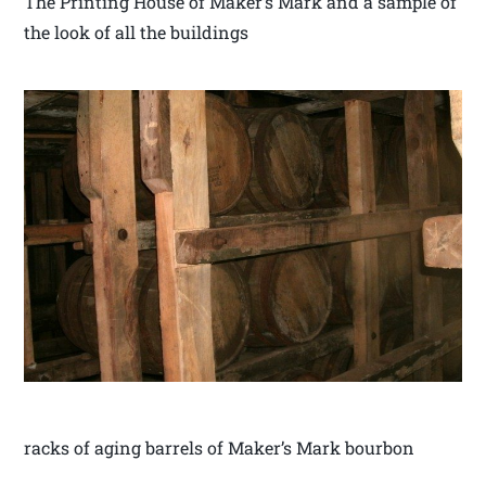
The Printing House of Maker’s Mark and a sample of
the look of all the buildings
racks of aging barrels of Maker’s Mark bourbon