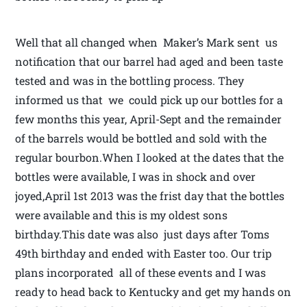
Well that all changed when Maker’s Mark sent us
notification that our barrel had aged and been taste
tested and was in the bottling process. They
informed us that we could pick up our bottles for a
few months this year, April-Sept and the remainder
of the barrels would be bottled and sold with the
regular bourbon.When I looked at the dates that the
bottles were available, I was in shock and over
joyed,April 1st 2013 was the frist day that the bottles
were available and this is my oldest sons
birthday.This date was also just days after Toms
49th birthday and ended with Easter too. Our trip
plans incorporated all of these events and I was
ready to head back to Kentucky and get my hands on