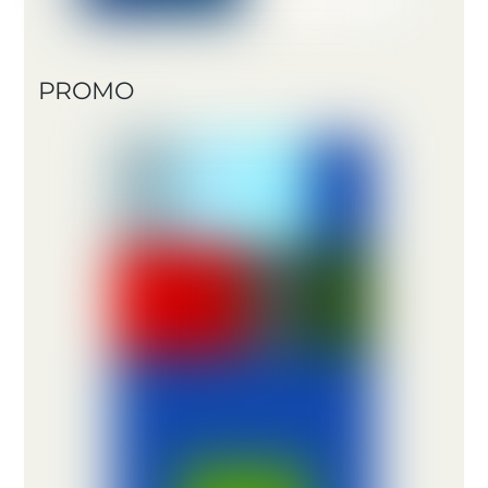
PROMO