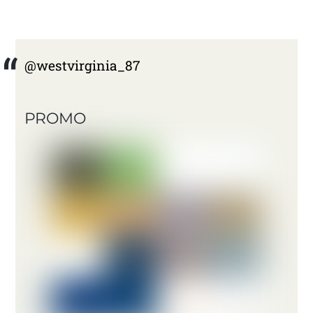
@westvirginia_87
PROMO