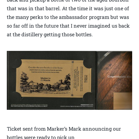
that was in that barrel. At the time it was just one of
the many perks to the ambassador program but was
so far off in the future that I never imagined us back
at the distillery getting those bottles.
Ticket sent from Marker’s Mark announcing our
bottles were ready to pick up