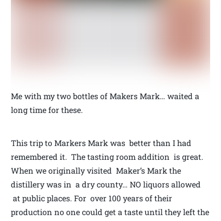
Me with my two bottles of Makers Mark… waited a
long time for these.
This trip to Markers Mark was better than I had
remembered it. The tasting room addition is great.
When we originally visited Maker’s Mark the
distillery was in a dry county… NO liquors allowed
at public places. For over 100 years of their
production no one could get a taste until they left the