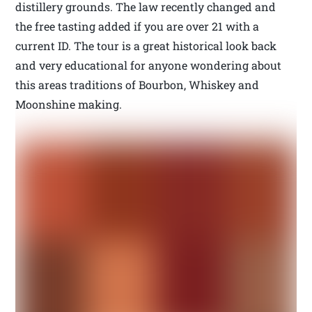
distillery grounds. The law recently changed and
the free tasting added if you are over 21 with a
current ID. The tour is a great historical look back
and very educational for anyone wondering about
this areas traditions of Bourbon, Whiskey and
Moonshine making.