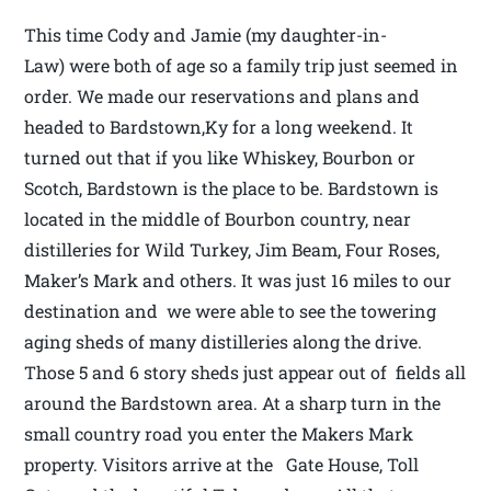
This time Cody and Jamie (my daughter-in-
Law) were both of age so a family trip just seemed in
order. We made our reservations and plans and
headed to Bardstown,Ky for a long weekend. It
turned out that if you like Whiskey, Bourbon or
Scotch, Bardstown is the place to be. Bardstown is
located in the middle of Bourbon country, near
distilleries for Wild Turkey, Jim Beam, Four Roses,
Maker’s Mark and others. It was just 16 miles to our
destination and we were able to see the towering
aging sheds of many distilleries along the drive.
Those 5 and 6 story sheds just appear out of fields all
around the Bardstown area. At a sharp turn in the
small country road you enter the Makers Mark
property. Visitors arrive at the Gate House, Toll