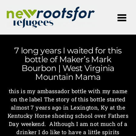
Me
7 long years I waited for this
bottle of Maker’s Mark
Bourbon | West Virginia
Mountain Mama
this is my ambassador bottle with my name
on the label The story of this bottle started
almost 7 years ago in Lexington, Ky at the
Kentucky Horse shoeing school over Fathers
Day weekend. Although I am not much of a
drinker I do like to have a little spirits