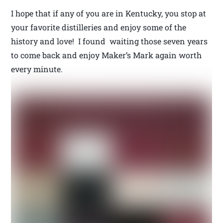
I hope that if any of you are in Kentucky, you stop at
your favorite distilleries and enjoy some of the
history and love! I found waiting those seven years
to come back and enjoy Maker’s Mark again worth
every minute.