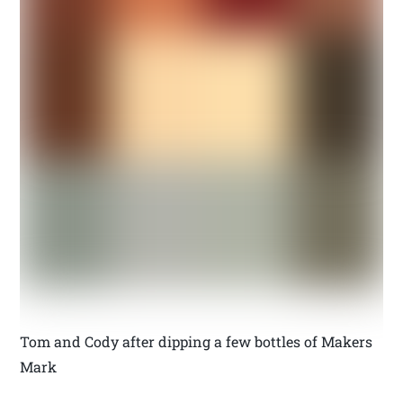
Tom and Cody after dipping a few bottles of Makers
Mark