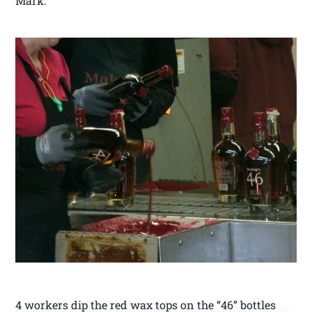
Mark.
4 workers dip the red wax tops on the “46” bottles