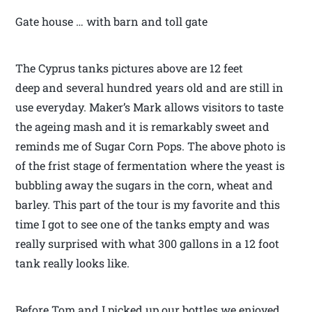
Gate house … with barn and toll gate
The Cyprus tanks pictures above are 12 feet
deep and several hundred years old and are still in
use everyday. Maker’s Mark allows visitors to taste
the ageing mash and it is remarkably sweet and
reminds me of Sugar Corn Pops. The above photo is
of the frist stage of fermentation where the yeast is
bubbling away the sugars in the corn, wheat and
barley. This part of the tour is my favorite and this
time I got to see one of the tanks empty and was
really surprised with what 300 gallons in a 12 foot
tank really looks like.
Before Tom and I picked up our bottles we enjoyed