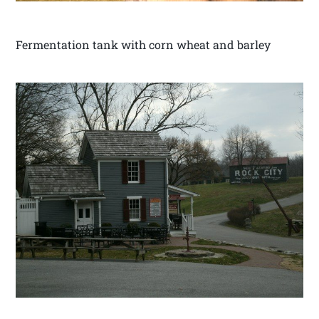
Fermentation tank with corn wheat and barley