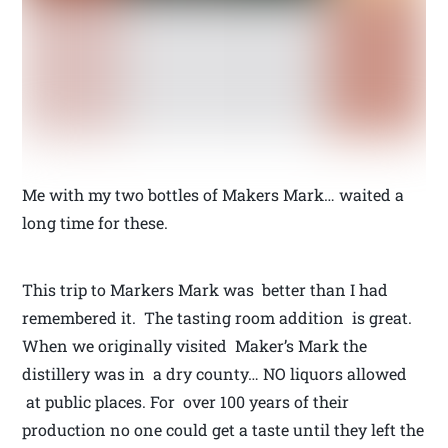
Me with my two bottles of Makers Mark… waited a
long time for these.
This trip to Markers Mark was better than I had
remembered it. The tasting room addition is great.
When we originally visited Maker’s Mark the
distillery was in a dry county… NO liquors allowed
at public places. For over 100 years of their
production no one could get a taste until they left the