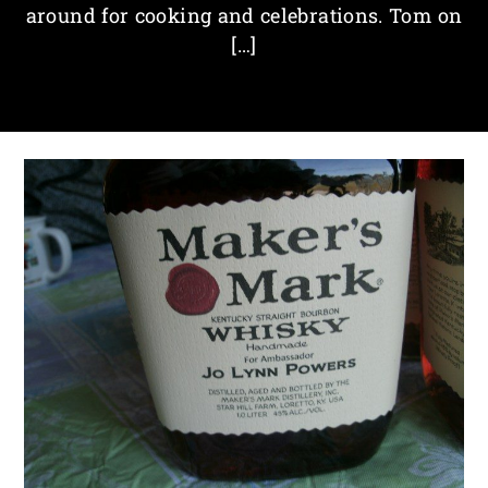
around for cooking and celebrations. Tom on
[…]