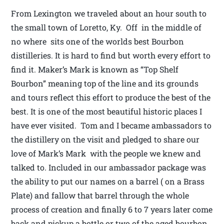
From Lexington we traveled about an hour south to
the small town of Loretto, Ky. Off in the middle of
no where sits one of the worlds best Bourbon
distilleries. It is hard to find but worth every effort to
find it. Maker’s Mark is known as “Top Shelf
Bourbon” meaning top of the line and its grounds
and tours reflect this effort to produce the best of the
best. It is one of the most beautiful historic places I
have ever visited. Tom and I became ambassadors to
the distillery on the visit and pledged to share our
love of Mark’s Mark with the people we knew and
talked to. Included in our ambassador package was
the ability to put our names on a barrel ( on a Brass
Plate) and fallow that barrel through the whole
process of creation and finally 6 to 7 years later come
back and pickup a bottle or two of the aged bourbon