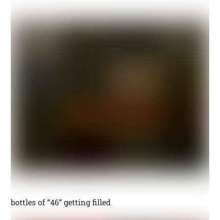
bottles of “46” getting filled