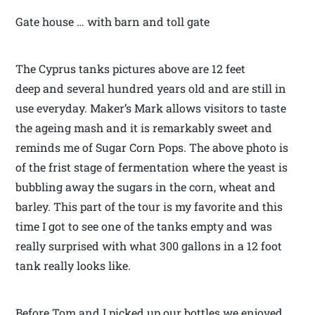
Gate house … with barn and toll gate
The Cyprus tanks pictures above are 12 feet
deep and several hundred years old and are still in
use everyday. Maker’s Mark allows visitors to taste
the ageing mash and it is remarkably sweet and
reminds me of Sugar Corn Pops. The above photo is
of the frist stage of fermentation where the yeast is
bubbling away the sugars in the corn, wheat and
barley. This part of the tour is my favorite and this
time I got to see one of the tanks empty and was
really surprised with what 300 gallons in a 12 foot
tank really looks like.
Before Tom and I picked up our bottles we enjoyed