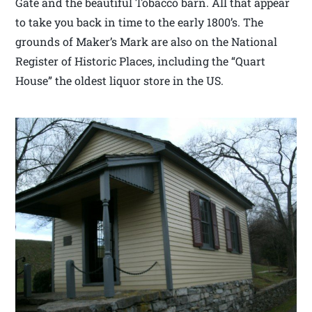
Gate and the beautiful Tobacco barn. All that appear
to take you back in time to the early 1800’s. The
grounds of Maker’s Mark are also on the National
Register of Historic Places, including the “Quart
House” the oldest liquor store in the US.