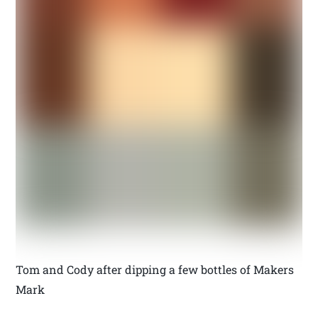
Tom and Cody after dipping a few bottles of Makers
Mark