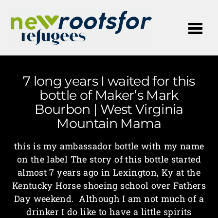
Me
7 long years I waited for this
bottle of Maker’s Mark
Bourbon | West Virginia
Mountain Mama
this is my ambassador bottle with my name
on the label The story of this bottle started
almost 7 years ago in Lexington, Ky at the
Kentucky Horse shoeing school over Fathers
Day weekend. Although I am not much of a
drinker I do like to have a little spirits