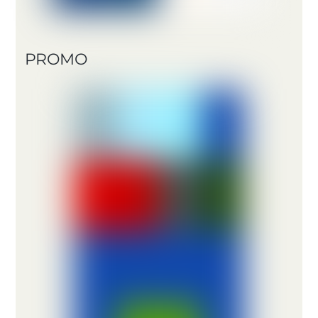
PROMO