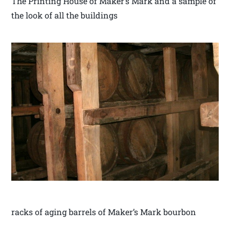
The Printing House of Maker’s Mark and a sample of
the look of all the buildings
racks of aging barrels of Maker’s Mark bourbon