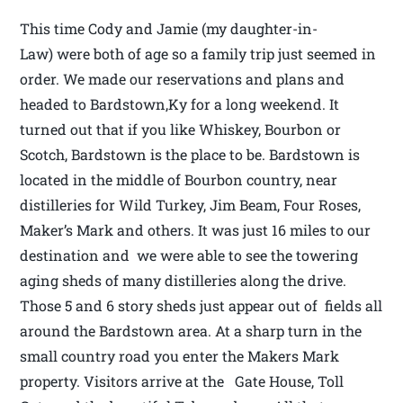
This time Cody and Jamie (my daughter-in-
Law) were both of age so a family trip just seemed in
order. We made our reservations and plans and
headed to Bardstown,Ky for a long weekend. It
turned out that if you like Whiskey, Bourbon or
Scotch, Bardstown is the place to be. Bardstown is
located in the middle of Bourbon country, near
distilleries for Wild Turkey, Jim Beam, Four Roses,
Maker’s Mark and others. It was just 16 miles to our
destination and we were able to see the towering
aging sheds of many distilleries along the drive.
Those 5 and 6 story sheds just appear out of fields all
around the Bardstown area. At a sharp turn in the
small country road you enter the Makers Mark
property. Visitors arrive at the Gate House, Toll