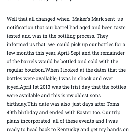
Well that all changed when Maker’s Mark sent us
notification that our barrel had aged and been taste
tested and was in the bottling process. They
informed us that we could pick up our bottles for a
few months this year, April-Sept and the remainder
of the barrels would be bottled and sold with the
regular bourbon.When I looked at the dates that the
bottles were available, I was in shock and over
joyed,April 1st 2013 was the frist day that the bottles
were available and this is my oldest sons
birthday.This date was also just days after Toms
49th birthday and ended with Easter too. Our trip
plans incorporated all of these events and I was
ready to head back to Kentucky and get my hands on