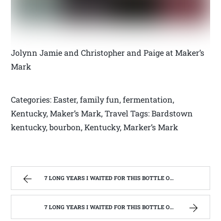
Jolynn Jamie and Christopher and Paige at Maker’s
Mark
Categories: Easter, family fun, fermentation,
Kentucky, Maker’s Mark, Travel Tags: Bardstown
kentucky, bourbon, Kentucky, Marker’s Mark
7 LONG YEARS I WAITED FOR THIS BOTTLE OF MAKER’S MARK BOURBON | WEST VIRGINIA MOUNTAIN MAMA
7 LONG YEARS I WAITED FOR THIS BOTTLE OF MAKER’S MARK BOURBON | WEST VIRGINIA MOUNTAIN MAMA