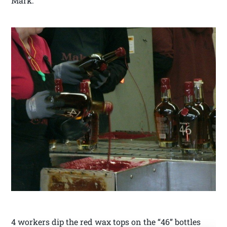
Mark.
4 workers dip the red wax tops on the “46” bottles