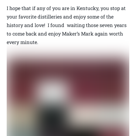
I hope that if any of you are in Kentucky, you stop at
your favorite distilleries and enjoy some of the
history and love! I found waiting those seven years
to come back and enjoy Maker’s Mark again worth
every minute.