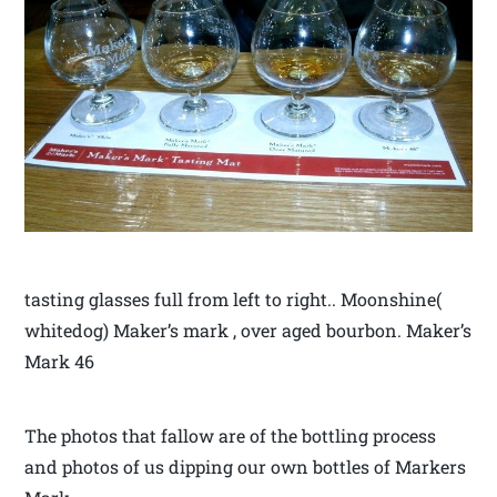
tasting glasses full from left to right.. Moonshine(
whitedog) Maker’s mark , over aged bourbon. Maker’s
Mark 46
The photos that fallow are of the bottling process
and photos of us dipping our own bottles of Markers