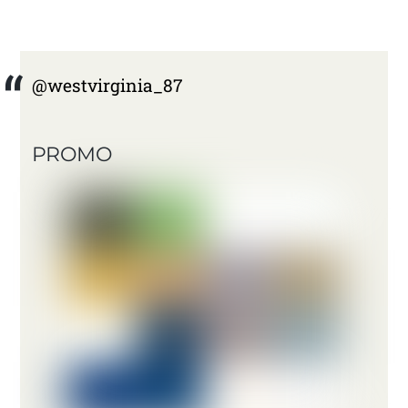
@westvirginia_87
PROMO