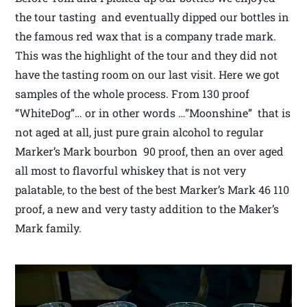
the tour tasting and eventually dipped our bottles in
the famous red wax that is a company trade mark.
This was the highlight of the tour and they did not
have the tasting room on our last visit. Here we got
samples of the whole process. From 130 proof
“WhiteDog”… or in other words …”Moonshine” that is
not aged at all, just pure grain alcohol to regular
Marker’s Mark bourbon 90 proof, then an over aged
all most to flavorful whiskey that is not very
palatable, to the best of the best Marker’s Mark 46 110
proof, a new and very tasty addition to the Maker’s
Mark family.