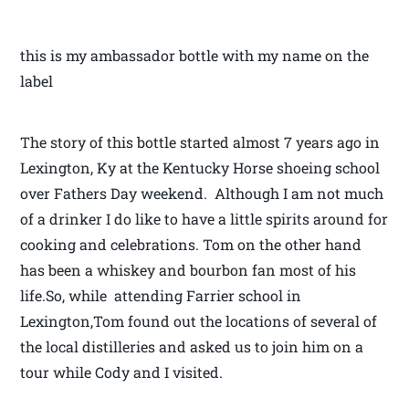
this is my ambassador bottle with my name on the
label
The story of this bottle started almost 7 years ago in
Lexington, Ky at the Kentucky Horse shoeing school
over Fathers Day weekend. Although I am not much
of a drinker I do like to have a little spirits around for
cooking and celebrations. Tom on the other hand
has been a whiskey and bourbon fan most of his
life.So, while attending Farrier school in
Lexington,Tom found out the locations of several of
the local distilleries and asked us to join him on a
tour while Cody and I visited.