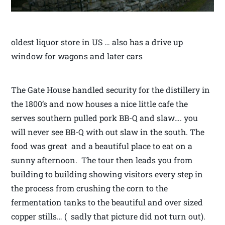
oldest liquor store in US … also has a drive up
window for wagons and later cars
The Gate House handled security for the distillery in
the 1800’s and now houses a nice little cafe the
serves southern pulled pork BB-Q and slaw…. you
will never see BB-Q with out slaw in the south. The
food was great and a beautiful place to eat on a
sunny afternoon. The tour then leads you from
building to building showing visitors every step in
the process from crushing the corn to the
fermentation tanks to the beautiful and over sized
copper stills… ( sadly that picture did not turn out).