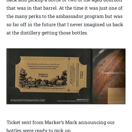
that was in that barrel. At the time it was just one of
the many perks to the ambassador program but was
so far off in the future that I never imagined us back
at the distillery getting those bottles.
Ticket sent from Marker’s Mark announcing our
bottles were ready to pick up