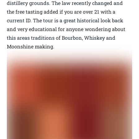
distillery grounds. The law recently changed and
the free tasting added if you are over 21 with a
current ID. The tour is a great historical look back
and very educational for anyone wondering about
this areas traditions of Bourbon, Whiskey and
Moonshine making.