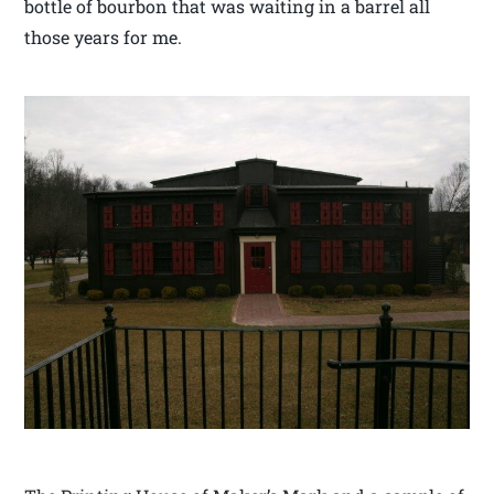
bottle of bourbon that was waiting in a barrel all
those years for me.