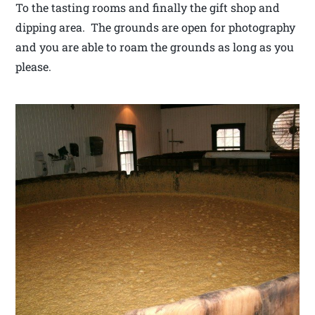
To the tasting rooms and finally the gift shop and
dipping area. The grounds are open for photography
and you are able to roam the grounds as long as you
please.