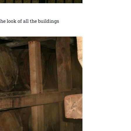
e look of all the buildings