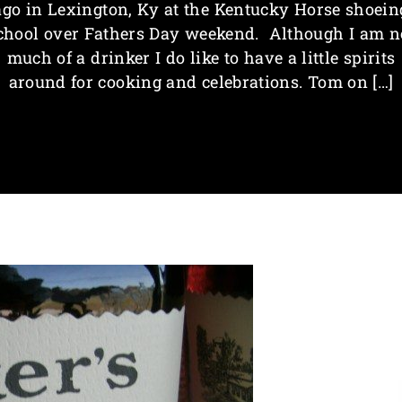
ago in Lexington, Ky at the Kentucky Horse shoein
chool over Fathers Day weekend. Although I am n
much of a drinker I do like to have a little spirits
around for cooking and celebrations. Tom on […]