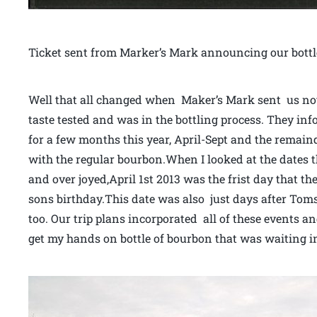
Ticket sent from Marker’s Mark announcing our bottl
Well that all changed when Maker’s Mark sent us not
taste tested and was in the bottling process. They in
for a few months this year, April-Sept and the remaind
with the regular bourbon.When I looked at the dates th
and over joyed,April 1st 2013 was the frist day that th
sons birthday.This date was also just days after Tom
too. Our trip plans incorporated all of these events 
get my hands on bottle of bourbon that was waiting in 