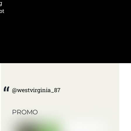
g
ot
@westvirginia_87
PROMO