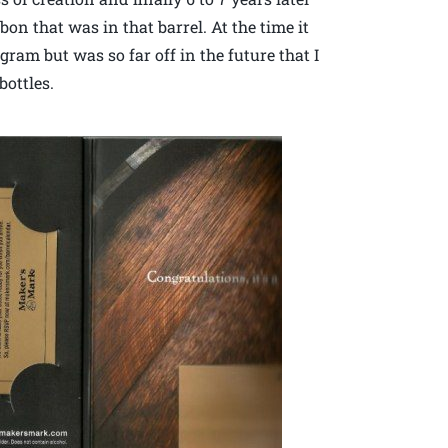
on that was in that barrel. At the time it
ram but was so far off in the future that I
bottles.