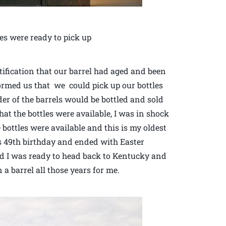
es were ready to pick up
ification that our barrel had aged and been
formed us that we could pick up our bottles
er of the barrels would be bottled and sold
at the bottles were available, I was in shock
e bottles were available and this is my oldest
s 49th birthday and ended with Easter
and I was ready to head back to Kentucky and
a barrel all those years for me.