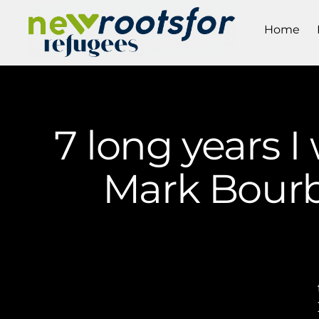
Home
7 long years I
Mark Bourb