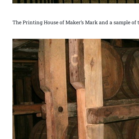
The Printing House of Maker’s Mark and a sample of th