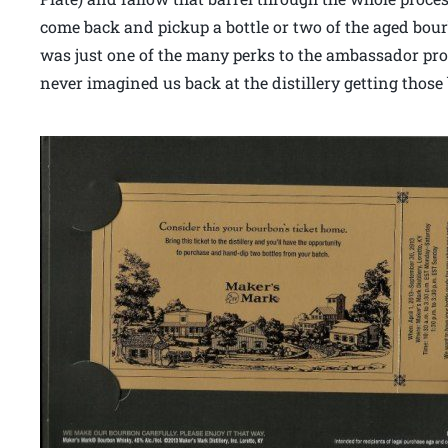
come back and pickup a bottle or two of the aged bourb
was just one of the many perks to the ambassador prog
never imagined us back at the distillery getting those 