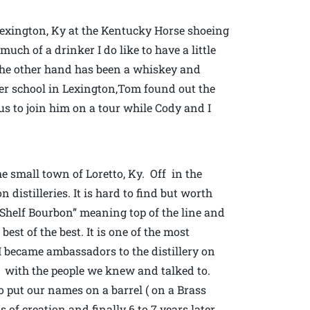
 Lexington, Ky at the Kentucky Horse shoeing
ch of a drinker I do like to have a little
 the other hand has been a whiskey and
ier school in Lexington,Tom found out the
 us to join him on a tour while Cody and I
e small town of Loretto, Ky. Off in the
distilleries. It is hard to find but worth
p Shelf Bourbon” meaning top of the line and
best of the best. It is one of the most
 I became ambassadors to the distillery on
k with the people we knew and talked to.
 put our names on a barrel ( on a Brass
 of creation and finally 6 to 7 years later