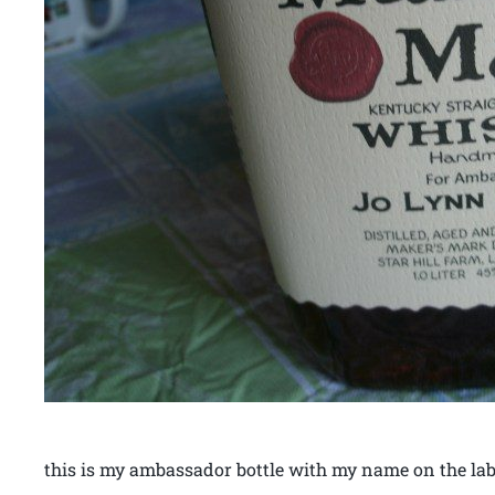
this is my ambassador bottle with my name on the lab