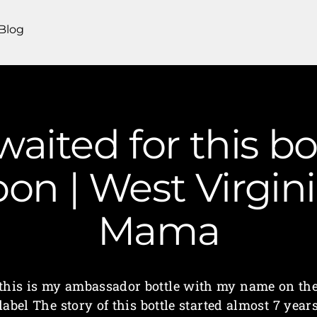
Blog
 waited for this bo
on | West Virgin
Mama
this is my ambassador bottle with my name on th
label The story of this bottle started almost 7 year