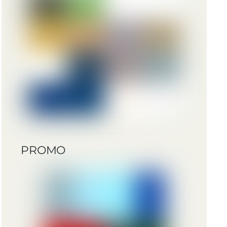
PROMO