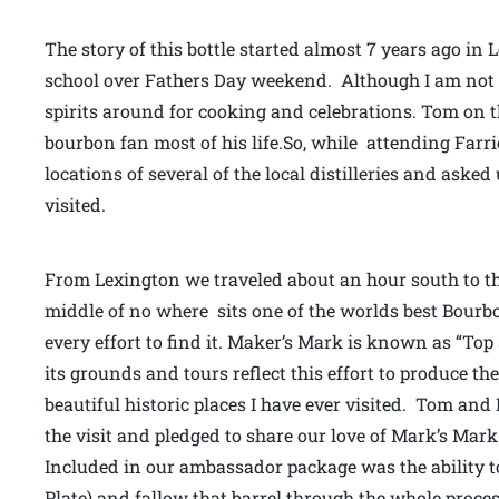
The story of this bottle started almost 7 years ago in
school over Fathers Day weekend. Although I am not mu
spirits around for cooking and celebrations. Tom on
bourbon fan most of his life.So, while attending Farr
locations of several of the local distilleries and asked
visited.
From Lexington we traveled about an hour south to th
middle of no where sits one of the worlds best Bourbon 
every effort to find it. Maker’s Mark is known as “To
its grounds and tours reflect this effort to produce the 
beautiful historic places I have ever visited. Tom and
the visit and pledged to share our love of Mark’s Mar
Included in our ambassador package was the ability to
Plate) and fallow that barrel through the whole process