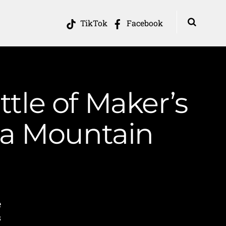
TikTok
Facebook
ttle of Maker’s
ia Mountain
e
s