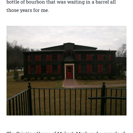
bottle of bourbon that was waiting in a barrel all
those years for me.