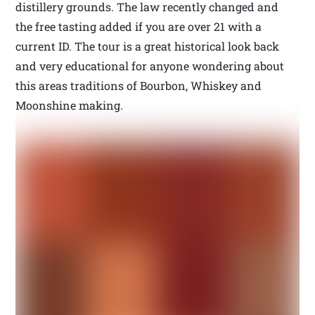
distillery grounds. The law recently changed and
the free tasting added if you are over 21 with a
current ID. The tour is a great historical look back
and very educational for anyone wondering about
this areas traditions of Bourbon, Whiskey and
Moonshine making.