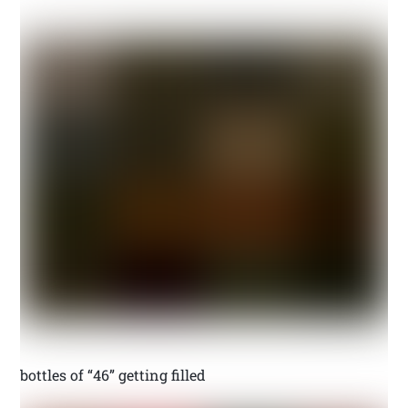
bottles of “46” getting filled