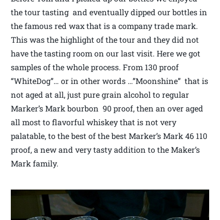
the tour tasting and eventually dipped our bottles in
the famous red wax that is a company trade mark.
This was the highlight of the tour and they did not
have the tasting room on our last visit. Here we got
samples of the whole process. From 130 proof
“WhiteDog”… or in other words …”Moonshine” that is
not aged at all, just pure grain alcohol to regular
Marker’s Mark bourbon 90 proof, then an over aged
all most to flavorful whiskey that is not very
palatable, to the best of the best Marker’s Mark 46 110
proof, a new and very tasty addition to the Maker’s
Mark family.