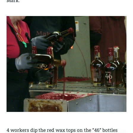
Mark.
4 workers dip the red wax tops on the “46” bottles