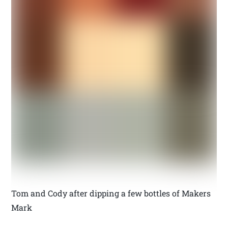
Tom and Cody after dipping a few bottles of Makers
Mark