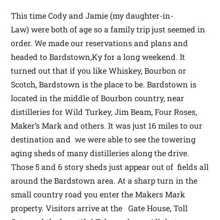
This time Cody and Jamie (my daughter-in-
Law) were both of age so a family trip just seemed in
order. We made our reservations and plans and
headed to Bardstown,Ky for a long weekend. It
turned out that if you like Whiskey, Bourbon or
Scotch, Bardstown is the place to be. Bardstown is
located in the middle of Bourbon country, near
distilleries for Wild Turkey, Jim Beam, Four Roses,
Maker’s Mark and others. It was just 16 miles to our
destination and we were able to see the towering
aging sheds of many distilleries along the drive.
Those 5 and 6 story sheds just appear out of fields all
around the Bardstown area. At a sharp turn in the
small country road you enter the Makers Mark
property. Visitors arrive at the Gate House, Toll