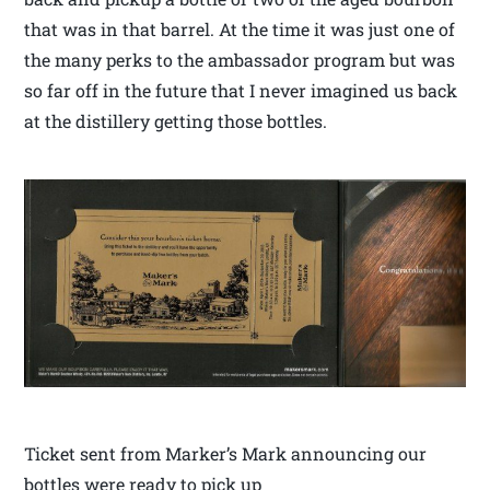
that was in that barrel. At the time it was just one of
the many perks to the ambassador program but was
so far off in the future that I never imagined us back
at the distillery getting those bottles.
Ticket sent from Marker’s Mark announcing our
bottles were ready to pick up