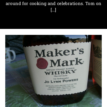
around for cooking and celebrations. Tom on
[…]