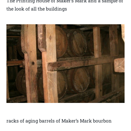
The Printing House of Maker’s Mark and a sample of
the look of all the buildings
racks of aging barrels of Maker’s Mark bourbon