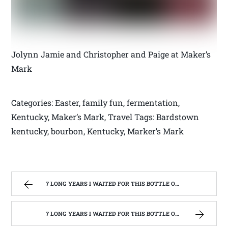
Jolynn Jamie and Christopher and Paige at Maker’s
Mark
Categories: Easter, family fun, fermentation,
Kentucky, Maker’s Mark, Travel Tags: Bardstown
kentucky, bourbon, Kentucky, Marker’s Mark
7 LONG YEARS I WAITED FOR THIS BOTTLE OF MAKER’S MARK BOURBON | WEST VIRGINIA MOUNTAIN MAMA
7 LONG YEARS I WAITED FOR THIS BOTTLE OF MAKER’S MARK BOURBON | WEST VIRGINIA MOUNTAIN MAMA