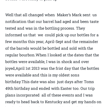
Well that all changed when Maker’s Mark sent us
notification that our barrel had aged and been taste
tested and was in the bottling process. They
informed us that we could pick up our bottles for a
few months this year, April-Sept and the remainder
of the barrels would be bottled and sold with the
regular bourbon.When I looked at the dates that the
bottles were available, I was in shock and over
joyed,April 1st 2013 was the frist day that the bottles
were available and this is my oldest sons
birthday.This date was also just days after Toms
49th birthday and ended with Easter too. Our trip
plans incorporated all of these events and I was
ready to head back to Kentucky and get my hands on