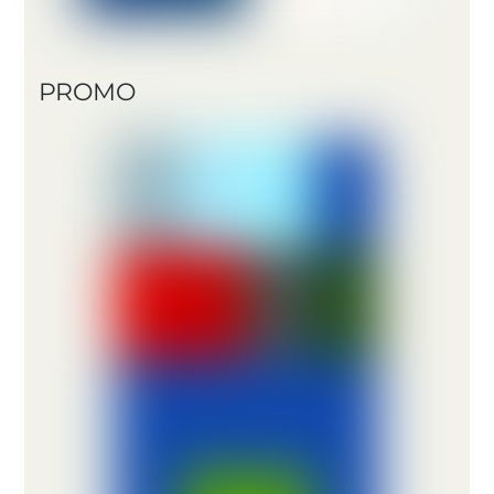
PROMO