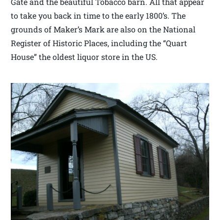
Gate and the beautiful Tobacco barn. All that appear
to take you back in time to the early 1800’s. The
grounds of Maker’s Mark are also on the National
Register of Historic Places, including the “Quart
House” the oldest liquor store in the US.