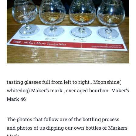
tasting glasses full from left to right.. Moonshine(
whitedog) Maker’s mark , over aged bourbon. Maker’s
Mark 46
The photos that fallow are of the bottling process
and photos of us dipping our own bottles of Markers