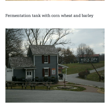
Fermentation tank with corn wheat and barley