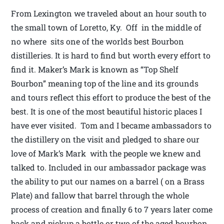
From Lexington we traveled about an hour south to
the small town of Loretto, Ky. Off in the middle of
no where sits one of the worlds best Bourbon
distilleries. It is hard to find but worth every effort to
find it. Maker’s Mark is known as “Top Shelf
Bourbon” meaning top of the line and its grounds
and tours reflect this effort to produce the best of the
best. It is one of the most beautiful historic places I
have ever visited. Tom and I became ambassadors to
the distillery on the visit and pledged to share our
love of Mark’s Mark with the people we knew and
talked to. Included in our ambassador package was
the ability to put our names on a barrel ( on a Brass
Plate) and fallow that barrel through the whole
process of creation and finally 6 to 7 years later come
back and pickup a bottle or two of the aged bourbon