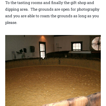
To the tasting rooms and finally the gift shop and
dipping area. The grounds are open for photography
and you are able to roam the grounds as long as you
please.