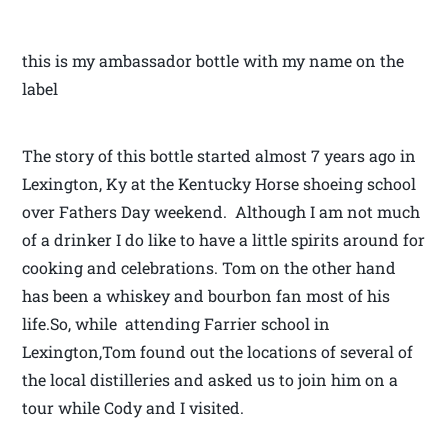
this is my ambassador bottle with my name on the
label
The story of this bottle started almost 7 years ago in
Lexington, Ky at the Kentucky Horse shoeing school
over Fathers Day weekend. Although I am not much
of a drinker I do like to have a little spirits around for
cooking and celebrations. Tom on the other hand
has been a whiskey and bourbon fan most of his
life.So, while attending Farrier school in
Lexington,Tom found out the locations of several of
the local distilleries and asked us to join him on a
tour while Cody and I visited.