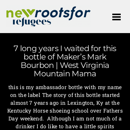
Me
7 long years I waited for this
bottle of Maker’s Mark
Bourbon | West Virginia
Mountain Mama
this is my ambassador bottle with my name
on the label The story of this bottle started
almost 7 years ago in Lexington, Ky at the
Kentucky Horse shoeing school over Fathers
Day weekend. Although I am not much of a
drinker I do like to have a little spirits