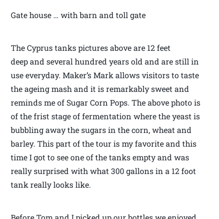
Gate house … with barn and toll gate
The Cyprus tanks pictures above are 12 feet
deep and several hundred years old and are still in
use everyday. Maker’s Mark allows visitors to taste
the ageing mash and it is remarkably sweet and
reminds me of Sugar Corn Pops. The above photo is
of the frist stage of fermentation where the yeast is
bubbling away the sugars in the corn, wheat and
barley. This part of the tour is my favorite and this
time I got to see one of the tanks empty and was
really surprised with what 300 gallons in a 12 foot
tank really looks like.
Before Tom and I picked up our bottles we enjoyed