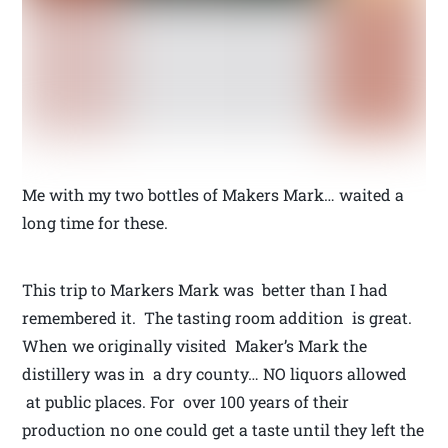
Me with my two bottles of Makers Mark… waited a
long time for these.
This trip to Markers Mark was better than I had
remembered it. The tasting room addition is great.
When we originally visited Maker’s Mark the
distillery was in a dry county… NO liquors allowed
at public places. For over 100 years of their
production no one could get a taste until they left the