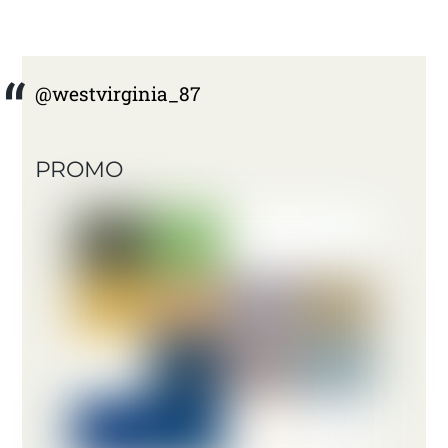
@westvirginia_87
PROMO