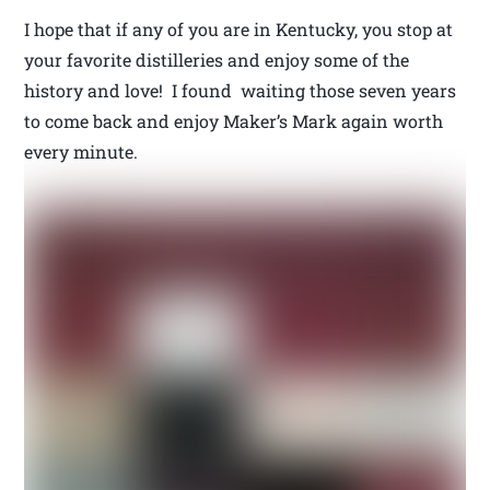
I hope that if any of you are in Kentucky, you stop at
your favorite distilleries and enjoy some of the
history and love! I found waiting those seven years
to come back and enjoy Maker’s Mark again worth
every minute.