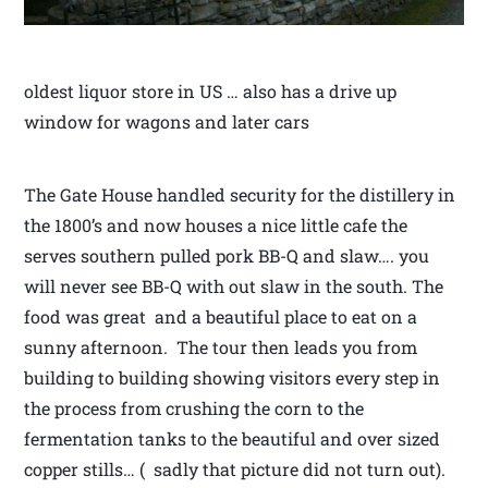
oldest liquor store in US … also has a drive up
window for wagons and later cars
The Gate House handled security for the distillery in
the 1800’s and now houses a nice little cafe the
serves southern pulled pork BB-Q and slaw…. you
will never see BB-Q with out slaw in the south. The
food was great and a beautiful place to eat on a
sunny afternoon. The tour then leads you from
building to building showing visitors every step in
the process from crushing the corn to the
fermentation tanks to the beautiful and over sized
copper stills… ( sadly that picture did not turn out).