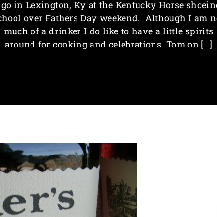
ago in Lexington, Ky at the Kentucky Horse shoein
chool over Fathers Day weekend. Although I am n
much of a drinker I do like to have a little spirits
around for cooking and celebrations. Tom on […]