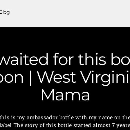
Blog
 waited for this bo
on | West Virgin
Mama
this is my ambassador bottle with my name on th
label The story of this bottle started almost 7 year