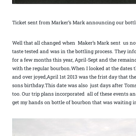
Ticket sent from Marker’s Mark announcing our bottl
Well that all changed when Maker’s Mark sent us not
taste tested and was in the bottling process. They in
for a few months this year, April-Sept and the remaind
with the regular bourbon.When I looked at the dates th
and over joyed,April 1st 2013 was the frist day that th
sons birthday.This date was also just days after Tom
too. Our trip plans incorporated all of these events 
get my hands on bottle of bourbon that was waiting in 