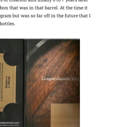
on that was in that barrel. At the time it
ram but was so far off in the future that I
bottles.