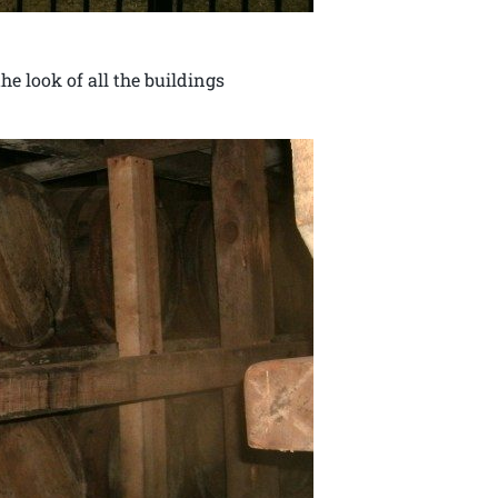
e look of all the buildings