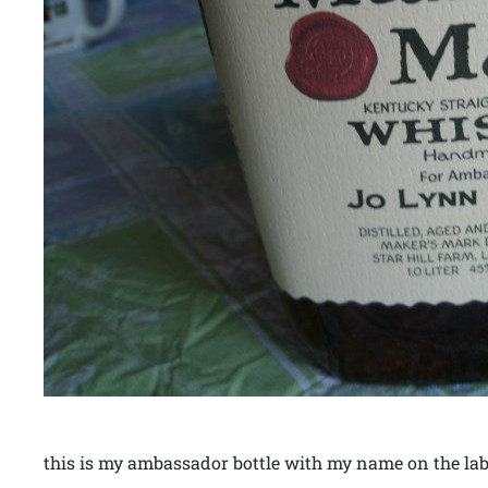
this is my ambassador bottle with my name on the lab