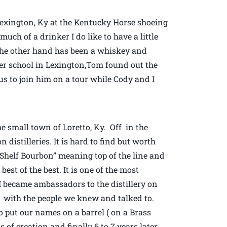
 Lexington, Ky at the Kentucky Horse shoeing
ch of a drinker I do like to have a little
 the other hand has been a whiskey and
ier school in Lexington,Tom found out the
 us to join him on a tour while Cody and I
e small town of Loretto, Ky. Off in the
distilleries. It is hard to find but worth
p Shelf Bourbon” meaning top of the line and
best of the best. It is one of the most
 I became ambassadors to the distillery on
k with the people we knew and talked to.
 put our names on a barrel ( on a Brass
 of creation and finally 6 to 7 years later