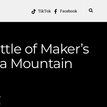
TikTok
Facebook
ttle of Maker’s
ia Mountain
e
s