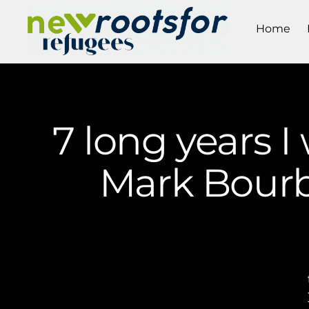
Home
7 long years I
Mark Bourb