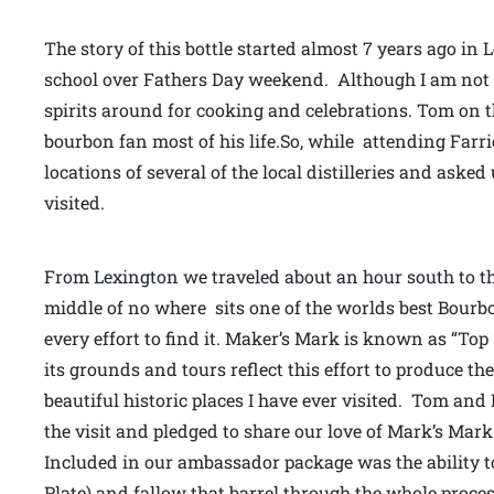
The story of this bottle started almost 7 years ago in
school over Fathers Day weekend. Although I am not mu
spirits around for cooking and celebrations. Tom on
bourbon fan most of his life.So, while attending Farr
locations of several of the local distilleries and asked
visited.
From Lexington we traveled about an hour south to th
middle of no where sits one of the worlds best Bourbon 
every effort to find it. Maker’s Mark is known as “To
its grounds and tours reflect this effort to produce the 
beautiful historic places I have ever visited. Tom and
the visit and pledged to share our love of Mark’s Mar
Included in our ambassador package was the ability to
Plate) and fallow that barrel through the whole process