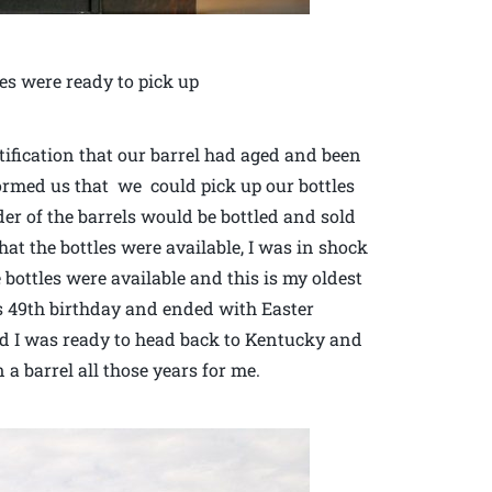
es were ready to pick up
ification that our barrel had aged and been
formed us that we could pick up our bottles
er of the barrels would be bottled and sold
at the bottles were available, I was in shock
e bottles were available and this is my oldest
s 49th birthday and ended with Easter
and I was ready to head back to Kentucky and
a barrel all those years for me.