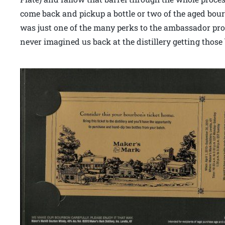
come back and pickup a bottle or two of the aged bourb
was just one of the many perks to the ambassador prog
never imagined us back at the distillery getting those 