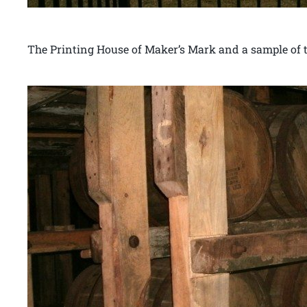
The Printing House of Maker’s Mark and a sample of th