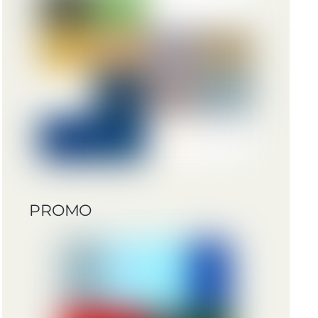
PROMO