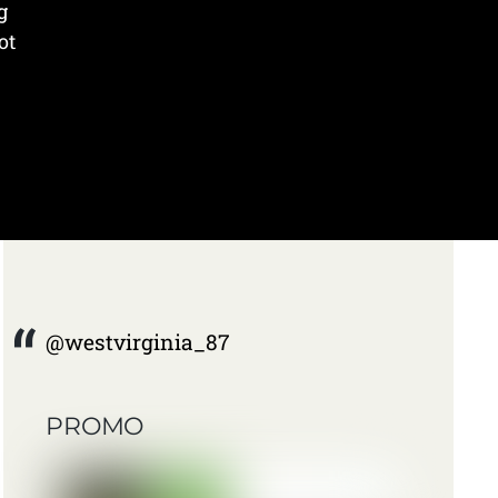
g
ot
@westvirginia_87
PROMO