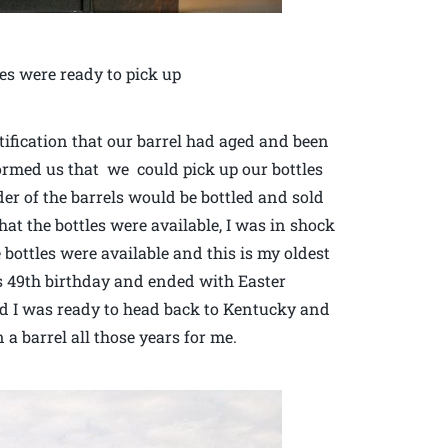
es were ready to pick up
ification that our barrel had aged and been
formed us that we could pick up our bottles
er of the barrels would be bottled and sold
at the bottles were available, I was in shock
e bottles were available and this is my oldest
s 49th birthday and ended with Easter
and I was ready to head back to Kentucky and
a barrel all those years for me.