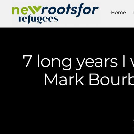
Home
7 long years I
Mark Bourb