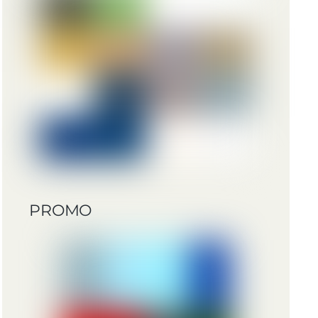
PROMO