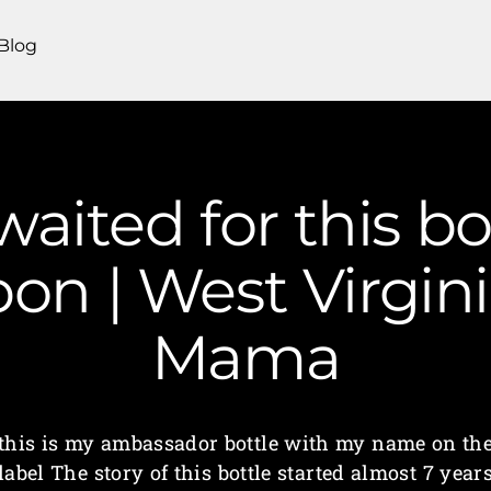
Blog
 waited for this bo
on | West Virgin
Mama
this is my ambassador bottle with my name on th
label The story of this bottle started almost 7 year