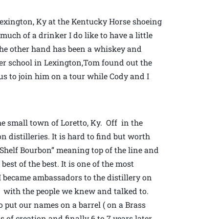
 Lexington, Ky at the Kentucky Horse shoeing
ch of a drinker I do like to have a little
 the other hand has been a whiskey and
ier school in Lexington,Tom found out the
 us to join him on a tour while Cody and I
e small town of Loretto, Ky. Off in the
distilleries. It is hard to find but worth
p Shelf Bourbon” meaning top of the line and
best of the best. It is one of the most
 I became ambassadors to the distillery on
k with the people we knew and talked to.
 put our names on a barrel ( on a Brass
 of creation and finally 6 to 7 years later