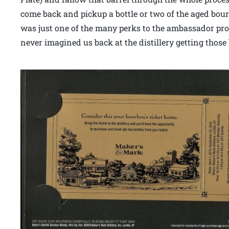
come back and pickup a bottle or two of the aged bourb
was just one of the many perks to the ambassador prog
never imagined us back at the distillery getting those 