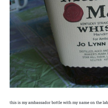
this is my ambassador bottle with my name on the lab