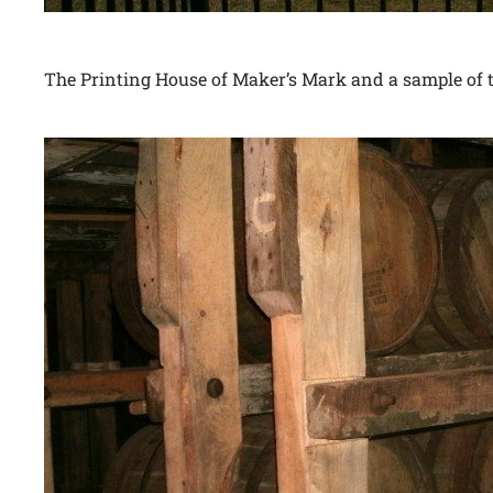
The Printing House of Maker’s Mark and a sample of th