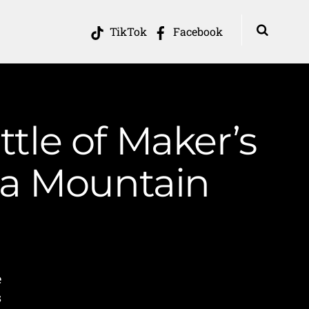
TikTok
Facebook
ttle of Maker’s
ia Mountain
e
s