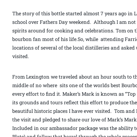
The story of this bottle started almost 7 years ago in
school over Fathers Day weekend. Although I am not mu
spirits around for cooking and celebrations. Tom on
bourbon fan most of his life.So, while attending Farr
locations of several of the local distilleries and asked
visited.
From Lexington we traveled about an hour south to th
middle of no where sits one of the worlds best Bourbon 
every effort to find it. Maker’s Mark is known as “To
its grounds and tours reflect this effort to produce the 
beautiful historic places I have ever visited. Tom and
the visit and pledged to share our love of Mark’s Mar
Included in our ambassador package was the ability to
Plate) and fallow that barrel through the whole process