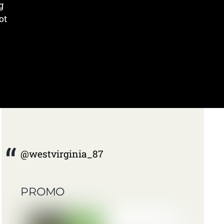
g
ot
@westvirginia_87
PROMO