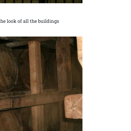
e look of all the buildings