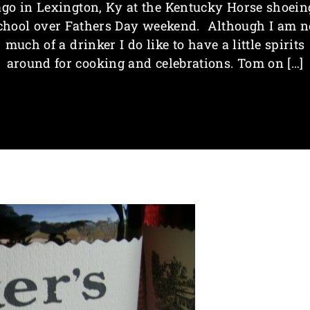
ago in Lexington, Ky at the Kentucky Horse shoein
chool over Fathers Day weekend. Although I am n
much of a drinker I do like to have a little spirits
around for cooking and celebrations. Tom on […]