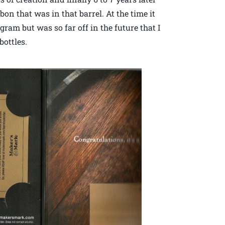
on that was in that barrel. At the time it
ram but was so far off in the future that I
bottles.