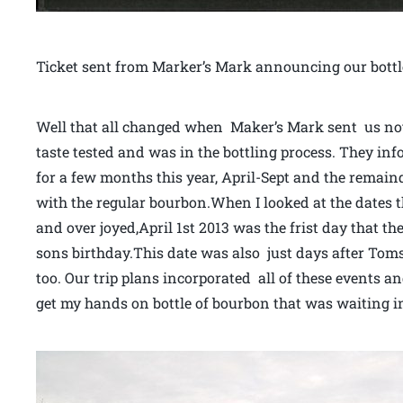
Ticket sent from Marker’s Mark announcing our bottl
Well that all changed when Maker’s Mark sent us not
taste tested and was in the bottling process. They in
for a few months this year, April-Sept and the remaind
with the regular bourbon.When I looked at the dates th
and over joyed,April 1st 2013 was the frist day that th
sons birthday.This date was also just days after Tom
too. Our trip plans incorporated all of these events 
get my hands on bottle of bourbon that was waiting in 