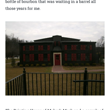
bottle of bourbon that was waiting in a barrel all
those years for me.