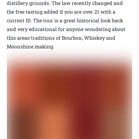
distillery grounds. The law recently changed and
the free tasting added if you are over 21 with a
current ID. The tour is a great historical look back
and very educational for anyone wondering about
this areas traditions of Bourbon, Whiskey and
Moonshine making.