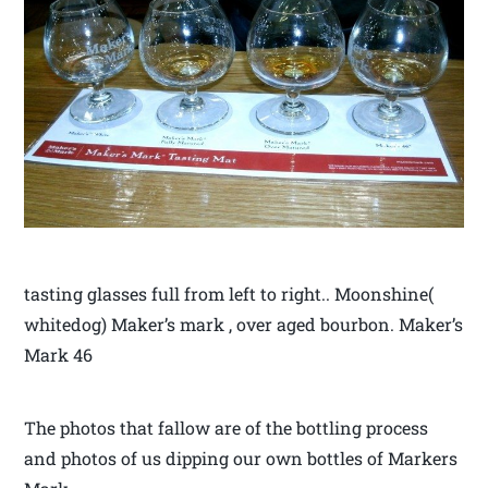
tasting glasses full from left to right.. Moonshine(
whitedog) Maker’s mark , over aged bourbon. Maker’s
Mark 46
The photos that fallow are of the bottling process
and photos of us dipping our own bottles of Markers