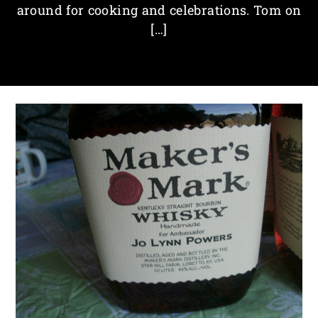
around for cooking and celebrations. Tom on
[…]