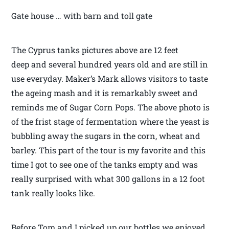
Gate house … with barn and toll gate
The Cyprus tanks pictures above are 12 feet
deep and several hundred years old and are still in
use everyday. Maker’s Mark allows visitors to taste
the ageing mash and it is remarkably sweet and
reminds me of Sugar Corn Pops. The above photo is
of the frist stage of fermentation where the yeast is
bubbling away the sugars in the corn, wheat and
barley. This part of the tour is my favorite and this
time I got to see one of the tanks empty and was
really surprised with what 300 gallons in a 12 foot
tank really looks like.
Before Tom and I picked up our bottles we enjoyed