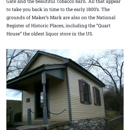
Gate and the beautiful Tobacco barn. All that appear
to take you back in time to the early 1800’s. The
grounds of Maker’s Mark are also on the National
Register of Historic Places, including the “Quart
House” the oldest liquor store in the US.