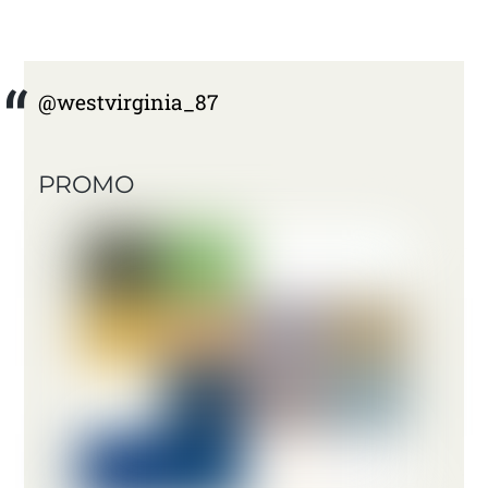
@westvirginia_87
PROMO