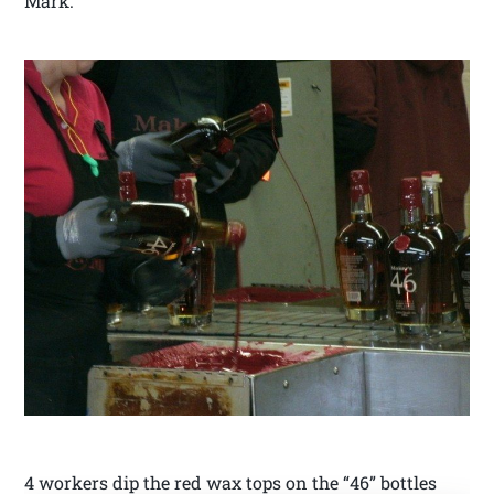
Mark.
4 workers dip the red wax tops on the “46” bottles