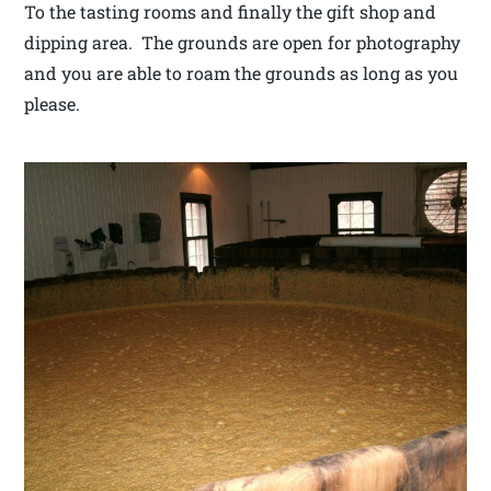
To the tasting rooms and finally the gift shop and
dipping area. The grounds are open for photography
and you are able to roam the grounds as long as you
please.