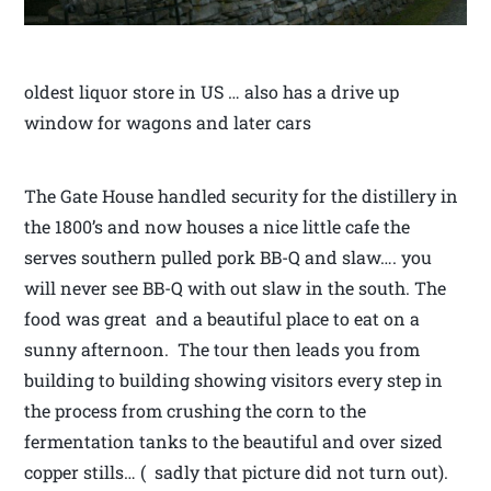
oldest liquor store in US … also has a drive up
window for wagons and later cars
The Gate House handled security for the distillery in
the 1800’s and now houses a nice little cafe the
serves southern pulled pork BB-Q and slaw…. you
will never see BB-Q with out slaw in the south. The
food was great and a beautiful place to eat on a
sunny afternoon. The tour then leads you from
building to building showing visitors every step in
the process from crushing the corn to the
fermentation tanks to the beautiful and over sized
copper stills… ( sadly that picture did not turn out).