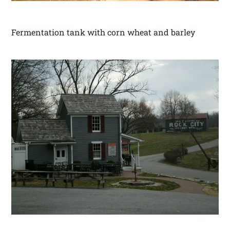
Fermentation tank with corn wheat and barley