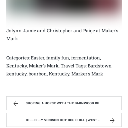
Jolynn Jamie and Christopher and Paige at Maker’s
Mark
Categories: Easter, family fun, fermentation,
Kentucky, Maker’s Mark, Travel Tags: Bardstown
kentucky, bourbon, Kentucky, Marker’s Mark
SHOEING A HORSE WITH THE BARNWOOD BUILDERS T.V. SHOW AND SPIKER FARM. | WEST VIRGINIA MOUNTAIN MAMA
HILL BILLY VENISON HOT DOG CHILI. | WEST VIRGINIA MOUNTAIN MAMA