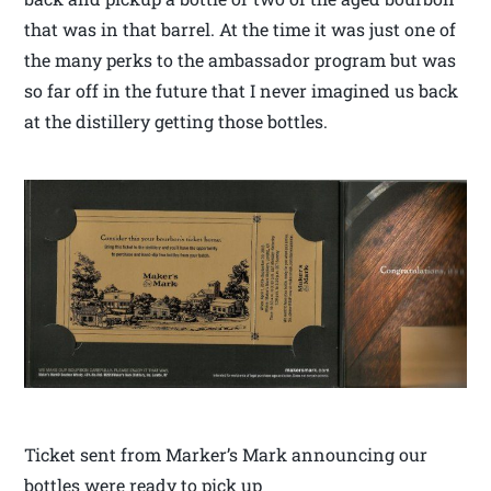
that was in that barrel. At the time it was just one of
the many perks to the ambassador program but was
so far off in the future that I never imagined us back
at the distillery getting those bottles.
Ticket sent from Marker’s Mark announcing our
bottles were ready to pick up