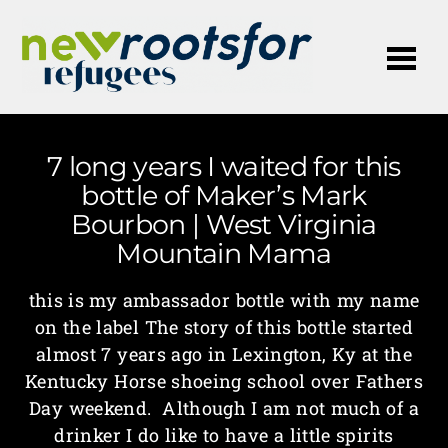
Me
7 long years I waited for this
bottle of Maker’s Mark
Bourbon | West Virginia
Mountain Mama
this is my ambassador bottle with my name
on the label The story of this bottle started
almost 7 years ago in Lexington, Ky at the
Kentucky Horse shoeing school over Fathers
Day weekend. Although I am not much of a
drinker I do like to have a little spirits