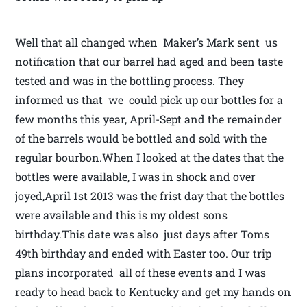
Well that all changed when Maker’s Mark sent us
notification that our barrel had aged and been taste
tested and was in the bottling process. They
informed us that we could pick up our bottles for a
few months this year, April-Sept and the remainder
of the barrels would be bottled and sold with the
regular bourbon.When I looked at the dates that the
bottles were available, I was in shock and over
joyed,April 1st 2013 was the frist day that the bottles
were available and this is my oldest sons
birthday.This date was also just days after Toms
49th birthday and ended with Easter too. Our trip
plans incorporated all of these events and I was
ready to head back to Kentucky and get my hands on