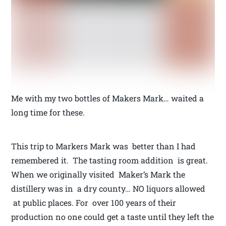
Me with my two bottles of Makers Mark… waited a
long time for these.
This trip to Markers Mark was better than I had
remembered it. The tasting room addition is great.
When we originally visited Maker’s Mark the
distillery was in a dry county… NO liquors allowed
at public places. For over 100 years of their
production no one could get a taste until they left the