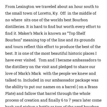
From Lexington we traveled about an hour south to
the small town of Loretto, Ky. Off in the middle of
no where sits one of the worlds best Bourbon
distilleries. It is hard to find but worth every effort to
find it. Maker’s Mark is known as “Top Shelf
Bourbon” meaning top of the line and its grounds
and tours reflect this effort to produce the best of the
best. It is one of the most beautiful historic places I
have ever visited. Tom and I became ambassadors to
the distillery on the visit and pledged to share our
love of Mark’s Mark with the people we knew and
talked to. Included in our ambassador package was
the ability to put our names on a barrel ( on a Brass
Plate) and fallow that barrel through the whole
process of creation and finally 6 to 7 years later come
back and pickup a bottle or two of the aged bourbon