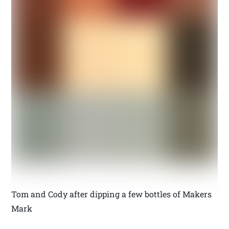
Tom and Cody after dipping a few bottles of Makers
Mark