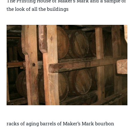
The Printing House of Maker’s Mark and a sample of
the look of all the buildings
racks of aging barrels of Maker’s Mark bourbon