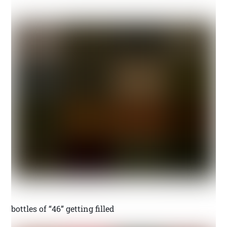
bottles of “46” getting filled