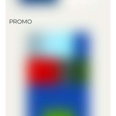
PROMO