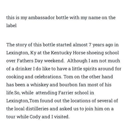
this is my ambassador bottle with my name on the
label
The story of this bottle started almost 7 years ago in
Lexington, Ky at the Kentucky Horse shoeing school
over Fathers Day weekend. Although I am not much
of a drinker I do like to have a little spirits around for
cooking and celebrations. Tom on the other hand
has been a whiskey and bourbon fan most of his
life.So, while attending Farrier school in
Lexington,Tom found out the locations of several of
the local distilleries and asked us to join him on a
tour while Cody and I visited.