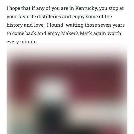
I hope that if any of you are in Kentucky, you stop at
your favorite distilleries and enjoy some of the
history and love! I found waiting those seven years
to come back and enjoy Maker’s Mark again worth
every minute.