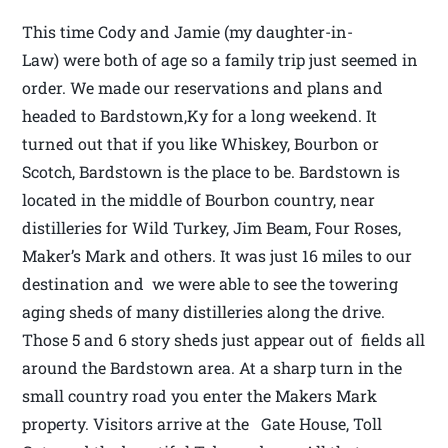
This time Cody and Jamie (my daughter-in-
Law) were both of age so a family trip just seemed in
order. We made our reservations and plans and
headed to Bardstown,Ky for a long weekend. It
turned out that if you like Whiskey, Bourbon or
Scotch, Bardstown is the place to be. Bardstown is
located in the middle of Bourbon country, near
distilleries for Wild Turkey, Jim Beam, Four Roses,
Maker’s Mark and others. It was just 16 miles to our
destination and we were able to see the towering
aging sheds of many distilleries along the drive.
Those 5 and 6 story sheds just appear out of fields all
around the Bardstown area. At a sharp turn in the
small country road you enter the Makers Mark
property. Visitors arrive at the Gate House, Toll