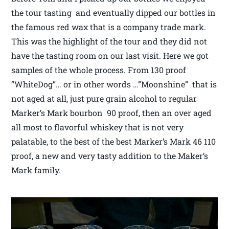
the tour tasting and eventually dipped our bottles in
the famous red wax that is a company trade mark.
This was the highlight of the tour and they did not
have the tasting room on our last visit. Here we got
samples of the whole process. From 130 proof
“WhiteDog”… or in other words …”Moonshine” that is
not aged at all, just pure grain alcohol to regular
Marker’s Mark bourbon 90 proof, then an over aged
all most to flavorful whiskey that is not very
palatable, to the best of the best Marker’s Mark 46 110
proof, a new and very tasty addition to the Maker’s
Mark family.