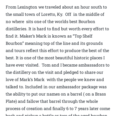
From Lexington we traveled about an hour south to
the small town of Loretto, Ky. Off in the middle of
no where sits one of the worlds best Bourbon
distilleries. It is hard to find but worth every effort to
find it. Maker’s Mark is known as “Top Shelf
Bourbon” meaning top of the line and its grounds
and tours reflect this effort to produce the best of the
best. It is one of the most beautiful historic places I
have ever visited. Tom and I became ambassadors to
the distillery on the visit and pledged to share our
love of Mark’s Mark with the people we knew and
talked to. Included in our ambassador package was
the ability to put our names on a barrel ( on a Brass
Plate) and fallow that barrel through the whole
process of creation and finally 6 to 7 years later come
back and pickup a bottle or two of the aged bourbon