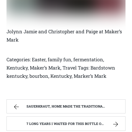
Jolynn Jamie and Christopher and Paige at Maker’s
Mark
Categories: Easter, family fun, fermentation,
Kentucky, Maker’s Mark, Travel Tags: Bardstown
kentucky, bourbon, Kentucky, Marker’s Mark
SAUERKRAUT, HOME MADE THE TRADITIONAL WAY | WEST VIRGINIA MOUNTAIN MAMA
7 LONG YEARS I WAITED FOR THIS BOTTLE OF MAKER’S MARK BOURBON | WEST VIRGINIA MOUNTAIN MAMA