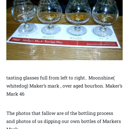
tasting glasses full from left to right.. Moonshine(
whitedog) Maker’s mark , over aged bourbon. Maker’s
Mark 46
The photos that fallow are of the bottling process
and photos of us dipping our own bottles of Markers