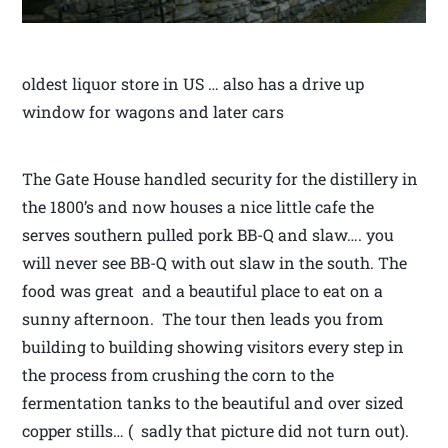
oldest liquor store in US … also has a drive up
window for wagons and later cars
The Gate House handled security for the distillery in
the 1800’s and now houses a nice little cafe the
serves southern pulled pork BB-Q and slaw…. you
will never see BB-Q with out slaw in the south. The
food was great and a beautiful place to eat on a
sunny afternoon. The tour then leads you from
building to building showing visitors every step in
the process from crushing the corn to the
fermentation tanks to the beautiful and over sized
copper stills… ( sadly that picture did not turn out).