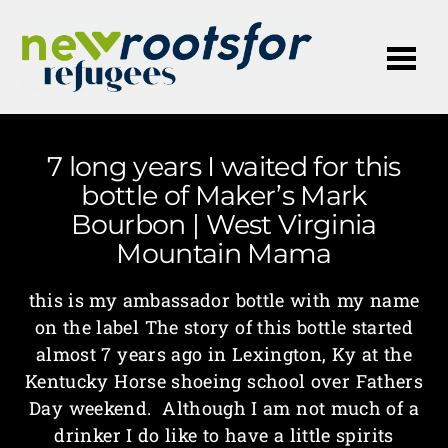
Me
7 long years I waited for this
bottle of Maker’s Mark
Bourbon | West Virginia
Mountain Mama
this is my ambassador bottle with my name
on the label The story of this bottle started
almost 7 years ago in Lexington, Ky at the
Kentucky Horse shoeing school over Fathers
Day weekend. Although I am not much of a
drinker I do like to have a little spirits