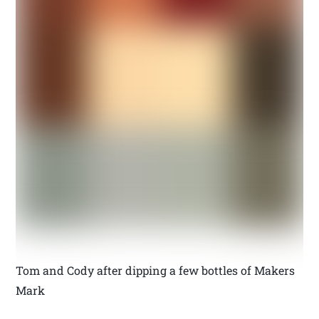
Tom and Cody after dipping a few bottles of Makers
Mark