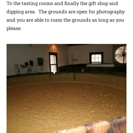
To the tasting rooms and finally the gift shop and
dipping area. The grounds are open for photography
and you are able to roam the grounds as long as you
please.