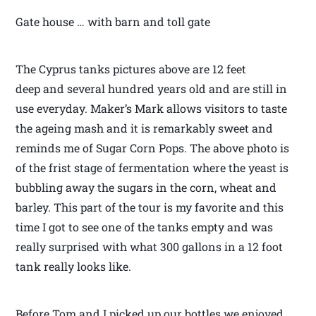
Gate house … with barn and toll gate
The Cyprus tanks pictures above are 12 feet
deep and several hundred years old and are still in
use everyday. Maker’s Mark allows visitors to taste
the ageing mash and it is remarkably sweet and
reminds me of Sugar Corn Pops. The above photo is
of the frist stage of fermentation where the yeast is
bubbling away the sugars in the corn, wheat and
barley. This part of the tour is my favorite and this
time I got to see one of the tanks empty and was
really surprised with what 300 gallons in a 12 foot
tank really looks like.
Before Tom and I picked up our bottles we enjoyed