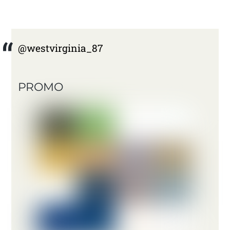
@westvirginia_87
PROMO