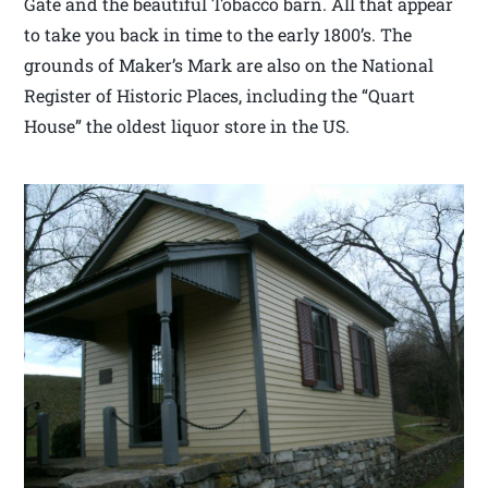
Gate and the beautiful Tobacco barn. All that appear
to take you back in time to the early 1800’s. The
grounds of Maker’s Mark are also on the National
Register of Historic Places, including the “Quart
House” the oldest liquor store in the US.