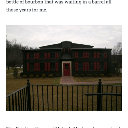
bottle of bourbon that was waiting in a barrel all
those years for me.