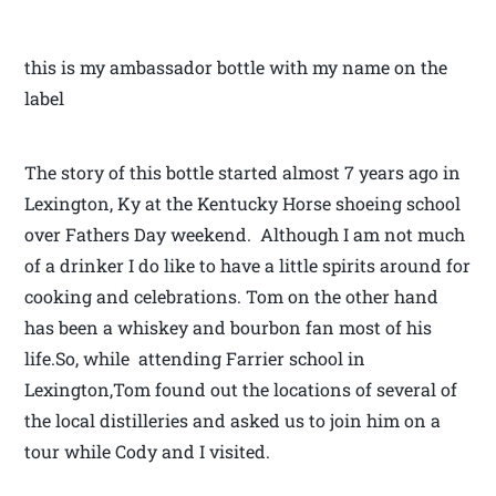
this is my ambassador bottle with my name on the
label
The story of this bottle started almost 7 years ago in
Lexington, Ky at the Kentucky Horse shoeing school
over Fathers Day weekend. Although I am not much
of a drinker I do like to have a little spirits around for
cooking and celebrations. Tom on the other hand
has been a whiskey and bourbon fan most of his
life.So, while attending Farrier school in
Lexington,Tom found out the locations of several of
the local distilleries and asked us to join him on a
tour while Cody and I visited.