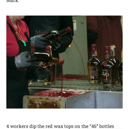
Mark.
4 workers dip the red wax tops on the “46” bottles