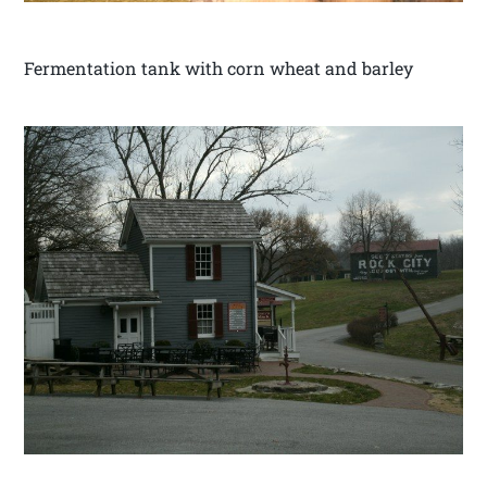
Fermentation tank with corn wheat and barley