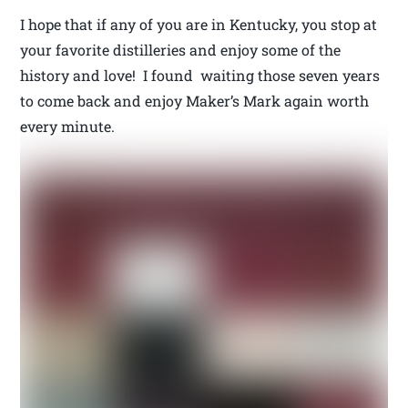
I hope that if any of you are in Kentucky, you stop at
your favorite distilleries and enjoy some of the
history and love! I found waiting those seven years
to come back and enjoy Maker’s Mark again worth
every minute.