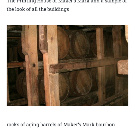
The Printing House of Maker’s Mark and a sample of
the look of all the buildings
racks of aging barrels of Maker’s Mark bourbon