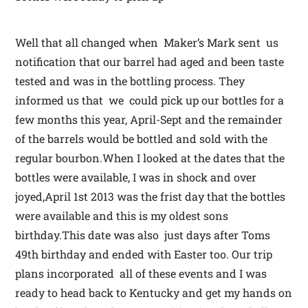
Well that all changed when Maker’s Mark sent us
notification that our barrel had aged and been taste
tested and was in the bottling process. They
informed us that we could pick up our bottles for a
few months this year, April-Sept and the remainder
of the barrels would be bottled and sold with the
regular bourbon.When I looked at the dates that the
bottles were available, I was in shock and over
joyed,April 1st 2013 was the frist day that the bottles
were available and this is my oldest sons
birthday.This date was also just days after Toms
49th birthday and ended with Easter too. Our trip
plans incorporated all of these events and I was
ready to head back to Kentucky and get my hands on