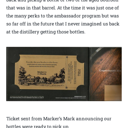
that was in that barrel. At the time it was just one of
the many perks to the ambassador program but was
so far off in the future that I never imagined us back
at the distillery getting those bottles.
Ticket sent from Marker’s Mark announcing our
bottles were ready to pick up