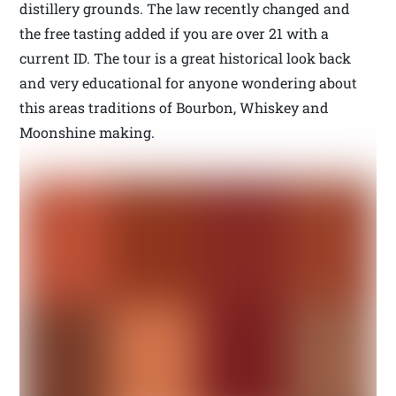
distillery grounds. The law recently changed and
the free tasting added if you are over 21 with a
current ID. The tour is a great historical look back
and very educational for anyone wondering about
this areas traditions of Bourbon, Whiskey and
Moonshine making.