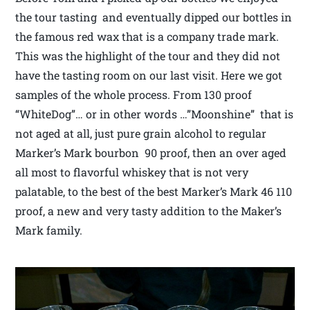
the tour tasting and eventually dipped our bottles in
the famous red wax that is a company trade mark.
This was the highlight of the tour and they did not
have the tasting room on our last visit. Here we got
samples of the whole process. From 130 proof
“WhiteDog”… or in other words …”Moonshine” that is
not aged at all, just pure grain alcohol to regular
Marker’s Mark bourbon 90 proof, then an over aged
all most to flavorful whiskey that is not very
palatable, to the best of the best Marker’s Mark 46 110
proof, a new and very tasty addition to the Maker’s
Mark family.