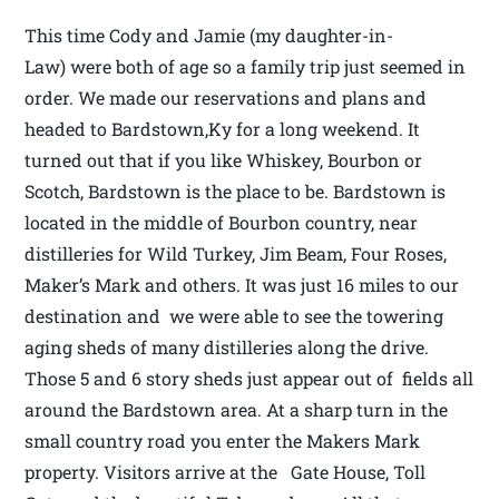
This time Cody and Jamie (my daughter-in-
Law) were both of age so a family trip just seemed in
order. We made our reservations and plans and
headed to Bardstown,Ky for a long weekend. It
turned out that if you like Whiskey, Bourbon or
Scotch, Bardstown is the place to be. Bardstown is
located in the middle of Bourbon country, near
distilleries for Wild Turkey, Jim Beam, Four Roses,
Maker’s Mark and others. It was just 16 miles to our
destination and we were able to see the towering
aging sheds of many distilleries along the drive.
Those 5 and 6 story sheds just appear out of fields all
around the Bardstown area. At a sharp turn in the
small country road you enter the Makers Mark
property. Visitors arrive at the Gate House, Toll