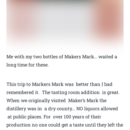
Me with my two bottles of Makers Mark… waited a
long time for these.
This trip to Markers Mark was better than I had
remembered it. The tasting room addition is great.
When we originally visited Maker’s Mark the
distillery was in a dry county… NO liquors allowed
at public places. For over 100 years of their
production no one could get a taste until they left the