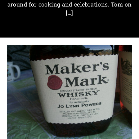
around for cooking and celebrations. Tom on
[…]