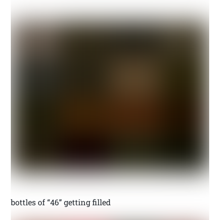
bottles of “46” getting filled