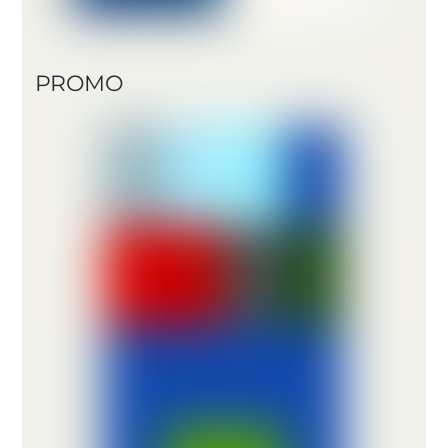
PROMO