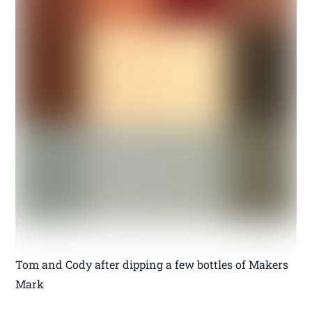
Tom and Cody after dipping a few bottles of Makers
Mark