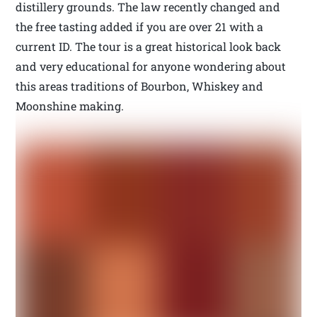
distillery grounds. The law recently changed and
the free tasting added if you are over 21 with a
current ID. The tour is a great historical look back
and very educational for anyone wondering about
this areas traditions of Bourbon, Whiskey and
Moonshine making.