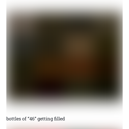
bottles of “46” getting filled