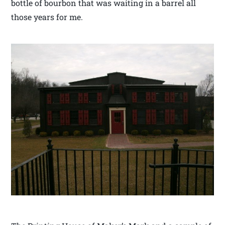
bottle of bourbon that was waiting in a barrel all
those years for me.