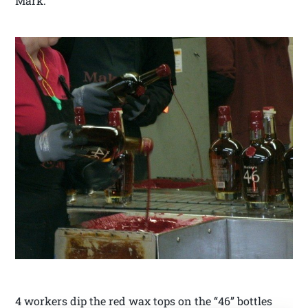
Mark.
4 workers dip the red wax tops on the “46” bottles