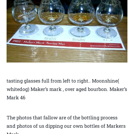
tasting glasses full from left to right.. Moonshine(
whitedog) Maker’s mark , over aged bourbon. Maker’s
Mark 46
The photos that fallow are of the bottling process
and photos of us dipping our own bottles of Markers