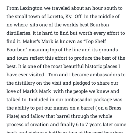
From Lexington we traveled about an hour south to
the small town of Loretto, Ky. Off in the middle of
no where sits one of the worlds best Bourbon
distilleries. It is hard to find but worth every effort to
find it. Maker’s Mark is known as “Top Shelf
Bourbon” meaning top of the line and its grounds
and tours reflect this effort to produce the best of the
best. It is one of the most beautiful historic places I
have ever visited. Tom and I became ambassadors to
the distillery on the visit and pledged to share our
love of Mark’s Mark with the people we knew and
talked to. Included in our ambassador package was
the ability to put our names on a barrel ( on a Brass
Plate) and fallow that barrel through the whole
process of creation and finally 6 to 7 years later come
back and pickup a bottle or two of the aged bourbon