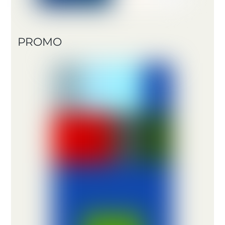
PROMO