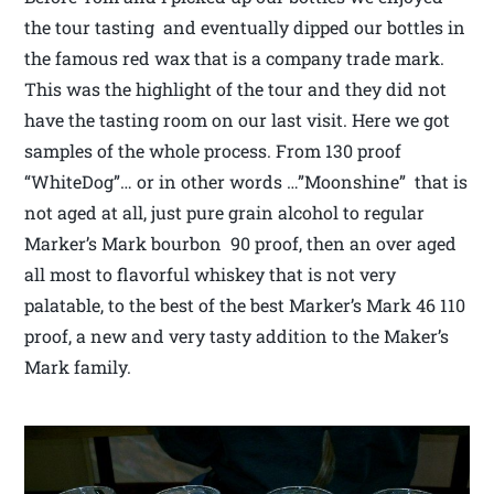
the tour tasting and eventually dipped our bottles in
the famous red wax that is a company trade mark.
This was the highlight of the tour and they did not
have the tasting room on our last visit. Here we got
samples of the whole process. From 130 proof
“WhiteDog”… or in other words …”Moonshine” that is
not aged at all, just pure grain alcohol to regular
Marker’s Mark bourbon 90 proof, then an over aged
all most to flavorful whiskey that is not very
palatable, to the best of the best Marker’s Mark 46 110
proof, a new and very tasty addition to the Maker’s
Mark family.