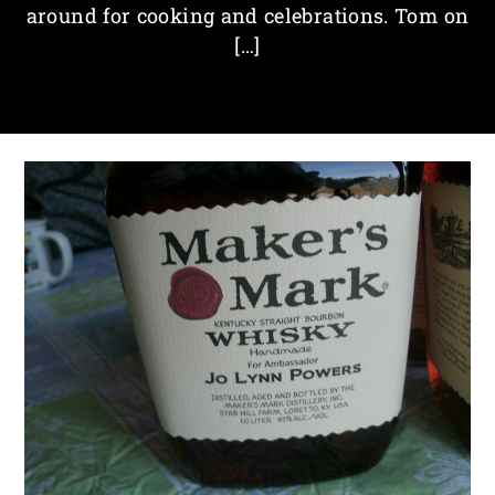
around for cooking and celebrations. Tom on
[…]