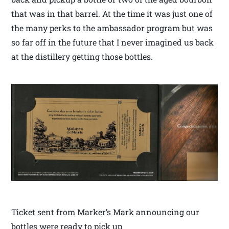
that was in that barrel. At the time it was just one of
the many perks to the ambassador program but was
so far off in the future that I never imagined us back
at the distillery getting those bottles.
Ticket sent from Marker’s Mark announcing our
bottles were ready to pick up