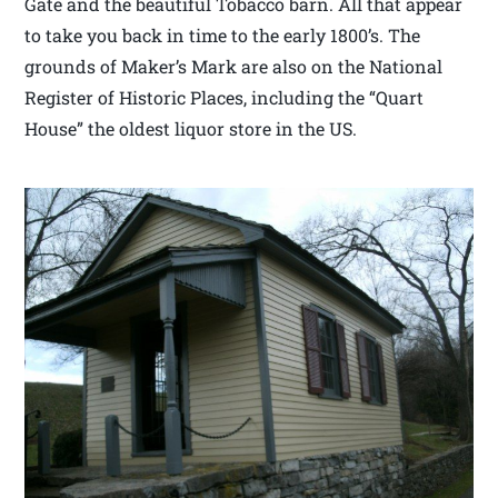
Gate and the beautiful Tobacco barn. All that appear
to take you back in time to the early 1800’s. The
grounds of Maker’s Mark are also on the National
Register of Historic Places, including the “Quart
House” the oldest liquor store in the US.