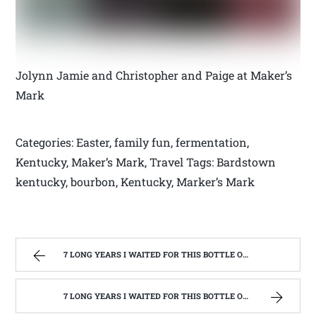
Jolynn Jamie and Christopher and Paige at Maker’s
Mark
Categories: Easter, family fun, fermentation,
Kentucky, Maker’s Mark, Travel Tags: Bardstown
kentucky, bourbon, Kentucky, Marker’s Mark
7 LONG YEARS I WAITED FOR THIS BOTTLE OF MAKER’S MARK BOURBON | WEST VIRGINIA MOUNTAIN MAMA
7 LONG YEARS I WAITED FOR THIS BOTTLE OF MAKER’S MARK BOURBON | WEST VIRGINIA MOUNTAIN MAMA