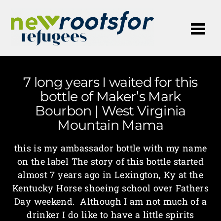
Me
7 long years I waited for this
bottle of Maker’s Mark
Bourbon | West Virginia
Mountain Mama
this is my ambassador bottle with my name
on the label The story of this bottle started
almost 7 years ago in Lexington, Ky at the
Kentucky Horse shoeing school over Fathers
Day weekend. Although I am not much of a
drinker I do like to have a little spirits