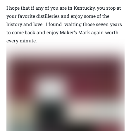
I hope that if any of you are in Kentucky, you stop at
your favorite distilleries and enjoy some of the
history and love! I found waiting those seven years
to come back and enjoy Maker’s Mark again worth
every minute.