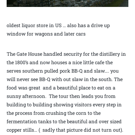
oldest liquor store in US … also has a drive up
window for wagons and later cars
The Gate House handled security for the distillery in
the 1800’s and now houses a nice little cafe the
serves southern pulled pork BB-Q and slaw…. you
will never see BB-Q with out slaw in the south. The
food was great and a beautiful place to eat on a
sunny afternoon. The tour then leads you from
building to building showing visitors every step in
the process from crushing the corn to the
fermentation tanks to the beautiful and over sized
copper stills… ( sadly that picture did not turn out).