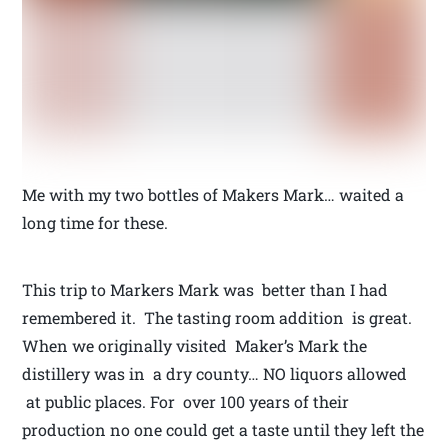
Me with my two bottles of Makers Mark… waited a
long time for these.
This trip to Markers Mark was better than I had
remembered it. The tasting room addition is great.
When we originally visited Maker’s Mark the
distillery was in a dry county… NO liquors allowed
at public places. For over 100 years of their
production no one could get a taste until they left the