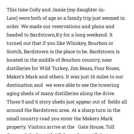
This time Cody and Jamie (my daughter-in-
Law) were both of age so a family trip just seemed in
order. We made our reservations and plans and
headed to Bardstown,Ky for a long weekend. It
turned out that if you like Whiskey, Bourbon or
Scotch, Bardstown is the place to be. Bardstown is
located in the middle of Bourbon country, near
distilleries for Wild Turkey, Jim Beam, Four Roses,
Maker’s Mark and others. It was just 16 miles to our
destination and we were able to see the towering
aging sheds of many distilleries along the drive.
Those 5 and 6 story sheds just appear out of fields all
around the Bardstown area. At a sharp turn in the
small country road you enter the Makers Mark
property. Visitors arrive at the Gate House, Toll