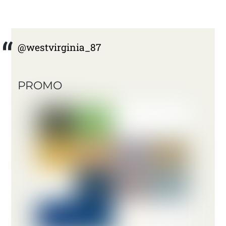
@westvirginia_87
PROMO