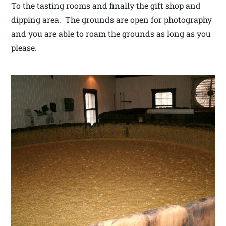
To the tasting rooms and finally the gift shop and
dipping area. The grounds are open for photography
and you are able to roam the grounds as long as you
please.