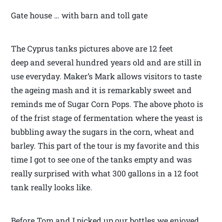
Gate house … with barn and toll gate
The Cyprus tanks pictures above are 12 feet
deep and several hundred years old and are still in
use everyday. Maker’s Mark allows visitors to taste
the ageing mash and it is remarkably sweet and
reminds me of Sugar Corn Pops. The above photo is
of the frist stage of fermentation where the yeast is
bubbling away the sugars in the corn, wheat and
barley. This part of the tour is my favorite and this
time I got to see one of the tanks empty and was
really surprised with what 300 gallons in a 12 foot
tank really looks like.
Before Tom and I picked up our bottles we enjoyed