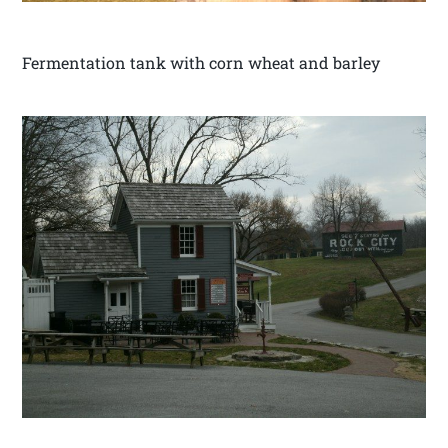
Fermentation tank with corn wheat and barley