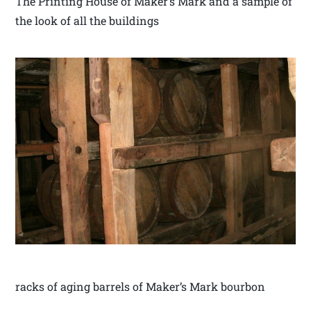
The Printing House of Maker’s Mark and a sample of
the look of all the buildings
racks of aging barrels of Maker’s Mark bourbon