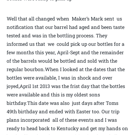
Well that all changed when Maker’s Mark sent us
notification that our barrel had aged and been taste
tested and was in the bottling process. They
informed us that we could pick up our bottles for a
few months this year, April-Sept and the remainder
of the barrels would be bottled and sold with the
regular bourbon.When I looked at the dates that the
bottles were available, I was in shock and over
joyed,April 1st 2013 was the frist day that the bottles
were available and this is my oldest sons
birthday.This date was also just days after Toms
49th birthday and ended with Easter too. Our trip
plans incorporated all of these events and I was
ready to head back to Kentucky and get my hands on