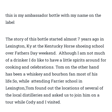
this is my ambassador bottle with my name on the
label
The story of this bottle started almost 7 years ago in
Lexington, Ky at the Kentucky Horse shoeing school
over Fathers Day weekend. Although I am not much
of a drinker I do like to have a little spirits around for
cooking and celebrations. Tom on the other hand
has been a whiskey and bourbon fan most of his
life.So, while attending Farrier school in
Lexington,Tom found out the locations of several of
the local distilleries and asked us to join him on a
tour while Cody and I visited.