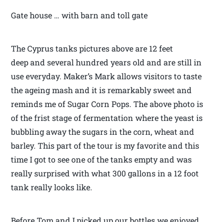
Gate house … with barn and toll gate
The Cyprus tanks pictures above are 12 feet
deep and several hundred years old and are still in
use everyday. Maker’s Mark allows visitors to taste
the ageing mash and it is remarkably sweet and
reminds me of Sugar Corn Pops. The above photo is
of the frist stage of fermentation where the yeast is
bubbling away the sugars in the corn, wheat and
barley. This part of the tour is my favorite and this
time I got to see one of the tanks empty and was
really surprised with what 300 gallons in a 12 foot
tank really looks like.
Before Tom and I picked up our bottles we enjoyed