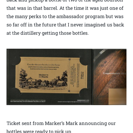
that was in that barrel. At the time it was just one of
the many perks to the ambassador program but was
so far off in the future that I never imagined us back
at the distillery getting those bottles.
Ticket sent from Marker’s Mark announcing our
bottles were ready to pick up