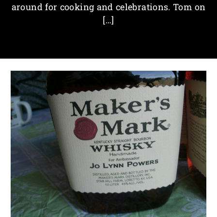
around for cooking and celebrations. Tom on
[…]