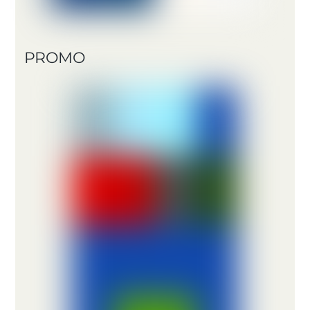
PROMO