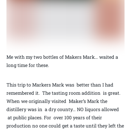
Me with my two bottles of Makers Mark… waited a
long time for these.
This trip to Markers Mark was better than I had
remembered it. The tasting room addition is great.
When we originally visited Maker’s Mark the
distillery was in a dry county… NO liquors allowed
at public places. For over 100 years of their
production no one could get a taste until they left the