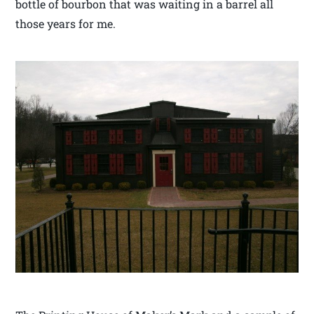
bottle of bourbon that was waiting in a barrel all
those years for me.