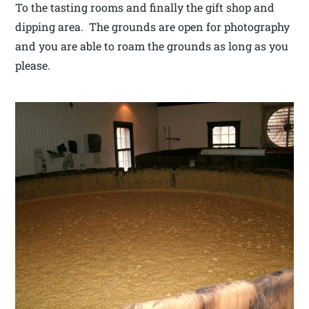
To the tasting rooms and finally the gift shop and
dipping area. The grounds are open for photography
and you are able to roam the grounds as long as you
please.