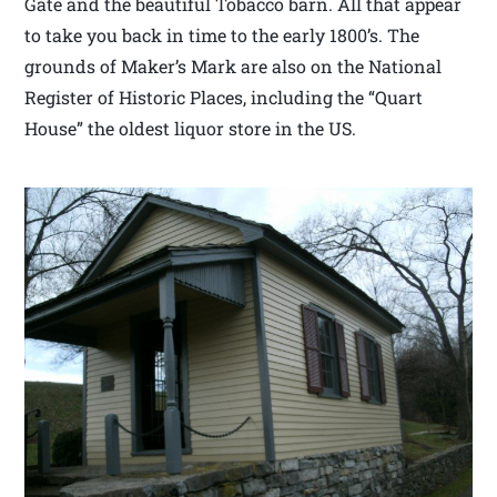
Gate and the beautiful Tobacco barn. All that appear
to take you back in time to the early 1800’s. The
grounds of Maker’s Mark are also on the National
Register of Historic Places, including the “Quart
House” the oldest liquor store in the US.