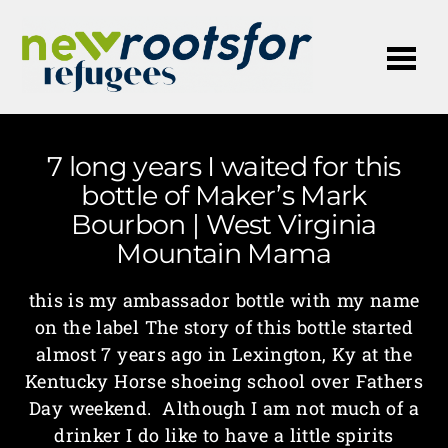
Me
7 long years I waited for this
bottle of Maker’s Mark
Bourbon | West Virginia
Mountain Mama
this is my ambassador bottle with my name
on the label The story of this bottle started
almost 7 years ago in Lexington, Ky at the
Kentucky Horse shoeing school over Fathers
Day weekend. Although I am not much of a
drinker I do like to have a little spirits