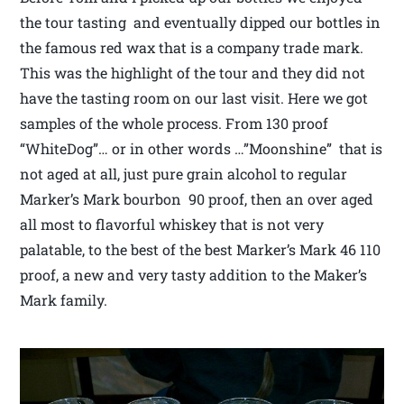
the tour tasting and eventually dipped our bottles in
the famous red wax that is a company trade mark.
This was the highlight of the tour and they did not
have the tasting room on our last visit. Here we got
samples of the whole process. From 130 proof
“WhiteDog”… or in other words …”Moonshine” that is
not aged at all, just pure grain alcohol to regular
Marker’s Mark bourbon 90 proof, then an over aged
all most to flavorful whiskey that is not very
palatable, to the best of the best Marker’s Mark 46 110
proof, a new and very tasty addition to the Maker’s
Mark family.