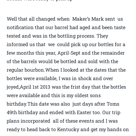
Well that all changed when Maker’s Mark sent us
notification that our barrel had aged and been taste
tested and was in the bottling process. They
informed us that we could pick up our bottles for a
few months this year, April-Sept and the remainder
of the barrels would be bottled and sold with the
regular bourbon.When I looked at the dates that the
bottles were available, I was in shock and over
joyed,April 1st 2013 was the frist day that the bottles
were available and this is my oldest sons
birthday.This date was also just days after Toms
49th birthday and ended with Easter too. Our trip
plans incorporated all of these events and I was
ready to head back to Kentucky and get my hands on