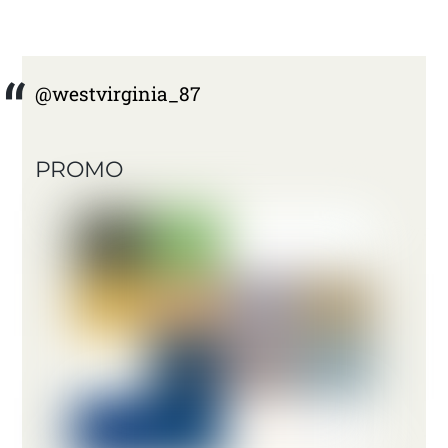
@westvirginia_87
PROMO