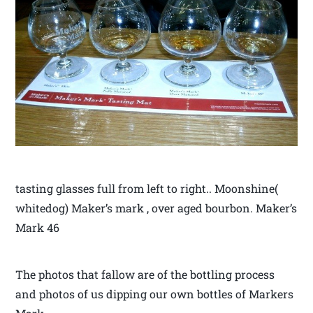
tasting glasses full from left to right.. Moonshine(
whitedog) Maker’s mark , over aged bourbon. Maker’s
Mark 46
The photos that fallow are of the bottling process
and photos of us dipping our own bottles of Markers