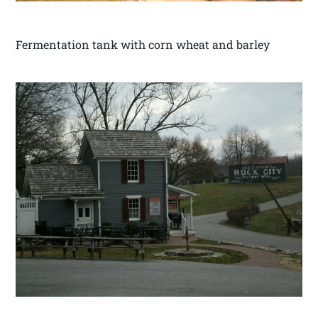
Fermentation tank with corn wheat and barley