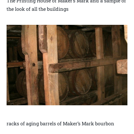
The Printing House of Maker’s Mark and a sample of
the look of all the buildings
racks of aging barrels of Maker’s Mark bourbon