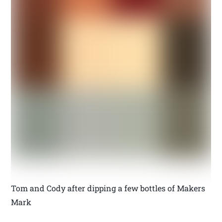
Tom and Cody after dipping a few bottles of Makers
Mark