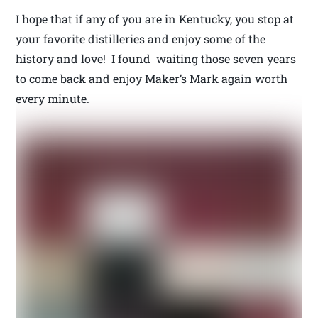
I hope that if any of you are in Kentucky, you stop at
your favorite distilleries and enjoy some of the
history and love! I found waiting those seven years
to come back and enjoy Maker’s Mark again worth
every minute.