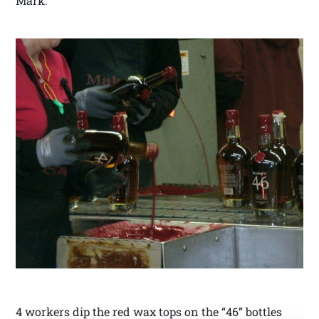
Mark.
4 workers dip the red wax tops on the “46” bottles