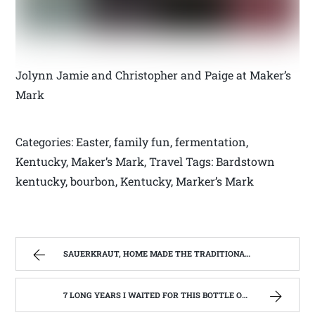
Jolynn Jamie and Christopher and Paige at Maker’s
Mark
Categories: Easter, family fun, fermentation,
Kentucky, Maker’s Mark, Travel Tags: Bardstown
kentucky, bourbon, Kentucky, Marker’s Mark
SAUERKRAUT, HOME MADE THE TRADITIONAL WAY | WEST VIRGINIA MOUNTAIN MAMA
7 LONG YEARS I WAITED FOR THIS BOTTLE OF MAKER’S MARK BOURBON | WEST VIRGINIA MOUNTAIN MAMA