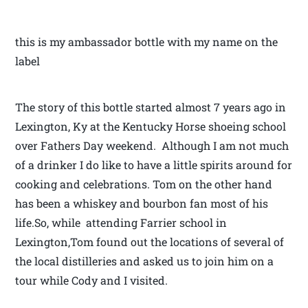
this is my ambassador bottle with my name on the
label
The story of this bottle started almost 7 years ago in
Lexington, Ky at the Kentucky Horse shoeing school
over Fathers Day weekend. Although I am not much
of a drinker I do like to have a little spirits around for
cooking and celebrations. Tom on the other hand
has been a whiskey and bourbon fan most of his
life.So, while attending Farrier school in
Lexington,Tom found out the locations of several of
the local distilleries and asked us to join him on a
tour while Cody and I visited.