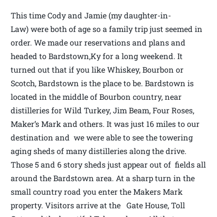
This time Cody and Jamie (my daughter-in-
Law) were both of age so a family trip just seemed in
order. We made our reservations and plans and
headed to Bardstown,Ky for a long weekend. It
turned out that if you like Whiskey, Bourbon or
Scotch, Bardstown is the place to be. Bardstown is
located in the middle of Bourbon country, near
distilleries for Wild Turkey, Jim Beam, Four Roses,
Maker’s Mark and others. It was just 16 miles to our
destination and we were able to see the towering
aging sheds of many distilleries along the drive.
Those 5 and 6 story sheds just appear out of fields all
around the Bardstown area. At a sharp turn in the
small country road you enter the Makers Mark
property. Visitors arrive at the Gate House, Toll