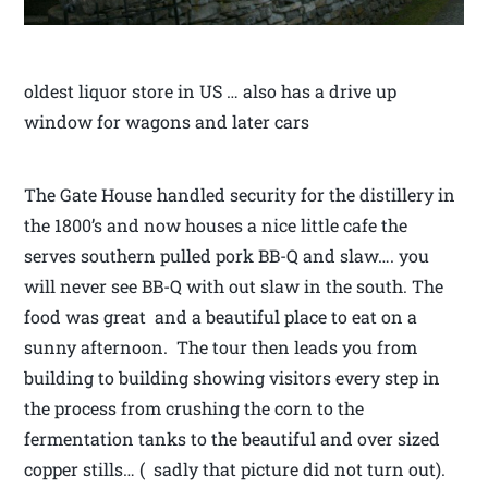
oldest liquor store in US … also has a drive up
window for wagons and later cars
The Gate House handled security for the distillery in
the 1800’s and now houses a nice little cafe the
serves southern pulled pork BB-Q and slaw…. you
will never see BB-Q with out slaw in the south. The
food was great and a beautiful place to eat on a
sunny afternoon. The tour then leads you from
building to building showing visitors every step in
the process from crushing the corn to the
fermentation tanks to the beautiful and over sized
copper stills… ( sadly that picture did not turn out).