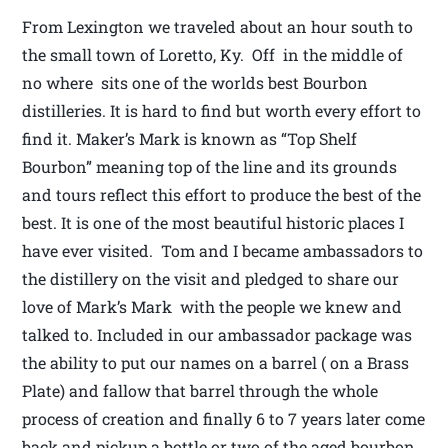
From Lexington we traveled about an hour south to
the small town of Loretto, Ky. Off in the middle of
no where sits one of the worlds best Bourbon
distilleries. It is hard to find but worth every effort to
find it. Maker’s Mark is known as “Top Shelf
Bourbon” meaning top of the line and its grounds
and tours reflect this effort to produce the best of the
best. It is one of the most beautiful historic places I
have ever visited. Tom and I became ambassadors to
the distillery on the visit and pledged to share our
love of Mark’s Mark with the people we knew and
talked to. Included in our ambassador package was
the ability to put our names on a barrel ( on a Brass
Plate) and fallow that barrel through the whole
process of creation and finally 6 to 7 years later come
back and pickup a bottle or two of the aged bourbon