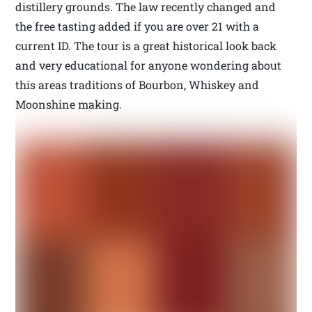
distillery grounds. The law recently changed and
the free tasting added if you are over 21 with a
current ID. The tour is a great historical look back
and very educational for anyone wondering about
this areas traditions of Bourbon, Whiskey and
Moonshine making.