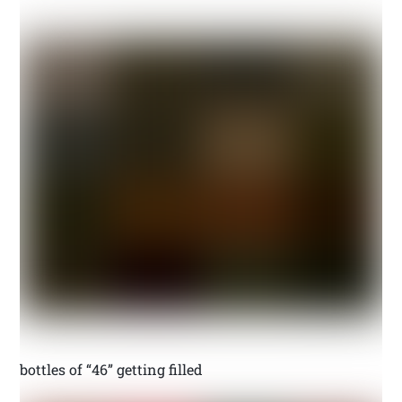
bottles of “46” getting filled