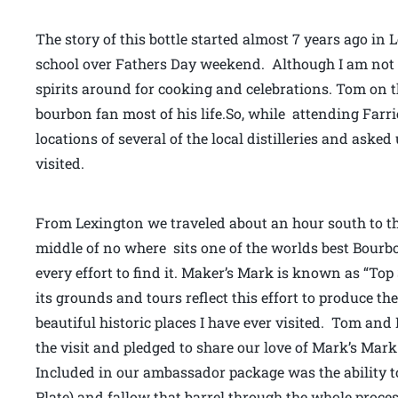
The story of this bottle started almost 7 years ago in
school over Fathers Day weekend. Although I am not mu
spirits around for cooking and celebrations. Tom on
bourbon fan most of his life.So, while attending Farr
locations of several of the local distilleries and asked
visited.
From Lexington we traveled about an hour south to th
middle of no where sits one of the worlds best Bourbon 
every effort to find it. Maker’s Mark is known as “To
its grounds and tours reflect this effort to produce the 
beautiful historic places I have ever visited. Tom and
the visit and pledged to share our love of Mark’s Mar
Included in our ambassador package was the ability to
Plate) and fallow that barrel through the whole process