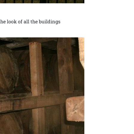
e look of all the buildings