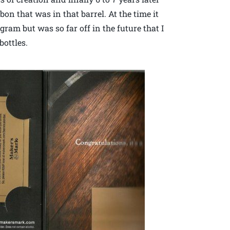
on that was in that barrel. At the time it
ram but was so far off in the future that I
bottles.