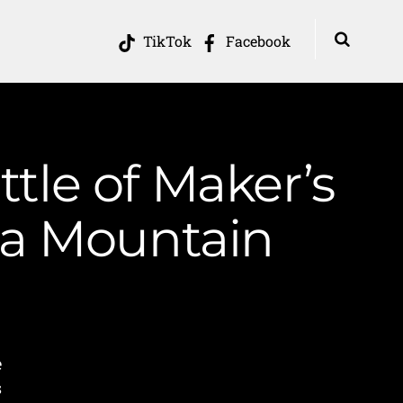
TikTok
Facebook
ttle of Maker’s
ia Mountain
e
s