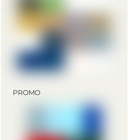
PROMO