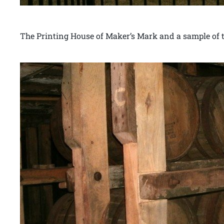
The Printing House of Maker’s Mark and a sample of th