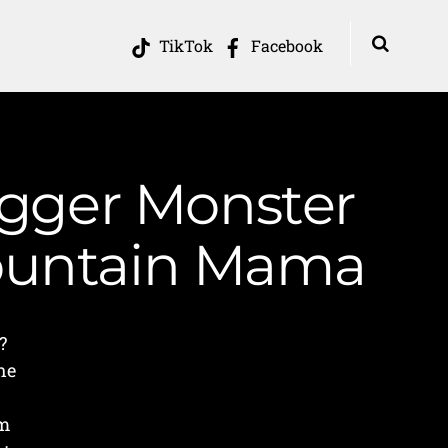
TikTok
Facebook
ogger Monster
Mountain Mama
?
he
am