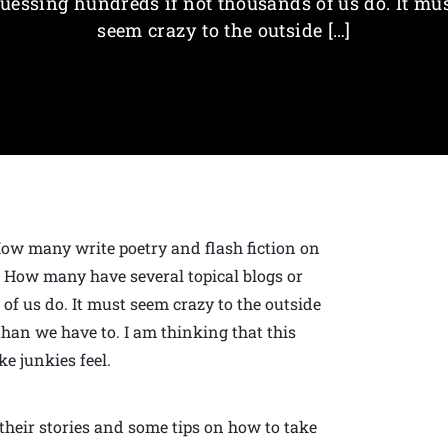
uessing hundreds if not thousands of us do. It mu
seem crazy to the outside […]
ow many write poetry and flash fiction on
k? How many have several topical blogs or
f us do. It must seem crazy to the outside
han we have to. I am thinking that this
ke junkies feel.
e their stories and some tips on how to take