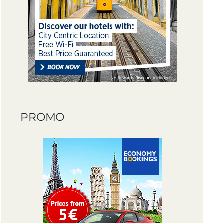
PROMO