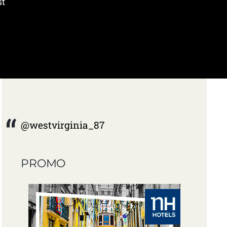
st
@westvirginia_87
PROMO