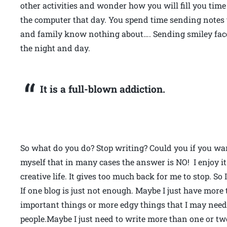
other activities and wonder how you will fill you time 
the computer that day. You spend time sending notes t
and family know nothing about…. Sending smiley faces
the night and day.
It is a full-blown addiction.
So what do you do? Stop writing? Could you if you wan
myself that in many cases the answer is NO! I enjoy it 
creative life. It gives too much back for me to stop. 
If one blog is just not enough. Maybe I just have mor
important things or more edgy things that I may need 
people.Maybe I just need to write more than one or t