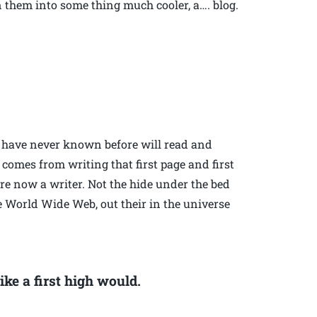
n them into some thing much cooler, a…. blog.
ou have never known before will read and
t comes from writing that first page and first
re now a writer. Not the hide under the bed
e World Wide Web, out their in the universe
ike a first high would.