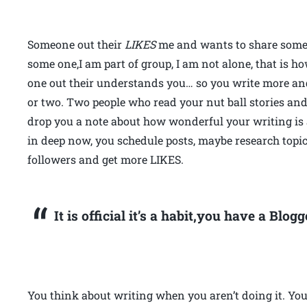
Someone out their
LIKES
me and wants to share some g
some one,I am part of group, I am not alone, that is h
one out their understands you… so you write more an
or two. Two people who read your nut ball stories a
drop you a note about how wonderful your writing is
in deep now, you schedule posts, maybe research topic
followers and get more LIKES.
It is official it’s a habit,you have a Blo
You think about writing when you aren’t doing it. You