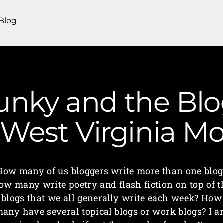
Blog
unky and the Bl
| West Virginia 
How many of us bloggers write more than one blog
ow many write poetry and flash fiction on top of t
blogs that we all generally write each week? How
any have several topical blogs or work blogs? I 