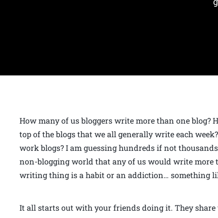
g
How many of us bloggers write more than one blog? H
top of the blogs that we all generally write each wee
work blogs? I am guessing hundreds if not thousands o
non-blogging world that any of us would write more t
writing thing is a habit or an addiction… something li
It all starts out with your friends doing it. They shar