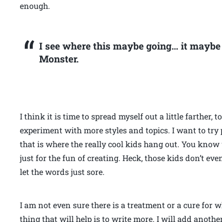
enough.
I see where this maybe going… it maybe t
Monster.
I think it is time to spread myself out a little farther, 
experiment with more styles and topics. I want to try p
that is where the really cool kids hang out. You know
just for the fun of creating. Heck, those kids don’t eve
let the words just sore.
I am not even sure there is a treatment or a cure for 
thing that will help is to write more. I will add another