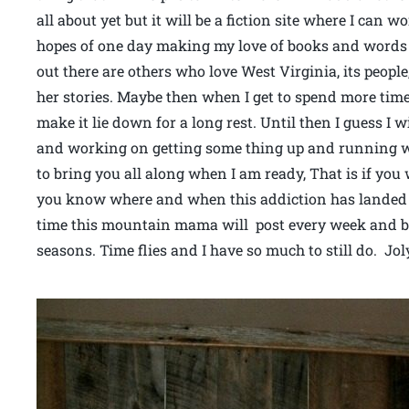
all about yet but it will be a fiction site where I can 
hopes of one day making my love of books and word
out there are others who love West Virginia, its peop
her stories. Maybe then when I get to spend more time
make it lie down for a long rest. Until then I guess I w
and working on getting some thing up and running whe
to bring you all along when I am ready, That is if you 
you know where and when this addiction has landed m
time this mountain mama will post every week and be 
seasons. Time flies and I have so much to still do. Jo