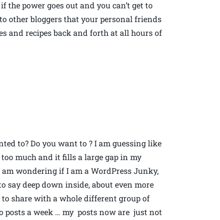
if the power goes out and you can’t get to
o other bloggers that your personal friends
 and recipes back and forth at all hours of
ted to? Do you want to ? I am guessing like
too much and it fills a large gap in my
So I am wondering if I am a WordPress Junky,
e to say deep down inside, about even more
to share with a whole different group of
wo posts a week … my posts now are just not