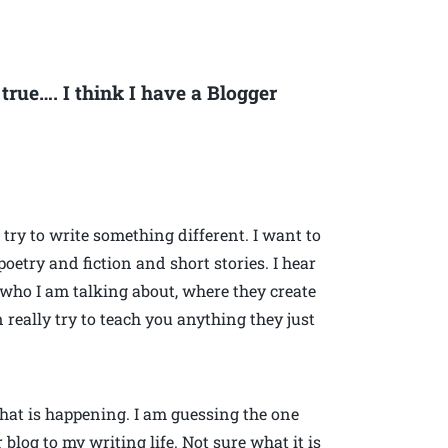
rue…. I think I have a Blogger
to try to write something different. I want to
oetry and fiction and short stories. I hear
 who I am talking about, where they create
n really try to teach you anything they just
what is happening. I am guessing the one
 blog to my writing life. Not sure what it is