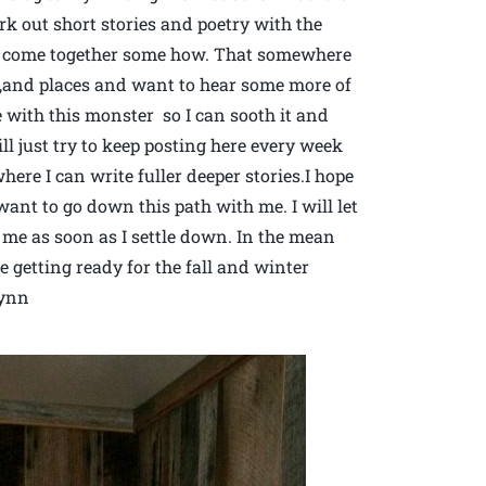
work out short stories and poetry with the
s come together some how. That somewhere
le,and places and want to hear some more of
 with this monster so I can sooth it and
ill just try to keep posting here every week
re I can write fuller deeper stories.I hope
want to go down this path with me. I will let
e as soon as I settle down. In the mean
getting ready for the fall and winter
lynn