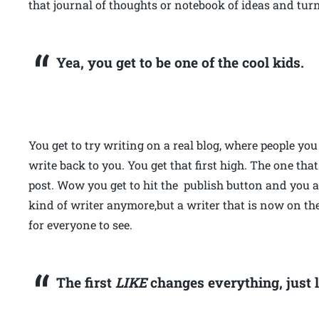
that journal of thoughts or notebook of ideas and tur
Yea, you get to be one of the cool kids.
You get to try writing on a real blog, where people y
write back to you. You get that first high. The one tha
post. Wow you get to hit the publish button and you a
kind of writer anymore,but a writer that is now on th
for everyone to see.
The first
LIKE
changes everything, just l