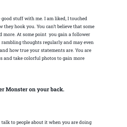
ood stuff with me. I am liked, I touched
ow they hook you. You can’t believe that some
d more. At some point you gain a follower
nd rambling thoughts regularly and may even
 and how true your statements are. You are
s and take colorful photos to gain more
gger Monster on your back.
 talk to people about it when you are doing