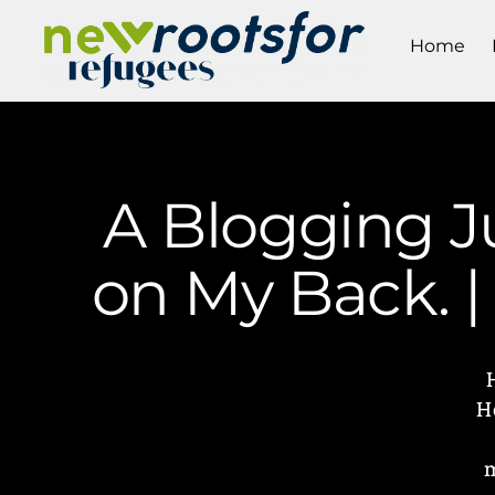
Home
A Blogging J
on My Back. 
H
m