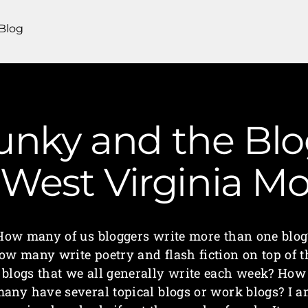
Blog
unky and the Bl
| West Virginia 
How many of us bloggers write more than one blog
ow many write poetry and flash fiction on top of t
blogs that we all generally write each week? How
any have several topical blogs or work blogs? I 