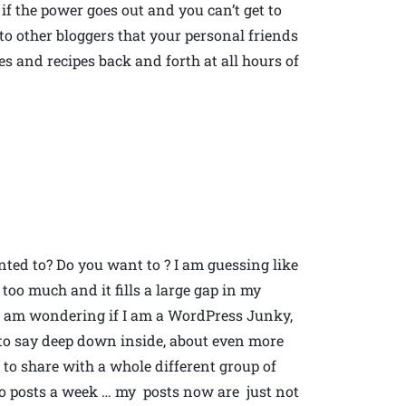
if the power goes out and you can’t get to
o other bloggers that your personal friends
 and recipes back and forth at all hours of
ted to? Do you want to ? I am guessing like
too much and it fills a large gap in my
So I am wondering if I am a WordPress Junky,
e to say deep down inside, about even more
to share with a whole different group of
wo posts a week … my posts now are just not