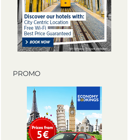
PROMO