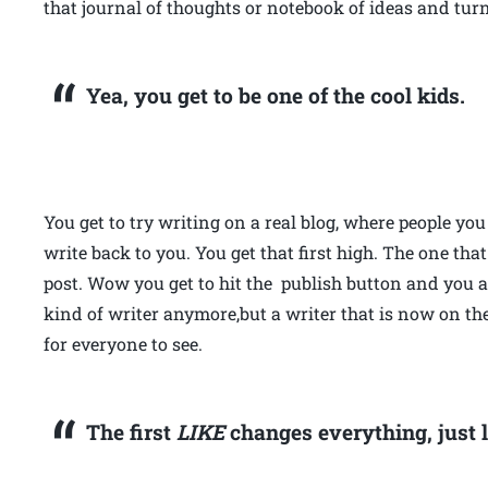
that journal of thoughts or notebook of ideas and tur
Yea, you get to be one of the cool kids.
You get to try writing on a real blog, where people y
write back to you. You get that first high. The one tha
post. Wow you get to hit the publish button and you a
kind of writer anymore,but a writer that is now on th
for everyone to see.
The first
LIKE
changes everything, just l