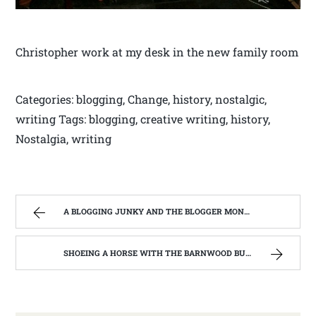
Christopher work at my desk in the new family room
Categories: blogging, Change, history, nostalgic,
writing Tags: blogging, creative writing, history,
Nostalgia, writing
A BLOGGING JUNKY AND THE BLOGGER MONSTER ON MY BACK. | WEST VIRGINIA MOUNTAIN MAMA
SHOEING A HORSE WITH THE BARNWOOD BUILDERS T.V. SHOW AND SPIKER FARM. | WEST VIRGINIA MOUNTAIN MAMA