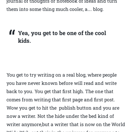
journal of thoughts or notebook of ideas and turn
them into some thing much cooler, a…. blog.
Yea, you get to be one of the cool
kids.
You get to try writing on a real blog, where people
you have never known before will read and write
back to you. You get that first high. The one that
comes from writing that first page and first post.
Wow you get to hit the publish button and you are
now a writer. Not the hide under the bed kind of
writer anymore,but a writer that is now on the World