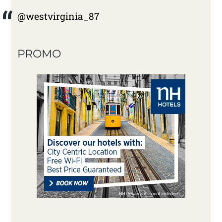
@westvirginia_87
PROMO