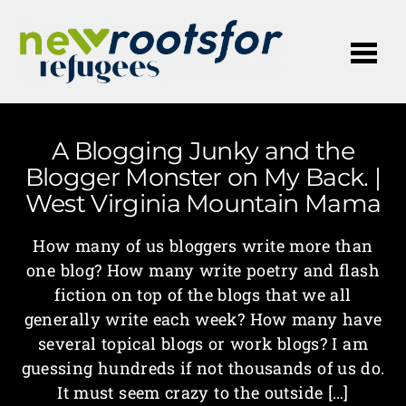
Me
A Blogging Junky and the
Blogger Monster on My Back. |
West Virginia Mountain Mama
How many of us bloggers write more than
one blog? How many write poetry and flash
fiction on top of the blogs that we all
generally write each week? How many have
several topical blogs or work blogs? I am
guessing hundreds if not thousands of us do.
It must seem crazy to the outside […]