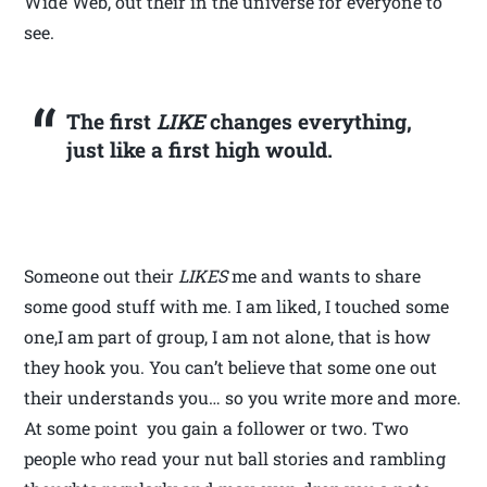
Wide Web, out their in the universe for everyone to
see.
The first
LIKE
changes everything,
just like a first high would.
Someone out their
LIKES
me and wants to share
some good stuff with me. I am liked, I touched some
one,I am part of group, I am not alone, that is how
they hook you. You can’t believe that some one out
their understands you… so you write more and more.
At some point you gain a follower or two. Two
people who read your nut ball stories and rambling