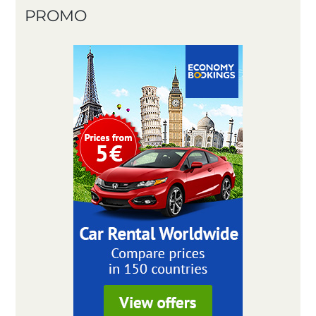
PROMO