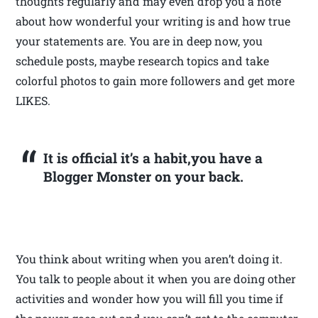
thoughts regularly and may even drop you a note
about how wonderful your writing is and how true
your statements are. You are in deep now, you
schedule posts, maybe research topics and take
colorful photos to gain more followers and get more
LIKES.
It is official it’s a habit,you have a
Blogger Monster on your back.
You think about writing when you aren’t doing it.
You talk to people about it when you are doing other
activities and wonder how you will fill you time if