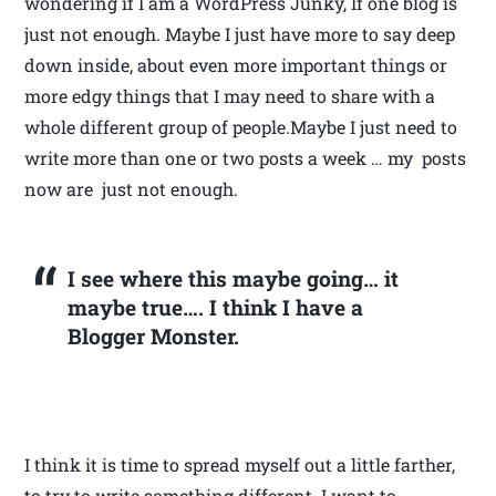
wondering if I am a WordPress Junky, If one blog is
just not enough. Maybe I just have more to say deep
down inside, about even more important things or
more edgy things that I may need to share with a
whole different group of people.Maybe I just need to
write more than one or two posts a week … my posts
now are just not enough.
I see where this maybe going… it
maybe true…. I think I have a
Blogger Monster.
I think it is time to spread myself out a little farther,
to try to write something different. I want to