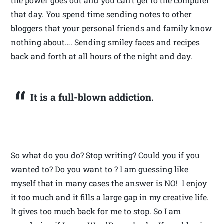
the power goes out and you can’t get to the computer
that day. You spend time sending notes to other
bloggers that your personal friends and family know
nothing about…. Sending smiley faces and recipes
back and forth at all hours of the night and day.
It is a full-blown addiction.
So what do you do? Stop writing? Could you if you
wanted to? Do you want to ? I am guessing like
myself that in many cases the answer is NO! I enjoy
it too much and it fills a large gap in my creative life.
It gives too much back for me to stop. So I am