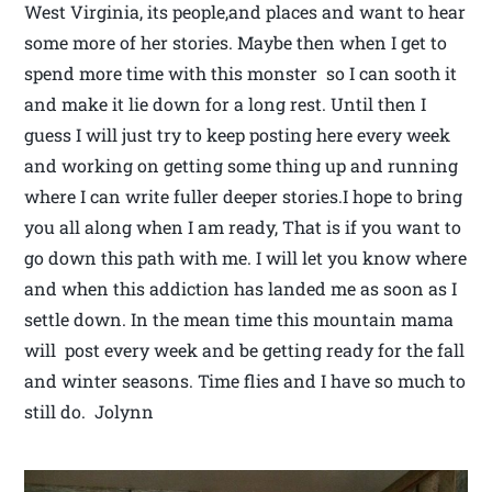
West Virginia, its people,and places and want to hear
some more of her stories. Maybe then when I get to
spend more time with this monster so I can sooth it
and make it lie down for a long rest. Until then I
guess I will just try to keep posting here every week
and working on getting some thing up and running
where I can write fuller deeper stories.I hope to bring
you all along when I am ready, That is if you want to
go down this path with me. I will let you know where
and when this addiction has landed me as soon as I
settle down. In the mean time this mountain mama
will post every week and be getting ready for the fall
and winter seasons. Time flies and I have so much to
still do. Jolynn