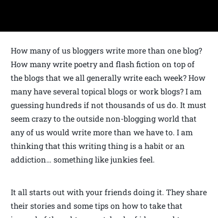
How many of us bloggers write more than one blog?
How many write poetry and flash fiction on top of
the blogs that we all generally write each week? How
many have several topical blogs or work blogs? I am
guessing hundreds if not thousands of us do. It must
seem crazy to the outside non-blogging world that
any of us would write more than we have to. I am
thinking that this writing thing is a habit or an
addiction… something like junkies feel.
It all starts out with your friends doing it. They share
their stories and some tips on how to take that