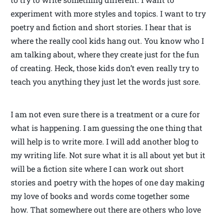
experiment with more styles and topics. I want to try
poetry and fiction and short stories. I hear that is
where the really cool kids hang out. You know who I
am talking about, where they create just for the fun
of creating. Heck, those kids don’t even really try to
teach you anything they just let the words just sore.
I am not even sure there is a treatment or a cure for
what is happening. I am guessing the one thing that
will help is to write more. I will add another blog to
my writing life. Not sure what it is all about yet but it
will be a fiction site where I can work out short
stories and poetry with the hopes of one day making
my love of books and words come together some
how. That somewhere out there are others who love