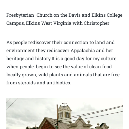
Presbyterian Church on the Davis and Elkins College
Campus, Elkins West Virginia with Christopher
As people rediscover their connection to land and
environment they rediscover Appalachia and her
heritage and history.It is a good day for my culture
when people begin to see the value of clean food
locally grown, wild plants and animals that are free
from steroids and antibiotics.