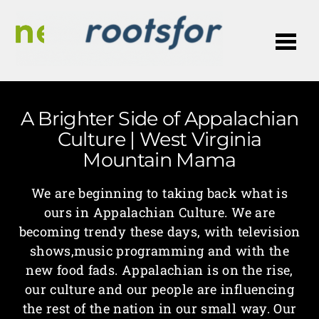
Me
A Brighter Side of Appalachian
Culture | West Virginia
Mountain Mama
We are beginning to taking back what is
ours in Appalachian Culture. We are
becoming trendy these days, with television
shows,music programming and with the
new food fads. Appalachian is on the rise,
our culture and our people are influencing
the rest of the nation in our small way. Our