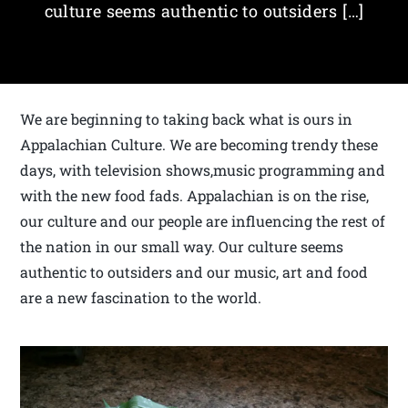
culture seems authentic to outsiders […]
We are beginning to taking back what is ours in
Appalachian Culture. We are becoming trendy these
days, with television shows,music programming and
with the new food fads. Appalachian is on the rise,
our culture and our people are influencing the rest of
the nation in our small way. Our culture seems
authentic to outsiders and our music, art and food
are a new fascination to the world.