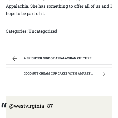
Appalachia. She has something to offer all of us and I
hope to be part of it.
Categories: Uncategorized
A BRIGHTER SIDE OF APPALACHIAN CULTURE | WEST VIRGINIA MOUNTAIN MAMA
COCONUT CREAM CUP CAKES WITH AMARETTO BUTTERCREAM FROSTING. | WEST VIRGINIA MOUNTAIN MAMA
@westvirginia_87