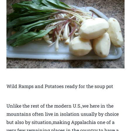
Wild Ramps and Potatoes ready for the soup pot
Unlike the rest of the modern U.S.,we here in the
mountains often live in isolation usually by choice
but also by situation,making Appalachia one of a
very few remaining places in the country to have a