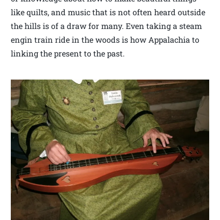
like quilts, and music that is not often heard outside
the hills is of a draw for many. Even taking a steam
engin train ride in the woods is how Appalachia to
linking the present to the past.