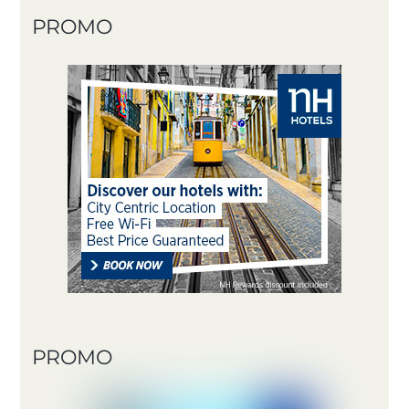
PROMO
PROMO