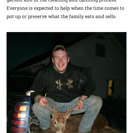
Everyone is expected to help when the time comes to
put up or preserve what the family eats and sells.