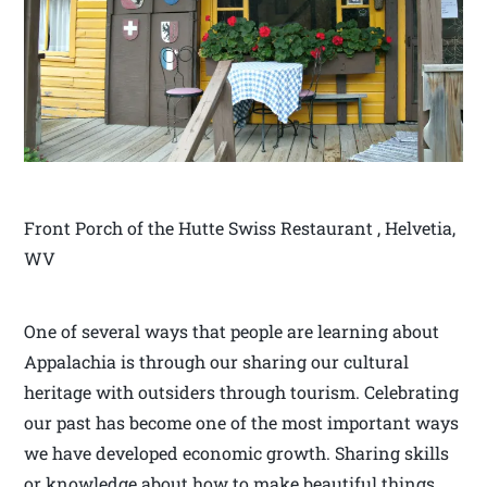
Front Porch of the Hutte Swiss Restaurant , Helvetia,
WV
One of several ways that people are learning about
Appalachia is through our sharing our cultural
heritage with outsiders through tourism. Celebrating
our past has become one of the most important ways
we have developed economic growth. Sharing skills
or knowledge about how to make beautiful things