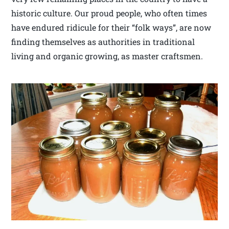
historic culture. Our proud people, who often times
have endured ridicule for their “folk ways”, are now
finding themselves as authorities in traditional
living and organic growing, as master craftsmen.