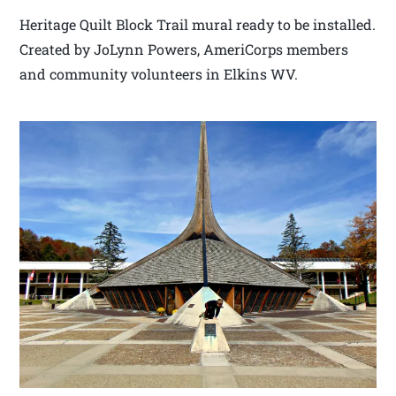
Heritage Quilt Block Trail mural ready to be installed.
Created by JoLynn Powers, AmeriCorps members
and community volunteers in Elkins WV.