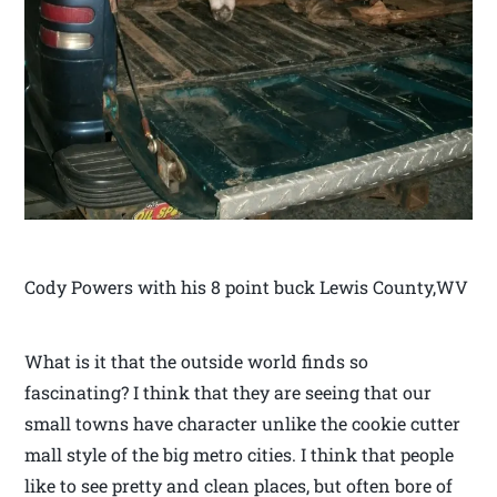
Cody Powers with his 8 point buck Lewis County,WV
What is it that the outside world finds so
fascinating? I think that they are seeing that our
small towns have character unlike the cookie cutter
mall style of the big metro cities. I think that people
like to see pretty and clean places, but often bore of