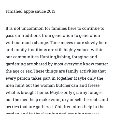
Finished apple sauce 2013
It is not uncommon for families here to continue to
pass on traditions from generation to generation
without much change. Time moves more slowly here
and family traditions are still highly valued within
our communities.Hunting,fishing, foraging and
gardening are shared by most everyone know matter
the age or sex.These things are family activities that
every person takes part in together.Maybe only the
men hunt but the woman butcher,can and freeze
what is brought home. Maybe only granny forages
but the men help make wine, dry or sell the roots and
berries that are gathered. Children often help in the
garden and in the cleaning and canning process.