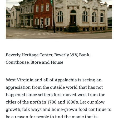
Beverly Heritage Center, Beverly WV, Bank,
Courthouse, Store and House
West Virginia and all of Appalachia is seeing an
appreciation from the outside world that has not
happened since settlers first moved west from the
cities of the north in 1700 and 1800’s. Let our slow
growth, folk ways and home-grown food continue to
be a reason for people to find the magic that is