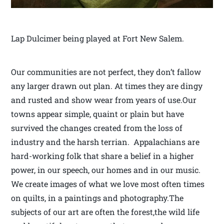
Lap Dulcimer being played at Fort New Salem.
Our communities are not perfect, they don’t fallow
any larger drawn out plan. At times they are dingy
and rusted and show wear from years of use.Our
towns appear simple, quaint or plain but have
survived the changes created from the loss of
industry and the harsh terrian. Appalachians are
hard-working folk that share a belief in a higher
power, in our speech, our homes and in our music.
We create images of what we love most often times
on quilts, in a paintings and photography.The
subjects of our art are often the forest,the wild life