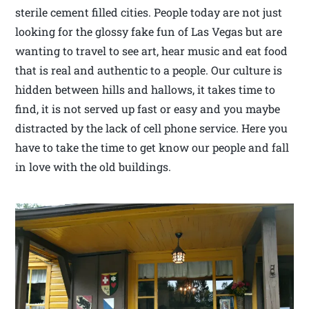
sterile cement filled cities. People today are not just
looking for the glossy fake fun of Las Vegas but are
wanting to travel to see art, hear music and eat food
that is real and authentic to a people. Our culture is
hidden between hills and hallows, it takes time to
find, it is not served up fast or easy and you maybe
distracted by the lack of cell phone service. Here you
have to take the time to get know our people and fall
in love with the old buildings.