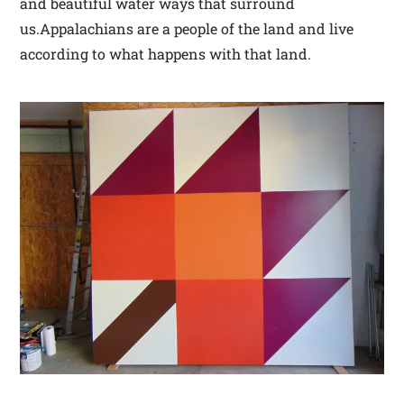
and beautiful water ways that surround
us.Appalachians are a people of the land and live
according to what happens with that land.