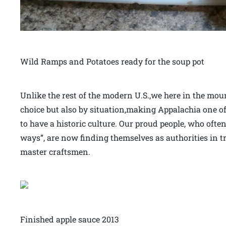
Wild Ramps and Potatoes ready for the soup pot
Unlike the rest of the modern U.S.,we here in the moun
choice but also by situation,making Appalachia one of
to have a historic culture. Our proud people, who often
ways”, are now finding themselves as authorities in t
master craftsmen.
Finished apple sauce 2013