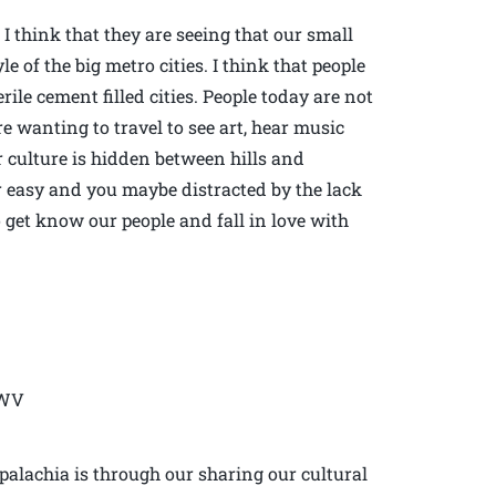
 I think that they are seeing that our small
e of the big metro cities. I think that people
erile cement filled cities. People today are not
re wanting to travel to see art, hear music
ur culture is hidden between hills and
 or easy and you maybe distracted by the lack
o get know our people and fall in love with
 WV
palachia is through our sharing our cultural