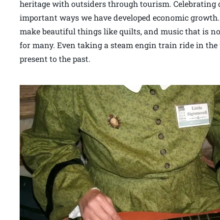
heritage with outsiders through tourism. Celebrating
important ways we have developed economic growth. 
make beautiful things like quilts, and music that is no
for many. Even taking a steam engin train ride in the
present to the past.