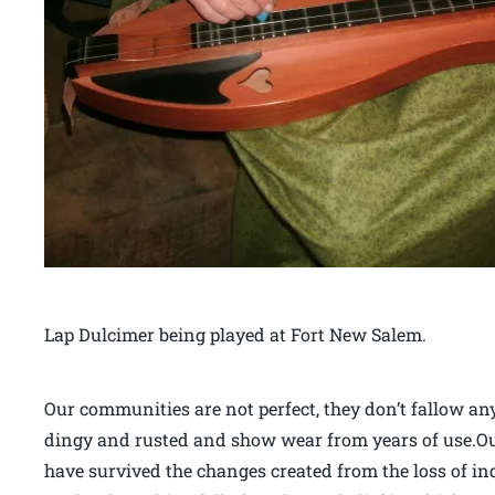
Lap Dulcimer being played at Fort New Salem.
Our communities are not perfect, they don’t fallow an
dingy and rusted and show wear from years of use.Our
have survived the changes created from the loss of i