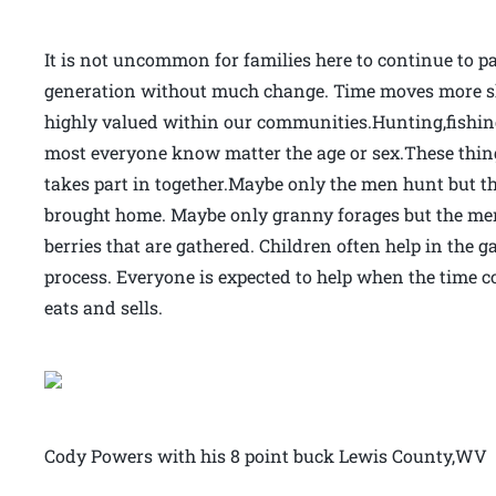
It is not uncommon for families here to continue to p
generation without much change. Time moves more slo
highly valued within our communities.Hunting,fishin
most everyone know matter the age or sex.These things
takes part in together.Maybe only the men hunt but 
brought home. Maybe only granny forages but the men 
berries that are gathered. Children often help in the
process. Everyone is expected to help when the time c
eats and sells.
Cody Powers with his 8 point buck Lewis County,WV