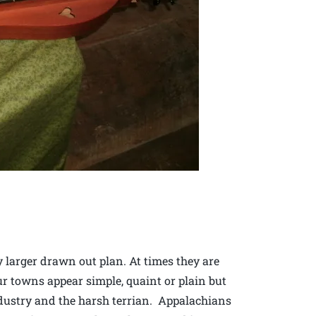
y larger drawn out plan. At times they are
 towns appear simple, quaint or plain but
ndustry and the harsh terrian. Appalachians