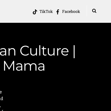
TikTok
Facebook
an Culture |
in Mama
e
nd
,