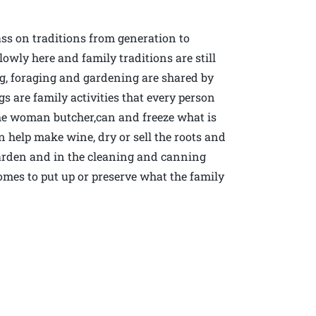
ass on traditions from generation to
wly here and family traditions are still
g, foraging and gardening are shared by
 are family activities that every person
the woman butcher,can and freeze what is
help make wine, dry or sell the roots and
 garden and in the cleaning and canning
omes to put up or preserve what the family