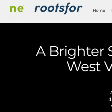
Home
A Brighter 
West V
d