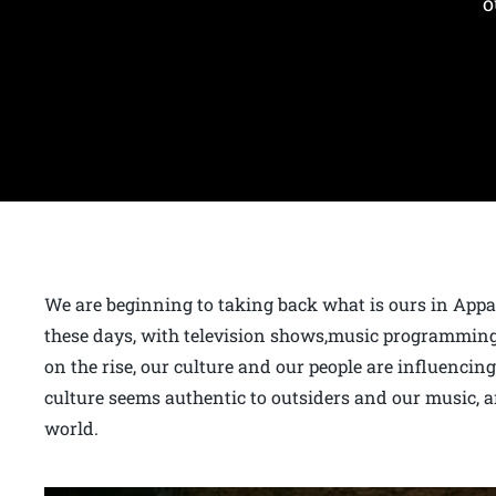
o
We are beginning to taking back what is ours in App
these days, with television shows,music programming
on the rise, our culture and our people are influencing
culture seems authentic to outsiders and our music, a
world.