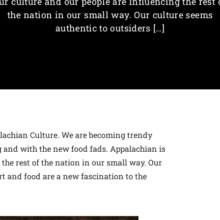
ur culture and our people are influencing the rest 
the nation in our small way. Our culture seems
authentic to outsiders […]
alachian Culture. We are becoming trendy
 and with the new food fads. Appalachian is
 the rest of the nation in our small way. Our
rt and food are a new fascination to the