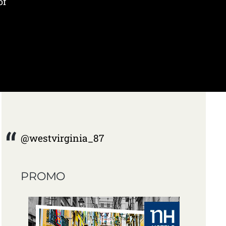
of
@westvirginia_87
PROMO