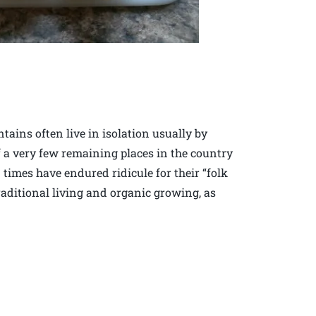
tains often live in isolation usually by
 a very few remaining places in the country
 times have endured ridicule for their “folk
raditional living and organic growing, as