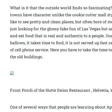
What is it that the outside world finds so fascinating?
towns have character unlike the cookie cutter mall styl
like to see pretty and clean places, but often bore of st
just looking for the glossy fake fun of Las Vegas but a
and eat food that is real and authentic to a people. O
hallows, it takes time to find, it is not served up fast
of cell phone service. Here you have to take the time t
the old buildings.
Front Porch of the Hutte Swiss Restaurant , Helvetia,
One of several ways that people are learning about Ap