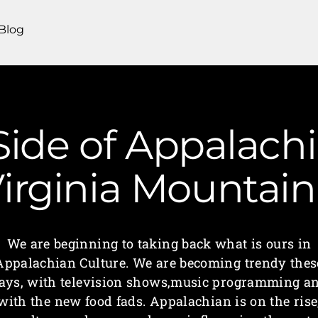
Blog
Side of Appalachi
irginia Mounta
We are beginning to taking back what is ours in
Appalachian Culture. We are becoming trendy thes
ays, with television shows,music programming a
with the new food fads. Appalachian is on the rise