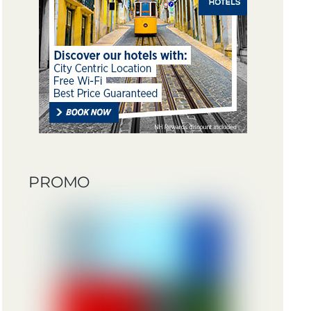
PROMO