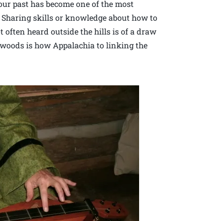
 our past has become one of the most
Sharing skills or knowledge about how to
t often heard outside the hills is of a draw
 woods is how Appalachia to linking the