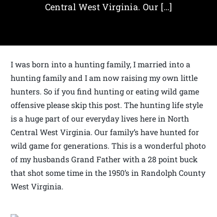
Central West Virginia. Our […]
I was born into a hunting family, I married into a
hunting family and I am now raising my own little
hunters. So if you find hunting or eating wild game
offensive please skip this post. The hunting life style
is a huge part of our everyday lives here in North
Central West Virginia. Our family’s have hunted for
wild game for generations. This is a wonderful photo
of my husbands Grand Father with a 28 point buck
that shot some time in the 1950’s in Randolph County
West Virginia.