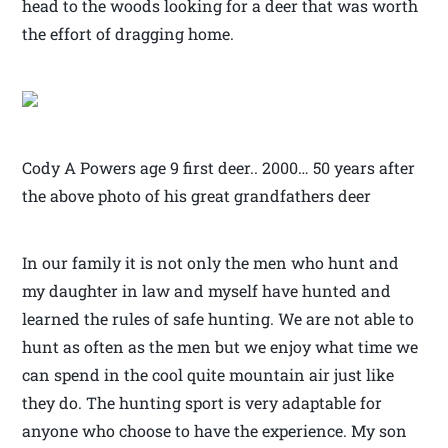
head to the woods looking for a deer that was worth
the effort of dragging home.
Cody A Powers age 9 first deer.. 2000… 50 years after
the above photo of his great grandfathers deer
In our family it is not only the men who hunt and
my daughter in law and myself have hunted and
learned the rules of safe hunting. We are not able to
hunt as often as the men but we enjoy what time we
can spend in the cool quite mountain air just like
they do. The hunting sport is very adaptable for
anyone who choose to have the experience. My son