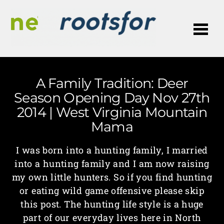
Me
A Family Tradition: Deer
Season Opening Day Nov 27th
2014 | West Virginia Mountain
Mama
I was born into a hunting family, I married
into a hunting family and I am now raising
my own little hunters. So if you find hunting
or eating wild game offensive please skip
this post. The hunting life style is a huge
part of our everyday lives here in North