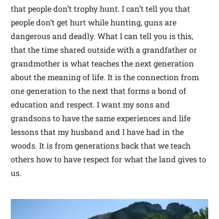
that people don’t trophy hunt. I can’t tell you that
people don’t get hurt while hunting, guns are
dangerous and deadly. What I can tell you is this,
that the time shared outside with a grandfather or
grandmother is what teaches the next generation
about the meaning of life. It is the connection from
one generation to the next that forms a bond of
education and respect. I want my sons and
grandsons to have the same experiences and life
lessons that my husband and I have had in the
woods. It is from generations back that we teach
others how to have respect for what the land gives to
us.