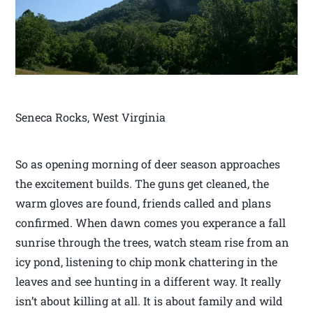
Seneca Rocks, West Virginia
So as opening morning of deer season approaches
the excitement builds. The guns get cleaned, the
warm gloves are found, friends called and plans
confirmed. When dawn comes you experance a fall
sunrise through the trees, watch steam rise from an
icy pond, listening to chip monk chattering in the
leaves and see hunting in a different way. It really
isn’t about killing at all. It is about family and wild