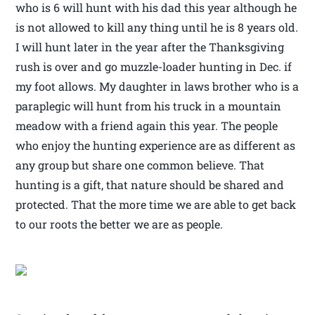
who is 6 will hunt with his dad this year although he
is not allowed to kill any thing until he is 8 years old.
I will hunt later in the year after the Thanksgiving
rush is over and go muzzle-loader hunting in Dec. if
my foot allows. My daughter in laws brother who is a
paraplegic will hunt from his truck in a mountain
meadow with a friend again this year. The people
who enjoy the hunting experience are as different as
any group but share one common believe. That
hunting is a gift, that nature should be shared and
protected. That the more time we are able to get back
to our roots the better we are as people.