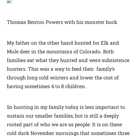
Thomas Benton Powers with his monster buck
My father on the other hand hunted for Elk and
Mule deer in the mountains of Colorado. Both
families eat what they hunted and were subsistence
hunters. This was a way to feed their family’s
through long cold winters and lower the cost of
having sometimes 4 to 8 children.
So hunting in my family today is less important to
sustain our smaller families, but is still a deeply
rooted part of who we are as people. It is on these
cold dark November mornings that sometimes three