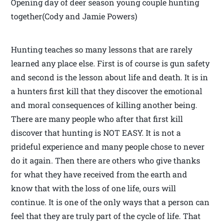
Opening day of deer season young couple hunting
together(Cody and Jamie Powers)
Hunting teaches so many lessons that are rarely
learned any place else. First is of course is gun safety
and second is the lesson about life and death. It is in
a hunters first kill that they discover the emotional
and moral consequences of killing another being.
There are many people who after that first kill
discover that hunting is NOT EASY. It is not a
prideful experience and many people chose to never
do it again. Then there are others who give thanks
for what they have received from the earth and
know that with the loss of one life, ours will
continue. It is one of the only ways that a person can
feel that they are truly part of the cycle of life. That