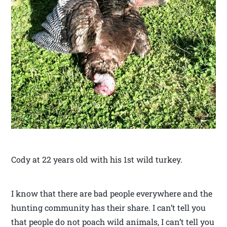
Cody at 22 years old with his 1st wild turkey.
I know that there are bad people everywhere and the
hunting community has their share. I can’t tell you
that people do not poach wild animals, I can’t tell you