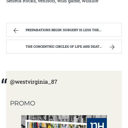
Seneca Rocks, venison, wild game, wildlife
PREPARATIONS BEGIN: SURGERY IS LESS THEN A WEEK AWAY | WEST VIRGINIA MOUNTAIN MAMA
THE CONCENTRIC CIRCLES OF LIFE AND DEATH | WEST VIRGINIA MOUNTAIN MAMA
@westvirginia_87
PROMO