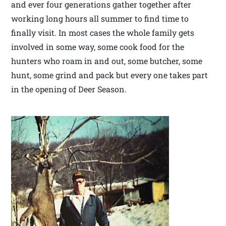
and ever four generations gather together after
working long hours all summer to find time to
finally visit. In most cases the whole family gets
involved in some way, some cook food for the
hunters who roam in and out, some butcher, some
hunt, some grind and pack but every one takes part
in the opening of Deer Season.