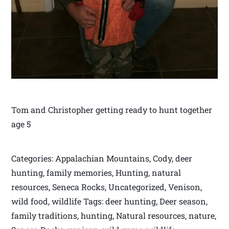
Tom and Christopher getting ready to hunt together
age 5
Categories: Appalachian Mountains, Cody, deer
hunting, family memories, Hunting, natural
resources, Seneca Rocks, Uncategorized, Venison,
wild food, wildlife Tags: deer hunting, Deer season,
family traditions, hunting, Natural resources, nature,