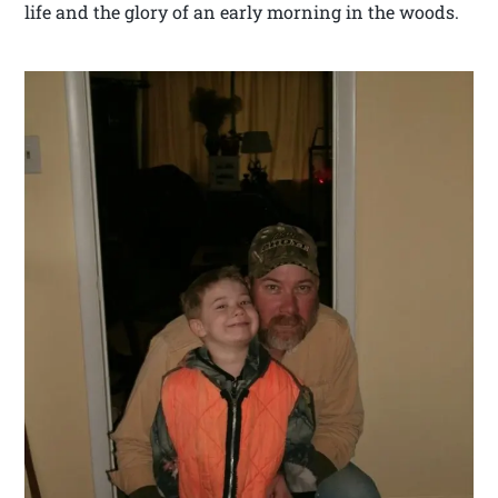
life and the glory of an early morning in the woods.