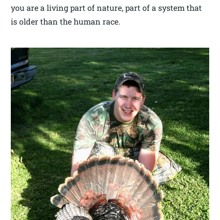
you are a living part of nature, part of a system that
is older than the human race.