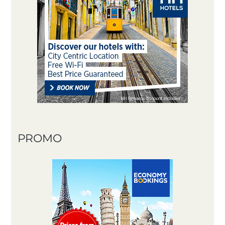
PROMO