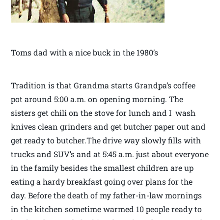
Toms dad with a nice buck in the 1980’s
Tradition is that Grandma starts Grandpa’s coffee
pot around 5:00 a.m. on opening morning. The
sisters get chili on the stove for lunch and I wash
knives clean grinders and get butcher paper out and
get ready to butcher.The drive way slowly fills with
trucks and SUV’s and at 5:45 a.m. just about everyone
in the family besides the smallest children are up
eating a hardy breakfast going over plans for the
day. Before the death of my father-in-law mornings
in the kitchen sometime warmed 10 people ready to