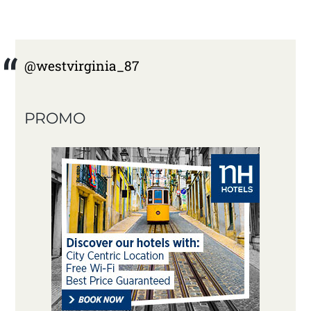
@westvirginia_87
PROMO