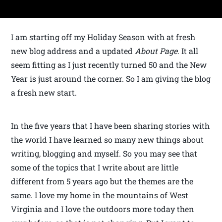
I am starting off my Holiday Season with at fresh
new blog address and a updated
About Page
. It all
seem fitting as I just recently turned 50 and the New
Year is just around the corner. So I am giving the blog
a fresh new start.
In the five years that I have been sharing stories with
the world I have learned so many new things about
writing, blogging and myself. So you may see that
some of the topics that I write about are little
different from 5 years ago but the themes are the
same. I love my home in the mountains of West
Virginia and I love the outdoors more today then