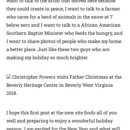
want to talk to the artist that moved here because
they could create in peace, I want to talk to a farmer
who cares for a herd of animals in the snow at 7
below zero and I want to talk to a African American
Southern Baptist Minister who feeds the hungry, and
I want to share photos of people who make my home
a better place. Just like these two guys who are
making my holiday so much brighter.
Christopher Powers visits Father Christmas at the
Beverly Heritage Center in Beverly West Virginia
2018.
I hope this first post at the new site finds all of you
well and preparing to enjoy a wonderful holiday
season. I am excited for the New Year and what will