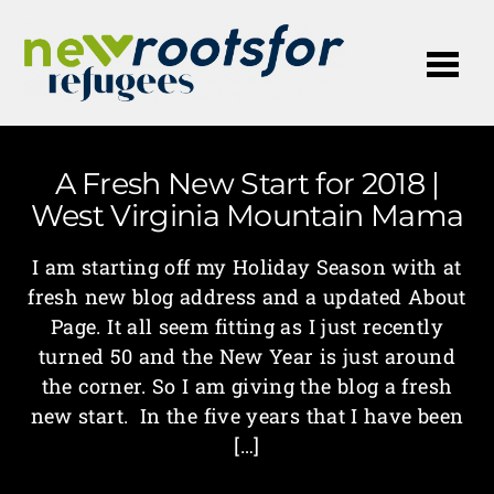
Me
A Fresh New Start for 2018 |
West Virginia Mountain Mama
I am starting off my Holiday Season with at
fresh new blog address and a updated About
Page. It all seem fitting as I just recently
turned 50 and the New Year is just around
the corner. So I am giving the blog a fresh
new start. In the five years that I have been
[…]