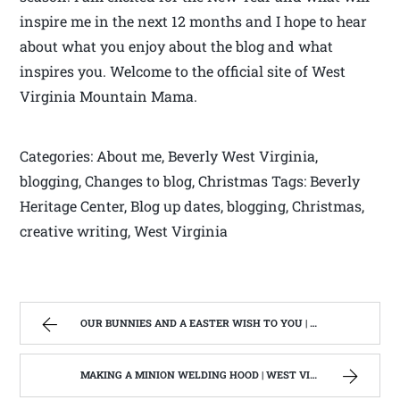
inspire me in the next 12 months and I hope to hear
about what you enjoy about the blog and what
inspires you. Welcome to the official site of West
Virginia Mountain Mama.
Categories: About me, Beverly West Virginia,
blogging, Changes to blog, Christmas Tags: Beverly
Heritage Center, Blog up dates, blogging, Christmas,
creative writing, West Virginia
OUR BUNNIES AND A EASTER WISH TO YOU | WEST VIRGINIA MOUNTAIN MAMA
MAKING A MINION WELDING HOOD | WEST VIRGINIA MOUNTAIN MAMA