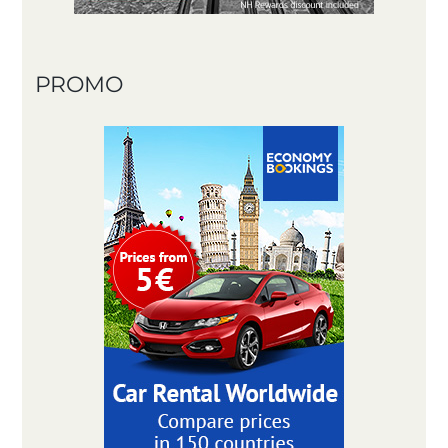
PROMO