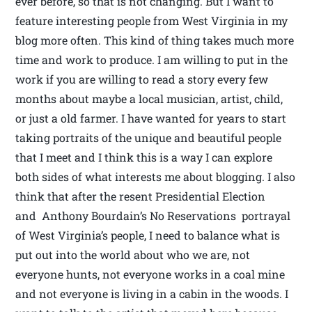
ever before, so that is not changing. But I want to
feature interesting people from West Virginia in my
blog more often. This kind of thing takes much more
time and work to produce. I am willing to put in the
work if you are willing to read a story every few
months about maybe a local musician, artist, child,
or just a old farmer. I have wanted for years to start
taking portraits of the unique and beautiful people
that I meet and I think this is a way I can explore
both sides of what interests me about blogging. I also
think that after the resent Presidential Election
and Anthony Bourdain’s No Reservations portrayal
of West Virginia’s people, I need to balance what is
put out into the world about who we are, not
everyone hunts, not everyone works in a coal mine
and not everyone is living in a cabin in the woods. I